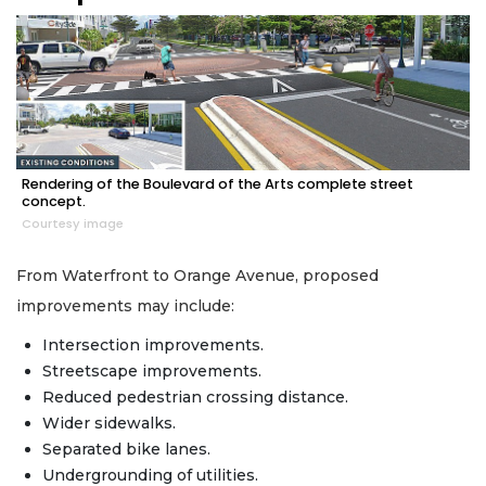
Rendering of the Boulevard of the Arts complete street
concept.
Courtesy image
From Waterfront to Orange Avenue, proposed
improvements may include:
Intersection improvements.
Streetscape improvements.
Reduced pedestrian crossing distance.
Wider sidewalks.
Separated bike lanes.
Undergrounding of utilities.