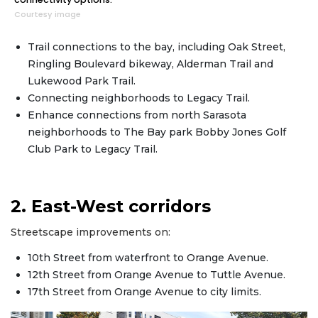
Courtesy image
Trail connections to the bay, including Oak Street,
Ringling Boulevard bikeway, Alderman Trail and
Lukewood Park Trail.
Connecting neighborhoods to Legacy Trail.
Enhance connections from north Sarasota
neighborhoods to The Bay park Bobby Jones Golf
Club Park to Legacy Trail.
2. East-West corridors
Streetscape improvements on:
10th Street from waterfront to Orange Avenue.
12th Street from Orange Avenue to Tuttle Avenue.
17th Street from Orange Avenue to city limits.