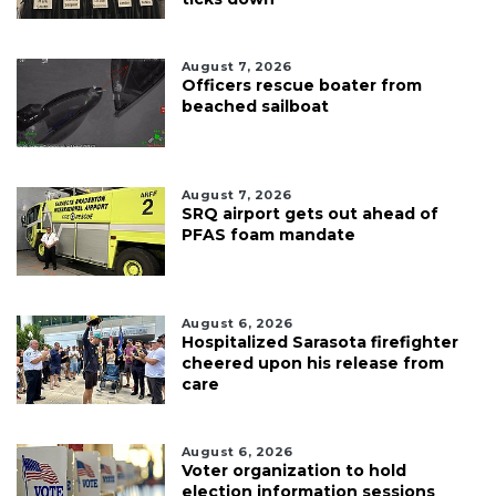
August 7, 2026
Officers rescue boater from
beached sailboat
August 7, 2026
SRQ airport gets out ahead of
PFAS foam mandate
August 6, 2026
Hospitalized Sarasota firefighter
cheered upon his release from
care
August 6, 2026
Voter organization to hold
election information sessions