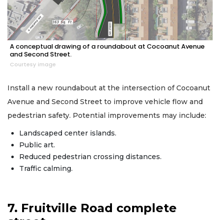
A conceptual drawing of a roundabout at Cocoanut Avenue
and Second Street.
Courtesy image
Install a new roundabout at the intersection of Cocoanut
Avenue and Second Street to improve vehicle flow and
pedestrian safety. Potential improvements may include:
Landscaped center islands.
Public art.
Reduced pedestrian crossing distances.
Traffic calming.
7. Fruitville Road complete