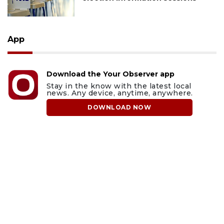
App
Download the Your Observer app
Stay in the know with the latest local
news. Any device, anytime, anywhere.
DOWNLOAD NOW