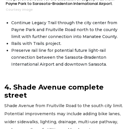
Payne Park to Sarasota-Bradenton International Airport.
Courtesy image
Continue Legacy Trail through the city center from
Payne Park and Fruitville Road north to the county
limit with further connection into Manatee County.
Rails with Trails project.
Preserve rail line for potential future light-rail
connection between the Sarasota-Bradenton
International Airport and downtown Sarasota.
4. Shade Avenue complete
street
Shade Avenue from Fruitville Road to the south city limit.
Potential improvements may include adding bike lanes,
wider sidewalks, lighting, drainage, multi-use pathway,