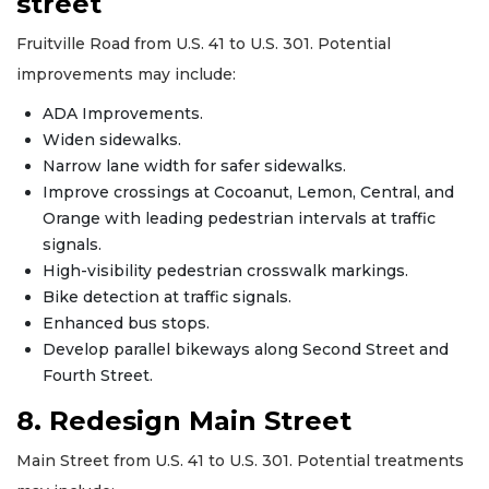
street
Fruitville Road from U.S. 41 to U.S. 301. Potential
improvements may include:
ADA Improvements.
Widen sidewalks.
Narrow lane width for safer sidewalks.
Improve crossings at Cocoanut, Lemon, Central, and
Orange with leading pedestrian intervals at traffic
signals.
High-visibility pedestrian crosswalk markings.
Bike detection at traffic signals.
Enhanced bus stops.
Develop parallel bikeways along Second Street and
Fourth Street.
8. Redesign Main Street
Main Street from U.S. 41 to U.S. 301. Potential treatments