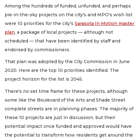
Among the hundreds of funded, unfunded, and perhaps
pie-in-the-sky projects on the city's and MPO's wish list
were 10 priorities for the city’s
Sarasota In Motion master
plan
, a package of local projects — although not
scheduled — that have been identified by staff and
endorsed by commissioners.
That plan was adopted by the City Commission in June
2020. Here are the top 10 priorities identified. The
project horizon for the list is 2045.
There's no set time frame for these projects, although
some like the Boulevard of the Arts and Shade Street
complete streets are in planning phases. The majority of
these 10 projects are just in discussion, but their
potential impact once funded and approved would have
the potential to transform how residents get around the