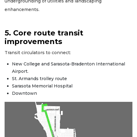
undergrounding of utilities and landscaping
enhancements.
5. Core route transit
improvements
Transit circulators to connect:
New College and Sarasota-Bradenton International
Airport.
St. Armands trolley route
Sarasota Memorial Hospital
Downtown