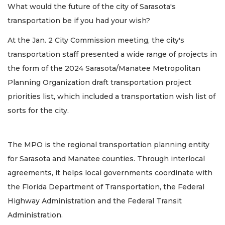
What would the future of the city of Sarasota's
transportation be if you had your wish?
At the Jan. 2 City Commission meeting, the city's
transportation staff presented a wide range of projects in
the form of the 2024 Sarasota/Manatee Metropolitan
Planning Organization draft transportation project
priorities list, which included a transportation wish list of
sorts for the city.
The MPO is the regional transportation planning entity
for Sarasota and Manatee counties. Through interlocal
agreements, it helps local governments coordinate with
the Florida Department of Transportation, the Federal
Highway Administration and the Federal Transit
Administration.