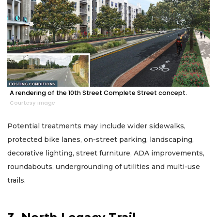
A rendering of the 10th Street Complete Street concept.
Courtesy image
Potential treatments may include wider sidewalks,
protected bike lanes, on-street parking, landscaping,
decorative lighting, street furniture, ADA improvements,
roundabouts, undergrounding of utilities and multi-use
trails.