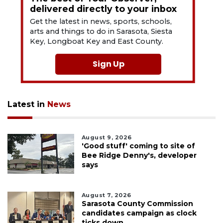
delivered directly to your inbox
Get the latest in news, sports, schools,
arts and things to do in Sarasota, Siesta
Key, Longboat Key and East County.
Sign Up
Latest in
News
August 9, 2026
'Good stuff' coming to site of
Bee Ridge Denny's, developer
says
August 7, 2026
Sarasota County Commission
candidates campaign as clock
ticks down