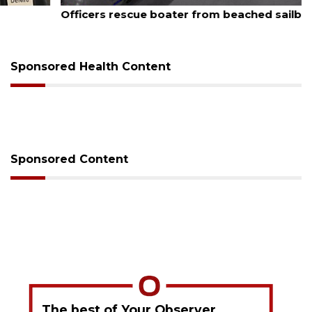
August 7, 2026
Officers rescue boater from beached sailboat
Sponsored Health Content
Sponsored Content
The best of Your Observer,