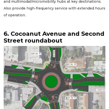
and multimodal/micromobility hubs at key destinations.
Also provide high-frequency service with extended hours
of operation.
6. Cocoanut Avenue and Second
Street roundabout