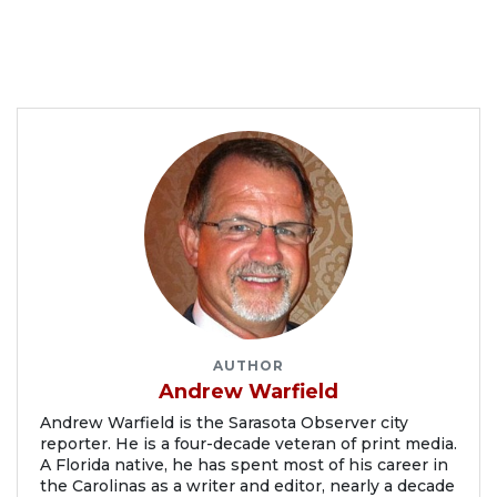
AUTHOR
Andrew Warfield
Andrew Warfield is the Sarasota Observer city
reporter. He is a four-decade veteran of print media.
A Florida native, he has spent most of his career in
the Carolinas as a writer and editor, nearly a decade