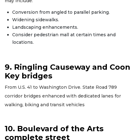
may include:
Conversion from angled to parallel parking.
Widening sidewalks.
Landscaping enhancements.
Consider pedestrian mall at certain times and
locations.
9. Ringling Causeway and Coon
Key bridges
From U.S. 41 to Washington Drive. State Road 789
corridor bridges enhanced with dedicated lanes for
walking, biking and transit vehicles
10. Boulevard of the Arts
complete street