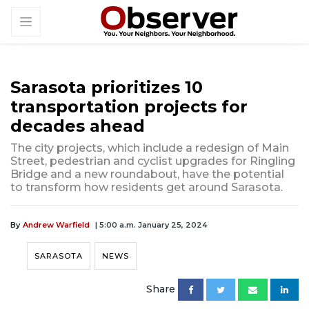
Sarasota prioritizes 10
transportation projects for
decades ahead
The city projects, which include a redesign of Main
Street, pedestrian and cyclist upgrades for Ringling
Bridge and a new roundabout, have the potential
to transform how residents get around Sarasota.
By
Andrew Warfield
| 5:00 a.m. January 25, 2024
SARASOTA
NEWS
Share