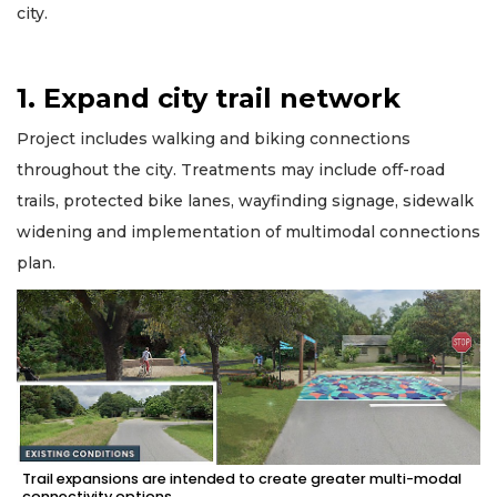
city.
1. Expand city trail network
Project includes walking and biking connections
throughout the city. Treatments may include off-road
trails, protected bike lanes, wayfinding signage, sidewalk
widening and implementation of multimodal connections
plan.
Trail expansions are intended to create greater multi-modal
connectivity options.