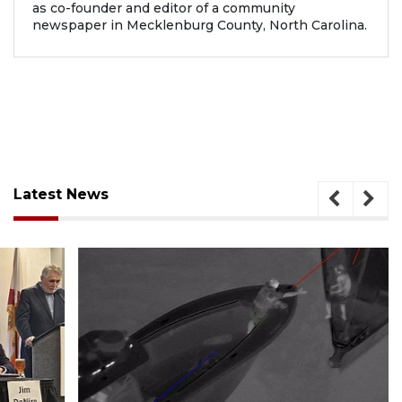
as co-founder and editor of a community
newspaper in Mecklenburg County, North Carolina.
Latest News