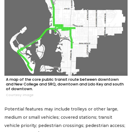
A map of the core public transit route between downtown
and New College and SRQ, downtown and Lido Key and south
of downtown.
Courtesy image
Potential features may include trolleys or other large,
medium or small vehicles; covered stations; transit
vehicle priority; pedestrian crossings; pedestrian access;