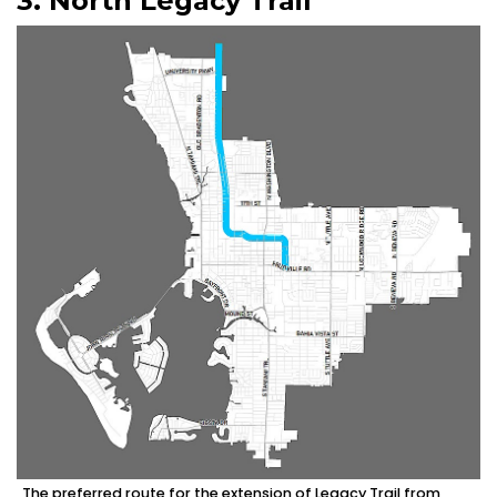
3. North Legacy Trail
The preferred route for the extension of Legacy Trail from