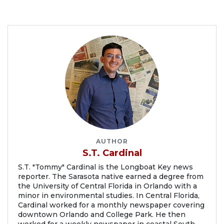
AUTHOR
S.T. Cardinal
S.T. "Tommy" Cardinal is the Longboat Key news
reporter. The Sarasota native earned a degree from
the University of Central Florida in Orlando with a
minor in environmental studies. In Central Florida,
Cardinal worked for a monthly newspaper covering
downtown Orlando and College Park. He then