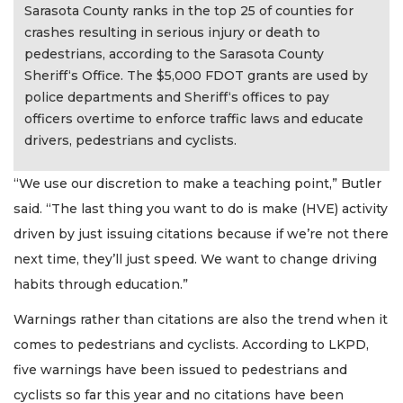
Sarasota County ranks in the top 25 of counties for
crashes resulting in serious injury or death to
pedestrians, according to the Sarasota County
Sheriff‘s Office. The $5,000 FDOT grants are used by
police departments and Sheriff‘s offices to pay
officers overtime to enforce traffic laws and educate
drivers, pedestrians and cyclists.
“We use our discretion to make a teaching point,” Butler
said. “The last thing you want to do is make (HVE) activity
driven by just issuing citations because if we’re not there
next time, they’ll just speed. We want to change driving
habits through education.”
Warnings rather than citations are also the trend when it
comes to pedestrians and cyclists. According to LKPD,
five warnings have been issued to pedestrians and
cyclists so far this year and no citations have been