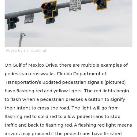
Photo by S.T. Cardinal
On Gulf of Mexico Drive, there are multiple examples of
pedestrian crosswalks. Florida Department of
Transportation’s updated pedestrian signals (pictured)
have flashing red and yellow lights. The red lights begin
to flash when a pedestrian presses a button to signify
their intent to cross the road. The light will go from
flashing red to solid red to allow pedestrians to stop
traffic and back to flashing red. A flashing red light means
drivers may proceed if the pedestrians have finished