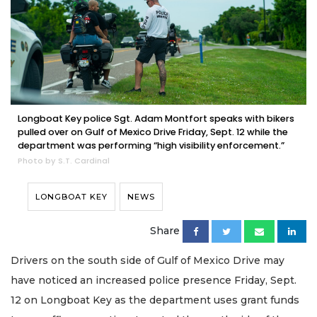
Longboat Key police Sgt. Adam Montfort speaks with bikers
pulled over on Gulf of Mexico Drive Friday, Sept. 12 while the
department was performing “high visibility enforcement.”
Photo by S.T. Cardinal
LONGBOAT KEY
NEWS
Share
Drivers on the south side of Gulf of Mexico Drive may
have noticed an increased police presence Friday, Sept.
12 on Longboat Key as the department uses grant funds