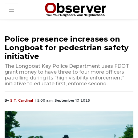
Police presence increases on
Longboat for pedestrian safety
initiative
The Longboat Key Police Department uses FDOT
grant money to have three to four more officers
patrolling during its "high visibility enforcement"
initiative to educate first, enforce second.
By
S.T. Cardinal
| 5:00 a.m. September 17, 2025