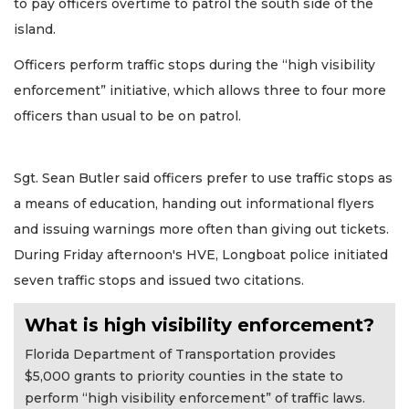
to pay officers overtime to patrol the south side of the
island.
Officers perform traffic stops during the “high visibility
enforcement” initiative, which allows three to four more
officers than usual to be on patrol.
Sgt. Sean Butler said officers prefer to use traffic stops as
a means of education, handing out informational flyers
and issuing warnings more often than giving out tickets.
During Friday afternoon's HVE, Longboat police initiated
seven traffic stops and issued two citations.
What is high visibility enforcement?
Florida Department of Transportation provides
$5,000 grants to priority counties in the state to
perform “high visibility enforcement” of traffic laws.