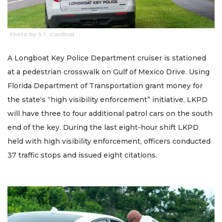
Photo by S.T. Cardinal
A Longboat Key Police Department cruiser is stationed
at a pedestrian crosswalk on Gulf of Mexico Drive. Using
Florida Department of Transportation grant money for
the state‘s “high visibility enforcement” initiative, LKPD
will have three to four additional patrol cars on the south
end of the key. During the last eight-hour shift LKPD
held with high visibility enforcement, officers conducted
37 traffic stops and issued eight citations.