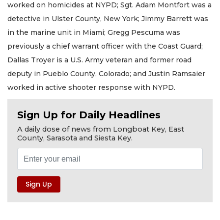
worked on homicides at NYPD; Sgt. Adam Montfort was a
detective in Ulster County, New York; Jimmy Barrett was
in the marine unit in Miami; Gregg Pescuma was
previously a chief warrant officer with the Coast Guard;
Dallas Troyer is a U.S. Army veteran and former road
deputy in Pueblo County, Colorado; and Justin Ramsaier
worked in active shooter response with NYPD.
Sign Up for Daily Headlines
A daily dose of news from Longboat Key, East
County, Sarasota and Siesta Key.