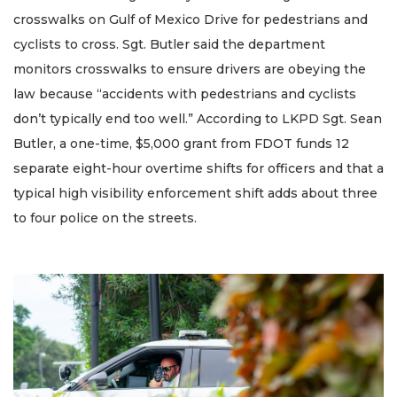
crosswalks on Gulf of Mexico Drive for pedestrians and
cyclists to cross. Sgt. Butler said the department
monitors crosswalks to ensure drivers are obeying the
law because “accidents with pedestrians and cyclists
don’t typically end too well.” According to LKPD Sgt. Sean
Butler, a one-time, $5,000 grant from FDOT funds 12
separate eight-hour overtime shifts for officers and that a
typical high visibility enforcement shift adds about three
to four police on the streets.