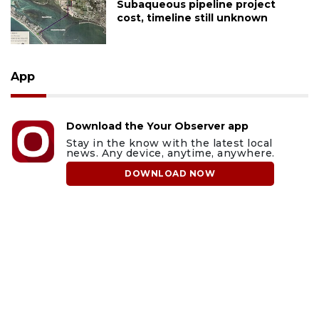
Subaqueous pipeline project
cost, timeline still unknown
App
Download the Your Observer app
Stay in the know with the latest local
news. Any device, anytime, anywhere.
DOWNLOAD NOW