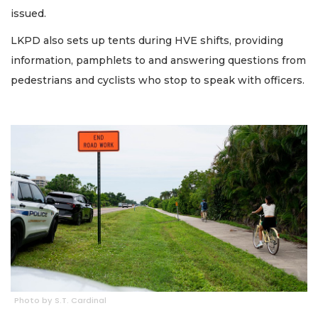
issued.
LKPD also sets up tents during HVE shifts, providing
information, pamphlets to and answering questions from
pedestrians and cyclists who stop to speak with officers.
Photo by S.T. Cardinal