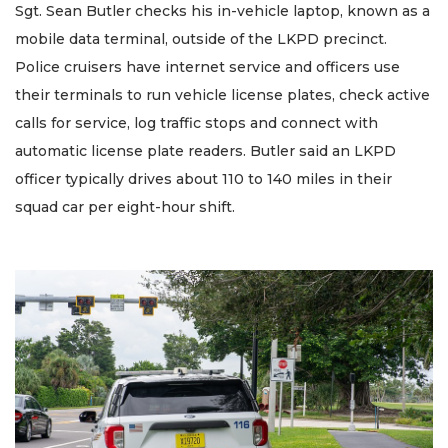
Sgt. Sean Butler checks his in-vehicle laptop, known as a
mobile data terminal, outside of the LKPD precinct.
Police cruisers have internet service and officers use
their terminals to run vehicle license plates, check active
calls for service, log traffic stops and connect with
automatic license plate readers. Butler said an LKPD
officer typically drives about 110 to 140 miles in their
squad car per eight-hour shift.