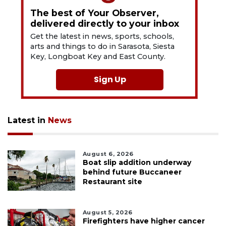
The best of Your Observer,
delivered directly to your inbox
Get the latest in news, sports, schools,
arts and things to do in Sarasota, Siesta
Key, Longboat Key and East County.
Sign Up
Latest in
News
August 6, 2026
Boat slip addition underway
behind future Buccaneer
Restaurant site
August 5, 2026
Firefighters have higher cancer