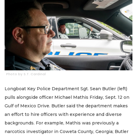
Photo by S.T. Cardinal
Longboat Key Police Department Sgt. Sean Butler (left)
pulls alongside officer Michael Mathis Friday, Sept. 12 on
Gulf of Mexico Drive. Butler said the department makes
an effort to hire officers with experience and diverse
backgrounds. For example, Mathis was previously a
narcotics investigator in Coweta County, Georgia; Butler