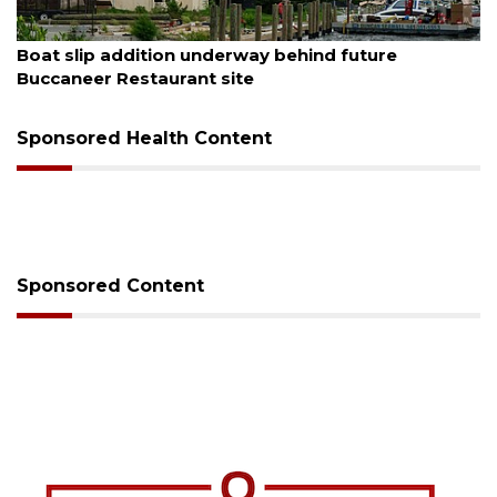
August 6, 2026
Boat slip addition underway behind future
Buccaneer Restaurant site
Sponsored Health Content
Sponsored Content