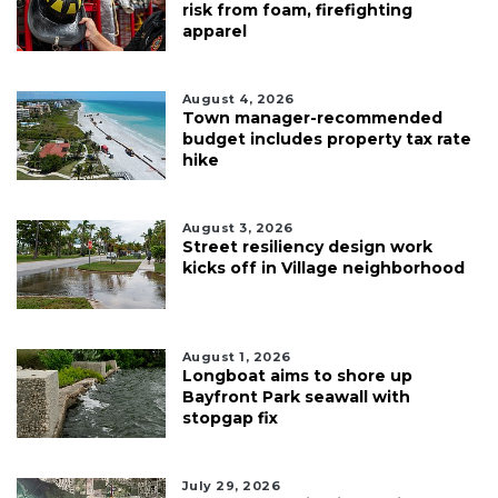
risk from foam, firefighting
apparel
August 4, 2026
Town manager-recommended
budget includes property tax rate
hike
August 3, 2026
Street resiliency design work
kicks off in Village neighborhood
August 1, 2026
Longboat aims to shore up
Bayfront Park seawall with
stopgap fix
July 29, 2026