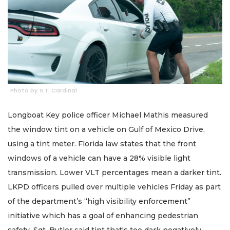
Photo by S.T. Cardinal
Longboat Key police officer Michael Mathis measured
the window tint on a vehicle on Gulf of Mexico Drive,
using a tint meter. Florida law states that the front
windows of a vehicle can have a 28% visible light
transmission. Lower VLT percentages mean a darker tint.
LKPD officers pulled over multiple vehicles Friday as part
of the department’s “high visibility enforcement”
initiative which has a goal of enhancing pedestrian
safety. Sgt. Butler said tint that's too dark negatively