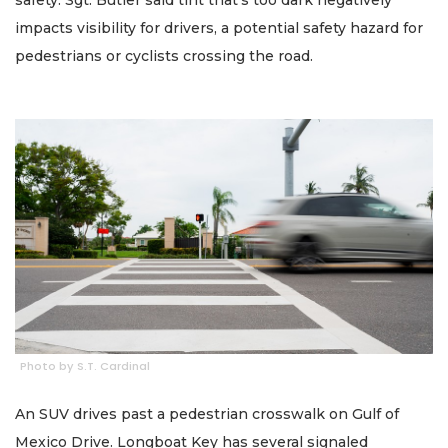
impacts visibility for drivers, a potential safety hazard for
pedestrians or cyclists crossing the road.
Photo by S.T. Cardinal
An SUV drives past a pedestrian crosswalk on Gulf of
Mexico Drive. Longboat Key has several signaled