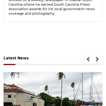
worked for a weekly newspaper in coastal South
Carolina where he earned South Carolina Press
Association awards for his local government news
coverage and photography.
Latest News