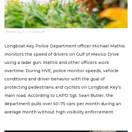
Photo by S.T. Cardinal
Longboat Key Police Department officer Michael Mathis
monitors the speed of drivers on Gulf of Mexico Drive
using a radar gun. Mathis and other officers work
overtime. During HVE, police monitor speeds, vehicle
conditions and driver behavior with the goal of
protecting pedestrians and cyclists on Longboat Key’s
main road. According to LKPD Sgt. Sean Butler, the
department pulls over 50-75 cars per month during an
average month without high visibility enforcement.