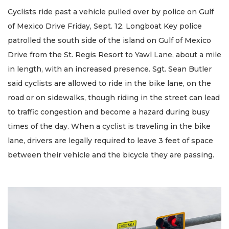
Cyclists ride past a vehicle pulled over by police on Gulf
of Mexico Drive Friday, Sept. 12. Longboat Key police
patrolled the south side of the island on Gulf of Mexico
Drive from the St. Regis Resort to Yawl Lane, about a mile
in length, with an increased presence. Sgt. Sean Butler
said cyclists are allowed to ride in the bike lane, on the
road or on sidewalks, though riding in the street can lead
to traffic congestion and become a hazard during busy
times of the day. When a cyclist is traveling in the bike
lane, drivers are legally required to leave 3 feet of space
between their vehicle and the bicycle they are passing.