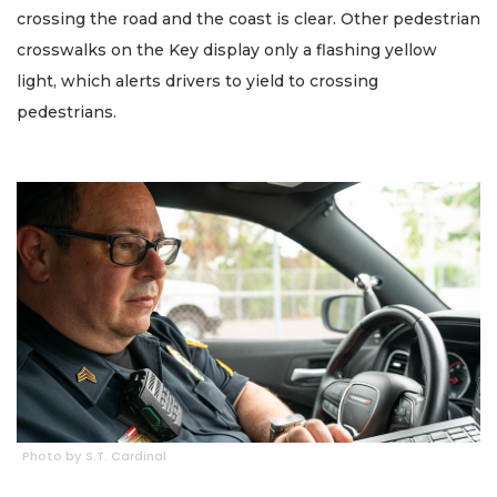
crossing the road and the coast is clear. Other pedestrian
crosswalks on the Key display only a flashing yellow
light, which alerts drivers to yield to crossing
pedestrians.
Photo by S.T. Cardinal