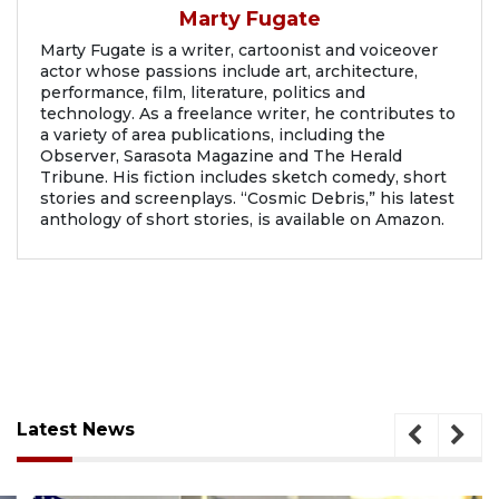
Marty Fugate
Marty Fugate is a writer, cartoonist and voiceover
actor whose passions include art, architecture,
performance, film, literature, politics and
technology. As a freelance writer, he contributes to
a variety of area publications, including the
Observer, Sarasota Magazine and The Herald
Tribune. His fiction includes sketch comedy, short
stories and screenplays. “Cosmic Debris,” his latest
anthology of short stories, is available on Amazon.
Latest News