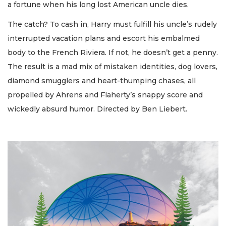
a fortune when his long lost American uncle dies.
The catch? To cash in, Harry must fulfill his uncle’s rudely
interrupted vacation plans and escort his embalmed
body to the French Riviera. If not, he doesn’t get a penny.
The result is a mad mix of mistaken identities, dog lovers,
diamond smugglers and heart-thumping chases, all
propelled by Ahrens and Flaherty’s snappy score and
wickedly absurd humor. Directed by Ben Liebert.