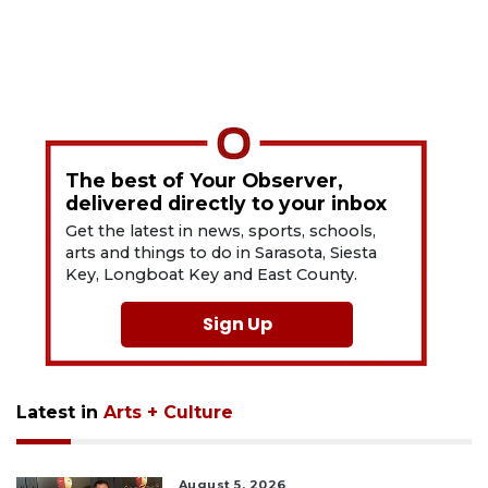
The best of Your Observer,
delivered directly to your inbox
Get the latest in news, sports, schools,
arts and things to do in Sarasota, Siesta
Key, Longboat Key and East County.
Sign Up
Latest in
Arts + Culture
August 5, 2026