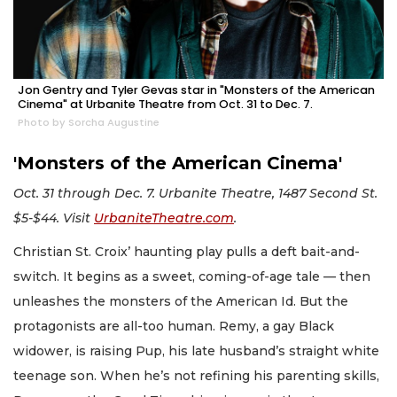
Jon Gentry and Tyler Gevas star in "Monsters of the American
Cinema" at Urbanite Theatre from Oct. 31 to Dec. 7.
Photo by Sorcha Augustine
'Monsters of the American Cinema'
Oct. 31 through Dec. 7. Urbanite Theatre, 1487 Second St.
$5-$44. Visit
UrbaniteTheatre.com
.
Christian St. Croix’ haunting play pulls a deft bait-and-
switch. It begins as a sweet, coming-of-age tale — then
unleashes the monsters of the American Id. But the
protagonists are all-too human. Remy, a gay Black
widower, is raising Pup, his late husband’s straight white
teenage son. When he’s not refining his parenting skills,