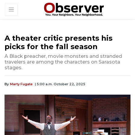
A theater critic presents his
picks for the fall season
A Black preacher, movie monsters and stranded
travelers are among the characters on Sarasota
stages.
By
Marty Fugate
| 5:00 a.m. October 22, 2025