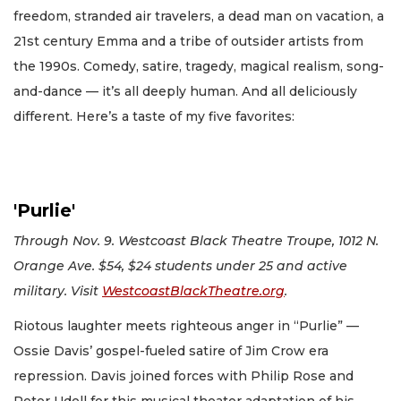
freedom, stranded air travelers, a dead man on vacation, a
21st century Emma and a tribe of outsider artists from
the 1990s. Comedy, satire, tragedy, magical realism, song-
and-dance — it’s all deeply human. And all deliciously
different. Here’s a taste of my five favorites:
'Purlie'
Through Nov. 9. Westcoast Black Theatre Troupe, 1012 N.
Orange Ave. $54, $24 students under 25 and active
military. Visit
WestcoastBlackTheatre.org
.
Riotous laughter meets righteous anger in “Purlie” —
Ossie Davis’ gospel-fueled satire of Jim Crow era
repression. Davis joined forces with Philip Rose and
Peter Udell for this musical theater adaptation of his