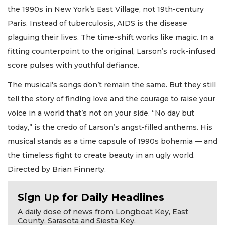
the 1990s in New York’s East Village, not 19th-century
Paris. Instead of tuberculosis, AIDS is the disease
plaguing their lives. The time-shift works like magic. In a
fitting counterpoint to the original, Larson’s rock-infused
score pulses with youthful defiance.
The musical’s songs don’t remain the same. But they still
tell the story of finding love and the courage to raise your
voice in a world that’s not on your side. “No day but
today,” is the credo of Larson’s angst-filled anthems. His
musical stands as a time capsule of 1990s bohemia — and
the timeless fight to create beauty in an ugly world.
Directed by Brian Finnerty.
Sign Up for Daily Headlines
A daily dose of news from Longboat Key, East
County, Sarasota and Siesta Key.