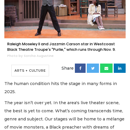
Raleigh Moseley II and Jazzmin Carson star in Westcoast
Black Theatre Troupe's "Purlie," which runs through Nov. 9.
Photo by Sorcha Augustine
Share
ARTS + CULTURE
The human condition hits the stage in many forms in
2025.
The year isn’t over yet. In the area's live theater scene,
the best is yet to come. What’s coming transcends time,
genre and subject. Our stages will be home to a mélange
of movie monsters, a Black preacher with dreams of