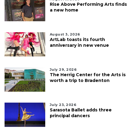
Rise Above Performing Arts finds
a new home
August 3, 2026
ArtLab toasts its fourth
anniversary in new venue
July 29, 2026
The Herrig Center for the Arts is
worth a trip to Bradenton
July 23, 2026
Sarasota Ballet adds three
principal dancers