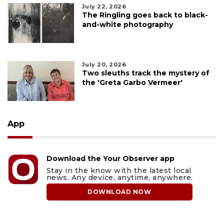
July 22, 2026
The Ringling goes back to black-
and-white photography
July 20, 2026
Two sleuths track the mystery of
the 'Greta Garbo Vermeer'
App
Download the Your Observer app
Stay in the know with the latest local
news. Any device, anytime, anywhere.
DOWNLOAD NOW