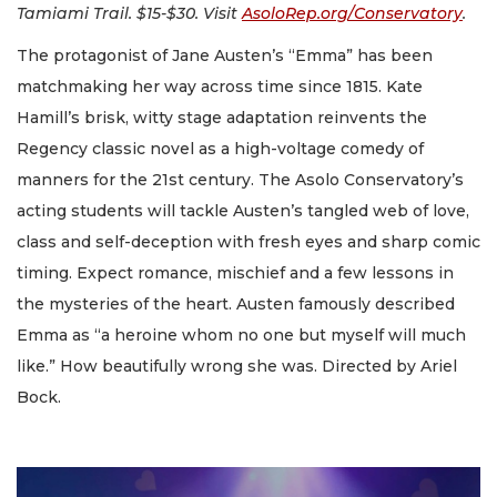
Tamiami Trail. $15-$30. Visit
AsoloRep.org/Conservatory
.
The protagonist of Jane Austen’s “Emma” has been
matchmaking her way across time since 1815. Kate
Hamill’s brisk, witty stage adaptation reinvents the
Regency classic novel as a high-voltage comedy of
manners for the 21st century. The Asolo Conservatory’s
acting students will tackle Austen’s tangled web of love,
class and self-deception with fresh eyes and sharp comic
timing. Expect romance, mischief and a few lessons in
the mysteries of the heart. Austen famously described
Emma as “a heroine whom no one but myself will much
like.” How beautifully wrong she was. Directed by Ariel
Bock.