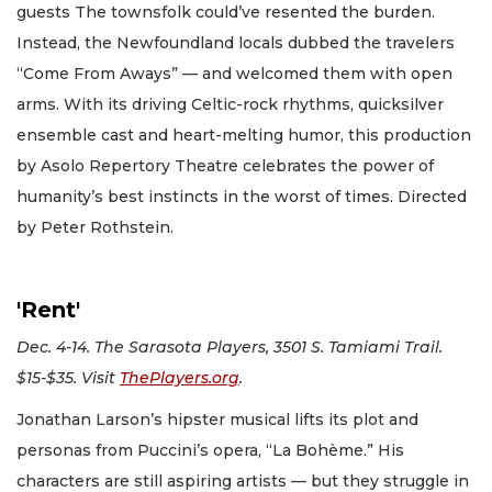
guests The townsfolk could’ve resented the burden.
Instead, the Newfoundland locals dubbed the travelers
“Come From Aways” — and welcomed them with open
arms. With its driving Celtic-rock rhythms, quicksilver
ensemble cast and heart-melting humor, this production
by Asolo Repertory Theatre celebrates the power of
humanity’s best instincts in the worst of times. Directed
by Peter Rothstein.
'Rent'
Dec. 4-14. The Sarasota Players, 3501 S. Tamiami Trail.
$15-$35. Visit
ThePlayers.org
.
Jonathan Larson’s hipster musical lifts its plot and
personas from Puccini’s opera, “La Bohème.” His
characters are still aspiring artists — but they struggle in