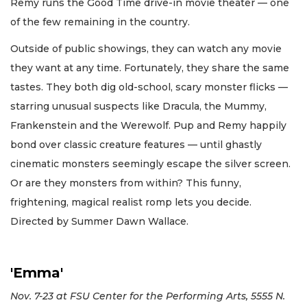
Remy runs the Good Time drive-in movie theater — one
of the few remaining in the country.
Outside of public showings, they can watch any movie
they want at any time. Fortunately, they share the same
tastes. They both dig old-school, scary monster flicks —
starring unusual suspects like Dracula, the Mummy,
Frankenstein and the Werewolf. Pup and Remy happily
bond over classic creature features — until ghastly
cinematic monsters seemingly escape the silver screen.
Or are they monsters from within? This funny,
frightening, magical realist romp lets you decide.
Directed by Summer Dawn Wallace.
'Emma'
Nov. 7-23 at FSU Center for the Performing Arts, 5555 N.