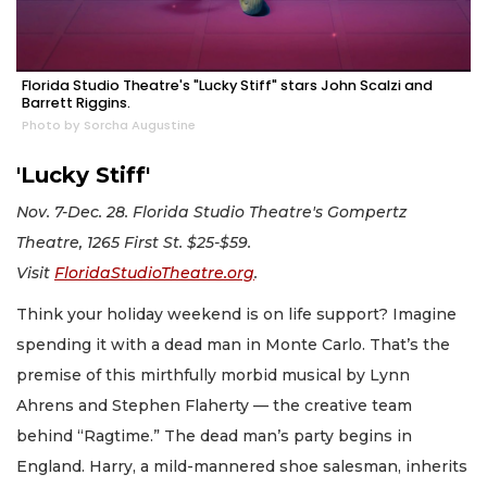
Florida Studio Theatre's "Lucky Stiff" stars John Scalzi and
Barrett Riggins.
Photo by Sorcha Augustine
'Lucky Stiff'
Nov. 7-Dec. 28. Florida Studio Theatre's Gompertz
Theatre, 1265 First St. $25-$59.
Visit
FloridaStudioTheatre.org
.
Think your holiday weekend is on life support? Imagine
spending it with a dead man in Monte Carlo. That’s the
premise of this mirthfully morbid musical by Lynn
Ahrens and Stephen Flaherty — the creative team
behind “Ragtime.” The dead man’s party begins in
England. Harry, a mild-mannered shoe salesman, inherits