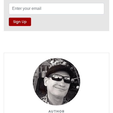
AUTHOR