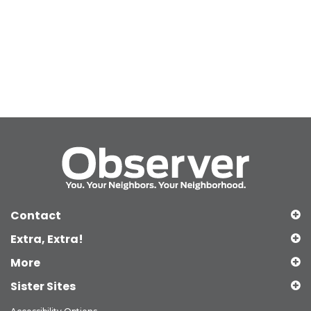
Contact
Extra, Extra!
More
Sister Sites