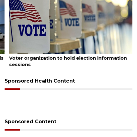
August 6, 2026
Voter organization to hold election information
sessions
Sponsored Health Content
Sponsored Content