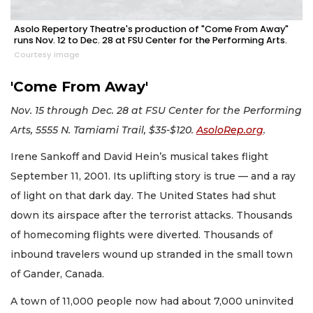
Asolo Repertory Theatre's production of "Come From Away"
runs Nov. 12 to Dec. 28 at FSU Center for the Performing Arts.
Courtesy image
'Come From Away'
Nov. 15 through Dec. 28 at FSU Center for the Performing
Arts, 5555 N. Tamiami Trail, $35-$120.
AsoloRep.org
.
Irene Sankoff and David Hein’s musical takes flight
September 11, 2001. Its uplifting story is true — and a ray
of light on that dark day. The United States had shut
down its airspace after the terrorist attacks. Thousands
of homecoming flights were diverted. Thousands of
inbound travelers wound up stranded in the small town
of Gander, Canada.
A town of 11,000 people now had about 7,000 uninvited