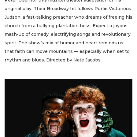
original play. Their Broadway hit follows Purlie Victorious
Judson, a fast-talking preacher who dreams of freeing his
church from a bullying plantation boss. Expect a joyous
mash-up of comedy, electrifying songs and revolutionary
spirit. The show’s mix of humor and heart reminds us
that faith can move mountains — especially when set to
rhythm and blues. Directed by Nate Jacobs.