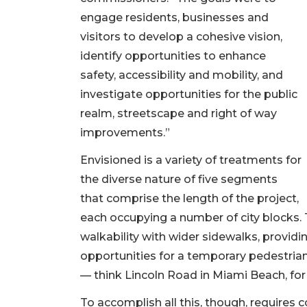
engage residents, businesses and
visitors to develop a cohesive vision,
identify opportunities to enhance
safety, accessibility and mobility, and
investigate opportunities for the public
realm, streetscape and right of way
improvements.”
Envisioned is a variety of treatments for
the diverse nature of five segments
that comprise the length of the project,
each occupying a number of city blocks.
walkability with wider sidewalks, provid
opportunities for a temporary pedestria
— think Lincoln Road in Miami Beach, fo
To accomplish all this, though, requires 