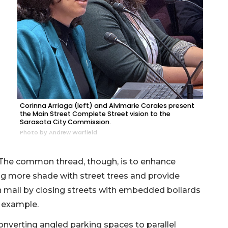
Corinna Arriaga (left) and Alvimarie Corales present
the Main Street Complete Street vision to the
Sarasota City Commission.
Photo by Andrew Warfield
 The common thread, though, is to enhance
ing more shade with street trees and provide
n mall by closing streets with embedded bollards
r example.
converting angled parking spaces to parallel