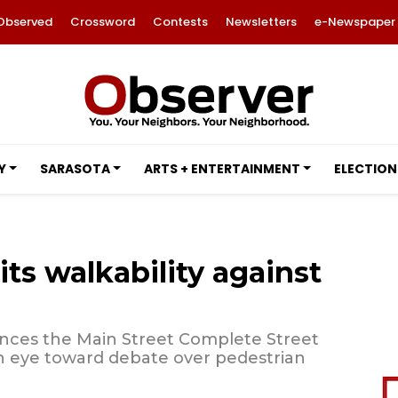
Observed
Crossword
Contests
Newsletters
e-Newspaper
Y
SARASOTA
ARTS + ENTERTAINMENT
ELECTION
its walkability against
nces the Main Street Complete Street
an eye toward debate over pedestrian