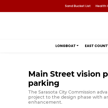
Sand Bucket List
Health 
LONGBOAT
EAST COUNT
Main Street vision p
parking
The Sarasota City Commission adva
project to the design phase with 
enhancement.