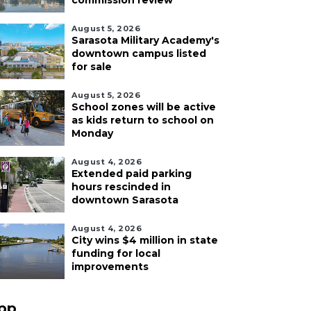
commission review
August 5, 2026
Sarasota Military Academy's
downtown campus listed
for sale
August 5, 2026
School zones will be active
as kids return to school on
Monday
August 4, 2026
Extended paid parking
hours rescinded in
downtown Sarasota
August 4, 2026
City wins $4 million in state
funding for local
improvements
pp