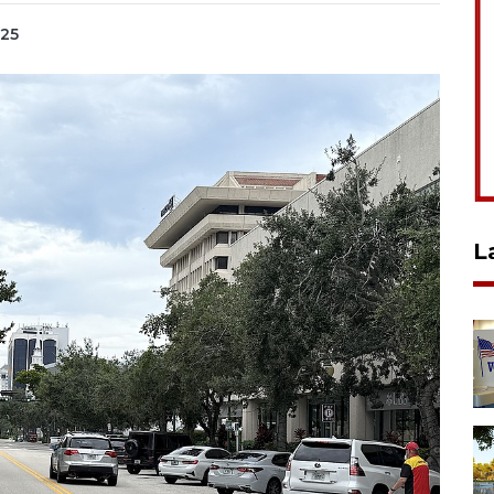
025
L