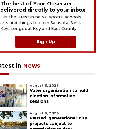
The best of Your Observer,
delivered directly to your inbox
Get the latest in news, sports, schools,
arts and things to do in Sarasota, Siesta
Key, Longboat Key and East County.
Sign Up
atest in
News
August 6, 2026
Voter organization to hold
election information
sessions
August 6, 2026
Paused 'generational' city
projects subject to