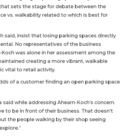
 that sets the stage for debate between the
 vs. walkability related to which is best for
id, insist that losing parking spaces directly
mental. No representatives of the business
n-Koch was alone in her assessment among the
aintained creating a more vibrant, walkable
vital to retail activity.
odds of a customer finding an open parking space
aga said while addressing Ahearn-Koch’s concern.
 to be in front of their business. That doesn't
out the people walking by their shop seeing
explore.”