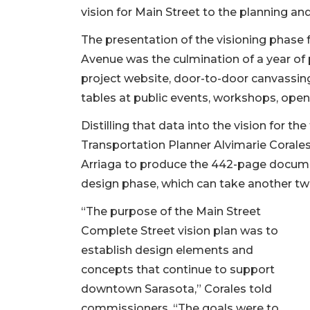
vision for Main Street to the planning a
The presentation of the visioning phase f
Avenue was the culmination of a year of
project website, door-to-door canvassing
tables at public events, workshops, ope
Distilling that data into the vision for th
Transportation Planner Alvimarie Corale
Arriaga to produce the 442-page docume
design phase, which can take another tw
“The purpose of the Main Street
Complete Street vision plan was to
establish design elements and
concepts that continue to support
downtown Sarasota,” Corales told
commissioners. “The goals were to