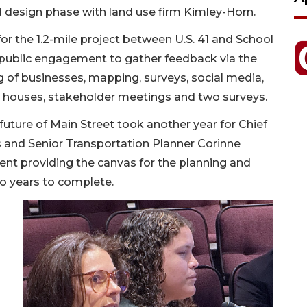
nd design phase with land use firm Kimley-Horn.
or the 1.2-mile project between U.S. 41 and School
 public engagement to gather feedback via the
 of businesses, mapping, surveys, social media,
n houses, stakeholder meetings and two surveys.
e future of Main Street took another year for Chief
s and Senior Transportation Planner Corinne
nt providing the canvas for the planning and
o years to complete.