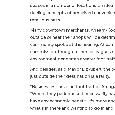
spaces in a number of locations, an idea
dueling concepts of perceived convenience
retail business.
Many downtown merchants, Ahearn-Koch sa
outside or near their shops will be detri
community spoke at the hearing. Ahear
commission, though, as her colleagues m
environment generates greater foot traffic 
And besides, said Mayor Liz Alpert, the 
just outside their destination is a rarity.
“Businesses thrive on foot traffic,” Arri
“Where they park doesn't necessarily have
have any economic benefit. It's more ab
what's in there and wanting to go in and 