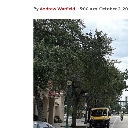
By
Andrew Warfield
| 5:00 a.m. October 2, 2