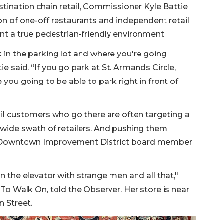
tination chain retail, Commissioner Kyle Battie
ion of one-off restaurants and independent retail
nt a true pedestrian-friendly environment.
rk in the parking lot and where you're going
e said. “If you go park at St. Armands Circle,
 you going to be able to park right in front of
il customers who go there are often targeting a
 wide swath of retailers. And pushing them
e Downtown Improvement District board member
 the elevator with strange men and all that,"
To Walk On, told the Observer. Her store is near
 Street.