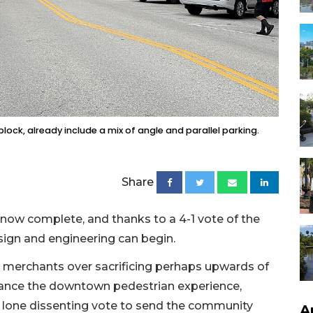
lock, already include a mix of angle and parallel parking.
Share
s now complete, and thanks to a 4-1 vote of the
sign and engineering can begin.
merchants over sacrificing perhaps upwards of
hance the downtown pedestrian experience,
lone dissenting vote to send the community
A