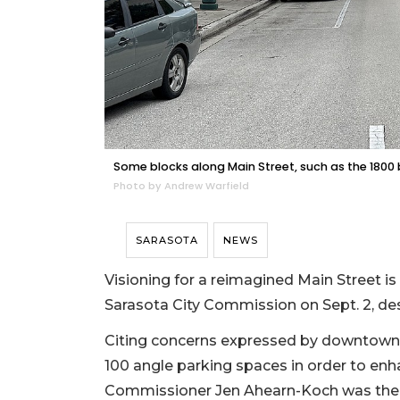
Some blocks along Main Street, such as the 1800 b
Photo by Andrew Warfield
SARASOTA
NEWS
Visioning for a reimagined Main Street i
Sarasota City Commission on Sept. 2, de
Citing concerns expressed by downtown 
100 angle parking spaces in order to en
Commissioner Jen Ahearn-Koch was the 