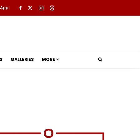
 App
S
GALLERIES
MORE