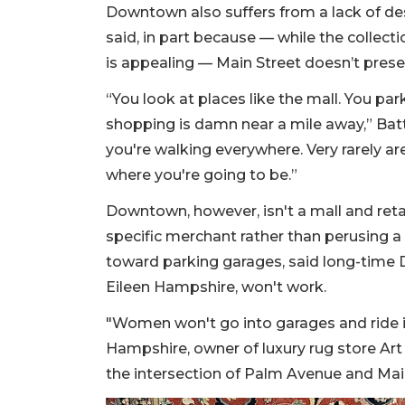
Downtown also suffers from a lack of des
said, in part because — while the collect
is appealing — Main Street doesn’t prese
“You look at places like the mall. You pa
shopping is damn near a mile away,” Batti
you're walking everywhere. Very rarely are
where you're going to be.”
Downtown, however, isn't a mall and reta
specific merchant rather than perusing a
toward parking garages, said long-tim
Eileen Hampshire, won't work.
"Women won't go into garages and ride in
Hampshire, owner of luxury rug store Art 
the intersection of Palm Avenue and Main