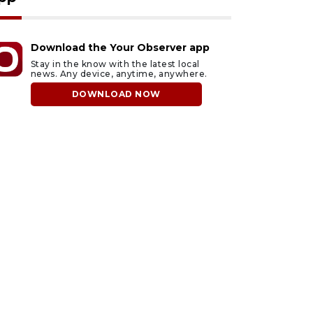
Download the Your Observer app
Stay in the know with the latest local
news. Any device, anytime, anywhere.
DOWNLOAD NOW