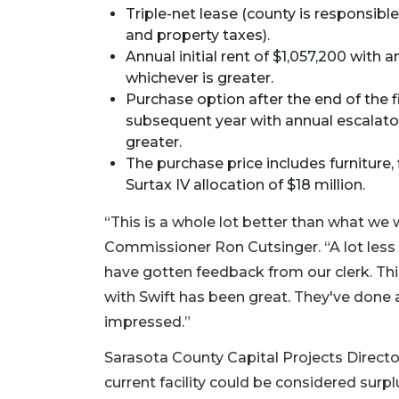
Triple-net lease (county is responsibl
and property taxes).
Annual initial rent of $1,057,200 with
whichever is greater.
Purchase option after the end of the fi
subsequent year with annual escalator
greater.
The purchase price includes furniture, 
Surtax IV allocation of $18 million.
“This is a whole lot better than what we 
Commissioner Ron Cutsinger. “A lot less
have gotten feedback from our clerk. Thi
with Swift has been great. They've done a
impressed.”
Sarasota County Capital Projects Direc
current facility could be considered surp