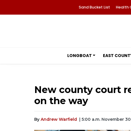
Sand Bucket List
Health 
LONGBOAT
EAST COUNT
New county court rec
on the way
By
Andrew Warfield
| 5:00 a.m. November 30