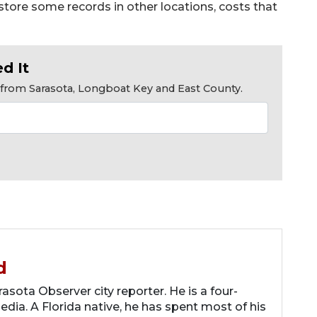
 store some records in other locations, costs that
d It
s from Sarasota, Longboat Key and East County.
d
asota Observer city reporter. He is a four-
dia. A Florida native, he has spent most of his