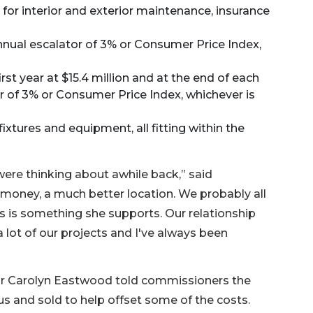
e for interior and exterior maintenance, insurance
 annual escalator of 3% or Consumer Price Index,
rst year at $15.4 million and at the end of each
 of 3% or Consumer Price Index, whichever is
fixtures and equipment, all fitting within the
were thinking about awhile back,” said
 money, a much better location. We probably all
s is something she supports. Our relationship
 lot of our projects and I've always been
tor Carolyn Eastwood told commissioners the
lus and sold to help offset some of the costs.