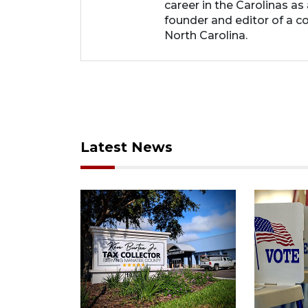
career in the Carolinas as
founder and editor of a 
North Carolina.
Latest News