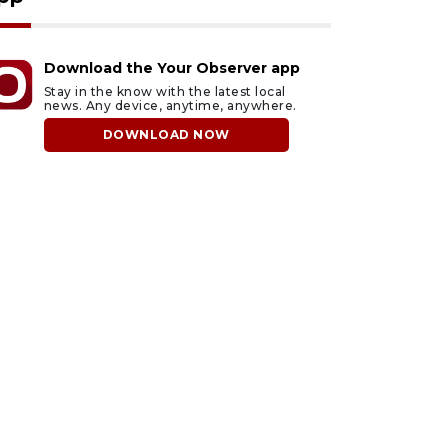
Download the Your Observer app
Stay in the know with the latest local
news. Any device, anytime, anywhere.
DOWNLOAD NOW