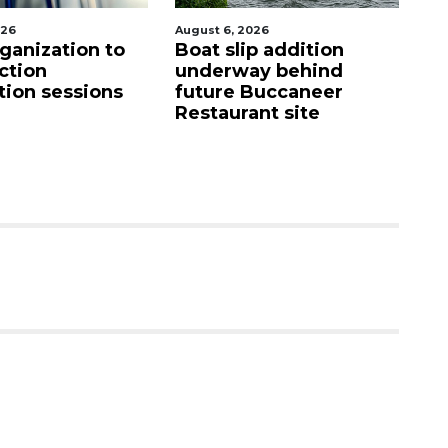
2026
August 6, 2026
Au
ip addition
Hospitalized Sarasota
C
ay behind
firefighter cheered
m
Buccaneer
upon his release from
M
ant site
care