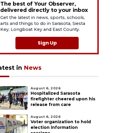
The best of Your Observer,
delivered directly to your inbox
Get the latest in news, sports, schools,
arts and things to do in Sarasota, Siesta
Key, Longboat Key and East County.
Sign Up
atest in
News
August 6, 2026
Hospitalized Sarasota
firefighter cheered upon his
release from care
August 6, 2026
Voter organization to hold
election information