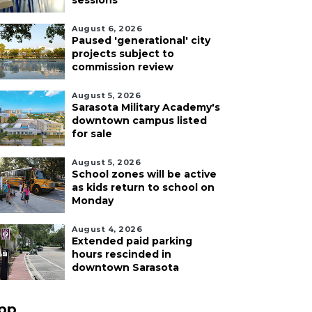
sessions
August 6, 2026
Paused 'generational' city
projects subject to
commission review
August 5, 2026
Sarasota Military Academy's
downtown campus listed
for sale
August 5, 2026
School zones will be active
as kids return to school on
Monday
August 4, 2026
Extended paid parking
hours rescinded in
downtown Sarasota
pp