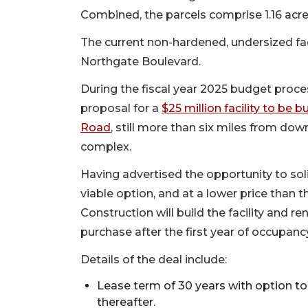
Combined, the parcels comprise 1.16 acre
The current non-hardened, undersized fac
Northgate Boulevard.
During the fiscal year 2025 budget proce
proposal for a
$25 million facility to be
Road
, still more than six miles from do
complex.
Having advertised the opportunity to soli
viable option, and at a lower price than 
Construction will build the facility and re
purchase after the first year of occupanc
Details of the deal include:
Lease term of 30 years with option to
thereafter.