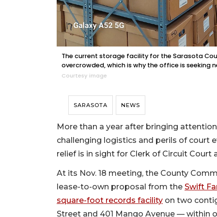
The current storage facility for the Sarasota Co
overcrowded, which is why the office is seeking 
Courtesy image
SARASOTA
NEWS
More than a year after bringing attenti
challenging logistics and perils of court 
relief is in sight for Clerk of Circuit Co
At its Nov. 18 meeting, the County Comm
lease-to-own proposal from the
Swift Fa
square-foot records facility
on two contig
Street and 401 Mango Avenue — within one