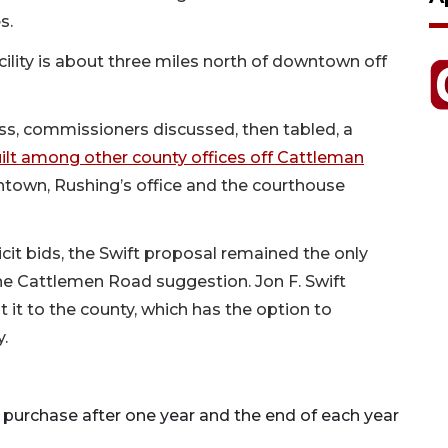
s.
ility is about three miles north of downtown off
ss, commissioners discussed, then tabled, a
 built among other county offices off Cattleman
wntown, Rushing’s office and the courthouse
cit bids, the Swift proposal remained the only
the Cattlemen Road suggestion. Jon F. Swift
nt it to the county, which has the option to
y.
 purchase after one year and the end of each year