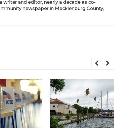
 a writer and editor, nearly a decade as co-
community newspaper in Mecklenburg County,