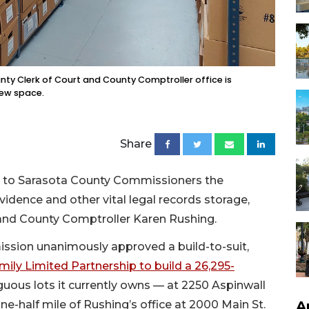
unty Clerk of Court and County Comptroller office is
new space.
Share
on to Sarasota County Commissioners the
evidence and other vital legal records storage,
urt and County Comptroller Karen Rushing.
ission unanimously approved a build-to-suit,
mily Limited Partnership to build a 26,295-
uous lots it currently owns — at 2250 Aspinwall
-half mile of Rushing’s office at 2000 Main St.
A