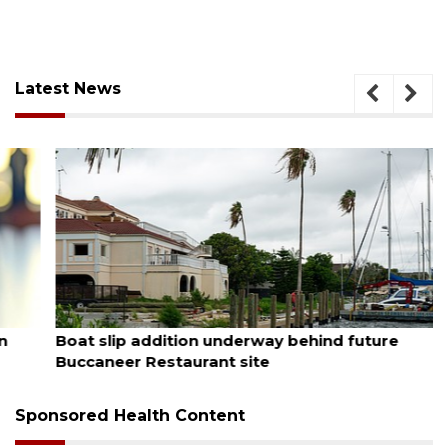
Latest News
August 6, 2026
Boat slip addition underway behind future
Buccaneer Restaurant site
Sponsored Health Content