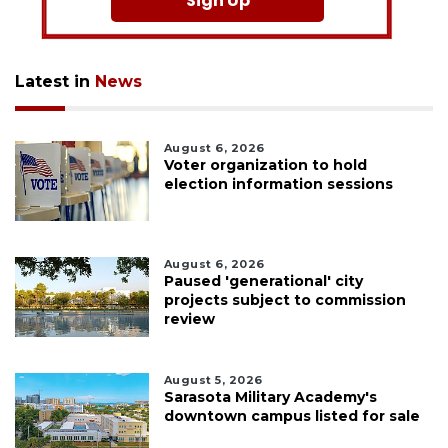
Sign Up
Latest in
News
August 6, 2026
Voter organization to hold
election information sessions
August 6, 2026
Paused 'generational' city
projects subject to commission
review
August 5, 2026
Sarasota Military Academy's
downtown campus listed for sale