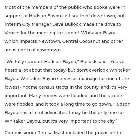
Most of the members of the public who spoke were in
support of Hudson Bayou just south of downtown, but
Interim City Manager Dave Bullock made the drive to
Venice for the meeting to support Whitaker Bayou,
which impacts Newtown, Central Cocoanut and other
areas north of downtown.
“We fully support Hudson Bayou,” Bullock said. “You’ve
heard a lot about that today, but don't overlook Whitaker
Bayou. Whitaker Bayou serves as drainage for one of the
lowest-income census tracts in the county, and it's very
important. Many homes were flooded, and the streets
were flooded, and it took a long time to go down. Hudson
Bayou has a lot of advocates. I may be the only one for
Whitaker Bayou, but it's very important to the city.”
Commissioner Teresa Mast included the provision to