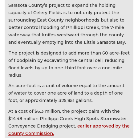
Sarasota County’s project to expand the holding
capacity of Celery Fields is to not only protect the
surrounding East County neighborhoods but also to
better control flooding of Phillippi Creek, the 7-mile
waterway that knifes westward through the county
and eventually emptying into the Little Sarasota Bay.
The project is designed to add more than 60 acre-feet
of floodplain by excavating the central cell, reducing
flood levels by up to one-third foot over a one-mile
radius.
An acre-foot is a unit of volume equal to the amount
of water to cover one acre of land to a depth of one
foot, or approximately 325,851 gallons.
At a cost of $6.3 million, the project pairs with the
$14.48 million Phillippi Creek High Spots Stormwater
Conveyance Dredging project,
earlier approved by the
County Commission.