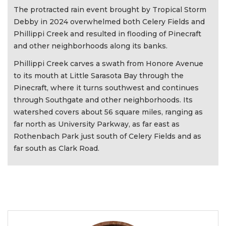
The protracted rain event brought by Tropical Storm
Debby in 2024 overwhelmed both Celery Fields and
Phillippi Creek and resulted in flooding of Pinecraft
and other neighborhoods along its banks.
Phillippi Creek carves a swath from Honore Avenue
to its mouth at Little Sarasota Bay through the
Pinecraft, where it turns southwest and continues
through Southgate and other neighborhoods. Its
watershed covers about 56 square miles, ranging as
far north as University Parkway, as far east as
Rothenbach Park just south of Celery Fields and as
far south as Clark Road.