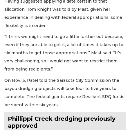
Having suggested applying a date certain to that
allocation, Tom Knight was told by Mast, given her
experience in dealing with federal appropriations, some
flexibility is in order.
“I think we might need to go a little further out because,
even if they are able to get it, a lot of times it takes up to
six months to get those appropriations,” Mast said. “It’s
very challenging, so I would not want to restrict them
from being recipients.”
On Nov. 3, Patel told the Sarasota City Commission the
bayou dredging projects will take four to five years to
complete. The federal grants require Resilient SRQ funds
be spent within six years.
Phillippi Creek dredging previously
approved