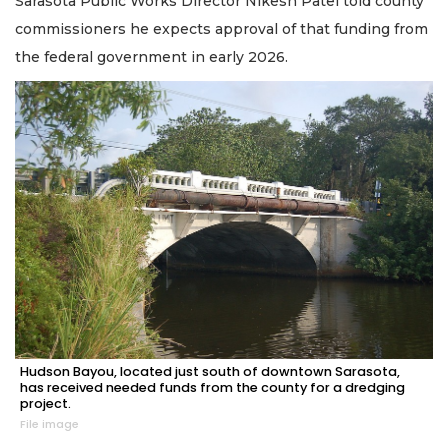
Sarasota Public Works Director Nikesh Patel told county
commissioners he expects approval of that funding from
the federal government in early 2026.
Hudson Bayou, located just south of downtown Sarasota,
has received needed funds from the county for a dredging
project.
File image