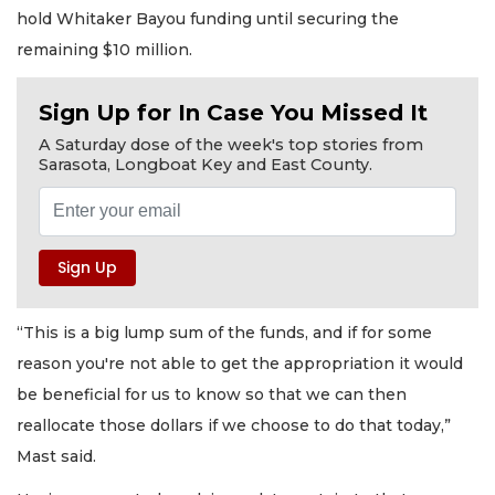
hold Whitaker Bayou funding until securing the
remaining $10 million.
Sign Up for In Case You Missed It
A Saturday dose of the week's top stories from
Sarasota, Longboat Key and East County.
“This is a big lump sum of the funds, and if for some
reason you're not able to get the appropriation it would
be beneficial for us to know so that we can then
reallocate those dollars if we choose to do that today,”
Mast said.