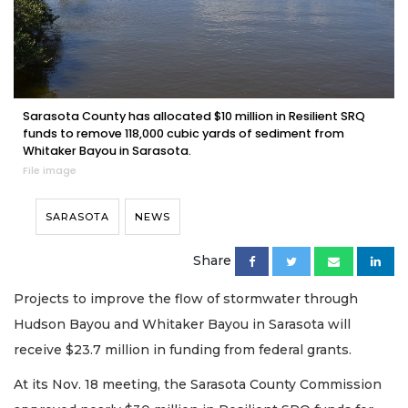
Sarasota County has allocated $10 million in Resilient SRQ
funds to remove 118,000 cubic yards of sediment from
Whitaker Bayou in Sarasota.
File image
SARASOTA
NEWS
Share
Projects to improve the flow of stormwater through
Hudson Bayou and Whitaker Bayou in Sarasota will
receive $23.7 million in funding from federal grants.
At its Nov. 18 meeting, the Sarasota County Commission