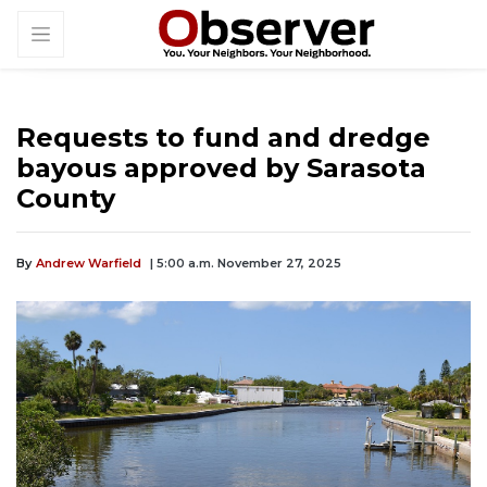
Requests to fund and dredge
bayous approved by Sarasota
County
By
Andrew Warfield
| 5:00 a.m. November 27, 2025