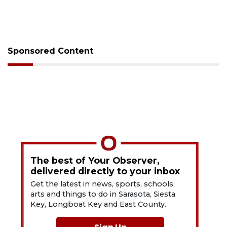
Sponsored Content
The best of Your Observer,
delivered directly to your inbox
Get the latest in news, sports, schools,
arts and things to do in Sarasota, Siesta
Key, Longboat Key and East County.