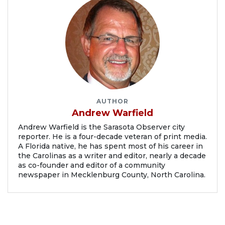
AUTHOR
Andrew Warfield
Andrew Warfield is the Sarasota Observer city
reporter. He is a four-decade veteran of print media.
A Florida native, he has spent most of his career in
the Carolinas as a writer and editor, nearly a decade
as co-founder and editor of a community
newspaper in Mecklenburg County, North Carolina.