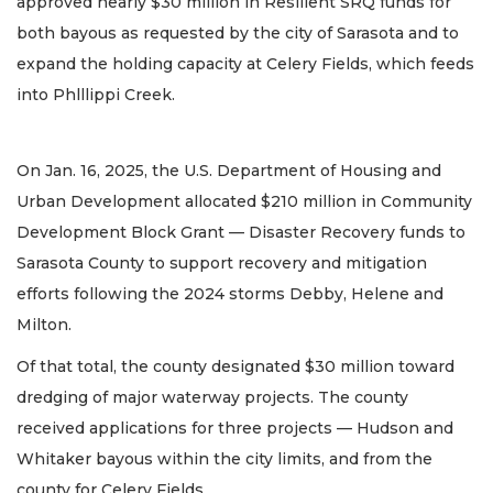
approved nearly $30 million in Resilient SRQ funds for
both bayous as requested by the city of Sarasota and to
expand the holding capacity at Celery Fields, which feeds
into Phlllippi Creek.
On Jan. 16, 2025, the U.S. Department of Housing and
Urban Development allocated $210 million in Community
Development Block Grant — Disaster Recovery funds to
Sarasota County to support recovery and mitigation
efforts following the 2024 storms Debby, Helene and
Milton.
Of that total, the county designated $30 million toward
dredging of major waterway projects. The county
received applications for three projects — Hudson and
Whitaker bayous within the city limits, and from the
county for Celery Fields