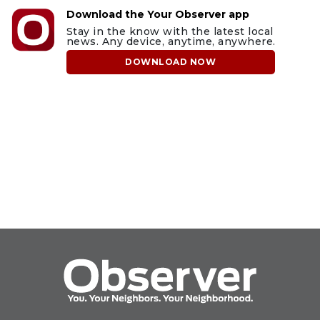
Download the Your Observer app
Stay in the know with the latest local
news. Any device, anytime, anywhere.
DOWNLOAD NOW