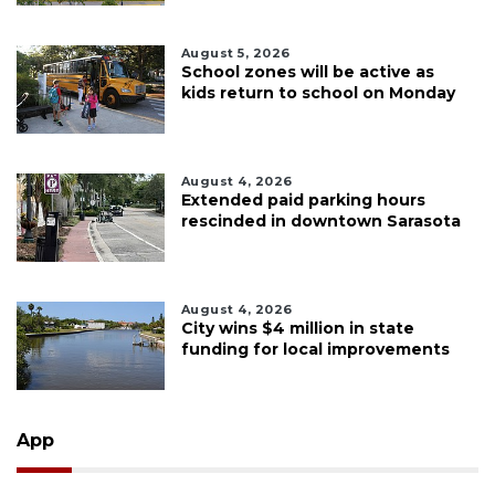
August 5, 2026
School zones will be active as
kids return to school on Monday
August 4, 2026
Extended paid parking hours
rescinded in downtown Sarasota
August 4, 2026
City wins $4 million in state
funding for local improvements
App