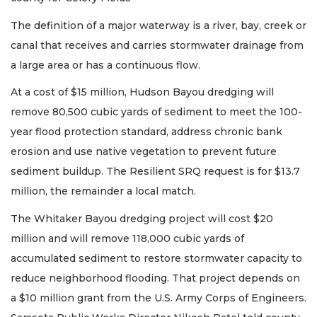
The definition of a major waterway is a river, bay, creek or
canal that receives and carries stormwater drainage from
a large area or has a continuous flow.
At a cost of $15 million, Hudson Bayou dredging will
remove 80,500 cubic yards of sediment to meet the 100-
year flood protection standard, address chronic bank
erosion and use native vegetation to prevent future
sediment buildup. The Resilient SRQ request is for $13.7
million, the remainder a local match.
The Whitaker Bayou dredging project will cost $20
million and will remove 118,000 cubic yards of
accumulated sediment to restore stormwater capacity to
reduce neighborhood flooding. That project depends on
a $10 million grant from the U.S. Army Corps of Engineers.