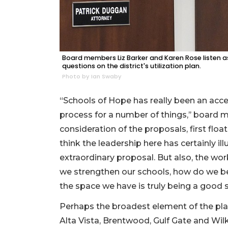
Board members Liz Barker and Karen Rose listen 
questions on the district's utilization plan.
Photo by Ian Swaby
“Schools of Hope has really been an acce
process for a number of things,’’ board 
consideration of the proposals, first floa
think the leadership here has certainly ill
extraordinary proposal. But also, the wo
we strengthen our schools, how do we be
the space we have is truly being a good s
Perhaps the broadest element of the pla
Alta Vista, Brentwood, Gulf Gate and Wi