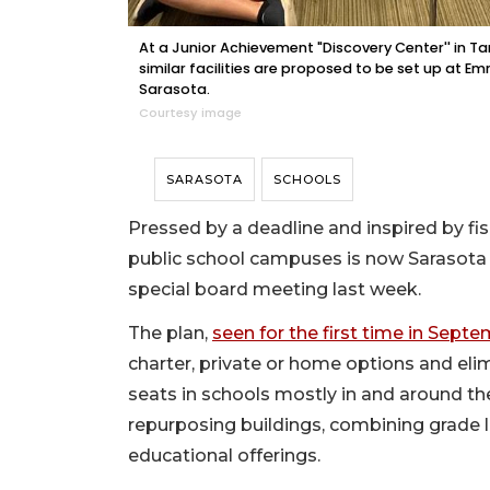
At a Junior Achievement "Discovery Center'' in 
similar facilities are proposed to be set up at 
Sarasota.
Courtesy image
SARASOTA
SCHOOLS
Pressed by a deadline and inspired by fi
public school campuses is now Sarasota C
special board meeting last week.
The plan,
seen for the first time in Sept
charter, private or home options and el
seats in schools mostly in and around th
repurposing buildings, combining grade l
educational offerings.