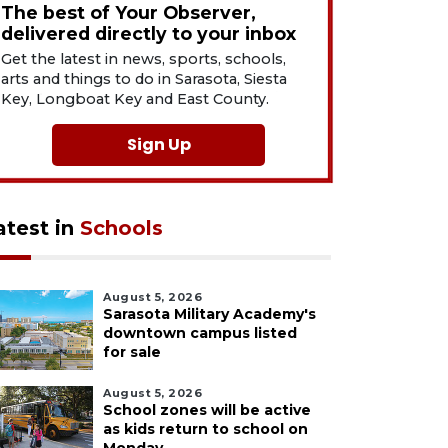
The best of Your Observer,
delivered directly to your inbox
Get the latest in news, sports, schools,
arts and things to do in Sarasota, Siesta
Key, Longboat Key and East County.
Sign Up
atest in
Schools
August 5, 2026
Sarasota Military Academy's
downtown campus listed
for sale
August 5, 2026
School zones will be active
as kids return to school on