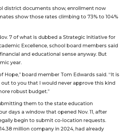
ol district documents show, enrollment now
imates show those rates climbing to 73% to 104%
. 7 of what is dubbed a Strategic Initiative for
Academic Excellence, school board members said
inancial and educational sense anyway. But
mic year.
s of Hope,’’ board member Tom Edwards said. “It is
t out to you that I would never approve this kind
more robust budget.’’
ubmitting them to the state education
our days a window that opened Nov. 11, after
gally begin to submit co-location requests.
314.38 million company in 2024, had already