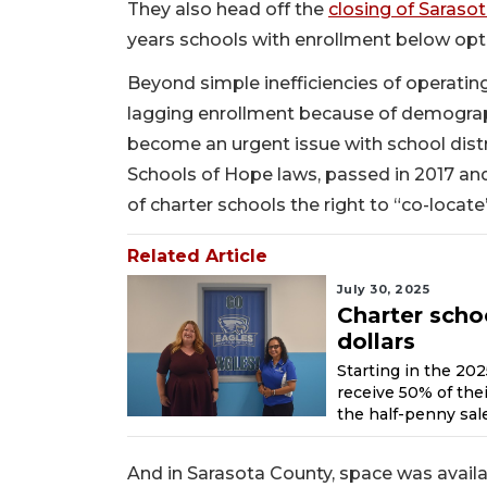
They also head off the
closing of Saraso
years schools with enrollment below opti
Beyond simple inefficiencies of operatin
lagging enrollment because of demograph
become an urgent issue with school distr
Schools of Hope laws, passed in 2017 and
of charter schools the right to “co-locate”
Related Article
July 30, 2025
Charter scho
dollars
Starting in the 20
receive 50% of the
the half-penny sale
And in Sarasota County, space was availa