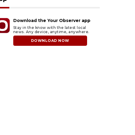
Download the Your Observer app
Stay in the know with the latest local
news. Any device, anytime, anywhere.
DOWNLOAD NOW