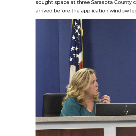
sought space at three Sarasota County ca
arrived before the application window le