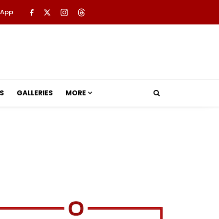
 App
S
GALLERIES
MORE