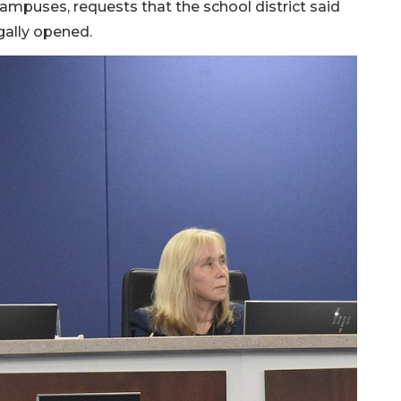
mpuses, requests that the school district said
gally opened.