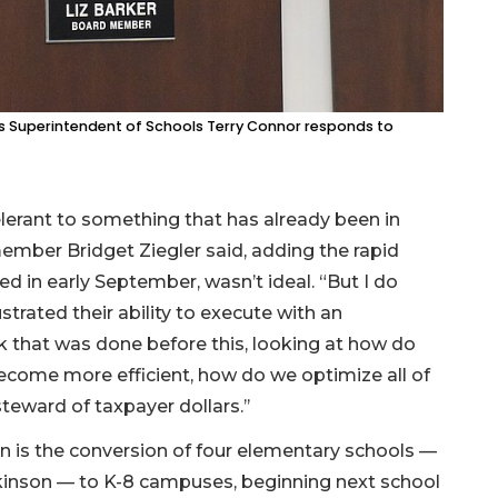
as Superintendent of Schools Terry Connor responds to
lerant to something that has already been in
member Bridget Ziegler said, adding the rapid
ted in early September, wasn’t ideal. “But I do
ustrated their ability to execute with an
rk that was done before this, looking at how do
come more efficient, how do we optimize all of
teward of taxpayer dollars.’’
n is the conversion of four elementary schools —
lkinson — to K-8 campuses, beginning next school