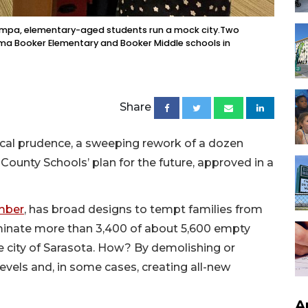
Tampa, elementary-aged students run a mock city.Two
Emma Booker Elementary and Booker Middle schools in
Share
scal prudence, a sweeping rework of a dozen
ounty Schools’ plan for the future, approved in a
ember
, has broad designs to tempt families from
iminate more than 3,400 of about 5,600 empty
e city of Sarasota. How? By demolishing or
evels and, in some cases, creating all-new
A