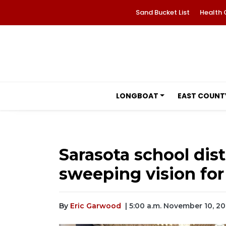
Sand Bucket List
Health 
LONGBOAT
EAST COUNT
Sarasota school dist
sweeping vision for
By
Eric Garwood
| 5:00 a.m. November 10, 2