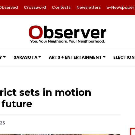
Observed
Crossword
Contests
Newsletters
e-Newspaper
Y
SARASOTA
ARTS + ENTERTAINMENT
ELECTION
rict sets in motion
 future
025