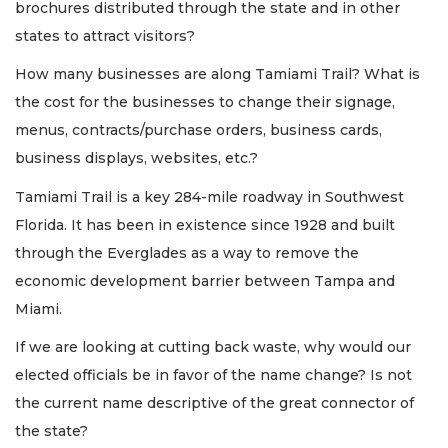
brochures distributed through the state and in other
states to attract visitors?
How many businesses are along Tamiami Trail? What is
the cost for the businesses to change their signage,
menus, contracts/purchase orders, business cards,
business displays, websites, etc.?
Tamiami Trail is a key 284-mile roadway in Southwest
Florida. It has been in existence since 1928 and built
through the Everglades as a way to remove the
economic development barrier between Tampa and
Miami.
If we are looking at cutting back waste, why would our
elected officials be in favor of the name change? Is not
the current name descriptive of the great connector of
the state?