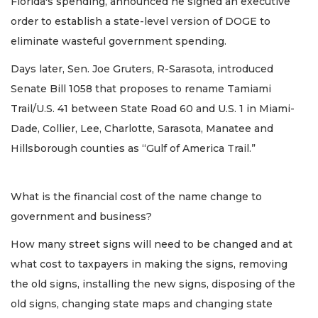
Florida's spending, announced he signed an executive
order to establish a state-level version of DOGE to
eliminate wasteful government spending.
Days later, Sen. Joe Gruters, R-Sarasota, introduced
Senate Bill 1058 that proposes to rename Tamiami
Trail/U.S. 41 between State Road 60 and U.S. 1 in Miami-
Dade, Collier, Lee, Charlotte, Sarasota, Manatee and
Hillsborough counties as “Gulf of America Trail.”
What is the financial cost of the name change to
government and business?
How many street signs will need to be changed and at
what cost to taxpayers in making the signs, removing
the old signs, installing the new signs, disposing of the
old signs, changing state maps and changing state