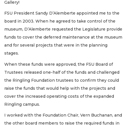
Gallery!
FSU President Sandy D’Alemberte appointed me to the
board in 2003. When he agreed to take control of the
museum, D’Alemberte requested the Legislature provide
funds to cover the deferred maintenance at the museum
and for several projects that were in the planning
stages.
When these funds were approved, the FSU Board of
Trustees released one-half of the funds and challenged
the Ringling Foundation trustees to confirm they could
raise the funds that would help with the projects and
cover the increased operating costs of the expanded
Ringling campus.
I worked with the Foundation Chair, Vern Buchanan, and
the other board members to raise the required funds in