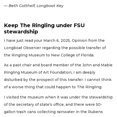
— Beth Gotthelf, Longboat Key
Keep The Ringling under FSU
stewardship
I have just read your March 6, 2025, Opinion from the
Longboat Observer regarding the possible transfer of
the Ringling Museum to New College of Florida.
As a past chair and board member of the John and Mable
Ringling Museum of Art Foundation, I am deeply
disturbed by the prospect of this transfer. I cannot think
of a worse thing that could happen to The Ringling.
I visited the museum when it was under the stewardship
of the secretary of state’s office, and there were 50-
gallon trash cans collecting rainwater in the Rubens