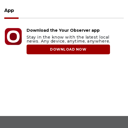
App
Download the Your Observer app
Stay in the know with the latest local
news. Any device, anytime, anywhere.
DOWNLOAD NOW