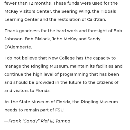
fewer than 12 months. These funds were used for the
McKay Visitors Center, the Searing Wing, the Tibbals
Learning Center and the restoration of Ca d’Zan.
Thank goodness for the hard work and foresight of Bob
Johnson, Bob Blalock, John McKay and Sandy
D’Alemberte.
I do not believe that New College has the capacity to
manage the Ringling Museum, maintain its facilities and
continue the high level of programming that has been
and should be provided in the future to the citizens of
and visitors to Florida.
As the State Museum of Florida, the Ringling Museum
needs to remain part of FSU.
—Frank “Sandy” Rief III, Tampa