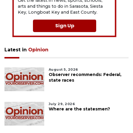
Get the latest in news, sports, schools,
arts and things to do in Sarasota, Siesta
Key, Longboat Key and East County.
Sign Up
Latest in
Opinion
August 5, 2026
Observer recommends: Federal,
state races
July 29, 2026
Where are the statesmen?