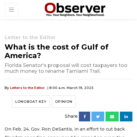
Letter to the Editor
What is the cost of Gulf of
America?
Florida Senator's proposal will cost taxpayers too
much money to rename Tamiami Trail.
By
Letters to the Editor
| 8:00 a.m. March 19, 2025
LONGBOAT KEY
OPINION
Share
On Feb. 24, Gov. Ron DeSantis, in an effort to cut back