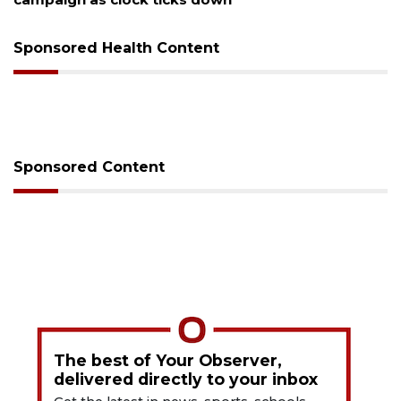
Sponsored Health Content
Sponsored Content
The best of Your Observer,
delivered directly to your inbox