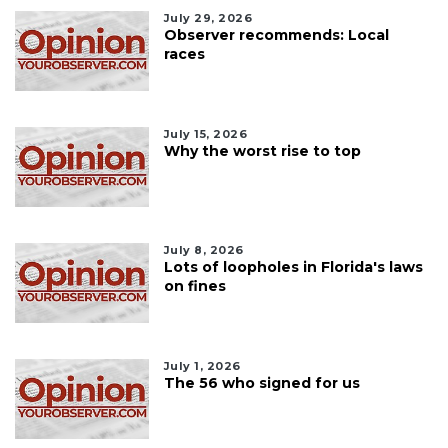
July 29, 2026
Observer recommends: Local
races
July 15, 2026
Why the worst rise to top
July 8, 2026
Lots of loopholes in Florida's laws
on fines
July 1, 2026
The 56 who signed for us