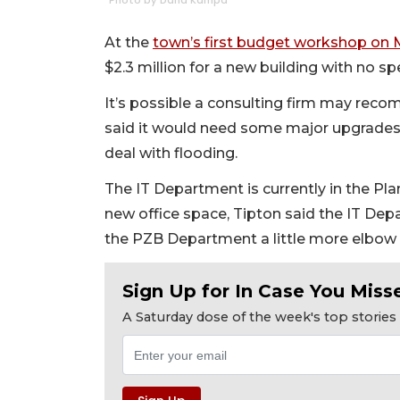
Photo by Dana Kampa
At the
town’s first budget workshop on 
$2.3 million for a new building with no spec
It’s possible a consulting firm may reco
said it would need some major upgrades
deal with flooding.
The IT Department is currently in the Pl
new office space, Tipton said the IT De
the PZB Department a little more elbow
Sign Up for In Case You Misse
A Saturday dose of the week's top storie