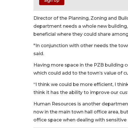
Director of the Planning, Zoning and Bui
department needs a whole new building, 
beneficial where they could share amon
"In conjunction with other needs the tow
said.
Having more space in the PZB building co
which could add to the town’s value of c
“I think we could be more efficient, I thi
think it has the ability to improve our cu
Human Resources is another department 
now in the main town hall office area, b
office space when dealing with sensitive