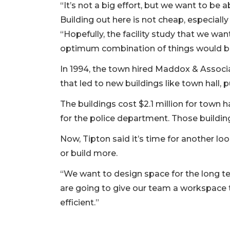
“It’s not a big effort, but we want to be a
Building out here is not cheap, especiall
“Hopefully, the facility study that we wa
optimum combination of things would b
In 1994, the town hired Maddox & Associa
that led to new buildings like town hall,
The buildings cost $2.1 million for town hal
for the police department. Those build
Now, Tipton said it’s time for another lo
or build more.
“We want to design space for the long te
are going to give our team a workspace 
efficient.”