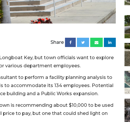
Share
 Longboat Key, but town officials want to explore
for various department employees.
sultant to perform a facility planning analysis to
s to accommodate its 134 employees. Potential
ice building and a Public Works expansion.
own is recommending about $10,000 to be used
ll price to pay, but one that could shed light on