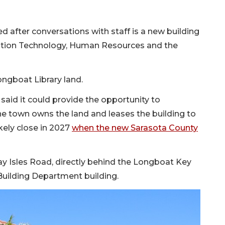
d after conversations with staff is a new building
tion Technology, Human Resources and the
ongboat Library land.
n said it could provide the opportunity to
he town owns the land and leases the building to
ikely close in 2027
when the new Sarasota County
ay Isles Road, directly behind the Longboat Key
Building Department building.