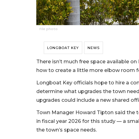
File photo
LONGBOAT KEY
NEWS
There isn’t much free space available on
how to create a little more elbow room 
Longboat Key officials hope to hire a con
determine what upgrades the town need
upgrades could include a new shared off
Town Manager Howard Tipton said the t
in fiscal year 2026 for this study — a sma
the town’s space needs.