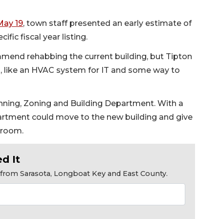
May 19
, town staff presented an early estimate of
ific fiscal year listing.
mmend rehabbing the current building, but Tipton
, like an HVAC system for IT and some way to
anning, Zoning and Building Department. With a
partment could move to the new building and give
 room.
d It
s from Sarasota, Longboat Key and East County.