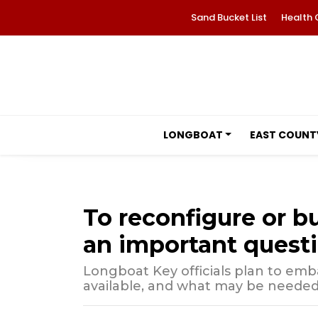
Sand Bucket List
Health 
LONGBOAT
EAST COUNT
To reconfigure or b
an important questi
Longboat Key officials plan to emba
available, and what may be needed