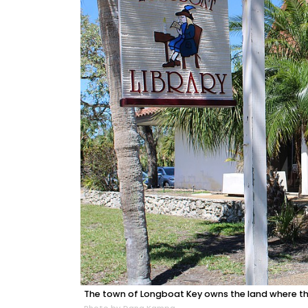
The town of Longboat Key owns the land where the 