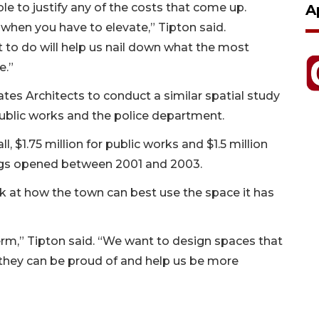
ble to justify any of the costs that come up.
A
y when you have to elevate,” Tipton said.
nt to do will help us nail down what the most
e.”
tes Architects to conduct a similar spatial study
 public works and the police department.
l, $1.75 million for public works and $1.5 million
ings opened between 2001 and 2003.
ok at how the town can best use the space it has
rm,” Tipton said. “We want to design spaces that
they can be proud of and help us be more