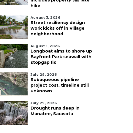
includes property tax rate
hike
August 3, 2026
Street resiliency design
work kicks off in Village
neighborhood
August 1, 2026
Longboat aims to shore up
Bayfront Park seawall with
stopgap fix
July 29, 2026
Subaqueous pipeline
project cost, timeline still
unknown
July 29, 2026
Drought runs deep in
Manatee, Sarasota