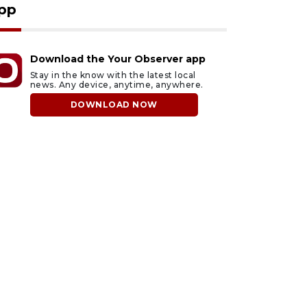
pp
Download the Your Observer app
Stay in the know with the latest local
news. Any device, anytime, anywhere.
DOWNLOAD NOW