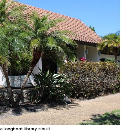
Longboat Library is built.