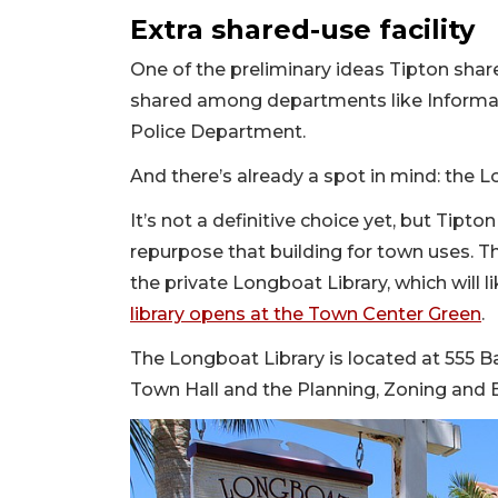
Extra shared-use facility
One of the preliminary ideas Tipton share
shared among departments like Informa
Police Department.
And there’s already a spot in mind: the L
It’s not a definitive choice yet, but Tipto
repurpose that building for town uses. T
the private Longboat Library, which will l
library opens at the Town Center Green
.
The Longboat Library is located at 555 B
Town Hall and the Planning, Zoning and 