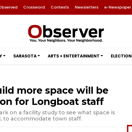
Observed
Crossword
Contests
Newsletters
e-Newspaper
Y
SARASOTA
ARTS + ENTERTAINMENT
ELECTION
uild more space will be
on for Longboat staff
rk on a facility study to see what space is
, to accommodate town staff.