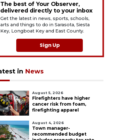
The best of Your Observer,
delivered directly to your inbox
Get the latest in news, sports, schools,
arts and things to do in Sarasota, Siesta
Key, Longboat Key and East County.
Sign Up
atest in
News
August 5, 2026
Firefighters have higher
cancer risk from foam,
firefighting apparel
August 4, 2026
Town manager-
recommended budget