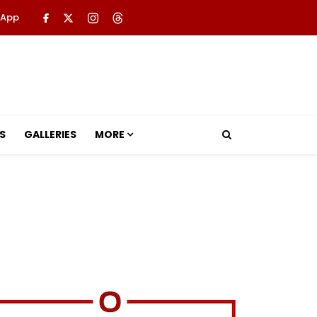
 App
S
GALLERIES
MORE