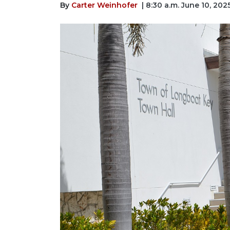
By
Carter Weinhofer
| 8:30 a.m. June 10, 202