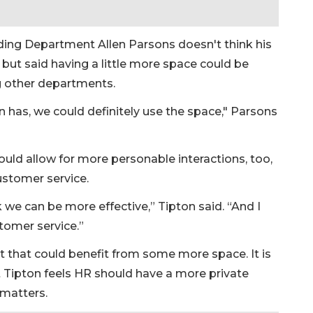
lding Department Allen Parsons doesn't think his
but said having a little more space could be
g other departments.
n has, we could definitely use the space," Parsons
uld allow for more personable interactions, too,
ustomer service.
nk we can be more effective,” Tipton said. “And I
stomer service.”
that could benefit from some more space. It is
ut Tipton feels HR should have a more private
 matters.