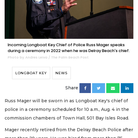
Incoming Longboat Key Chief of Police Russ Mager speaks
during a ceremony in 2022 when he was Delray Beach's chief.
Photo by Andres Leiva / The Palm Beach Post
LONGBOAT KEY
NEWS
Share
Russ Mager will be sworn in as Longboat Key's chief of
police in a ceremony scheduled for 10 a.m., Aug. 4 in the
commission chambers of Town Hall, 501 Bay Isles Road.
Mager recently retired from the Delray Beach Police after