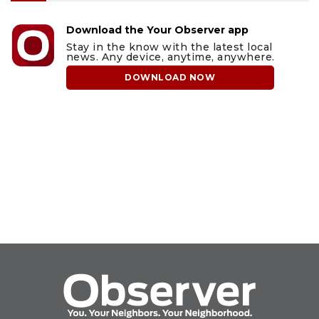
Download the Your Observer app
Stay in the know with the latest local
news. Any device, anytime, anywhere.
DOWNLOAD NOW