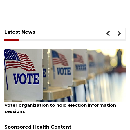
Latest News
August 6, 2026
Voter organization to hold election information
sessions
Sponsored Health Content