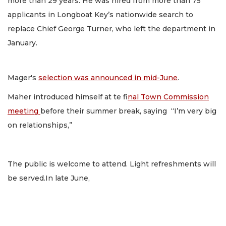
more than 29 years. He was hired from more than 75
applicants in Longboat Key’s nationwide search to
replace Chief George Turner, who left the department in
January.
Mager's
selection was announced in mid-June
.
Maher introduced himself at te f
inal Town Commission
meeting
before their summer break, saying “I’m very big
on relationships,’’
The public is welcome to attend. Light refreshments will
be served.In late June,