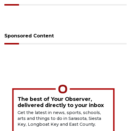
Sponsored Content
The best of Your Observer,
delivered directly to your inbox
Get the latest in news, sports, schools,
arts and things to do in Sarasota, Siesta
Key, Longboat Key and East County.