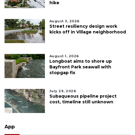
hike
August 3, 2026
Street resiliency design work
kicks off in Village neighborhood
August 1, 2026
Longboat aims to shore up
Bayfront Park seawall with
stopgap fix
July 29, 2026
Subaqueous pipeline project
cost, timeline still unknown
App