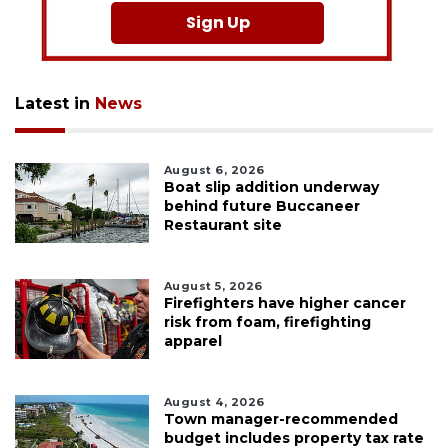
Sign Up
Latest in
News
August 6, 2026
Boat slip addition underway
behind future Buccaneer
Restaurant site
August 5, 2026
Firefighters have higher cancer
risk from foam, firefighting
apparel
August 4, 2026
Town manager-recommended
budget includes property tax rate