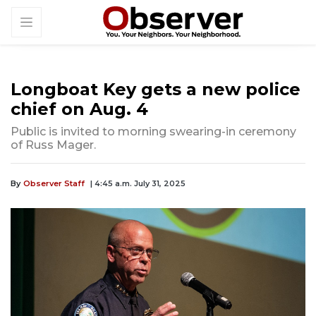
Longboat Key gets a new police
chief on Aug. 4
Public is invited to morning swearing-in ceremony
of Russ Mager.
By
Observer Staff
| 4:45 a.m. July 31, 2025