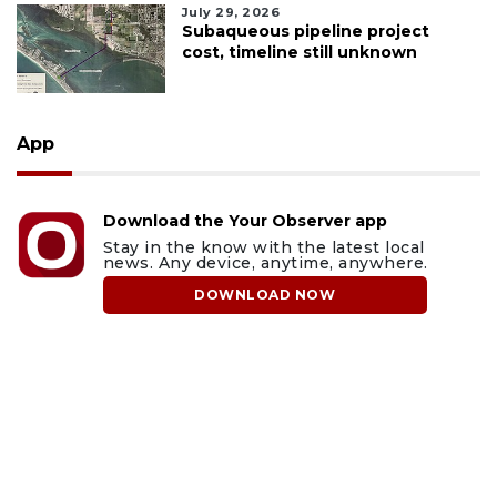
July 29, 2026
Subaqueous pipeline project
cost, timeline still unknown
App
Download the Your Observer app
Stay in the know with the latest local
news. Any device, anytime, anywhere.
DOWNLOAD NOW