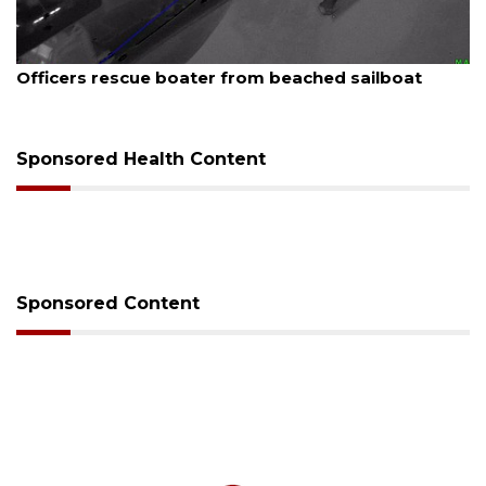
August 7, 2026
t
SRQ airport gets out ahead of PFAS foam man
Sponsored Health Content
Sponsored Content