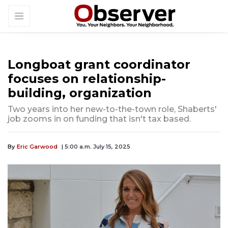
Longboat grant coordinator
focuses on relationship-
building, organization
Two years into her new-to-the-town role, Shaberts'
job zooms in on funding that isn't tax based.
By
Eric Garwood
| 5:00 a.m. July 15, 2025