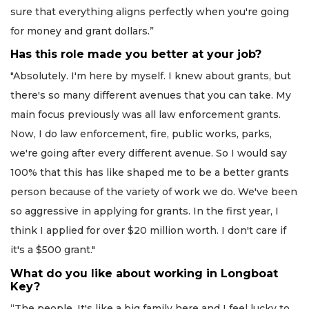
sure that everything aligns perfectly when you're going
for money and grant dollars.”
Has this role made you better at your job?
"Absolutely. I'm here by myself. I knew about grants, but
there's so many different avenues that you can take. My
main focus previously was all law enforcement grants.
Now, I do law enforcement, fire, public works, parks,
we're going after every different avenue. So I would say
100% that this has like shaped me to be a better grants
person because of the variety of work we do. We've been
so aggressive in applying for grants. In the first year, I
think I applied for over $20 million worth. I don't care if
it's a $500 grant."
What do you like about working in Longboat
Key?
“The people. It's like a big family here and I feel lucky to