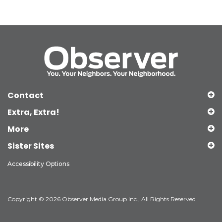
Contact
Extra, Extra!
More
Sister Sites
Accessibility Options
Copyright © 2026 Observer Media Group Inc., All Rights Reserved