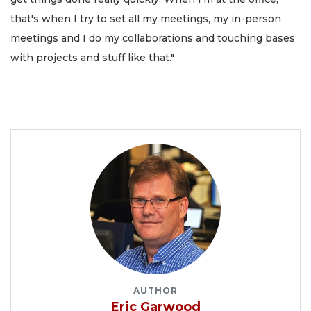
that's when I try to set all my meetings, my in-person
meetings and I do my collaborations and touching bases
with projects and stuff like that."
AUTHOR
Eric Garwood