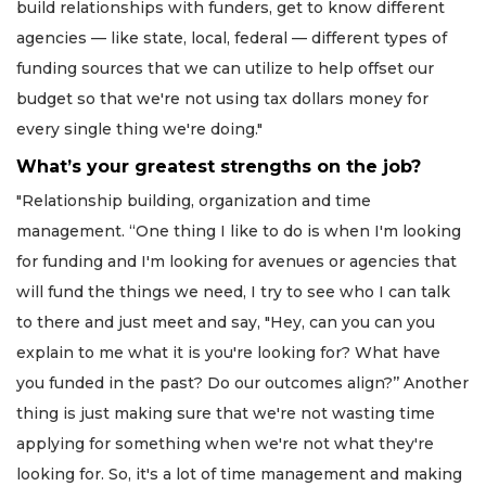
build relationships with funders, get to know different
agencies — like state, local, federal — different types of
funding sources that we can utilize to help offset our
budget so that we're not using tax dollars money for
every single thing we're doing."
What’s your greatest strengths on the job?
"Relationship building, organization and time
management. “One thing I like to do is when I'm looking
for funding and I'm looking for avenues or agencies that
will fund the things we need, I try to see who I can talk
to there and just meet and say, "Hey, can you can you
explain to me what it is you're looking for? What have
you funded in the past? Do our outcomes align?’’ Another
thing is just making sure that we're not wasting time
applying for something when we're not what they're
looking for. So, it's a lot of time management and making