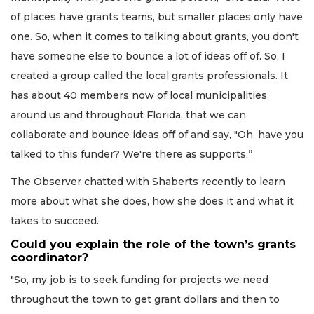
of places have grants teams, but smaller places only have
one. So, when it comes to talking about grants, you don't
have someone else to bounce a lot of ideas off of. So, I
created a group called the local grants professionals. It
has about 40 members now of local municipalities
around us and throughout Florida, that we can
collaborate and bounce ideas off of and say, "Oh, have you
talked to this funder? We're there as supports.’’
The Observer chatted with Shaberts recently to learn
more about what she does, how she does it and what it
takes to succeed.
Could you explain the role of the town’s grants
coordinator?
"So, my job is to seek funding for projects we need
throughout the town to get grant dollars and then to