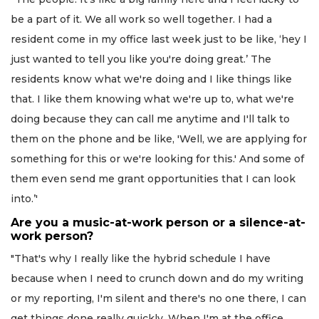
be a part of it. We all work so well together. I had a
resident come in my office last week just to be like, ‘hey I
just wanted to tell you like you're doing great.’ The
residents know what we're doing and I like things like
that. I like them knowing what we're up to, what we're
doing because they can call me anytime and I'll talk to
them on the phone and be like, 'Well, we are applying for
something for this or we're looking for this.' And some of
them even send me grant opportunities that I can look
into.’'
Are you a music-at-work person or a silence-at-
work person?
"That's why I really like the hybrid schedule I have
because when I need to crunch down and do my writing
or my reporting, I'm silent and there's no one there, I can
get things done really quickly. When I'm at the office,