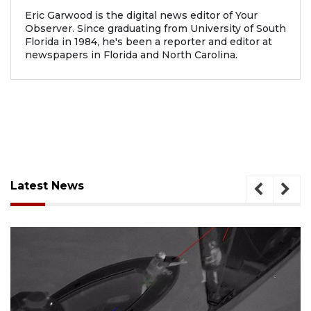
Eric Garwood is the digital news editor of Your
Observer. Since graduating from University of South
Florida in 1984, he's been a reporter and editor at
newspapers in Florida and North Carolina.
Latest News