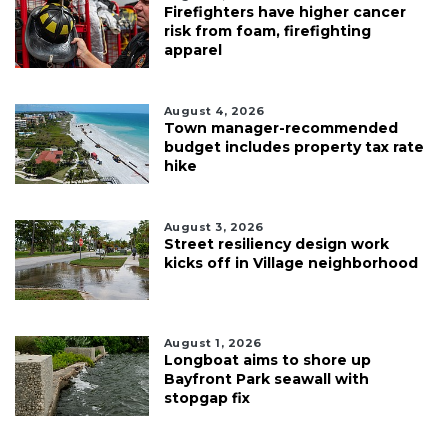
Firefighters have higher cancer
risk from foam, firefighting
apparel
August 4, 2026
Town manager-recommended
budget includes property tax rate
hike
August 3, 2026
Street resiliency design work
kicks off in Village neighborhood
August 1, 2026
Longboat aims to shore up
Bayfront Park seawall with
stopgap fix