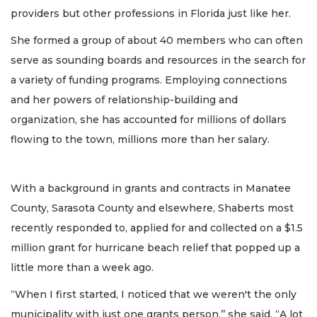
providers but other professions in Florida just like her.
She formed a group of about 40 members who can often
serve as sounding boards and resources in the search for
a variety of funding programs. Employing connections
and her powers of relationship-building and
organization, she has accounted for millions of dollars
flowing to the town, millions more than her salary.
With a background in grants and contracts in Manatee
County, Sarasota County and elsewhere, Shaberts most
recently responded to, applied for and collected on a $1.5
million grant for hurricane beach relief that popped up a
little more than a week ago.
“When I first started, I noticed that we weren't the only
municipality with just one grants person,’’ she said. “A lot