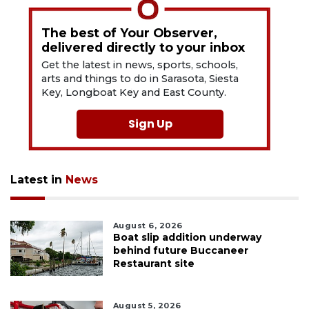
The best of Your Observer,
delivered directly to your inbox
Get the latest in news, sports, schools,
arts and things to do in Sarasota, Siesta
Key, Longboat Key and East County.
Sign Up
Latest in
News
August 6, 2026
Boat slip addition underway
behind future Buccaneer
Restaurant site
August 5, 2026