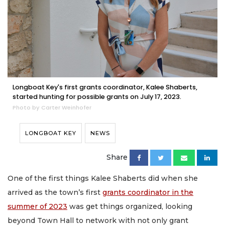
Longboat Key's first grants coordinator, Kalee Shaberts,
started hunting for possible grants on July 17, 2023.
Photo by Carter Weinhofer
LONGBOAT KEY
NEWS
Share
One of the first things Kalee Shaberts did when she
arrived as the town’s first
grants coordinator in the
summer of 2023
was get things organized, looking
beyond Town Hall to network with not only grant