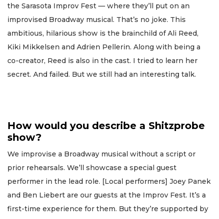
the Sarasota Improv Fest — where they’ll put on an
improvised Broadway musical. That’s no joke. This
ambitious, hilarious show is the brainchild of Ali Reed,
Kiki Mikkelsen and Adrien Pellerin. Along with being a
co-creator, Reed is also in the cast. I tried to learn her
secret. And failed. But we still had an interesting talk.
How would you describe a Shitzprobe
show?
We improvise a Broadway musical without a script or
prior rehearsals. We’ll showcase a special guest
performer in the lead role. [Local performers] Joey Panek
and Ben Liebert are our guests at the Improv Fest. It’s a
first-time experience for them. But they’re supported by