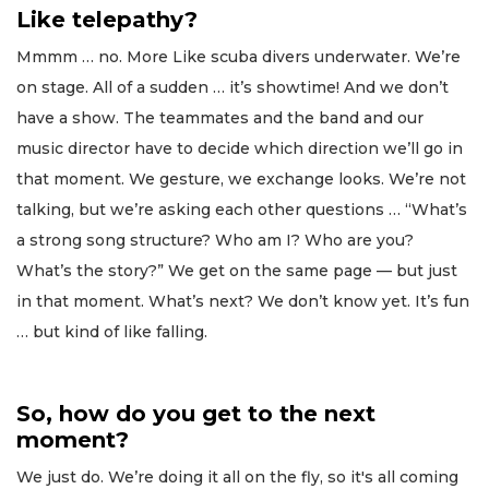
Like telepathy?
Mmmm … no. More Like scuba divers underwater. We’re
on stage. All of a sudden … it’s showtime! And we don’t
have a show. The teammates and the band and our
music director have to decide which direction we’ll go in
that moment. We gesture, we exchange looks. We’re not
talking, but we’re asking each other questions … “What’s
a strong song structure? Who am I? Who are you?
What’s the story?” We get on the same page — but just
in that moment. What’s next? We don’t know yet. It’s fun
… but kind of like falling.
So, how do you get to the next
moment?
We just do. We’re doing it all on the fly, so it's all coming