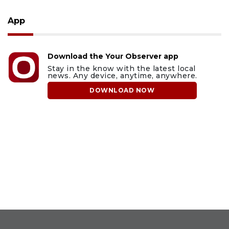
App
Download the Your Observer app
Stay in the know with the latest local
news. Any device, anytime, anywhere.
DOWNLOAD NOW