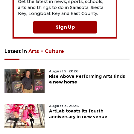
Get the latest in news, sports, schools,
arts and things to do in Sarasota, Siesta
Key, Longboat Key and East County.
Sign Up
Latest in
Arts + Culture
August 5, 2026
Rise Above Performing Arts finds
a new home
August 3, 2026
ArtLab toasts its fourth
anniversary in new venue