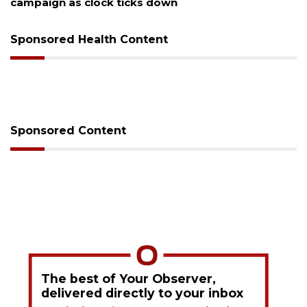
Sponsored Health Content
Sponsored Content
The best of Your Observer,
delivered directly to your inbox