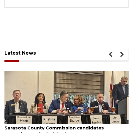
Latest News
August 7, 2026
Officers rescue boater from beached sailboat