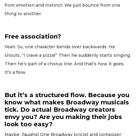
from emotion and instinct. We just bounce from one
thing to another.
Free association?
Yeah. So, one character bends over backwards. He
shouts, “I crave a pizza!” Then he suddenly starts singing.
Then he’s part of a chorus line. And that’s how it goes.
It’s a flow.
But it’s a structured flow. Because you
know what makes Broadway musicals
tick. Do actual Broadway creators
envy you? Are you making their jobs
look too easy?
Maybe. (laughs) One Broadway lyricist and composer