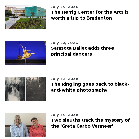
July 29, 2026
The Herrig Center for the Arts is
worth a trip to Bradenton
July 23, 2026
Sarasota Ballet adds three
principal dancers
July 22, 2026
The Ringling goes back to black-
and-white photography
July 20, 2026
Two sleuths track the mystery of
the 'Greta Garbo Vermeer'