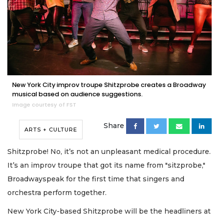
New York City improv troupe Shitzprobe creates a Broadway
musical based on audience suggestions.
Image courtesy of FST
Share
ARTS + CULTURE
Shitzprobe! No, it’s not an unpleasant medical procedure.
It’s an improv troupe that got its name from "sitzprobe,"
Broadwayspeak for the first time that singers and
orchestra perform together.
New York City-based Shitzprobe will be the headliners at