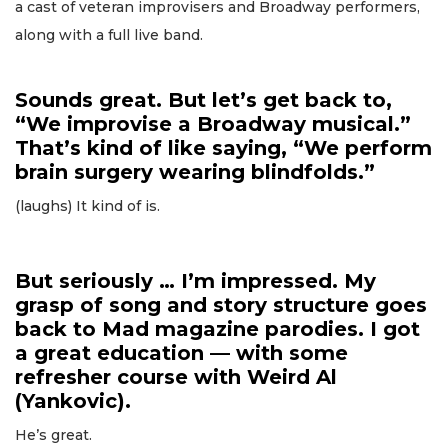
a cast of veteran improvisers and Broadway performers,
along with a full live band.
Sounds great. But let’s get back to,
“We improvise a Broadway musical.”
That’s kind of like saying, “We perform
brain surgery wearing blindfolds.”
(laughs) It kind of is.
But seriously … I’m impressed. My
grasp of song and story structure goes
back to Mad magazine parodies. I got
a great education — with some
refresher course with Weird Al
(Yankovic).
He’s great.