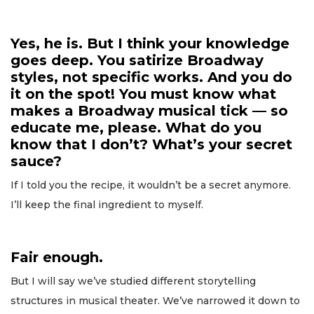
Yes, he is. But I think your knowledge
goes deep. You satirize Broadway
styles, not specific works. And you do
it on the spot! You must know what
makes a Broadway musical tick — so
educate me, please. What do you
know that I don’t? What’s your secret
sauce?
If I told you the recipe, it wouldn’t be a secret anymore.
I’ll keep the final ingredient to myself.
Fair enough.
But I will say we’ve studied different storytelling
structures in musical theater. We’ve narrowed it down to