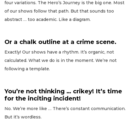
four variations. The Hero’s Journey is the big one. Most
of our shows follow that path. But that sounds too
abstract … too academic. Like a diagram.
Or a chalk outline at a crime scene.
Exactly! Our shows have a rhythm. It’s organic, not
calculated. What we do is in the moment. We’re not
following a template.
You’re not thinking … crikey! It’s time
for the inciting incident!
No. We’re more like … There’s constant communication.
But it’s wordless.