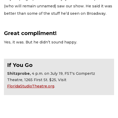
(who will remain unnamed) saw our show. He said it was
better than some of the stuff he’d seen on Broadway.
Great compliment!
Yes, it was. But he didn’t sound happy.
If You Go
Shitzprobe,
4 p.m. on July 19, FST's Gompertz
Theatre, 1265 First St. $25, Visit
FloridaStudioTheatre.org
.