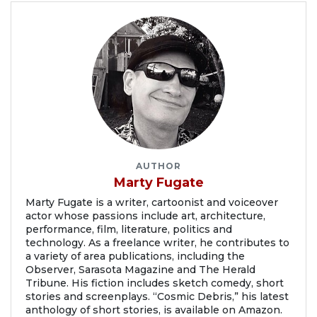
AUTHOR
Marty Fugate
Marty Fugate is a writer, cartoonist and voiceover
actor whose passions include art, architecture,
performance, film, literature, politics and
technology. As a freelance writer, he contributes to
a variety of area publications, including the
Observer, Sarasota Magazine and The Herald
Tribune. His fiction includes sketch comedy, short
stories and screenplays. “Cosmic Debris,” his latest
anthology of short stories, is available on Amazon.