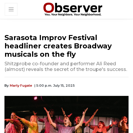
Sarasota Improv Festival
headliner creates Broadway
musicals on the fly
Shitzprobe co-founder and performer Ali Reed
(almost) reveals the secret of the troupe's success.
By
Marty Fugate
| 5:00 p.m. July 15, 2025