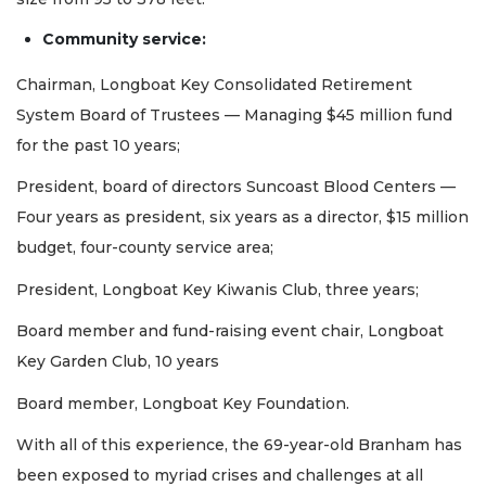
Community service:
Chairman, Longboat Key Consolidated Retirement
System Board of Trustees — Managing $45 million fund
for the past 10 years;
President, board of directors Suncoast Blood Centers —
Four years as president, six years as a director, $15 million
budget, four-county service area;
President, Longboat Key Kiwanis Club, three years;
Board member and fund-raising event chair, Longboat
Key Garden Club, 10 years
Board member, Longboat Key Foundation.
With all of this experience, the 69-year-old Branham has
been exposed to myriad crises and challenges at all