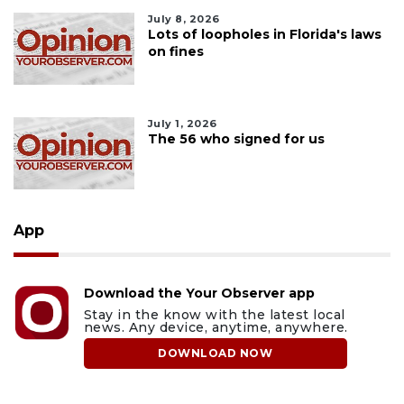
July 8, 2026
Lots of loopholes in Florida's laws
on fines
July 1, 2026
The 56 who signed for us
App
Download the Your Observer app
Stay in the know with the latest local
news. Any device, anytime, anywhere.
DOWNLOAD NOW