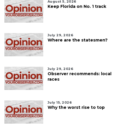
August 5, 2026
Keep Florida on No. 1 track
July 29, 2026
Where are the statesmen?
July 29, 2026
Observer recommends: local
races
July 15, 2026
Why the worst rise to top