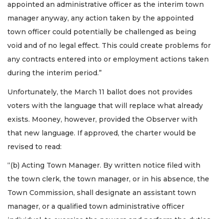
appointed an administrative officer as the interim town
manager anyway, any action taken by the appointed
town officer could potentially be challenged as being
void and of no legal effect. This could create problems for
any contracts entered into or employment actions taken
during the interim period.”
Unfortunately, the March 11 ballot does not provides
voters with the language that will replace what already
exists. Mooney, however, provided the Observer with
that new language. If approved, the charter would be
revised to read:
“(b) Acting Town Manager. By written notice filed with
the town clerk, the town manager, or in his absence, the
Town Commission, shall designate an assistant town
manager, or a qualified town administrative officer