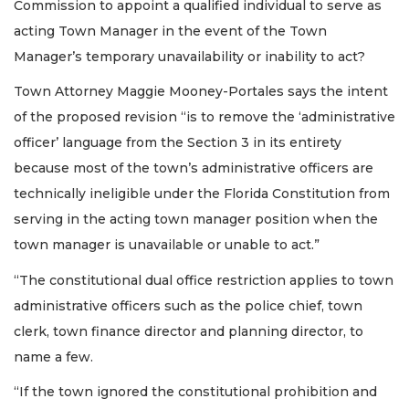
Commission to appoint a qualified individual to serve as
acting Town Manager in the event of the Town
Manager’s temporary unavailability or inability to act?
Town Attorney Maggie Mooney-Portales says the intent
of the proposed revision “is to remove the ‘administrative
officer’ language from the Section 3 in its entirety
because most of the town’s administrative officers are
technically ineligible under the Florida Constitution from
serving in the acting town manager position when the
town manager is unavailable or unable to act.”
“The constitutional dual office restriction applies to town
administrative officers such as the police chief, town
clerk, town finance director and planning director, to
name a few.
“If the town ignored the constitutional prohibition and