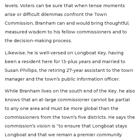
levels. Voters can be sure that when tense moments
arise or difficult dilemmas confront the Town
Commission, Branham can and would bring thoughtful,
measured wisdom to his fellow commissioners and to
the decision-making process.
Likewise, he is well-versed on Longboat Key, having
been a resident here for 13-plus years and married to
Susan Phillips, the retiring 27-year assistant to the town
manager and the town’s public information officer.
While Branham lives on the south end of the Key, he also
knows that an at-large commissioner cannot be partial
to any one area and must be more global than the
commissioners from the town’s five districts. He says the
commission’s vision is “to ensure that Longboat stays
Longboat and that we remain a premier community