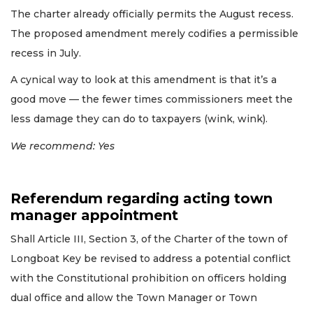
The charter already officially permits the August recess.
The proposed amendment merely codifies a permissible
recess in July.
A cynical way to look at this amendment is that it’s a
good move — the fewer times commissioners meet the
less damage they can do to taxpayers (wink, wink).
We recommend: Yes
Referendum regarding acting town
manager appointment
Shall Article III, Section 3, of the Charter of the town of
Longboat Key be revised to address a potential conflict
with the Constitutional prohibition on officers holding
dual office and allow the Town Manager or Town