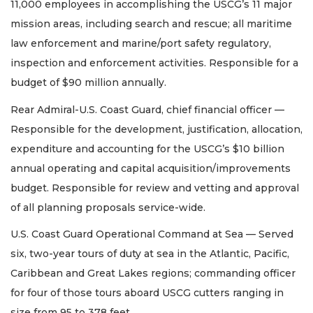
11,000 employees in accomplishing the USCG’s 11 major
mission areas, including search and rescue; all maritime
law enforcement and marine/port safety regulatory,
inspection and enforcement activities. Responsible for a
budget of $90 million annually.
Rear Admiral-U.S. Coast Guard, chief financial officer —
Responsible for the development, justification, allocation,
expenditure and accounting for the USCG’s $10 billion
annual operating and capital acquisition/improvements
budget. Responsible for review and vetting and approval
of all planning proposals service-wide.
U.S. Coast Guard Operational Command at Sea — Served
six, two-year tours of duty at sea in the Atlantic, Pacific,
Caribbean and Great Lakes regions; commanding officer
for four of those tours aboard USCG cutters ranging in
size from 95 to 378 feet.