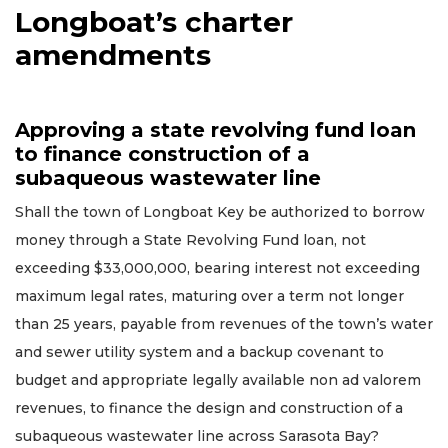
Longboat’s charter
amendments
Approving a state revolving fund loan
to finance construction of a
subaqueous wastewater line
Shall the town of Longboat Key be authorized to borrow
money through a State Revolving Fund loan, not
exceeding $33,000,000, bearing interest not exceeding
maximum legal rates, maturing over a term not longer
than 25 years, payable from revenues of the town’s water
and sewer utility system and a backup covenant to
budget and appropriate legally available non ad valorem
revenues, to finance the design and construction of a
subaqueous wastewater line across Sarasota Bay?