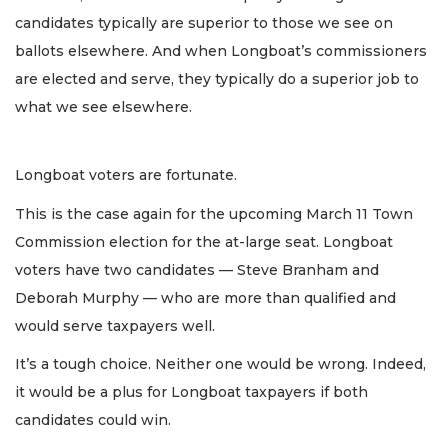
candidates typically are superior to those we see on
ballots elsewhere. And when Longboat’s commissioners
are elected and serve, they typically do a superior job to
what we see elsewhere.
Longboat voters are fortunate.
This is the case again for the upcoming March 11 Town
Commission election for the at-large seat. Longboat
voters have two candidates — Steve Branham and
Deborah Murphy — who are more than qualified and
would serve taxpayers well.
It’s a tough choice. Neither one would be wrong. Indeed,
it would be a plus for Longboat taxpayers if both
candidates could win.