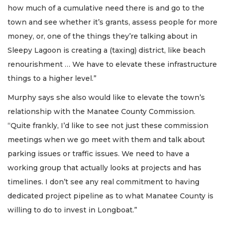
how much of a cumulative need there is and go to the
town and see whether it’s grants, assess people for more
money, or, one of the things they’re talking about in
Sleepy Lagoon is creating a (taxing) district, like beach
renourishment … We have to elevate these infrastructure
things to a higher level.”
Murphy says she also would like to elevate the town’s
relationship with the Manatee County Commission.
“Quite frankly, I’d like to see not just these commission
meetings when we go meet with them and talk about
parking issues or traffic issues. We need to have a
working group that actually looks at projects and has
timelines. I don’t see any real commitment to having
dedicated project pipeline as to what Manatee County is
willing to do to invest in Longboat.”