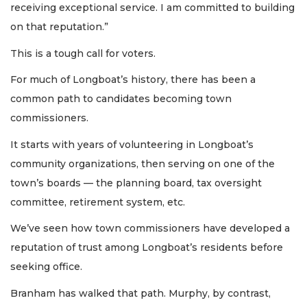
receiving exceptional service. I am committed to building
on that reputation.”
This is a tough call for voters.
For much of Longboat’s history, there has been a
common path to candidates becoming town
commissioners.
It starts with years of volunteering in Longboat’s
community organizations, then serving on one of the
town’s boards — the planning board, tax oversight
committee, retirement system, etc.
We’ve seen how town commissioners have developed a
reputation of trust among Longboat’s residents before
seeking office.
Branham has walked that path. Murphy, by contrast,