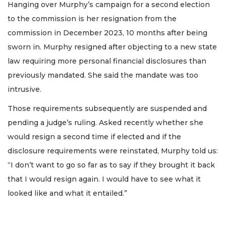
Hanging over Murphy’s campaign for a second election
to the commission is her resignation from the
commission in December 2023, 10 months after being
sworn in. Murphy resigned after objecting to a new state
law requiring more personal financial disclosures than
previously mandated. She said the mandate was too
intrusive.
Those requirements subsequently are suspended and
pending a judge’s ruling. Asked recently whether she
would resign a second time if elected and if the
disclosure requirements were reinstated, Murphy told us:
“I don’t want to go so far as to say if they brought it back
that I would resign again. I would have to see what it
looked like and what it entailed.”