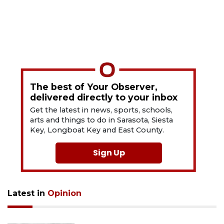
The best of Your Observer,
delivered directly to your inbox
Get the latest in news, sports, schools,
arts and things to do in Sarasota, Siesta
Key, Longboat Key and East County.
Sign Up
Latest in
Opinion