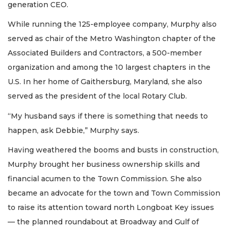
generation CEO.
While running the 125-employee company, Murphy also
served as chair of the Metro Washington chapter of the
Associated Builders and Contractors, a 500-member
organization and among the 10 largest chapters in the
U.S. In her home of Gaithersburg, Maryland, she also
served as the president of the local Rotary Club.
“My husband says if there is something that needs to
happen, ask Debbie,” Murphy says.
Having weathered the booms and busts in construction,
Murphy brought her business ownership skills and
financial acumen to the Town Commission. She also
became an advocate for the town and Town Commission
to raise its attention toward north Longboat Key issues
— the planned roundabout at Broadway and Gulf of