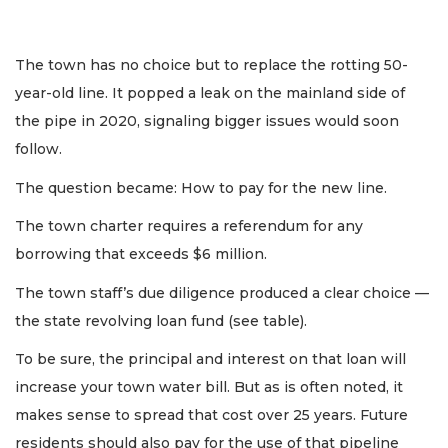
The town has no choice but to replace the rotting 50-
year-old line. It popped a leak on the mainland side of
the pipe in 2020, signaling bigger issues would soon
follow.
The question became: How to pay for the new line.
The town charter requires a referendum for any
borrowing that exceeds $6 million.
The town staff’s due diligence produced a clear choice —
the state revolving loan fund (see table).
To be sure, the principal and interest on that loan will
increase your town water bill. But as is often noted, it
makes sense to spread that cost over 25 years. Future
residents should also pay for the use of that pipeline