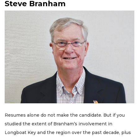
Steve Branham
Resumes alone do not make the candidate. But if you
studied the extent of Branham’s involvement in
Longboat Key and the region over the past decade, plus