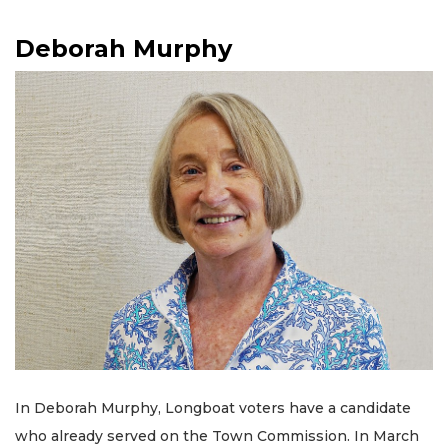
Deborah Murphy
In Deborah Murphy, Longboat voters have a candidate
who already served on the Town Commission. In March