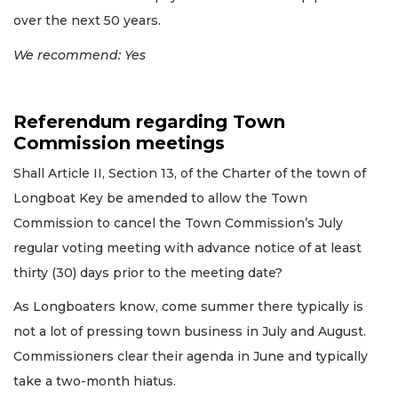
over the next 50 years.
We recommend: Yes
Referendum regarding Town
Commission meetings
Shall Article II, Section 13, of the Charter of the town of
Longboat Key be amended to allow the Town
Commission to cancel the Town Commission’s July
regular voting meeting with advance notice of at least
thirty (30) days prior to the meeting date?
As Longboaters know, come summer there typically is
not a lot of pressing town business in July and August.
Commissioners clear their agenda in June and typically
take a two-month hiatus.