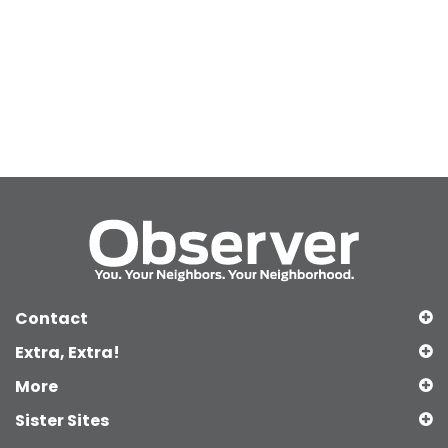
Contact
Extra, Extra!
More
Sister Sites