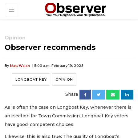
Opinion
Observer recommends
By
Matt Walsh
| 5:00 a.m. February 19, 2025
LONGBOAT KEY
OPINION
Share
As is often the case on Longboat Key, whenever there is
an election for Town Commission, Longboat Key voters
have good, competent choices.
Likewise, this is also true: The quality of Longboat’s