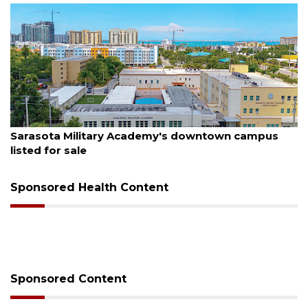
August 5, 2026
Sarasota Military Academy's downtown campus
listed for sale
Sponsored Health Content
Sponsored Content