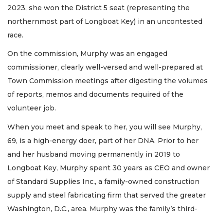
2023, she won the District 5 seat (representing the
northernmost part of Longboat Key) in an uncontested
race.
On the commission, Murphy was an engaged
commissioner, clearly well-versed and well-prepared at
Town Commission meetings after digesting the volumes
of reports, memos and documents required of the
volunteer job.
When you meet and speak to her, you will see Murphy,
69, is a high-energy doer, part of her DNA. Prior to her
and her husband moving permanently in 2019 to
Longboat Key, Murphy spent 30 years as CEO and owner
of Standard Supplies Inc., a family-owned construction
supply and steel fabricating firm that served the greater
Washington, D.C., area. Murphy was the family’s third-