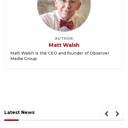
AUTHOR
Matt Walsh
Matt Walsh is the CEO and founder of Observer
Media Group.
Latest News