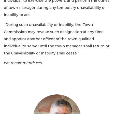
individual, to exercise the powers and perform the duties
of town manager during any temporary unavailability or
inability to act.
“During such unavailability or inability, the Town
Commission may revoke such designation at any time
and appoint another officer of the town qualified
individual to serve until the town manager shall return or
the unavailability or inability shall cease.”
We recommend: Yes