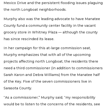
Mexico Drive and the persistent flooding issues plaguing
the north Longboat neighborhoods.
Murphy also was the leading advocate to have Manatee
County fund a community center facility in the vacant
grocery store in Whitney Plaza — although the county
has since rescinded its lease.
In her campaign for this at-large commission seat,
Murphy emphasizes that with all of the upcoming
projects affecting north Longboat, the residents there
need a third commissioner (in addition to commissioners
Sarah Karon and Debra Williams) from the Manatee half
of the Key. Five of the seven commissioners live in
Sarasota County.
“As a commissioner,” Murphy said, “my responsibility
would be to listen to the concerns of the residents, see