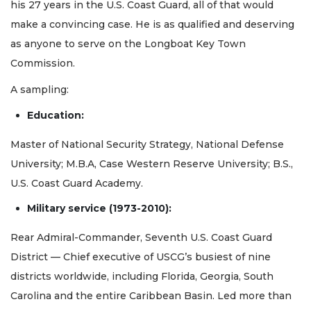
his 27 years in the U.S. Coast Guard, all of that would
make a convincing case. He is as qualified and deserving
as anyone to serve on the Longboat Key Town
Commission.
A sampling:
Education:
Master of National Security Strategy, National Defense
University; M.B.A, Case Western Reserve University; B.S.,
U.S. Coast Guard Academy.
Military service (1973-2010):
Rear Admiral-Commander, Seventh U.S. Coast Guard
District — Chief executive of USCG’s busiest of nine
districts worldwide, including Florida, Georgia, South
Carolina and the entire Caribbean Basin. Led more than