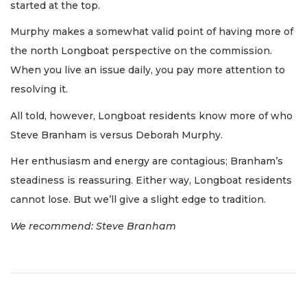
started at the top.
Murphy makes a somewhat valid point of having more of
the north Longboat perspective on the commission.
When you live an issue daily, you pay more attention to
resolving it.
All told, however, Longboat residents know more of who
Steve Branham is versus Deborah Murphy.
Her enthusiasm and energy are contagious; Branham’s
steadiness is reassuring. Either way, Longboat residents
cannot lose. But we’ll give a slight edge to tradition.
We recommend: Steve Branham