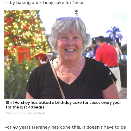
— by baking a birthday cake for Jesus.
Shirl Hershey has baked a birthday cake for Jesus every year
for the last 40 years.
Photo by Madison Bierl
For 40 years Hershey has done this. It doesn't have to be