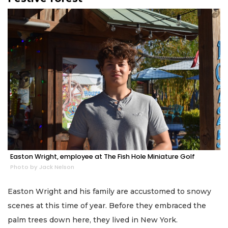
Easton Wright, employee at The Fish Hole Miniature Golf
Photo by Jack Nelson
Easton Wright and his family are accustomed to snowy
scenes at this time of year. Before they embraced the
palm trees down here, they lived in New York.