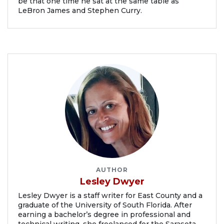
be that one time he sat at the same table as
LeBron James and Stephen Curry.
AUTHOR
Lesley Dwyer
Lesley Dwyer is a staff writer for East County and a
graduate of the University of South Florida. After
earning a bachelor’s degree in professional and