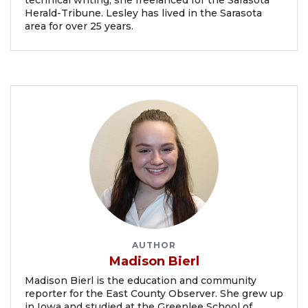
technical writing, she freelanced for the Sarasota
Herald-Tribune. Lesley has lived in the Sarasota
area for over 25 years.
AUTHOR
Madison Bierl
Madison Bierl is the education and community
reporter for the East County Observer. She grew up
in Iowa and studied at the Greenlee School of