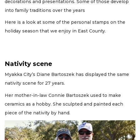
decorations and presentations. Some of those develop
into family traditions over the years
Here is a look at some of the personal stamps on the
holiday season that we enjoy in East County.
Nativity scene
Myakka City’s Diane Bartoszek has displayed the same
nativity scene for 27 years.
Her mother-in-law Connie Bartoszek used to make
ceramics as a hobby. She sculpted and painted each
piece of the nativity by hand.