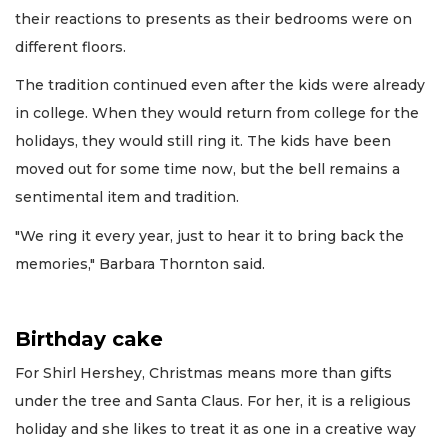
their reactions to presents as their bedrooms were on
different floors.
The tradition continued even after the kids were already
in college. When they would return from college for the
holidays, they would still ring it. The kids have been
moved out for some time now, but the bell remains a
sentimental item and tradition.
"We ring it every year, just to hear it to bring back the
memories," Barbara Thornton said.
Birthday cake
For Shirl Hershey, Christmas means more than gifts
under the tree and Santa Claus. For her, it is a religious
holiday and she likes to treat it as one in a creative way