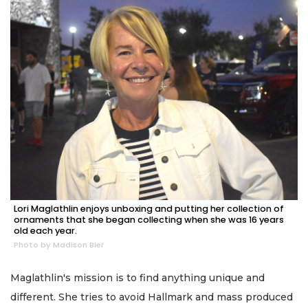
Lori Maglathlin enjoys unboxing and putting her collection of
ornaments that she began collecting when she was 16 years
old each year.
Photo by Madison Bier
Maglathlin's mission is to find anything unique and
different. She tries to avoid Hallmark and mass produced