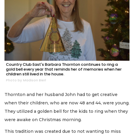
Country Club East's Barbara Thornton continues to ring a
gold bell every year that reminds her of memories when her
children still lived in the house.
Photo by Madison Bierl
Thornton and her husband John had to get creative
when their children, who are now 48 and 44, were young.
They utilized a golden bell for the kids to ring when they
were awake on Christmas morning.
This tradition was created due to not wanting to miss