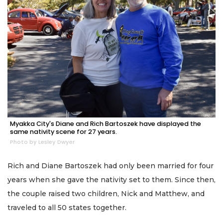
Myakka City's Diane and Rich Bartoszek have displayed the
same nativity scene for 27 years.
Photo by Lesley Dwyer
Rich and Diane Bartoszek had only been married for four
years when she gave the nativity set to them. Since then,
the couple raised two children, Nick and Matthew, and
traveled to all 50 states together.