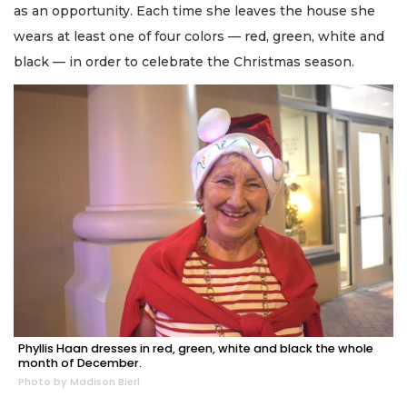
as an opportunity. Each time she leaves the house she
wears at least one of four colors — red, green, white and
black — in order to celebrate the Christmas season.
Phyllis Haan dresses in red, green, white and black the whole
month of December.
Photo by Madison Bierl