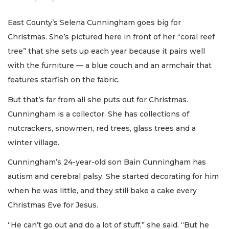
East County’s Selena Cunningham goes big for
Christmas. She’s pictured here in front of her “coral reef
tree” that she sets up each year because it pairs well
with the furniture — a blue couch and an armchair that
features starfish on the fabric.
But that’s far from all she puts out for Christmas.
Cunningham is a collector. She has collections of
nutcrackers, snowmen, red trees, glass trees and a
winter village.
Cunningham’s 24-year-old son Bain Cunningham has
autism and cerebral palsy. She started decorating for him
when he was little, and they still bake a cake every
Christmas Eve for Jesus.
“He can’t go out and do a lot of stuff,” she said. “But he