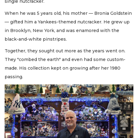
single nutcracker.
When he was 5 years old, his mother — Bronia Goldstein
— gifted him a Yankees-themed nutcracker. He grew up
in Brooklyn, New York, and was enamored with the
black-and-white pinstripes.
Together, they sought out more as the years went on.
They "combed the earth" and even had some custom-
made. His collection kept on growing after her 1980
passing.