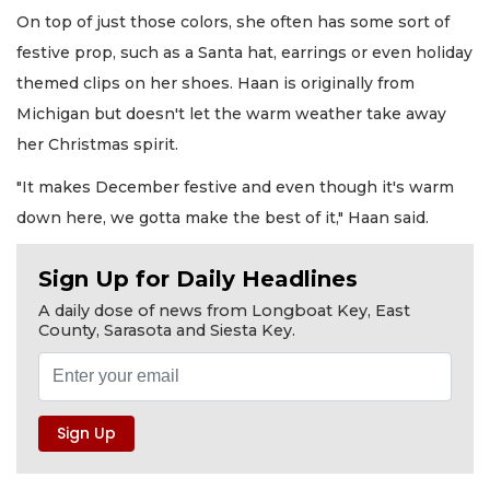
On top of just those colors, she often has some sort of
festive prop, such as a Santa hat, earrings or even holiday
themed clips on her shoes. Haan is originally from
Michigan but doesn't let the warm weather take away
her Christmas spirit.
"It makes December festive and even though it's warm
down here, we gotta make the best of it," Haan said.
Sign Up for Daily Headlines
A daily dose of news from Longboat Key, East
County, Sarasota and Siesta Key.