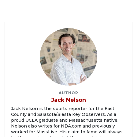
AUTHOR
Jack Nelson
Jack Nelson is the sports reporter for the East
County and Sarasota/Siesta Key Observers. As a
proud UCLA graduate and Massachusetts native,
Nelson also writes for NBA.com and previously
worked for MassLive. His claim to fame will always