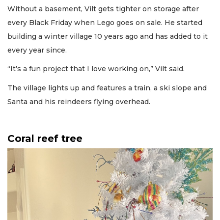
Without a basement, Vilt gets tighter on storage after
every Black Friday when Lego goes on sale. He started
building a winter village 10 years ago and has added to it
every year since.
“It’s a fun project that I love working on,” Vilt said.
The village lights up and features a train, a ski slope and
Santa and his reindeers flying overhead.
Coral reef tree