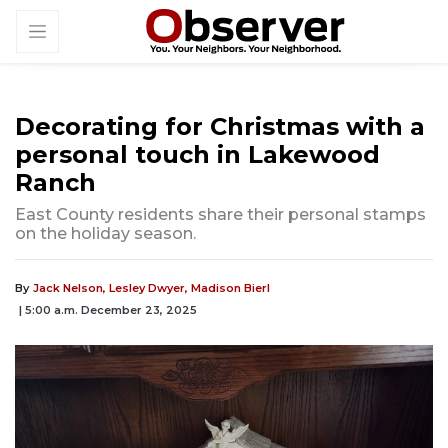
Decorating for Christmas with a
personal touch in Lakewood
Ranch
East County residents share their personal stamps
on the holiday season.
By
Jack Nelson,
Lesley Dwyer,
Madison Bierl
| 5:00 a.m. December 23, 2025