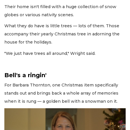
Their home isn't filled with a huge collection of snow
globes or various nativity scenes.
What they do have is little trees — lots of them. Those
accompany their yearly Christmas tree in adorning the
house for the holidays.
"We just have trees all around," Wright said.
Bell's a ringin'
For Barbara Thornton, one Christmas item specifically
stands out and brings back a whole array of memories
when it is rung — a golden bell with a snowman on it.