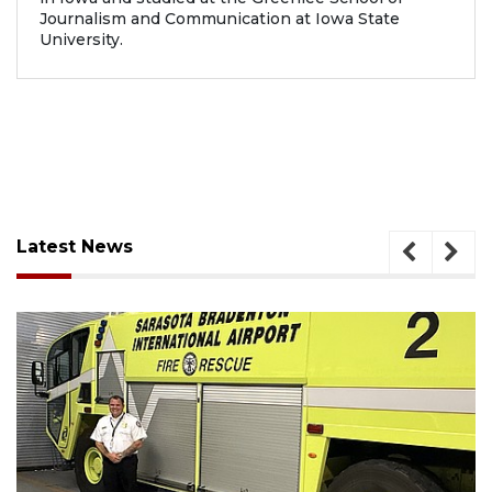
Journalism and Communication at Iowa State
University.
Latest News