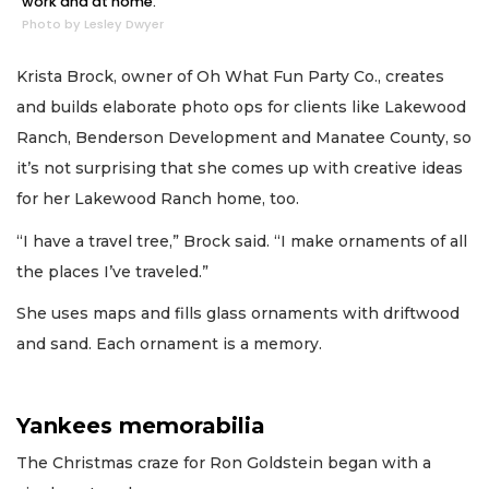
work and at home.
Photo by Lesley Dwyer
Krista Brock, owner of Oh What Fun Party Co., creates
and builds elaborate photo ops for clients like Lakewood
Ranch, Benderson Development and Manatee County, so
it’s not surprising that she comes up with creative ideas
for her Lakewood Ranch home, too.
“I have a travel tree,” Brock said. “I make ornaments of all
the places I’ve traveled.”
She uses maps and fills glass ornaments with driftwood
and sand. Each ornament is a memory.
Yankees memorabilia
The Christmas craze for Ron Goldstein began with a