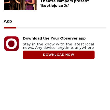
Theatre campers present
'Beetlejuice Jr.'
App
Download the Your Observer app
Stay in the know with the latest local
news. Any device, anytime, anywhere.
DOWNLOAD NOW