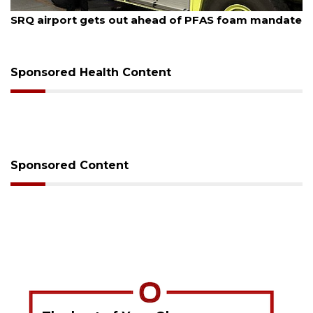
August 7, 2026
SRQ airport gets out ahead of PFAS foam mandate
Sponsored Health Content
Sponsored Content