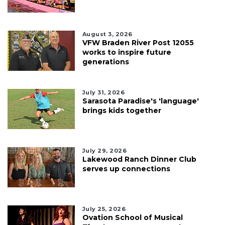
August 3, 2026
VFW Braden River Post 12055
works to inspire future
generations
July 31, 2026
Sarasota Paradise's 'language'
brings kids together
July 29, 2026
Lakewood Ranch Dinner Club
serves up connections
July 25, 2026
Ovation School of Musical