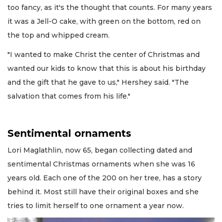
too fancy, as it's the thought that counts. For many years
it was a Jell-O cake, with green on the bottom, red on
the top and whipped cream.
"I wanted to make Christ the center of Christmas and
wanted our kids to know that this is about his birthday
and the gift that he gave to us," Hershey said. "The
salvation that comes from his life."
Sentimental ornaments
Lori Maglathlin, now 65, began collecting dated and
sentimental Christmas ornaments when she was 16
years old. Each one of the 200 on her tree, has a story
behind it. Most still have their original boxes and she
tries to limit herself to one ornament a year now.