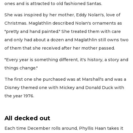
ones and is attracted to old fashioned Santas.
She was inspired by her mother, Eddy Nolan's, love of
Christmas. Maglathlin described Nolan's ornaments as
"pretty and hand painted." She treated them with care
and only had about a dozen and Maglathlin still owns two
of them that she received after her mother passed.
"Every year is something different, it's history, a story and
things change."
The first one she purchased was at Marshall's and was a
Disney themed one with Mickey and Donald Duck with
the year 1976.
All decked out
Each time December rolls around, Phyllis Haan takes it