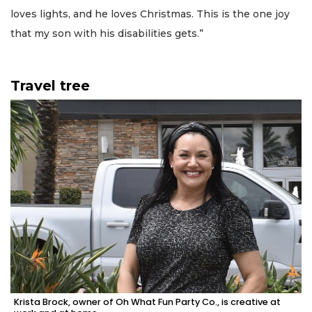
loves lights, and he loves Christmas. This is the one joy
that my son with his disabilities gets.”
Travel tree
Krista Brock, owner of Oh What Fun Party Co., is creative at