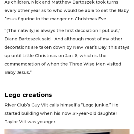
As children, Nick and Matthew Bartoszek took turns
every other year as to who would be able to set the Baby
Jesus figurine in the manger on Christmas Eve.
“(The nativity) is always the first decoration I put out,”
Diane Bartoszek said. “And although most of my other
decorations are taken down by New Year’s Day, this stays
up until Little Christmas on Jan. 6, which is the
commemoration of when the Three Wise Men visited
Baby Jesus.”
Lego creations
River Club’s Guy Vilt calls himself a “Lego junkie.” He
started building when his now 31-year-old daughter
Taylor Vilt was younger.