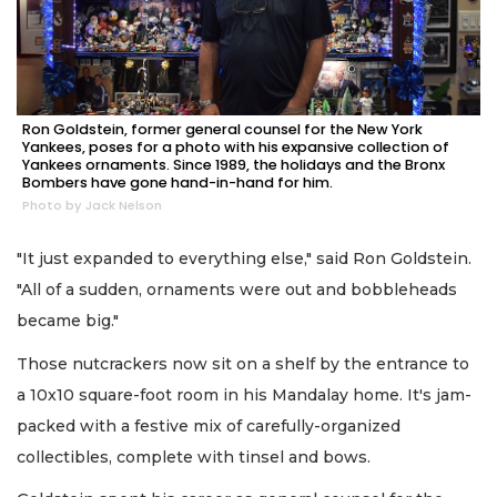
Ron Goldstein, former general counsel for the New York
Yankees, poses for a photo with his expansive collection of
Yankees ornaments. Since 1989, the holidays and the Bronx
Bombers have gone hand-in-hand for him.
Photo by Jack Nelson
"It just expanded to everything else," said Ron Goldstein.
"All of a sudden, ornaments were out and bobbleheads
became big."
Those nutcrackers now sit on a shelf by the entrance to
a 10x10 square-foot room in his Mandalay home. It's jam-
packed with a festive mix of carefully-organized
collectibles, complete with tinsel and bows.