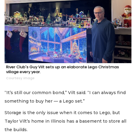
River Club's Guy Vilt sets up an elaborate Lego Christmas
village every year.
Courtesy image
“It’s still our common bond,” Vilt said. “I can always find
something to buy her — a Lego set.”
Storage is the only issue when it comes to Lego, but
Taylor Vilt’s home in Illinois has a basement to store all
the builds.