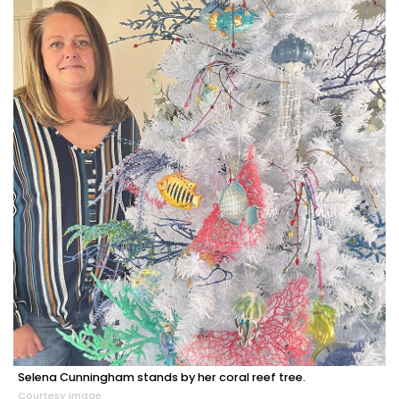
Selena Cunningham stands by her coral reef tree.
Courtesy image