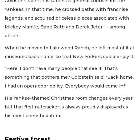
Goldstein spent his career as general counsel for the
Yankees. In that time, he crossed paths with franchise
legends, and acquired priceless pieces associated with
Mickey Mantle, Babe Ruth and Derek Jeter — among
others.
When he moved to Lakewood Ranch, he left most of it at
museums back home, so that New Yorkers could enjoy it.
"Here, I don't have many people that see it. That's
something that bothers me," Goldstein said. "Back home,
I had an open-door policy. Everybody would come in."
His Yankee-themed Christmas room changes every year,
but that first nutcracker is always proudly displayed as
his most cherished item.
Festive forest