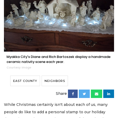
Myakka City's Diane and Rich Bartoszek display a handmade
ceramic nativity scene each year.
Courtesy image
EAST COUNTY
NEIGHBORS
Share
While Christmas certainly isn't about each of us, many
people do like to add a personal stamp to our holiday