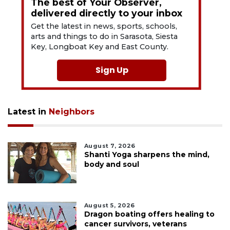
The best of Your Observer,
delivered directly to your inbox
Get the latest in news, sports, schools,
arts and things to do in Sarasota, Siesta
Key, Longboat Key and East County.
Sign Up
Latest in
Neighbors
August 7, 2026
Shanti Yoga sharpens the mind,
body and soul
August 5, 2026
Dragon boating offers healing to
cancer survivors, veterans