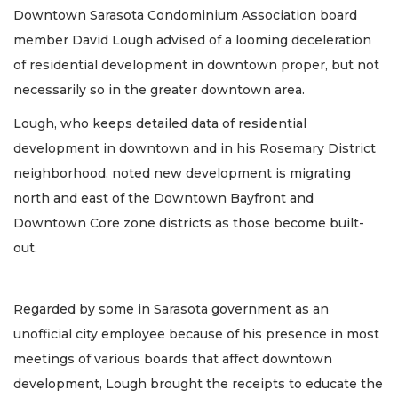
Downtown Sarasota Condominium Association board
member David Lough advised of a looming deceleration
of residential development in downtown proper, but not
necessarily so in the greater downtown area.
Lough, who keeps detailed data of residential
development in downtown and in his Rosemary District
neighborhood, noted new development is migrating
north and east of the Downtown Bayfront and
Downtown Core zone districts as those become built-
out.
Regarded by some in Sarasota government as an
unofficial city employee because of his presence in most
meetings of various boards that affect downtown
development, Lough brought the receipts to educate the