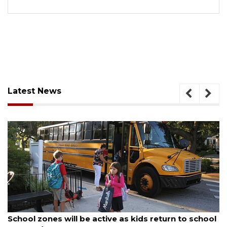
Latest News
August 5, 2026
School zones will be active as kids return to school