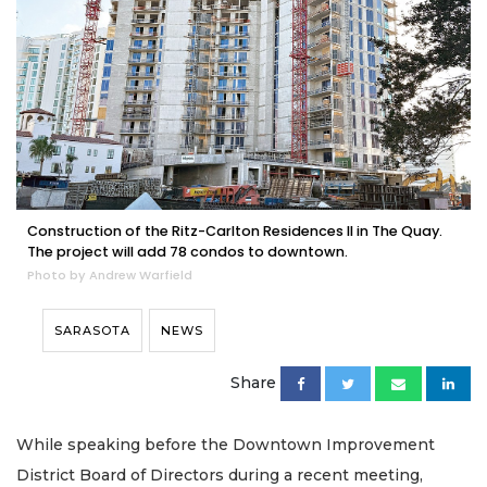
Construction of the Ritz-Carlton Residences II in The Quay.
The project will add 78 condos to downtown.
Photo by Andrew Warfield
SARASOTA
NEWS
Share
While speaking before the Downtown Improvement
District Board of Directors during a recent meeting,