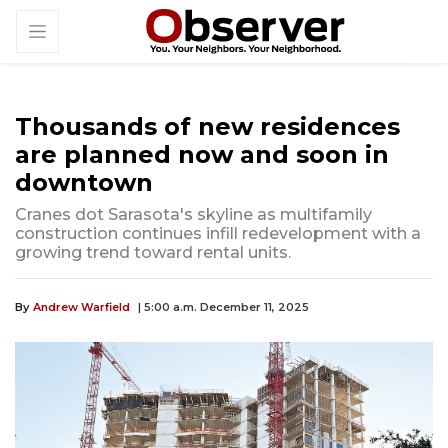
Thousands of new residences
are planned now and soon in
downtown
Cranes dot Sarasota's skyline as multifamily
construction continues infill redevelopment with a
growing trend toward rental units.
By
Andrew Warfield
| 5:00 a.m. December 11, 2025