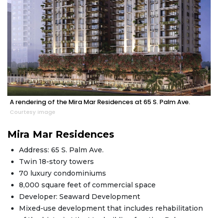
A rendering of the Mira Mar Residences at 65 S. Palm Ave.
Courtesy image
Mira Mar Residences
Address: 65 S. Palm Ave.
Twin 18-story towers
70 luxury condominiums
8,000 square feet of commercial space
Developer: Seaward Development
Mixed-use development that includes rehabilitation