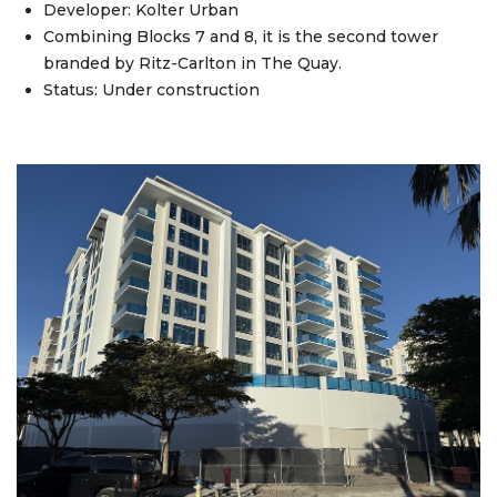
Developer: Kolter Urban
Combining Blocks 7 and 8, it is the second tower
branded by Ritz-Carlton in The Quay.
Status: Under construction