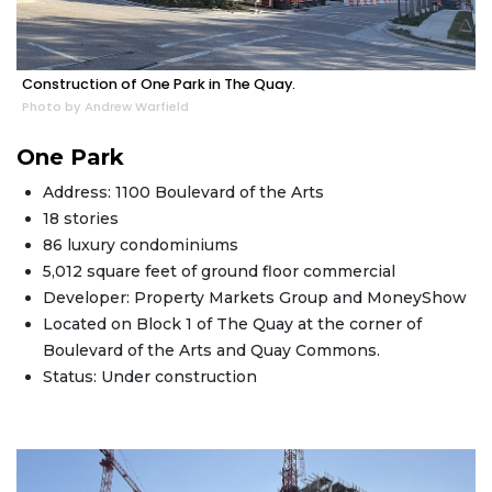
Construction of One Park in The Quay.
Photo by Andrew Warfield
One Park
Address: 1100 Boulevard of the Arts
18 stories
86 luxury condominiums
5,012 square feet of ground floor commercial
Developer: Property Markets Group and MoneyShow
Located on Block 1 of The Quay at the corner of
Boulevard of the Arts and Quay Commons.
Status: Under construction