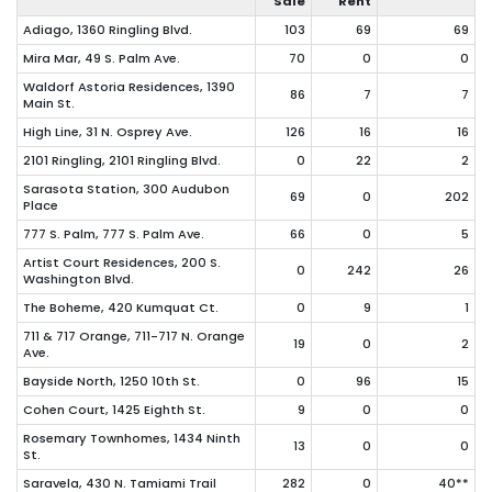
Sale
Rent
Adiago, 1360 Ringling Blvd.
103
69
69
Mira Mar, 49 S. Palm Ave.
70
0
0
Waldorf Astoria Residences, 1390
86
7
7
Main St.
High Line, 31 N. Osprey Ave.
126
16
16
2101 Ringling, 2101 Ringling Blvd.
0
22
2
Sarasota Station, 300 Audubon
69
0
202
Place
777 S. Palm, 777 S. Palm Ave.
66
0
5
Artist Court Residences, 200 S.
0
242
26
Washington Blvd.
The Boheme, 420 Kumquat Ct.
0
9
1
711 & 717 Orange, 711-717 N. Orange
19
0
2
Ave.
Bayside North, 1250 10th St.
0
96
15
Cohen Court, 1425 Eighth St.
9
0
0
Rosemary Townhomes, 1434 Ninth
13
0
0
St.
Saravela, 430 N. Tamiami Trail
282
0
40**