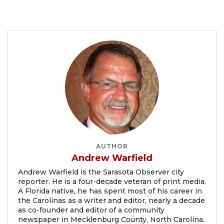
AUTHOR
Andrew Warfield
Andrew Warfield is the Sarasota Observer city
reporter. He is a four-decade veteran of print media.
A Florida native, he has spent most of his career in
the Carolinas as a writer and editor, nearly a decade
as co-founder and editor of a community
newspaper in Mecklenburg County, North Carolina.