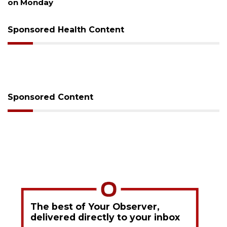
on Monday
Sponsored Health Content
Sponsored Content
The best of Your Observer,
delivered directly to your inbox