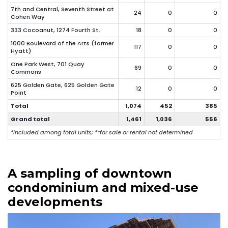
7th and Central, Seventh Street at
24
0
0
Cohen Way
333 Cocoanut, 1274 Fourth St.
18
0
0
1000 Boulevard of the Arts (former
117
0
0
Hyatt)
One Park West, 701 Quay
69
0
0
Commons
625 Golden Gate, 625 Golden Gate
12
0
0
Point
Total
1,074
452
385
Grand total
1,461
1,036
556
*included among total units; **for sale or rental not determined
A sampling of downtown
condominium and mixed-use
developments