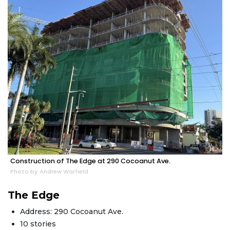
Construction of The Edge at 290 Cocoanut Ave.
Photo by Andrew Warfield
The Edge
Address: 290 Cocoanut Ave.
10 stories