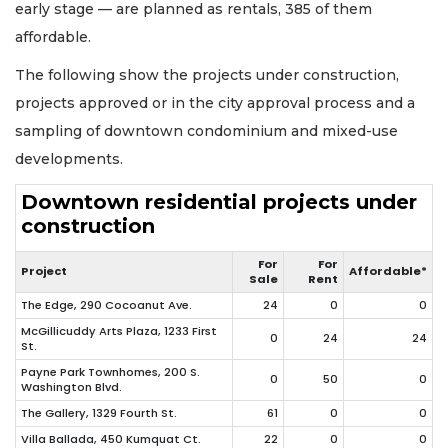
early stage — are planned as rentals, 385 of them
affordable.
The following show the projects under construction,
projects approved or in the city approval process and a
sampling of downtown condominium and mixed-use
developments.
Downtown residential projects under
construction
For
For
Project
Affordable*
Sale
Rent
The Edge, 290 Cocoanut Ave.
24
0
0
McGillicuddy Arts Plaza, 1233 First
0
24
24
St.
Payne Park Townhomes, 200 S.
0
50
0
Washington Blvd.
The Gallery, 1329 Fourth St.
61
0
0
Villa Ballada, 450 Kumquat Ct.
22
0
0