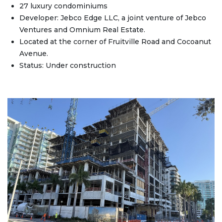
27 luxury condominiums
Developer: Jebco Edge LLC, a joint venture of Jebco
Ventures and Omnium Real Estate.
Located at the corner of Fruitville Road and Cocoanut
Avenue.
Status: Under construction