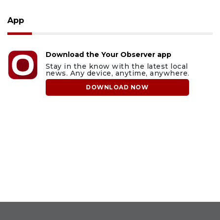
App
Download the Your Observer app
Stay in the know with the latest local
news. Any device, anytime, anywhere.
DOWNLOAD NOW