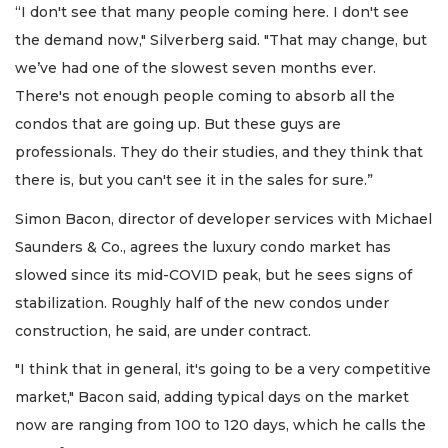
“I don't see that many people coming here. I don't see
the demand now," Silverberg said. "That may change, but
we’ve had one of the slowest seven months ever.
There's not enough people coming to absorb all the
condos that are going up. But these guys are
professionals. They do their studies, and they think that
there is, but you can't see it in the sales for sure.”
Simon Bacon, director of developer services with Michael
Saunders & Co., agrees the luxury condo market has
slowed since its mid-COVID peak, but he sees signs of
stabilization. Roughly half of the new condos under
construction, he said, are under contract.
"I think that in general, it's going to be a very competitive
market," Bacon said, adding typical days on the market
now are ranging from 100 to 120 days, which he calls the