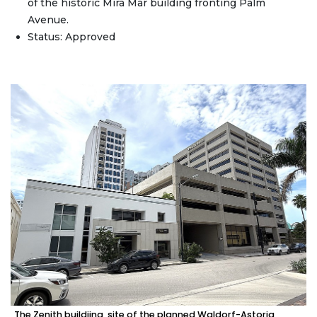
of the historic Mira Mar building fronting Palm
Avenue.
Status: Approved
The Zenith buildiing, site of the planned Waldorf-Astoria