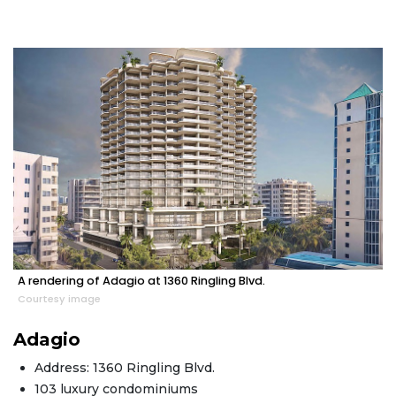
A rendering of Adagio at 1360 Ringling Blvd.
Courtesy image
Adagio
Address: 1360 Ringling Blvd.
103 luxury condominiums