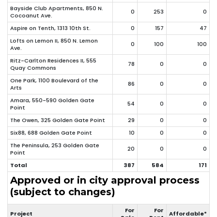
Bayside Club Apartments, 850 N.
0
253
0
Cocoanut Ave.
Aspire on Tenth, 1313 10th St.
0
157
47
Lofts on Lemon II, 850 N. Lemon
0
100
100
Ave.
Ritz-Carlton Residences II, 555
78
0
0
Quay Commons
One Park, 1100 Boulevard of the
86
0
0
Arts
Amara, 550-590 Golden Gate
54
0
0
Point
The Owen, 325 Golden Gate Point
29
0
0
Six88, 688 Golden Gate Point
10
0
0
The Peninsula, 253 Golden Gate
20
0
0
Point
Total
387
584
171
Approved or in city approval process
(subject to changes)
For
For
Project
Affordable*