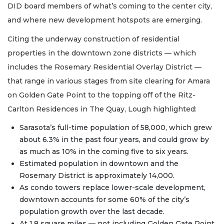
DID board members of what’s coming to the center city,
and where new development hotspots are emerging.
Citing the underway construction of residential
properties in the downtown zone districts — which
includes the Rosemary Residential Overlay District —
that range in various stages from site clearing for Amara
on Golden Gate Point to the topping off of the Ritz-
Carlton Residences in The Quay, Lough highlighted:
Sarasota’s full-time population of 58,000, which grew
about 6.3% in the past four years, and could grow by
as much as 10% in the coming five to six years.
Estimated population in downtown and the
Rosemary District is approximately 14,000.
As condo towers replace lower-scale development,
downtown accounts for some 60% of the city’s
population growth over the last decade.
At 1.8 square miles — not including Golden Gate Point