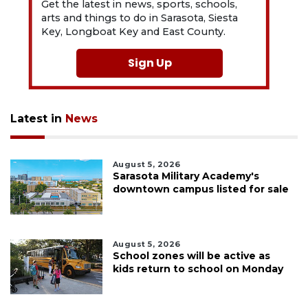
Get the latest in news, sports, schools,
arts and things to do in Sarasota, Siesta
Key, Longboat Key and East County.
Sign Up
Latest in
News
August 5, 2026
Sarasota Military Academy's
downtown campus listed for sale
August 5, 2026
School zones will be active as
kids return to school on Monday