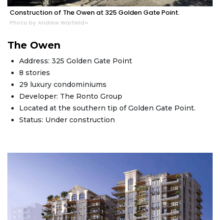
Construction of The Owen at 325 Golden Gate Point.
Photo by Andrew Warfield=
The Owen
Address: 325 Golden Gate Point
8 stories
29 luxury condominiums
Developer: The Ronto Group
Located at the southern tip of Golden Gate Point.
Status: Under construction