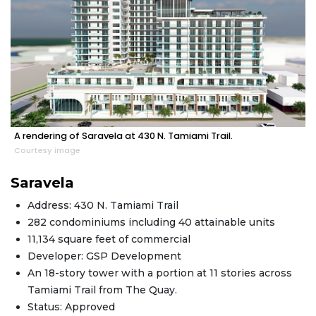
A rendering of Saravela at 430 N. Tamiami Trail.
Courtesy image
Saravela
Address: 430 N. Tamiami Trail
282 condominiums including 40 attainable units
11,134 square feet of commercial
Developer: GSP Development
An 18-story tower with a portion at 11 stories across
Tamiami Trail from The Quay.
Status: Approved