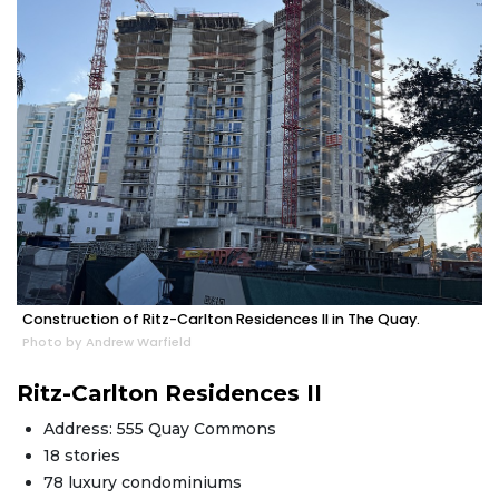
Construction of Ritz-Carlton Residences II in The Quay.
Photo by Andrew Warfield
Ritz-Carlton Residences II
Address: 555 Quay Commons
18 stories
78 luxury condominiums