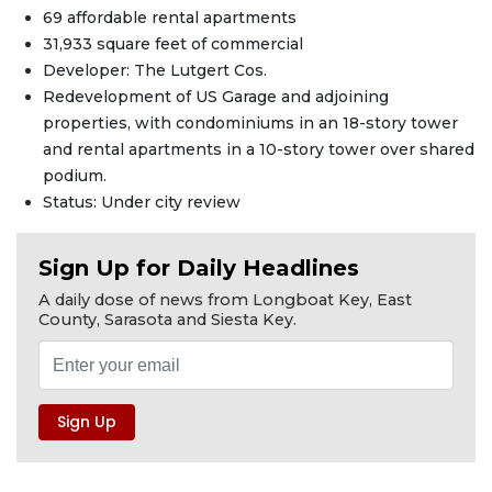
69 affordable rental apartments
31,933 square feet of commercial
Developer: The Lutgert Cos.
Redevelopment of US Garage and adjoining
properties, with condominiums in an 18-story tower
and rental apartments in a 10-story tower over shared
podium.
Status: Under city review
Sign Up for Daily Headlines
A daily dose of news from Longboat Key, East
County, Sarasota and Siesta Key.