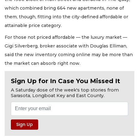
which combined bring 664 new apartments, none of
them, though, fitting into the city-defined affordable or
attainable price category.
For those not priced affordable — the luxury market —
Gigi Silverberg, broker associate with Douglas Elliman,
said the new inventory coming online may be more than
the market can absorb right now.
Sign Up for In Case You Missed It
A Saturday dose of the week's top stories from
Sarasota, Longboat Key and East County.