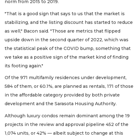
norm from 2015 to 2019.
"That is a good sign that says to us that the market is
stabilizing, and the listing discount has started to reduce
as well," Bacon said. "Those are metrics that flipped
upside down in the second quarter of 2022, which was
the statistical peak of the COVID bump, something that
we take as a positive sign of the market kind of finding
its footing again."
Of the 971 multifamily residences under development,
584 of them, or 60.1%, are planned as rentals, 171 of those
in the affordable category provided by both private
development and the Sarasota Housing Authority.
Although luxury condos remain dominant among the 19
projects in the review and approval pipeline 452 of the
1,074 units, or 42% — albeit subject to change at this