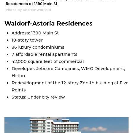
Residences at 1390 Main St.
Photo by Andrew Warfield
Waldorf-Astoria Residences
Address: 1390 Main St.
18-story tower
86 luxury condominiums
7 affordable rental apartments
42,000 square feet of commercial
Developer: Jebcore Companies, WMG Development,
Hilton
Redevelopment of the 12-story Zenith building at Five
Points
Status: Under city review