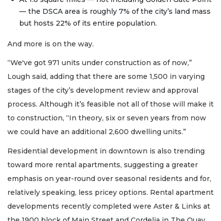
— the DSCA area is roughly 7% of the city’s land mass
but hosts 22% of its entire population.
And more is on the way.
“We've got 971 units under construction as of now,”
Lough said, adding that there are some 1,500 in varying
stages of the city’s development review and approval
process. Although it’s feasible not all of those will make it
to construction, “In theory, six or seven years from now
we could have an additional 2,600 dwelling units.”
Residential development in downtown is also trending
toward more rental apartments, suggesting a greater
emphasis on year-round over seasonal residents and for,
relatively speaking, less pricey options. Rental apartment
developments recently completed were Aster & Links at
the 1900 block of Main Street and Cordelia in The Quay,