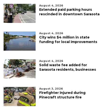
August 4, 2026
Extended paid parking hours
rescinded in downtown Sarasota
August 4, 2026
City wins $4 million in state
funding for local improvements
August 4, 2026
Solid waste fee added for
Sarasota residents, businesses
August 3, 2026
Firefighter injured during
Pinecraft structure fire