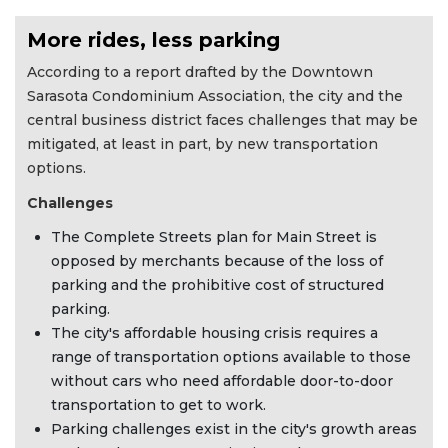
More rides, less parking
According to a report drafted by the Downtown
Sarasota Condominium Association, the city and the
central business district faces challenges that may be
mitigated, at least in part, by new transportation
options.
Challenges
The Complete Streets plan for Main Street is
opposed by merchants because of the loss of
parking and the prohibitive cost of structured
parking.
The city's affordable housing crisis requires a
range of transportation options available to those
without cars who need affordable door-to-door
transportation to get to work.
Parking challenges exist in the city's growth areas