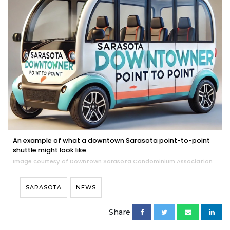
An example of what a downtown Sarasota point-to-point
shuttle might look like.
Image courtesy of Downtown Sarasota Condominium Association
SARASOTA
NEWS
Share