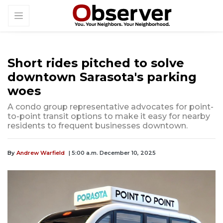
Short rides pitched to solve
downtown Sarasota's parking
woes
A condo group representative advocates for point-
to-point transit options to make it easy for nearby
residents to frequent businesses downtown.
By
Andrew Warfield
| 5:00 a.m. December 10, 2025