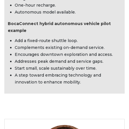
One-hour recharge.
Autonomous model available.
BocaConnect hybrid autonomous vehicle pilot
example
Add a fixed-route shuttle loop.
Complements existing on-demand service.
Encourages downtown exploration and access.
Addresses peak demand and service gaps.
Start small, scale sustainably over time.
A step toward embracing technology and
innovation to enhance mobility.