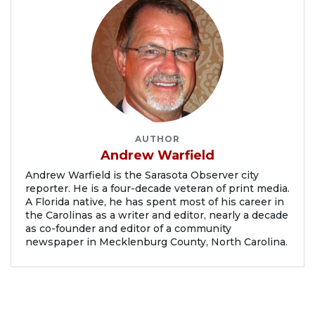
AUTHOR
Andrew Warfield
Andrew Warfield is the Sarasota Observer city
reporter. He is a four-decade veteran of print media.
A Florida native, he has spent most of his career in
the Carolinas as a writer and editor, nearly a decade
as co-founder and editor of a community
newspaper in Mecklenburg County, North Carolina.