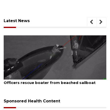
Latest News
August 7, 2026
SRQ airport gets out ahead of PFAS foam mandate
Sponsored Health Content