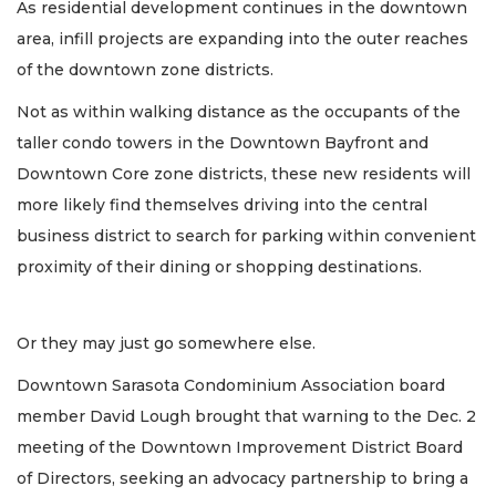
As residential development continues in the downtown
area, infill projects are expanding into the outer reaches
of the downtown zone districts.
Not as within walking distance as the occupants of the
taller condo towers in the Downtown Bayfront and
Downtown Core zone districts, these new residents will
more likely find themselves driving into the central
business district to search for parking within convenient
proximity of their dining or shopping destinations.
Or they may just go somewhere else.
Downtown Sarasota Condominium Association board
member David Lough brought that warning to the Dec. 2
meeting of the Downtown Improvement District Board
of Directors, seeking an advocacy partnership to bring a