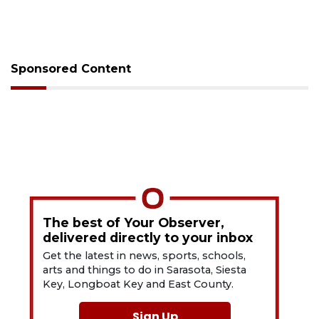
Sponsored Content
The best of Your Observer,
delivered directly to your inbox
Get the latest in news, sports, schools,
arts and things to do in Sarasota, Siesta
Key, Longboat Key and East County.
Sign Up