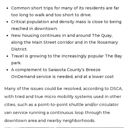
Common short trips for many of its residents are far
too long to walk and too short to drive.
Critical population and density mass is close to being
reached in downtown.
New housing continues in and around The Quay,
along the Main Street corridor and in the Rosemary
District.
Travel is growing to the increasingly popular The Bay
park.
A complement to Sarasota County’s Breeze
OnDemand service is needed, and at a lower cost
Many of the issues could be resolved, according to DSCA,
with tried and true micro mobility systems used in other
cities, such as a point-to-point shuttle and/or circulator
van service running a continuous loop through the
downtown area and nearby neighborhoods.