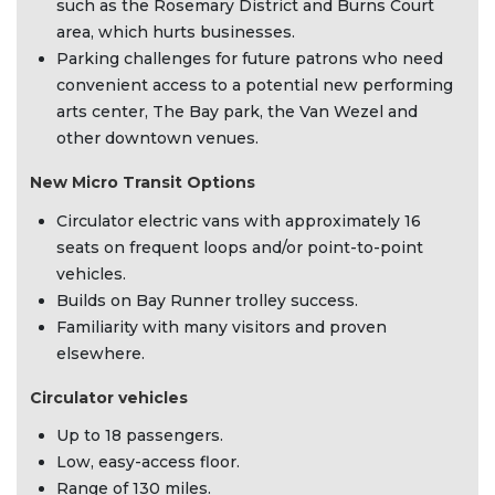
such as the Rosemary District and Burns Court
area, which hurts businesses.
Parking challenges for future patrons who need
convenient access to a potential new performing
arts center, The Bay park, the Van Wezel and
other downtown venues.
New Micro Transit Options
Circulator electric vans with approximately 16
seats on frequent loops and/or point-to-point
vehicles.
Builds on Bay Runner trolley success.
Familiarity with many visitors and proven
elsewhere.
Circulator vehicles
Up to 18 passengers.
Low, easy-access floor.
Range of 130 miles.