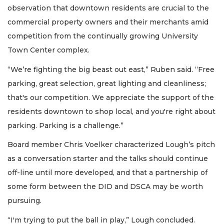
observation that downtown residents are crucial to the
commercial property owners and their merchants amid
competition from the continually growing University
Town Center complex.
“We’re fighting the big beast out east,” Ruben said. “Free
parking, great selection, great lighting and cleanliness;
that's our competition. We appreciate the support of the
residents downtown to shop local, and you're right about
parking. Parking is a challenge.”
Board member Chris Voelker characterized Lough’s pitch
as a conversation starter and the talks should continue
off-line until more developed, and that a partnership of
some form between the DID and DSCA may be worth
pursuing.
“I'm trying to put the ball in play,” Lough concluded.