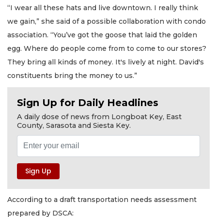
“I wear all these hats and live downtown. I really think
we gain,” she said of a possible collaboration with condo
association. “You’ve got the goose that laid the golden
egg. Where do people come from to come to our stores?
They bring all kinds of money. It's lively at night. David's
constituents bring the money to us.”
Sign Up for Daily Headlines
A daily dose of news from Longboat Key, East
County, Sarasota and Siesta Key.
According to a draft transportation needs assessment
prepared by DSCA: