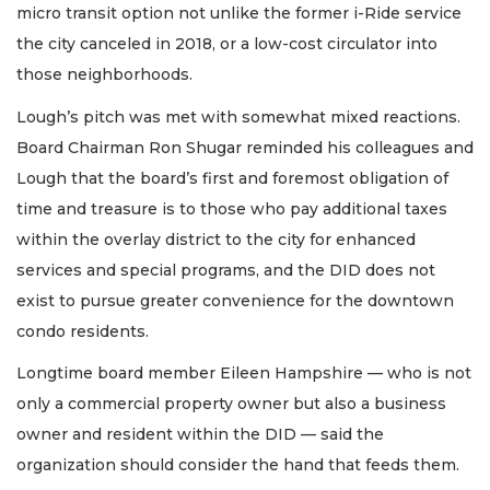
micro transit option not unlike the former i-Ride service
the city canceled in 2018, or a low-cost circulator into
those neighborhoods.
Lough’s pitch was met with somewhat mixed reactions.
Board Chairman Ron Shugar reminded his colleagues and
Lough that the board’s first and foremost obligation of
time and treasure is to those who pay additional taxes
within the overlay district to the city for enhanced
services and special programs, and the DID does not
exist to pursue greater convenience for the downtown
condo residents.
Longtime board member Eileen Hampshire — who is not
only a commercial property owner but also a business
owner and resident within the DID — said the
organization should consider the hand that feeds them.