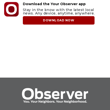
Download the Your Observer app
Stay in the know with the latest local
news. Any device, anytime, anywhere.
DOWNLOAD NOW