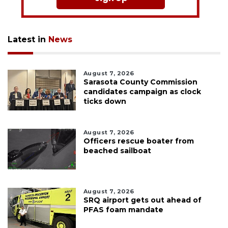
Latest in
News
August 7, 2026
Sarasota County Commission
candidates campaign as clock
ticks down
August 7, 2026
Officers rescue boater from
beached sailboat
August 7, 2026
SRQ airport gets out ahead of
PFAS foam mandate