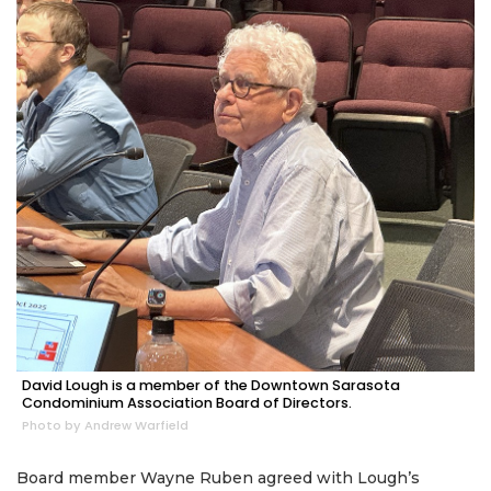
David Lough is a member of the Downtown Sarasota
Condominium Association Board of Directors.
Photo by Andrew Warfield
Board member Wayne Ruben agreed with Lough’s