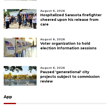
August 6, 2026
Hospitalized Sarasota firefighter
cheered upon his release from
care
August 6, 2026
Voter organization to hold
election information sessions
August 6, 2026
Paused 'generational' city
projects subject to commission
review
App