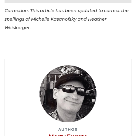
Correction: This article has been updated to correct the
spellings of Michelle Kasanofsky and Heather
Weiskerger.
AUTHOR