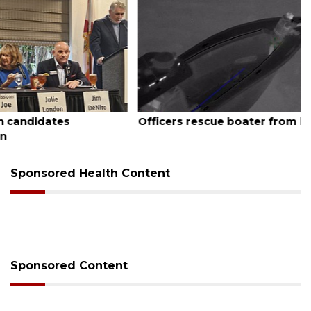
August 7, 2026
Officers rescue boater from beached sailboat
Sponsored Health Content
Sponsored Content