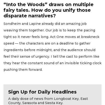
“Into the Woods” draws on multiple
fairy tales. How do you unify those
disparate narratives?
Sondheim and Lapine already did an amazing job
weaving them together. Our job is to keep the pacing
tight so it never feels long. Act One moves at breakneck
speed — the characters are on a deadline to gather
ingredients before midnight, and the audience should
feel their sense of urgency. I tell the cast to perform like
they hear the constant sound of an invisible ticking clock
pushing them forward.
Sign Up for Daily Headlines
A daily dose of news from Longboat Key, East
County, Sarasota and Siesta Key.