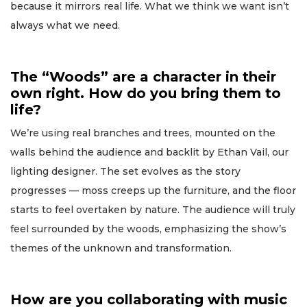
because it mirrors real life. What we think we want isn’t
always what we need.
The “Woods” are a character in their
own right. How do you bring them to
life?
We’re using real branches and trees, mounted on the
walls behind the audience and backlit by Ethan Vail, our
lighting designer. The set evolves as the story
progresses — moss creeps up the furniture, and the floor
starts to feel overtaken by nature. The audience will truly
feel surrounded by the woods, emphasizing the show’s
themes of the unknown and transformation.
How are you collaborating with music