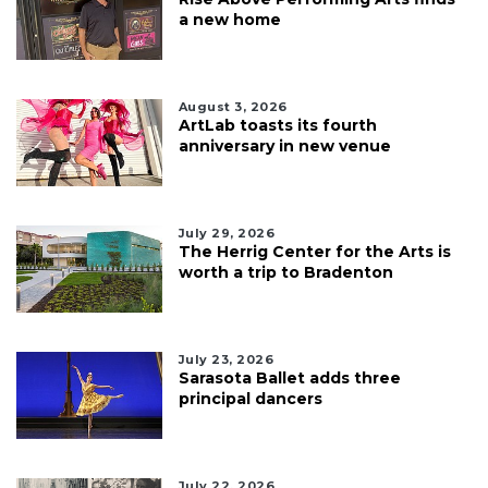
a new home
August 3, 2026
ArtLab toasts its fourth
anniversary in new venue
July 29, 2026
The Herrig Center for the Arts is
worth a trip to Bradenton
July 23, 2026
Sarasota Ballet adds three
principal dancers
July 22, 2026