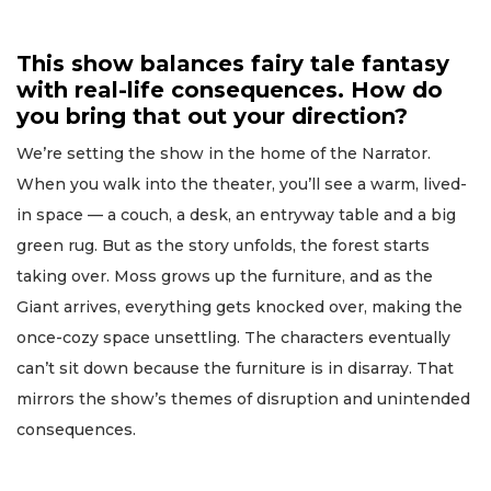
This show balances fairy tale fantasy
with real-life consequences. How do
you bring that out your direction?
We’re setting the show in the home of the Narrator.
When you walk into the theater, you’ll see a warm, lived-
in space — a couch, a desk, an entryway table and a big
green rug. But as the story unfolds, the forest starts
taking over. Moss grows up the furniture, and as the
Giant arrives, everything gets knocked over, making the
once-cozy space unsettling. The characters eventually
can’t sit down because the furniture is in disarray. That
mirrors the show’s themes of disruption and unintended
consequences.