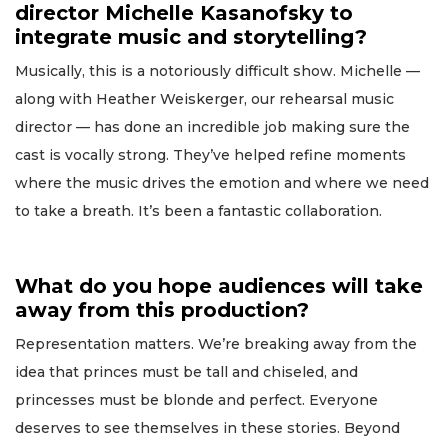
director Michelle Kasanofsky to
integrate music and storytelling?
Musically, this is a notoriously difficult show. Michelle —
along with Heather Weiskerger, our rehearsal music
director — has done an incredible job making sure the
cast is vocally strong. They’ve helped refine moments
where the music drives the emotion and where we need
to take a breath. It’s been a fantastic collaboration.
What do you hope audiences will take
away from this production?
Representation matters. We’re breaking away from the
idea that princes must be tall and chiseled, and
princesses must be blonde and perfect. Everyone
deserves to see themselves in these stories. Beyond