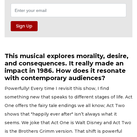
This musical explores morality, desire,
and consequences. It really made an
impact in 1986. How does it resonate
with contemporary audiences?
Powerfully! Every time I revisit this show, I find
something new that speaks to different stages of life. Act
One offers the fairy tale endings we all know; Act Two
shows that "happily ever after" isn’t always what it
seems. We joke that Act One is Walt Disney and Act Two
is the Brothers Grimm version. That shift is powerful