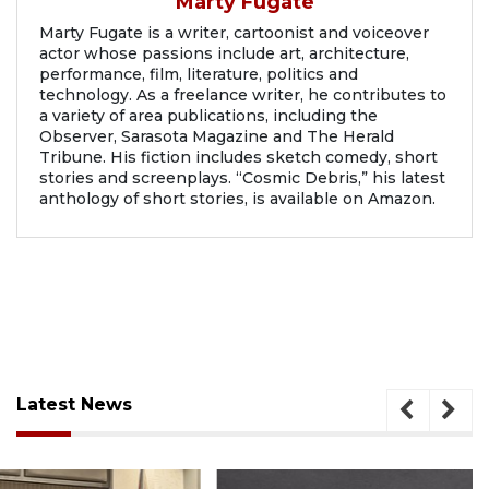
Marty Fugate
Marty Fugate is a writer, cartoonist and voiceover
actor whose passions include art, architecture,
performance, film, literature, politics and
technology. As a freelance writer, he contributes to
a variety of area publications, including the
Observer, Sarasota Magazine and The Herald
Tribune. His fiction includes sketch comedy, short
stories and screenplays. “Cosmic Debris,” his latest
anthology of short stories, is available on Amazon.
Latest News