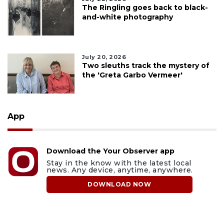
The Ringling goes back to black-
and-white photography
July 20, 2026
Two sleuths track the mystery of
the 'Greta Garbo Vermeer'
App
Download the Your Observer app
Stay in the know with the latest local
news. Any device, anytime, anywhere.
DOWNLOAD NOW