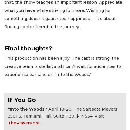
that, the show teaches an important lesson: Appreciate
what you have while striving for more. Wishing for
something doesn’t guarantee happiness — it’s about
finding contentment in the journey.
Final thoughts?
This production has been a joy. The cast is strong; the
creative team is stellar; and I can’t wait for audiences to
experience our take on “Into the Woods.”
If You Go
"Into the Woods."
April 10-20. The Sarasota Players,
3501 S. Tamiami Trail, Suite 1130. $17-$34. Visit
ThePlayers.org
.