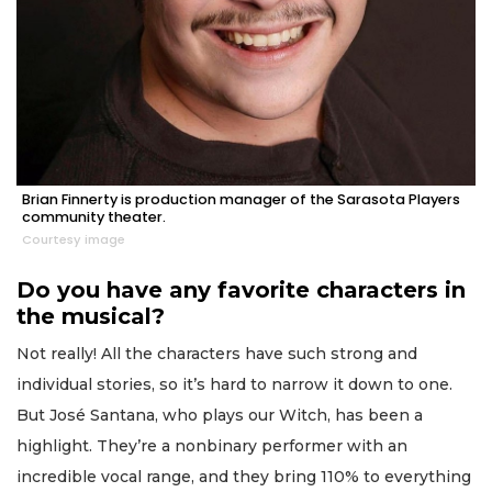
Brian Finnerty is production manager of the Sarasota Players
community theater.
Courtesy image
Do you have any favorite characters in
the musical?
Not really! All the characters have such strong and
individual stories, so it’s hard to narrow it down to one.
But José Santana, who plays our Witch, has been a
highlight. They’re a nonbinary performer with an
incredible vocal range, and they bring 110% to everything