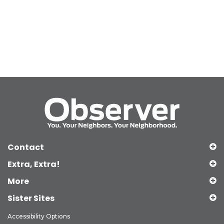
Contact
Extra, Extra!
More
Sister Sites
Accessibility Options