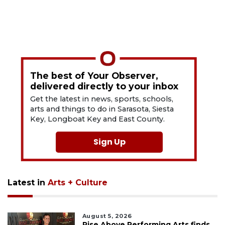
The best of Your Observer,
delivered directly to your inbox
Get the latest in news, sports, schools,
arts and things to do in Sarasota, Siesta
Key, Longboat Key and East County.
Sign Up
Latest in
Arts + Culture
August 5, 2026
Rise Above Performing Arts finds