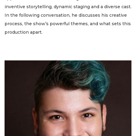
inventive storytelling, dynamic staging and a diverse cast.
In the following conversation, he discusses his creative
process, the show’s powerful themes, and what sets this
production apart.