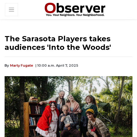
The Sarasota Players takes
audiences 'Into the Woods'
By
Marty Fugate
| 10:00 a.m. April 7, 2025