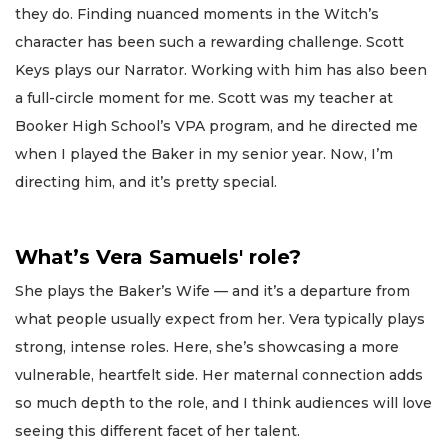
they do. Finding nuanced moments in the Witch’s
character has been such a rewarding challenge. Scott
Keys plays our Narrator. Working with him has also been
a full-circle moment for me. Scott was my teacher at
Booker High School’s VPA program, and he directed me
when I played the Baker in my senior year. Now, I’m
directing him, and it’s pretty special.
What’s Vera Samuels' role?
She plays the Baker’s Wife — and it’s a departure from
what people usually expect from her. Vera typically plays
strong, intense roles. Here, she’s showcasing a more
vulnerable, heartfelt side. Her maternal connection adds
so much depth to the role, and I think audiences will love
seeing this different facet of her talent.