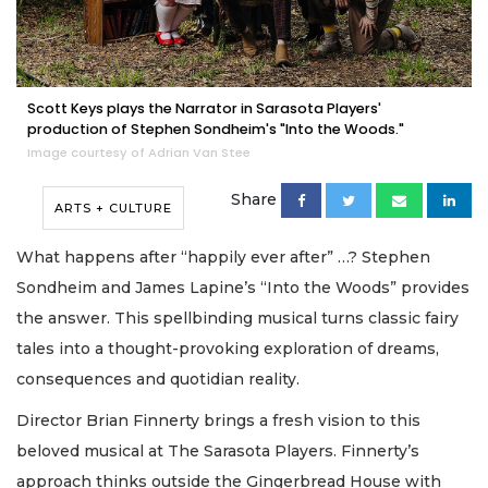
Scott Keys plays the Narrator in Sarasota Players'
production of Stephen Sondheim's "Into the Woods."
Image courtesy of Adrian Van Stee
Share
ARTS + CULTURE
What happens after “happily ever after” …? Stephen
Sondheim and James Lapine’s “Into the Woods” provides
the answer. This spellbinding musical turns classic fairy
tales into a thought-provoking exploration of dreams,
consequences and quotidian reality.
Director Brian Finnerty brings a fresh vision to this
beloved musical at The Sarasota Players. Finnerty’s
approach thinks outside the Gingerbread House with