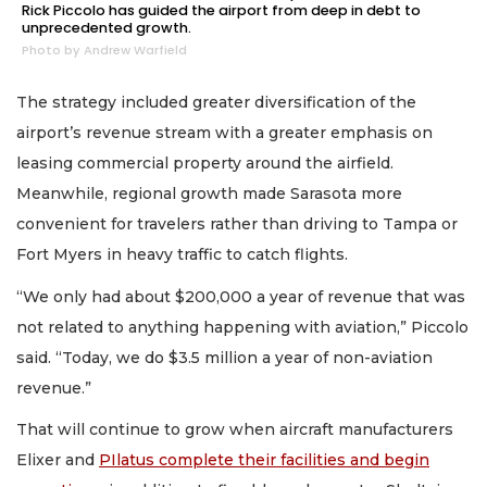
Rick Piccolo has guided the airport from deep in debt to
unprecedented growth.
Photo by Andrew Warfield
The strategy included greater diversification of the
airport’s revenue stream with a greater emphasis on
leasing commercial property around the airfield.
Meanwhile, regional growth made Sarasota more
convenient for travelers rather than driving to Tampa or
Fort Myers in heavy traffic to catch flights.
“We only had about $200,000 a year of revenue that was
not related to anything happening with aviation,” Piccolo
said. “Today, we do $3.5 million a year of non-aviation
revenue.”
That will continue to grow when aircraft manufacturers
Elixer and
PIlatus complete their facilities and begin