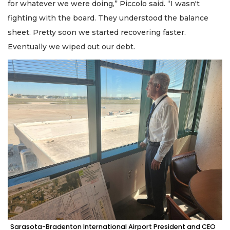
for whatever we were doing,” Piccolo said. “I wasn't
fighting with the board. They understood the balance
sheet. Pretty soon we started recovering faster.
Eventually we wiped out our debt.
Sarasota-Bradenton International Airport President and CEO