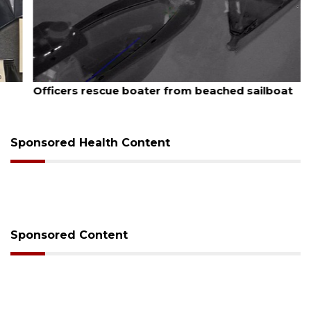
August 7, 2026
Officers rescue boater from beached sailboat
Sponsored Health Content
Sponsored Content