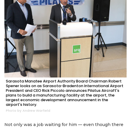
Sarasota Manatee Airport Authority Board Chairman Robert
Spener looks on as Sarasota-Bradenton International Airport
President and CEO Rick Piccolo announces Pilatus Aircraft's
plans to build a manufacturing facility at the airport, the
largest economic development announcement in the
airport's history.
Photo by Andrew Warfield
Not only was a job waiting for him — even though there