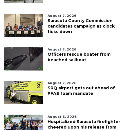
August 7, 2026
Sarasota County Commission
candidates campaign as clock
ticks down
August 7, 2026
Officers rescue boater from
beached sailboat
August 7, 2026
SRQ airport gets out ahead of
PFAS foam mandate
August 6, 2026
Hospitalized Sarasota firefighter
cheered upon his release from