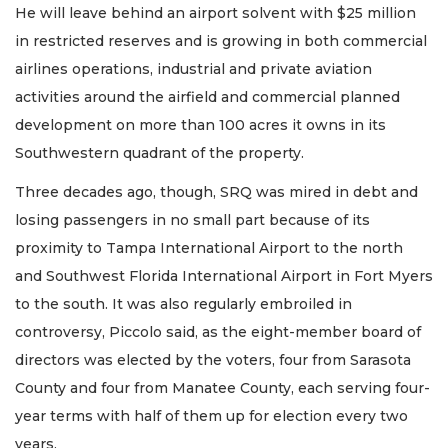
He will leave behind an airport solvent with $25 million
in restricted reserves and is growing in both commercial
airlines operations, industrial and private aviation
activities around the airfield and commercial planned
development on more than 100 acres it owns in its
Southwestern quadrant of the property.
Three decades ago, though, SRQ was mired in debt and
losing passengers in no small part because of its
proximity to Tampa International Airport to the north
and Southwest Florida International Airport in Fort Myers
to the south. It was also regularly embroiled in
controversy, Piccolo said, as the eight-member board of
directors was elected by the voters, four from Sarasota
County and four from Manatee County, each serving four-
year terms with half of them up for election every two
years.