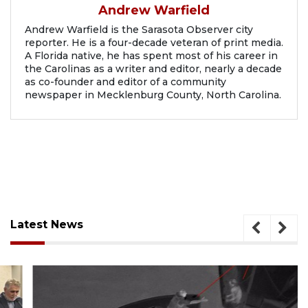
Andrew Warfield
Andrew Warfield is the Sarasota Observer city
reporter. He is a four-decade veteran of print media.
A Florida native, he has spent most of his career in
the Carolinas as a writer and editor, nearly a decade
as co-founder and editor of a community
newspaper in Mecklenburg County, North Carolina.
Latest News