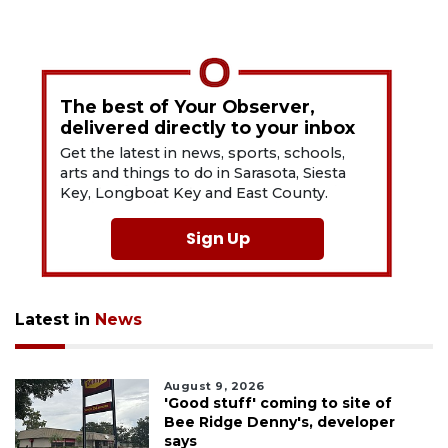
The best of Your Observer,
delivered directly to your inbox
Get the latest in news, sports, schools,
arts and things to do in Sarasota, Siesta
Key, Longboat Key and East County.
Sign Up
Latest in
News
August 9, 2026
'Good stuff' coming to site of
Bee Ridge Denny's, developer
says