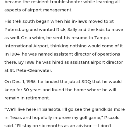
became the resident troubleshooter while learning all
aspects of airport management.
His trek south began when his in-laws moved to St
Petersburg and wanted Rick, Sally and the kids to move
as well. On a whim, he sent his resume to Tampa
International Airport, thinking nothing would come of it.
In 1984, he was named assistant director of operations
there. By 1988 he was hired as assistant airport director
at St. Pete-Clearwater.
On Dec. 1, 1995, he landed the job at SRQ that he would
keep for 30 years and found the home where he will
remain in retirement.
“We'll live here in Sarasota. I'll go see the grandkids more
in Texas and hopefully improve my golf game,” Piccolo
said. “I'll stay on six months as an advisor — I don't