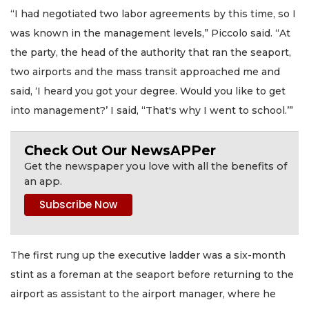
“I had negotiated two labor agreements by this time, so I
was known in the management levels,” Piccolo said. “At
the party, the head of the authority that ran the seaport,
two airports and the mass transit approached me and
said, ‘I heard you got your degree. Would you like to get
into management?’ I said, ‘‘That's why I went to school.’”
Check Out Our NewsAPPer
Get the newspaper you love with all the benefits of
an app.
The first rung up the executive ladder was a six-month
stint as a foreman at the seaport before returning to the
airport as assistant to the airport manager, where he