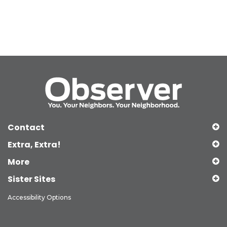
Contact
Extra, Extra!
More
Sister Sites
Accessibility Options