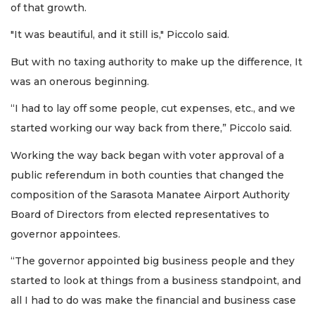
of that growth.
"It was beautiful, and it still is," Piccolo said.
But with no taxing authority to make up the difference, It
was an onerous beginning.
“I had to lay off some people, cut expenses, etc., and we
started working our way back from there,” Piccolo said.
Working the way back began with voter approval of a
public referendum in both counties that changed the
composition of the Sarasota Manatee Airport Authority
Board of Directors from elected representatives to
governor appointees.
“The governor appointed big business people and they
started to look at things from a business standpoint, and
all I had to do was make the financial and business case