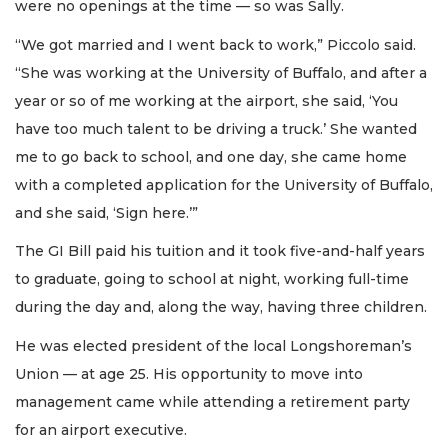
were no openings at the time — so was Sally.
“We got married and I went back to work,” Piccolo said.
“She was working at the University of Buffalo, and after a
year or so of me working at the airport, she said, ‘You
have too much talent to be driving a truck.’ She wanted
me to go back to school, and one day, she came home
with a completed application for the University of Buffalo,
and she said, ‘Sign here.’”
The GI Bill paid his tuition and it took five-and-half years
to graduate, going to school at night, working full-time
during the day and, along the way, having three children.
He was elected president of the local Longshoreman’s
Union — at age 25. His opportunity to move into
management came while attending a retirement party
for an airport executive.