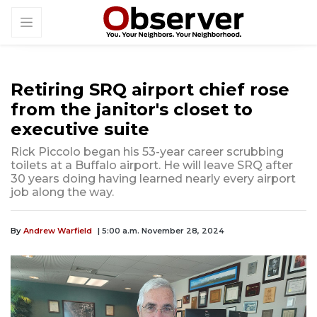
Retiring SRQ airport chief rose
from the janitor's closet to
executive suite
Rick Piccolo began his 53-year career scrubbing
toilets at a Buffalo airport. He will leave SRQ after
30 years doing having learned nearly every airport
job along the way.
By
Andrew Warfield
| 5:00 a.m. November 28, 2024