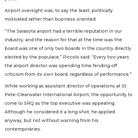
Airport oversight was, to say the least, politically
motivated rather than business oriented.
“The Sarasota airport had a terrible reputation in our
industry, and the reason for that at the time was the
board was one of only two boards in the country directly
elected by the populace,” Piccolo said. “Every two years
the airport director was spending time fending off
criticism from its own board, regardless of performance.”
While working as assistant director of operations at St.
Pete-Clearwater International Airport, the opportunity to
come to SRQ as the top executive was appealing.
Although he considered it a long shot, he applied
anyway, but not without warning from his
contemporaries.