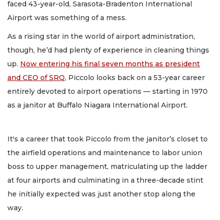
faced 43-year-old, Sarasota-Bradenton International
Airport was something of a mess.
As a rising star in the world of airport administration,
though, he’d had plenty of experience in cleaning things
up.
Now entering his final seven months as president
and CEO of SRQ
, Piccolo looks back on a 53-year career
entirely devoted to airport operations — starting in 1970
as a janitor at Buffalo Niagara International Airport.
It's a career that took Piccolo from the janitor’s closet to
the airfield operations and maintenance to labor union
boss to upper management, matriculating up the ladder
at four airports and culminating in a three-decade stint
he initially expected was just another stop along the
way.