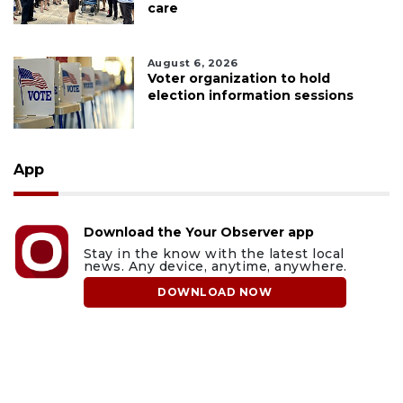
care
August 6, 2026
Voter organization to hold
election information sessions
App
Download the Your Observer app
Stay in the know with the latest local
news. Any device, anytime, anywhere.
DOWNLOAD NOW