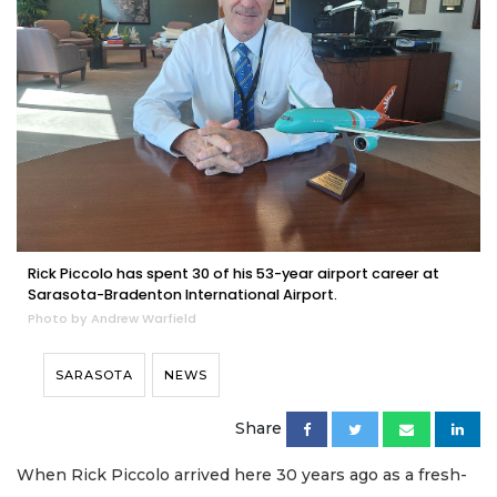
Rick Piccolo has spent 30 of his 53-year airport career at
Sarasota-Bradenton International Airport.
Photo by Andrew Warfield
SARASOTA
NEWS
Share
When Rick Piccolo arrived here 30 years ago as a fresh-