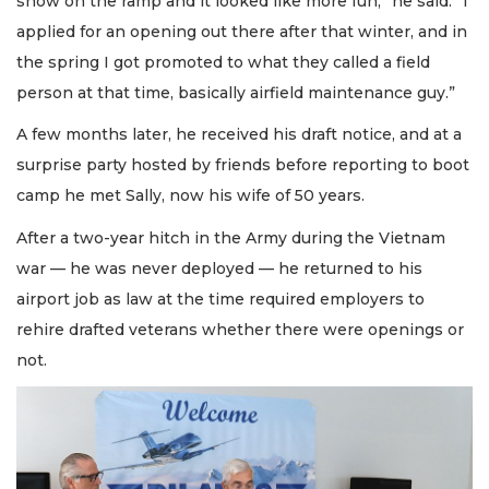
snow on the ramp and it looked like more fun,” he said. “I
applied for an opening out there after that winter, and in
the spring I got promoted to what they called a field
person at that time, basically airfield maintenance guy.”
A few months later, he received his draft notice, and at a
surprise party hosted by friends before reporting to boot
camp he met Sally, now his wife of 50 years.
After a two-year hitch in the Army during the Vietnam
war — he was never deployed — he returned to his
airport job as law at the time required employers to
rehire drafted veterans whether there were openings or
not.