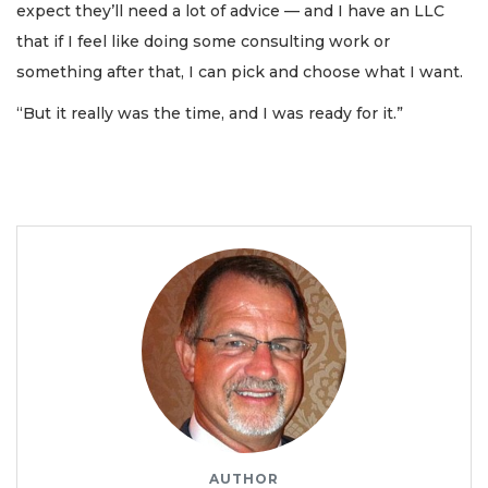
expect they’ll need a lot of advice — and I have an LLC
that if I feel like doing some consulting work or
something after that, I can pick and choose what I want.
“But it really was the time, and I was ready for it.”
AUTHOR