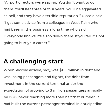
“Airport directors were saying, ‘You don't want to go
there. You’ll last three or four years. You’ll be aggravated
as hell, and they have a terrible reputation,’” Piccolo said.
“I got some advice from a colleague in West Palm who
had been in the business a long time who said,
‘Everybody knows it's a zoo down there. If you fail, it's not
going to hurt your career.’”
A challenging start
When Piccolo arrived, SRQ was $115 million in debt and
was losing passengers and flights, the debt from
investment in the current terminal under the
expectation of growing to 3 million passengers annually
by 1995, never reaching more than half that number. It
had built the current passenger terminal in anticipatiion