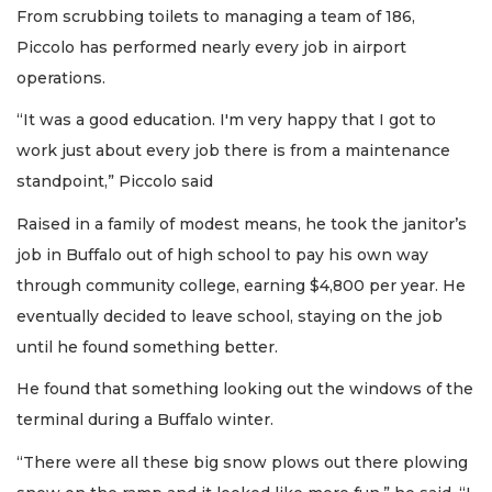
From scrubbing toilets to managing a team of 186,
Piccolo has performed nearly every job in airport
operations.
“It was a good education. I'm very happy that I got to
work just about every job there is from a maintenance
standpoint,” Piccolo said
Raised in a family of modest means, he took the janitor’s
job in Buffalo out of high school to pay his own way
through community college, earning $4,800 per year. He
eventually decided to leave school, staying on the job
until he found something better.
He found that something looking out the windows of the
terminal during a Buffalo winter.
“There were all these big snow plows out there plowing