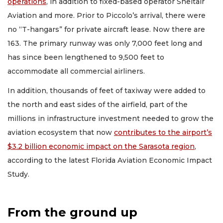
operations
, in addition to fixed-based operator Sheltair
Aviation and more. Prior to Piccolo’s arrival, there were
no “T-hangars” for private aircraft lease. Now there are
163. The primary runway was only 7,000 feet long and
has since been lengthened to 9,500 feet to
accommodate all commercial airliners.
In addition, thousands of feet of taxiway were added to
the north and east sides of the airfield, part of the
millions in infrastructure investment needed to grow the
aviation ecosystem that now
contributes to the airport’s
$3.2 billion economic impact on the Sarasota region
,
according to the latest Florida Aviation Economic Impact
Study.
From the ground up