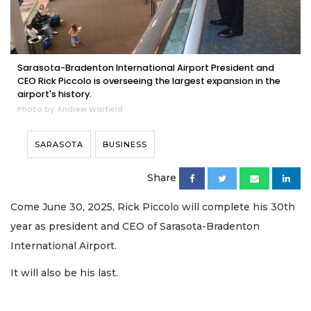
Sarasota-Bradenton International Airport President and
CEO Rick Piccolo is overseeing the largest expansion in the
airport's history.
Photo by Andrew Warfield
SARASOTA
BUSINESS
Share
Come June 30, 2025, Rick Piccolo will complete his 30th
year as president and CEO of Sarasota-Bradenton
International Airport.
It will also be his last.