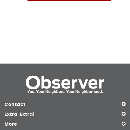
Contact
Extra, Extra!
More