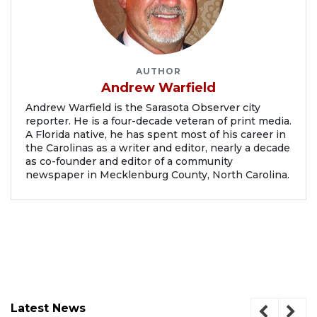
AUTHOR
Andrew Warfield
Andrew Warfield is the Sarasota Observer city
reporter. He is a four-decade veteran of print media.
A Florida native, he has spent most of his career in
the Carolinas as a writer and editor, nearly a decade
as co-founder and editor of a community
newspaper in Mecklenburg County, North Carolina.
Latest News