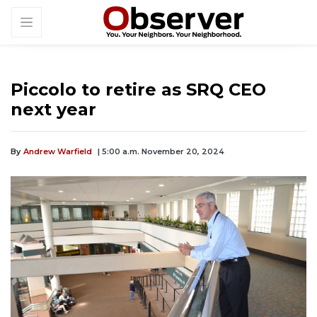
Piccolo to retire as SRQ CEO
next year
By
Andrew Warfield
| 5:00 a.m. November 20, 2024