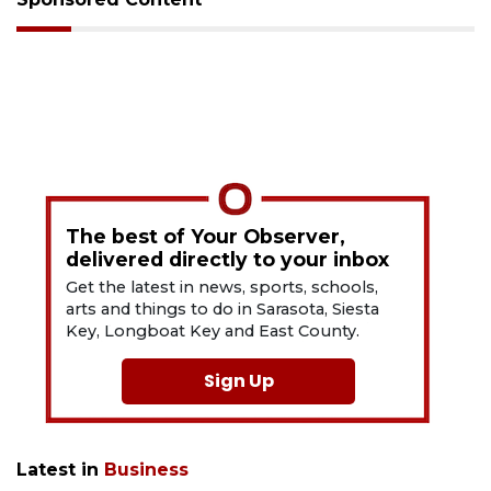
The best of Your Observer,
delivered directly to your inbox
Get the latest in news, sports, schools,
arts and things to do in Sarasota, Siesta
Key, Longboat Key and East County.
Sign Up
Latest in
Business