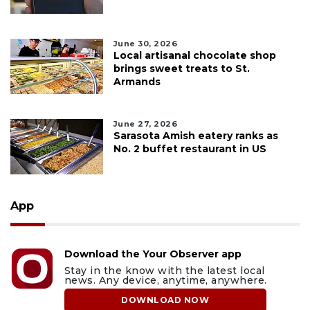
June 30, 2026
Local artisanal chocolate shop
brings sweet treats to St.
Armands
June 27, 2026
Sarasota Amish eatery ranks as
No. 2 buffet restaurant in US
App
Download the Your Observer app
Stay in the know with the latest local
news. Any device, anytime, anywhere.
DOWNLOAD NOW