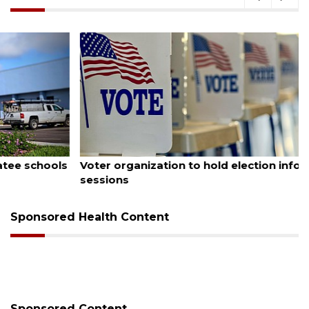
August 6, 2026
Voter organization to hold election information
sessions
Sponsored Health Content
Sponsored Content