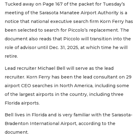
Tucked away on Page 167 of the packet for Tuesday’s
meeting of the Sarasota Manatee Airport Authority is a
notice that national executive search firm Korn Ferry has
been selected to search for Piccolo’s replacement. The
document also reads that Piccolo will transition into the
role of advisor until Dec. 31, 2025, at which time he will
retire.
Lead recruiter Michael Bell will serve as the lead
recruiter. Korn Ferry has been the lead consultant on 29
airport CEO searches in North America, including some
of the largest airports in the country, including three
Florida airports.
Bell lives in Florida and is very familiar with the Sarasota-
Bradenton International Airport, according to the
document.