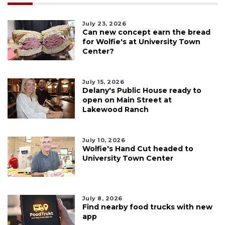
July 23, 2026
Can new concept earn the bread
for Wolfie's at University Town
Center?
July 15, 2026
Delany's Public House ready to
open on Main Street at
Lakewood Ranch
July 10, 2026
Wolfie's Hand Cut headed to
University Town Center
July 8, 2026
Find nearby food trucks with new
app