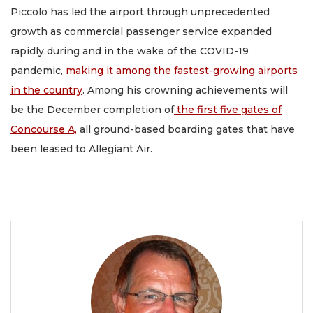
Piccolo has led the airport through unprecedented
growth as commercial passenger service expanded
rapidly during and in the wake of the COVID-19
pandemic,
making it among the fastest-growing airports
in the country
. Among his crowning achievements will
be the December completion of
the first five gates of
Concourse A,
all ground-based boarding gates that have
been leased to Allegiant Air.