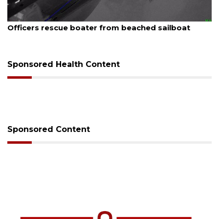
August 7, 2026
SRQ airport gets out ahead of PFAS foam mandate
Sponsored Health Content
Sponsored Content