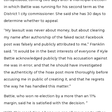
in which Battie was running for his second term as the
District 1 city commissioner. She said she has 30 days to
determine whether to appeal.
“My lawsuit was never about money, but about clearing
my name after authorship of the faked racist Facebook
post was falsely and publicly attributed to me,” Franklin
said. “It would be in the best interests of everyone if Kyle
Battie acknowledged publicly that his accusation against
me was in error, and that he should have investigated
the authenticity of the hoax post more thoroughly before
accusing me in public of creating it, and that he regrets
the way he has handled this matter.”
Battie, who won re-election by a more than an 11%
margin, said he is satisfied with the decision. ”