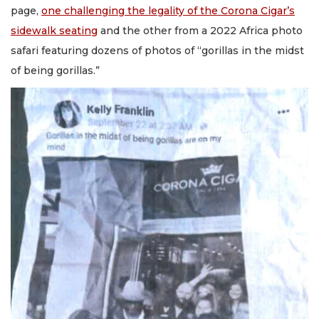
page,
one challenging the legality of the Corona Cigar’s
sidewalk seating
and the other from a 2022 Africa photo
safari featuring dozens of photos of “gorillas in the midst
of being gorillas.”