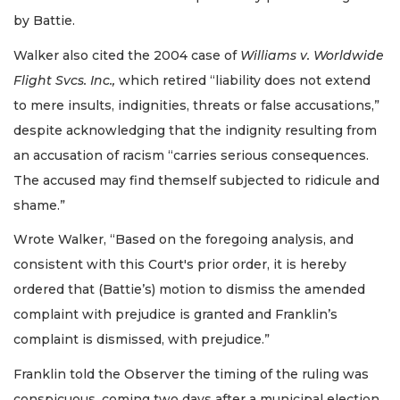
by Battie.
Walker also cited the 2004 case of
Williams v. Worldwide
Flight Svcs. Inc.,
which retired “liability does not extend
to mere insults, indignities, threats or false accusations,”
despite acknowledging that the indignity resulting from
an accusation of racism “carries serious consequences.
The accused may find themself subjected to ridicule and
shame.”
Wrote Walker, “Based on the foregoing analysis, and
consistent with this Court's prior order, it is hereby
ordered that (Battie’s) motion to dismiss the amended
complaint with prejudice is granted and Franklin’s
complaint is dismissed, with prejudice.”
Franklin told the Observer the timing of the ruling was
conspicuous, coming two days after a municipal election