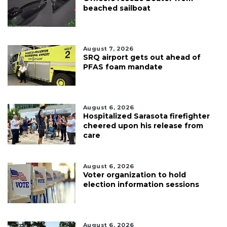
beached sailboat
August 7, 2026
SRQ airport gets out ahead of
PFAS foam mandate
August 6, 2026
Hospitalized Sarasota firefighter
cheered upon his release from
care
August 6, 2026
Voter organization to hold
election information sessions
August 6, 2026