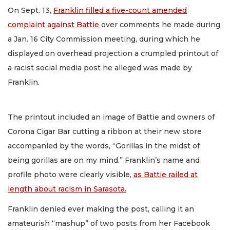
On Sept. 13,
Franklin filled a five-count amended
complaint against Battie
over comments he made during
a Jan. 16 City Commission meeting, during which he
displayed on overhead projection a crumpled printout of
a racist social media post he alleged was made by
Franklin.
The printout included an image of Battie and owners of
Corona Cigar Bar cutting a ribbon at their new store
accompanied by the words, “Gorillas in the midst of
being gorillas are on my mind.” Franklin’s name and
profile photo were clearly visible,
as Battie railed at
length about racism in Sarasota.
Franklin denied ever making the post, calling it an
amateurish “mashup” of two posts from her Facebook