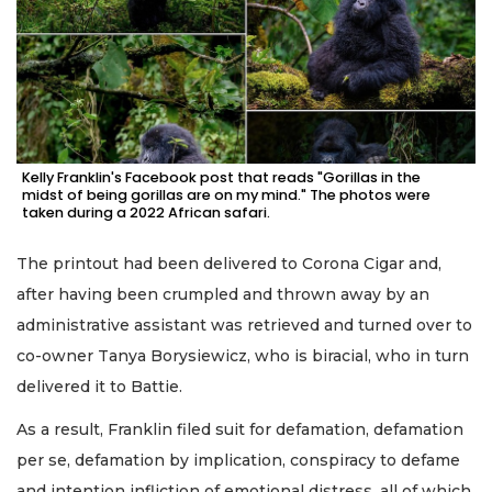
Kelly Franklin's Facebook post that reads "Gorillas in the
midst of being gorillas are on my mind." The photos were
taken during a 2022 African safari.
The printout had been delivered to Corona Cigar and,
after having been crumpled and thrown away by an
administrative assistant was retrieved and turned over to
co-owner Tanya Borysiewicz, who is biracial, who in turn
delivered it to Battie.
As a result, Franklin filed suit for defamation, defamation
per se, defamation by implication, conspiracy to defame
and intention infliction of emotional distress, all of which