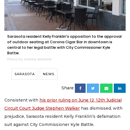
Sarasota resident Kelly Franklin's opposition to the approval
of outdoor seating at Corona Cigar Bar in downtown is
central to her legal battle with City Commissioner Kyle
Battie.
Photo by Andrew Warfield
SARASOTA
NEWS
Share
Consistent with
his prior ruling on June 12, 12th Judicial
Circuit Court Judge Stephen Walker
has dismissed, with
prejudice, Sarasota resident Kelly Franklin’s defamation
suit against City Commissioner Kyle Battle.