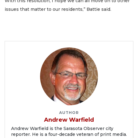
With this resolution, I hope we can all move on to other
issues that matter to our residents,” Battie said.
AUTHOR
Andrew Warfield
Andrew Warfield is the Sarasota Observer city
reporter. He is a four-decade veteran of print media.