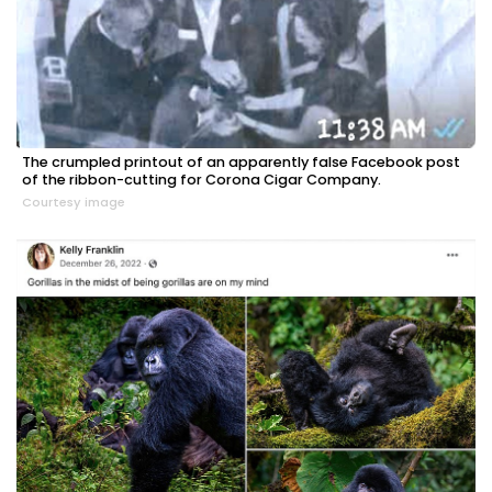
The crumpled printout of an apparently false Facebook post
of the ribbon-cutting for Corona Cigar Company.
Courtesy image