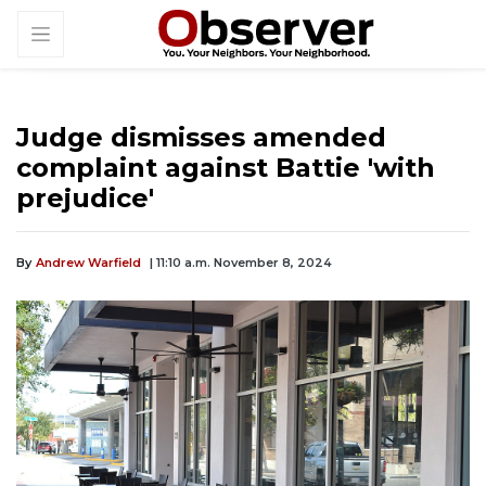
Judge dismisses amended
complaint against Battie 'with
prejudice'
By
Andrew Warfield
| 11:10 a.m. November 8, 2024