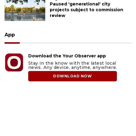
Paused 'generational' city
projects subject to commission
review
App
Download the Your Observer app
Stay in the know with the latest local
news. Any device, anytime, anywhere.
DOWNLOAD NOW