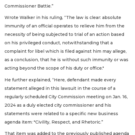
Commissioner Battie.”
Wrote Walker in his ruling, “The law is clear: absolute
immunity of an official operates to relieve him from the
necessity of being subjected to trial of an action based
on his privileged conduct, notwithstanding that a
complaint for libel which is filed against him may allege,
as a conclusion, that he is without such immunity or was
acting beyond the scope of his duty or office."
He further explained, “Here, defendant made every
statement alleged in this lawsuit in the course of a
regularly scheduled City Commission meeting on Jan. 16,
2024 as a duly elected city commissioner and his
statements were related to a specific new business
agenda item: "Civility, Respect, and Rhetoric.”
That item was added to the previously published agenda