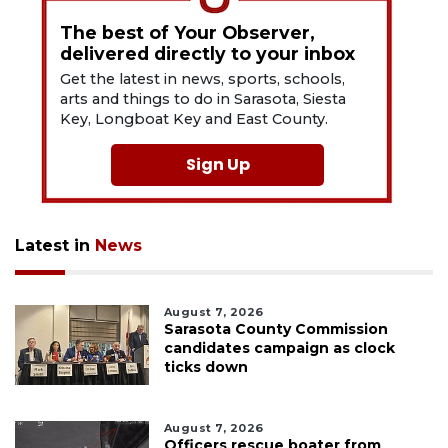
The best of Your Observer,
delivered directly to your inbox
Get the latest in news, sports, schools,
arts and things to do in Sarasota, Siesta
Key, Longboat Key and East County.
Sign Up
Latest in
News
August 7, 2026
Sarasota County Commission
candidates campaign as clock
ticks down
August 7, 2026
Officers rescue boater from