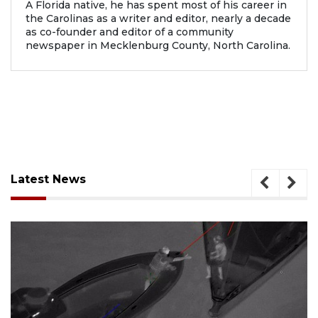
A Florida native, he has spent most of his career in
the Carolinas as a writer and editor, nearly a decade
as co-founder and editor of a community
newspaper in Mecklenburg County, North Carolina.
Latest News