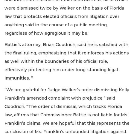
were dismissed twice by Walker on the basis of Florida
law that protects elected officials from litigation over
anything said in the course of a public meeting,
regardless of how egregious it may be.
Battie’s attorney, Brian Goodrich, said he is satisfied with
the final ruling, emphasizing that it reinforces his actions
as well within the boundaries of his official role,
effectively protecting him under long-standing legal
immunities. “
“We are grateful for Judge Walker’s order dismissing Kelly
Franklin’s amended complaint with prejudice,” said
Goodrich. “The order of dismissal, which tracks Florida
law, affirms that Commissioner Battie is not liable for Ms.
Franklin’s claims. We are hopeful that this represents the
conclusion of Ms. Franklin’s unfounded litigation against