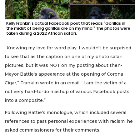
Kelly Frankin's actual Facebook post that reads "Gorillas in
the midst of being gorillas are on my mind." The photos were
taken during a 2022 African safari.
“Knowing my love for word play, I wouldn't be surprised
to see that as the caption on one of my photo safari
pictures, but it was NOT on my posting about then-
Mayor Battie's appearance at the opening of Corona
Cigar,” Franklin wrote in an email. “I am the victim of a
not very hard-to-do mashup of various Facebook posts
into a composite.”
Following Battie’s monologue, which included several
references to past personal experiences with racism, he
asked commissioners for their comments.