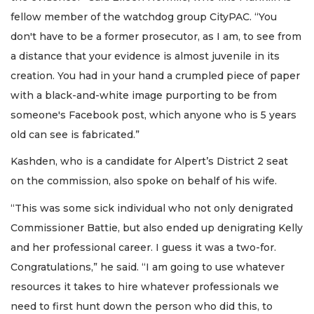
fellow member of the watchdog group CityPAC. “You
don't have to be a former prosecutor, as I am, to see from
a distance that your evidence is almost juvenile in its
creation. You had in your hand a crumpled piece of paper
with a black-and-white image purporting to be from
someone's Facebook post, which anyone who is 5 years
old can see is fabricated.”
Kashden, who is a candidate for Alpert’s District 2 seat
on the commission, also spoke on behalf of his wife.
“This was some sick individual who not only denigrated
Commissioner Battie, but also ended up denigrating Kelly
and her professional career. I guess it was a two-for.
Congratulations,” he said. “I am going to use whatever
resources it takes to hire whatever professionals we
need to first hunt down the person who did this, to