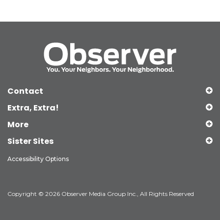
Contact
Extra, Extra!
More
Sister Sites
Accessibility Options
Copyright © 2026 Observer Media Group Inc., All Rights Reserved