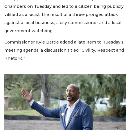
Chambers on Tuesday and led to a citizen being publicly
vilified as a racist, the result of a three-pronged attack
against a local business, a city commissioner and a local
government watchdog.
Commissioner Kyle Battie added a late item to Tuesday’s
meeting agenda, a discussion titled “Civility, Respect and
Rhetoric.”