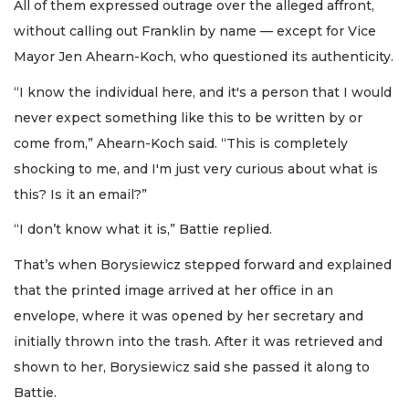
All of them expressed outrage over the alleged affront,
without calling out Franklin by name — except for Vice
Mayor Jen Ahearn-Koch, who questioned its authenticity.
“I know the individual here, and it's a person that I would
never expect something like this to be written by or
come from,” Ahearn-Koch said. “This is completely
shocking to me, and I'm just very curious about what is
this? Is it an email?”
“I don’t know what it is,” Battie replied.
That’s when Borysiewicz stepped forward and explained
that the printed image arrived at her office in an
envelope, where it was opened by her secretary and
initially thrown into the trash. After it was retrieved and
shown to her, Borysiewicz said she passed it along to
Battie.