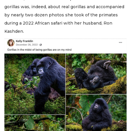
gorillas was, indeed, about real gorillas and accompanied
by nearly two dozen photos she took of the primates
during a 2022 African safari with her husband, Ron
Kashden.