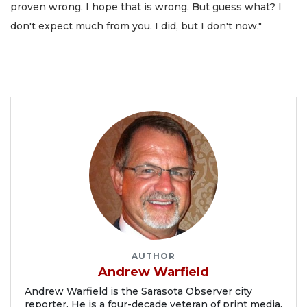
proven wrong. I hope that is wrong. But guess what? I
don't expect much from you. I did, but I don't now."
AUTHOR
Andrew Warfield
Andrew Warfield is the Sarasota Observer city
reporter. He is a four-decade veteran of print media.