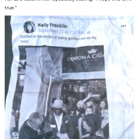
true.”