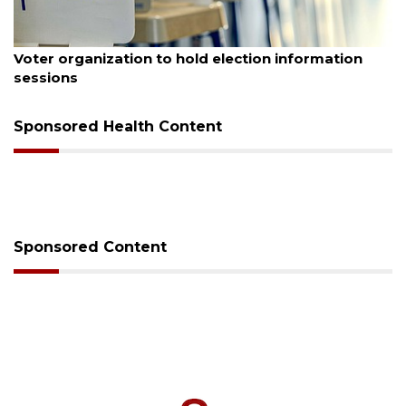
August 6, 2026
Voter organization to hold election information
sessions
Sponsored Health Content
Sponsored Content