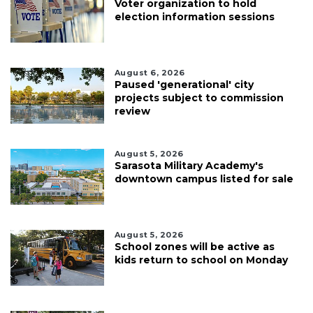
Voter organization to hold
election information sessions
August 6, 2026
Paused 'generational' city
projects subject to commission
review
August 5, 2026
Sarasota Military Academy's
downtown campus listed for sale
August 5, 2026
School zones will be active as
kids return to school on Monday