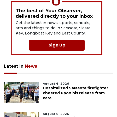
The best of Your Observer,
delivered directly to your inbox
Get the latest in news, sports, schools,
arts and things to do in Sarasota, Siesta
Key, Longboat Key and East County.
Sign Up
Latest in
News
August 6, 2026
Hospitalized Sarasota firefighter
cheered upon his release from
care
August 6, 2026