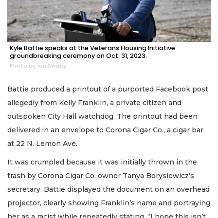
Kyle Battie speaks at the Veterans Housing Initiative
groundbreaking ceremony on Oct. 31, 2023.
Photo by Ian Swaby
Battie produced a printout of a purported Facebook post
allegedly from Kelly Franklin, a private citizen and
outspoken City Hall watchdog. The printout had been
delivered in an envelope to Corona Cigar Co., a cigar bar
at 22 N. Lemon Ave.
It was crumpled because it was initially thrown in the
trash by Corona Cigar Co. owner Tanya Borysiewicz’s
secretary. Battie displayed the document on an overhead
projector, clearly showing Franklin’s name and portraying
her as a racist while repeatedly stating, “I hope this isn’t