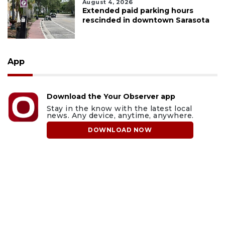
August 4, 2026
Extended paid parking hours
rescinded in downtown Sarasota
App
Download the Your Observer app
Stay in the know with the latest local
news. Any device, anytime, anywhere.
DOWNLOAD NOW