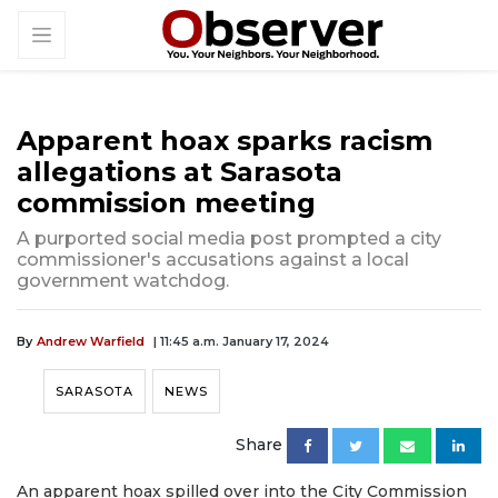
Apparent hoax sparks racism
allegations at Sarasota
commission meeting
A purported social media post prompted a city
commissioner's accusations against a local
government watchdog.
By
Andrew Warfield
| 11:45 a.m. January 17, 2024
SARASOTA
NEWS
Share
An apparent hoax spilled over into the City Commission