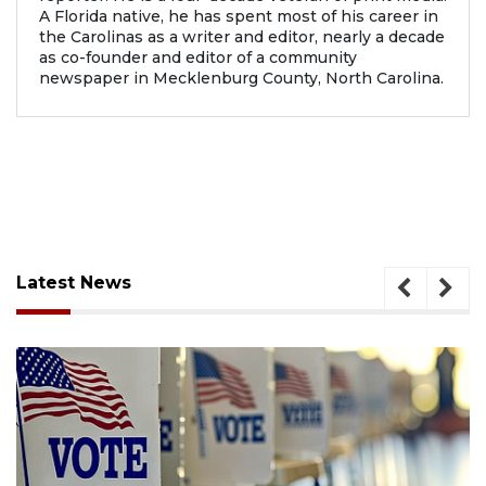
A Florida native, he has spent most of his career in
the Carolinas as a writer and editor, nearly a decade
as co-founder and editor of a community
newspaper in Mecklenburg County, North Carolina.
Latest News