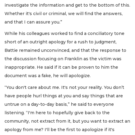
investigate the information and get to the bottom of this.
Whether it's civil or criminal, we will find the answers,
and that I can assure you.”
While his colleagues worked to find a conciliatory tone
short of an outright apology for a rush to judgment,
Battie remained unconvinced, and that the response to
the discussion focusing on Franklin as the victim was
inappropriate. He said if it can be proven to him the
document was a fake, he will apologize.
“You don't care about me. It's not your reality. You don’t
have people hurl things at you and say things that are
untrue on a day-to-day basis,” he said to everyone
listening. “I'm here to hopefully give back to the
community, not extract from it, but you want to extract an
apology from me? I'll be the first to apologize if it's