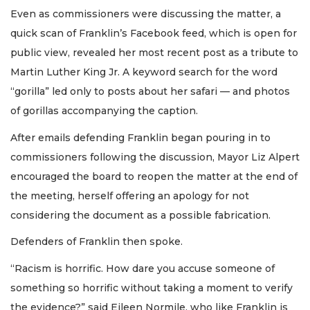
Even as commissioners were discussing the matter, a
quick scan of Franklin’s Facebook feed, which is open for
public view, revealed her most recent post as a tribute to
Martin Luther King Jr. A keyword search for the word
“gorilla” led only to posts about her safari — and photos
of gorillas accompanying the caption.
After emails defending Franklin began pouring in to
commissioners following the discussion, Mayor Liz Alpert
encouraged the board to reopen the matter at the end of
the meeting, herself offering an apology for not
considering the document as a possible fabrication.
Defenders of Franklin then spoke.
“Racism is horrific. How dare you accuse someone of
something so horrific without taking a moment to verify
the evidence?” said Eileen Normile, who like Franklin is