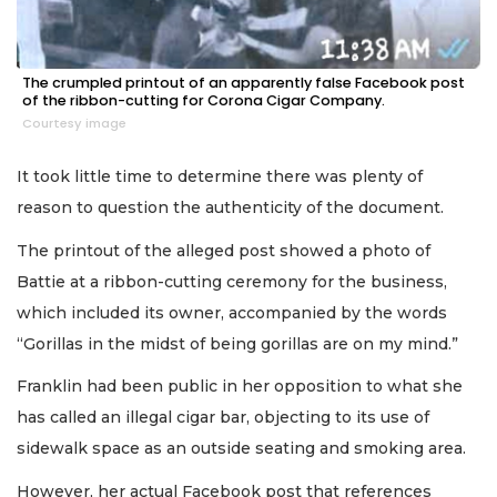
The crumpled printout of an apparently false Facebook post
of the ribbon-cutting for Corona Cigar Company.
Courtesy image
It took little time to determine there was plenty of
reason to question the authenticity of the document.
The printout of the alleged post showed a photo of
Battie at a ribbon-cutting ceremony for the business,
which included its owner, accompanied by the words
“Gorillas in the midst of being gorillas are on my mind.”
Franklin had been public in her opposition to what she
has called an illegal cigar bar, objecting to its use of
sidewalk space as an outside seating and smoking area.
However, her actual Facebook post that references