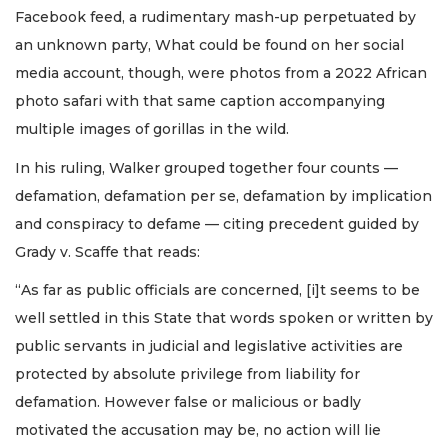
Facebook feed, a rudimentary mash-up perpetuated by
an unknown party, What could be found on her social
media account, though, were photos from a 2022 African
photo safari with that same caption accompanying
multiple images of gorillas in the wild.
In his ruling, Walker grouped together four counts —
defamation, defamation per se, defamation by implication
and conspiracy to defame — citing precedent guided by
Grady v. Scaffe that reads:
“As far as public officials are concerned, [i]t seems to be
well settled in this State that words spoken or written by
public servants in judicial and legislative activities are
protected by absolute privilege from liability for
defamation. However false or malicious or badly
motivated the accusation may be, no action will lie