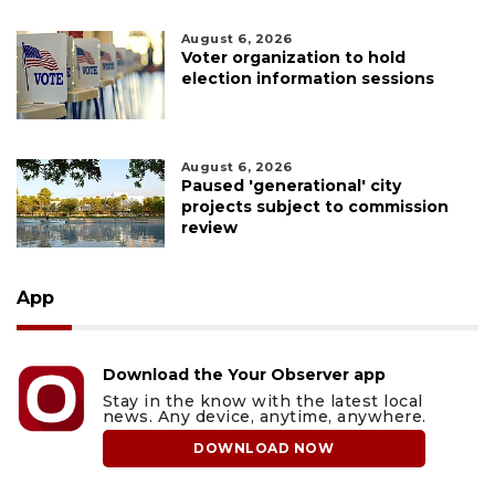
August 6, 2026
Voter organization to hold
election information sessions
August 6, 2026
Paused 'generational' city
projects subject to commission
review
App
Download the Your Observer app
Stay in the know with the latest local
news. Any device, anytime, anywhere.
DOWNLOAD NOW