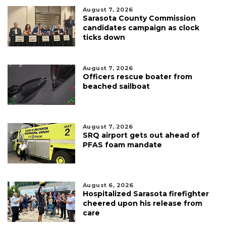
August 7, 2026
Sarasota County Commission
candidates campaign as clock
ticks down
August 7, 2026
Officers rescue boater from
beached sailboat
August 7, 2026
SRQ airport gets out ahead of
PFAS foam mandate
August 6, 2026
Hospitalized Sarasota firefighter
cheered upon his release from
care