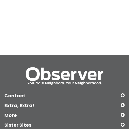
Contact
Extra, Extra!
More
Sister Sites