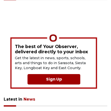
The best of Your Observer,
delivered directly to your inbox
Get the latest in news, sports, schools,
arts and things to do in Sarasota, Siesta
Key, Longboat Key and East County.
Sign Up
Latest in
News