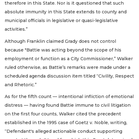
therefore in this State. Nor is it questioned that such
absolute immunity in this State extends to county and
municipal officials in legislative or quasi-legislative
activities.”
Although Franklin claimed Grady does not control
because "Battie was acting beyond the scope of his
employment or function as a City Commissioner,” Walker
ruled otherwise, as Battie’s remarks were made under a
scheduled agenda discussion item titled “Civility, Respect
and Rhetoric.”
As for the fifth count — intentional infliction of emotional
distress — having found Battie immune to civil litigation
on the first four counts, Walker cited the precedent
established in the 1995 case of Goetz v. Noble, writing,
“Defendant's alleged actionable conduct supporting