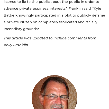
license to lie to the public about the public in order to
advance private business interests," Franklin said. "Kyle
Battie knowingly participated in a plot to publicly defame
a private citizen on completely fabricated and racially
incendiary grounds."
This article was updated to include comments from
Kelly Franklin.