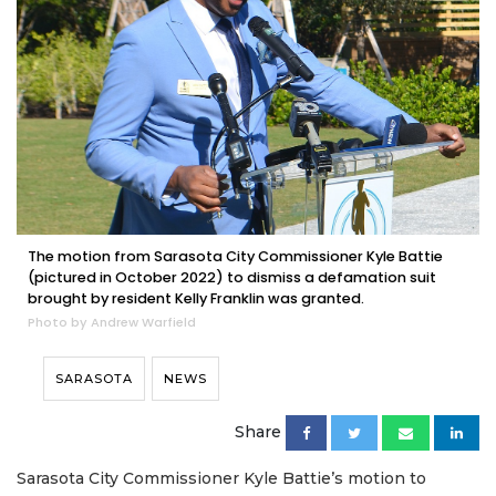
The motion from Sarasota City Commissioner Kyle Battie
(pictured in October 2022) to dismiss a defamation suit
brought by resident Kelly Franklin was granted.
Photo by Andrew Warfield
SARASOTA
NEWS
Share
Sarasota City Commissioner Kyle Battie’s motion to