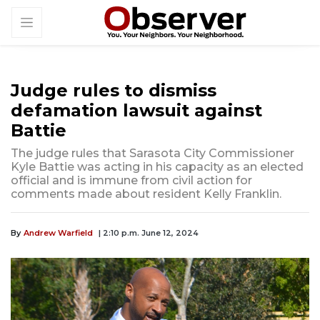
Judge rules to dismiss
defamation lawsuit against
Battie
The judge rules that Sarasota City Commissioner
Kyle Battie was acting in his capacity as an elected
official and is immune from civil action for
comments made about resident Kelly Franklin.
By
Andrew Warfield
| 2:10 p.m. June 12, 2024