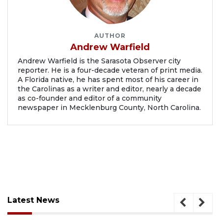
AUTHOR
Andrew Warfield
Andrew Warfield is the Sarasota Observer city
reporter. He is a four-decade veteran of print media.
A Florida native, he has spent most of his career in
the Carolinas as a writer and editor, nearly a decade
as co-founder and editor of a community
newspaper in Mecklenburg County, North Carolina.
Latest News