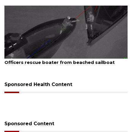
August 7, 2026
ed sailboat
SRQ airport gets out ahead of PFA
Sponsored Health Content
Sponsored Content