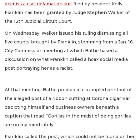
dismiss a civil defamation suit
filed by resident Kelly
Franklin has been granted by Judge Stephen Walker of
the 12th Judicial Circuit Court.
On Wednesday, Walker issued his ruling dismissing all
five counts brought by Franklin, stemming from a Jan. 16
City Commission meeting at which Battie based a
discussion on what Franklin called a hoax social media
post portraying her as a racist.
At that meeting, Battie produced a crumpled printout of
the alleged post of a ribbon cutting at Corona Cigar Bar
depicting himself and business owners beneath a
caption that read, “Gorillas in the midst of being gorillas
are on my mind lately.”
Franklin called the post, which could not be found on her