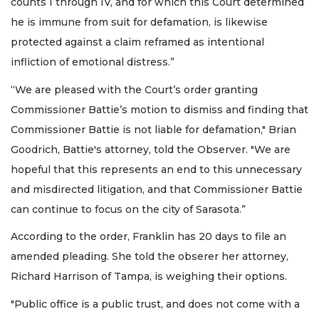
counts I through IV, and for which this Court determined
he is immune from suit for defamation, is likewise
protected against a claim reframed as intentional
infliction of emotional distress.”
“We are pleased with the Court’s order granting
Commissioner Battie’s motion to dismiss and finding that
Commissioner Battie is not liable for defamation," Brian
Goodrich, Battie's attorney, told the Observer. "We are
hopeful that this represents an end to this unnecessary
and misdirected litigation, and that Commissioner Battie
can continue to focus on the city of Sarasota.”
According to the order, Franklin has 20 days to file an
amended pleading. She told the obserer her attorney,
Richard Harrison of Tampa, is weighing their options.
"Public office is a public trust, and does not come with a