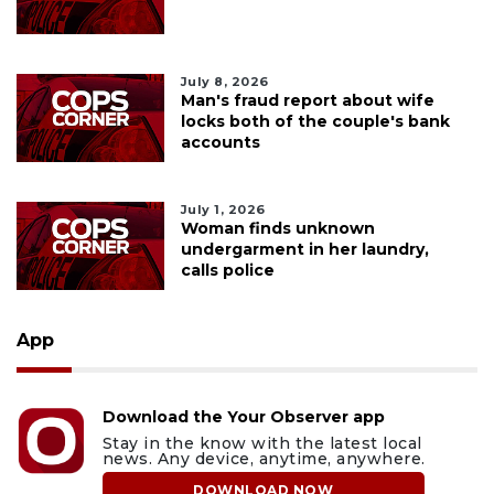
July 8, 2026
Man's fraud report about wife
locks both of the couple's bank
accounts
July 1, 2026
Woman finds unknown
undergarment in her laundry,
calls police
App
Download the Your Observer app
Stay in the know with the latest local
news. Any device, anytime, anywhere.
DOWNLOAD NOW