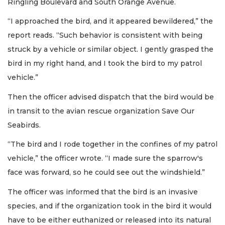
Ringling Boulevard and South Orange Avenue.
“I approached the bird, and it appeared bewildered,” the
report reads. “Such behavior is consistent with being
struck by a vehicle or similar object. I gently grasped the
bird in my right hand, and I took the bird to my patrol
vehicle.”
Then the officer advised dispatch that the bird would be
in transit to the avian rescue organization Save Our
Seabirds.
“The bird and I rode together in the confines of my patrol
vehicle,” the officer wrote. “I made sure the sparrow's
face was forward, so he could see out the windshield.”
The officer was informed that the bird is an invasive
species, and if the organization took in the bird it would
have to be either euthanized or released into its natural