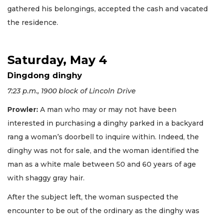
gathered his belongings, accepted the cash and vacated
the residence.
Saturday, May 4
Dingdong dinghy
7:23 p.m., 1900 block of Lincoln Drive
Prowler:
A man who may or may not have been
interested in purchasing a dinghy parked in a backyard
rang a woman’s doorbell to inquire within. Indeed, the
dinghy was not for sale, and the woman identified the
man as a white male between 50 and 60 years of age
with shaggy gray hair.
After the subject left, the woman suspected the
encounter to be out of the ordinary as the dinghy was