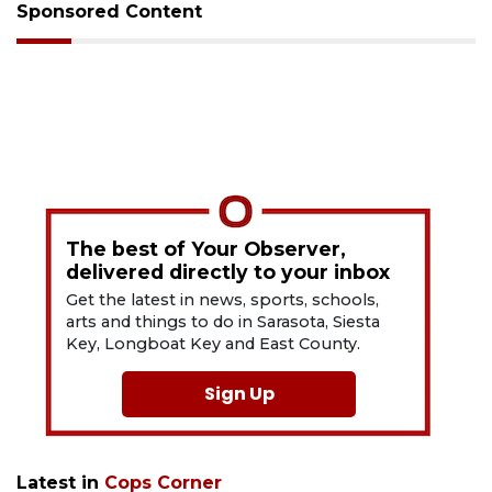
Sponsored Content
The best of Your Observer,
delivered directly to your inbox
Get the latest in news, sports, schools,
arts and things to do in Sarasota, Siesta
Key, Longboat Key and East County.
Sign Up
Latest in
Cops Corner