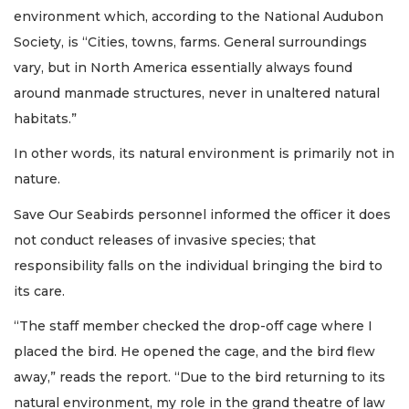
environment which, according to the National Audubon
Society, is “Cities, towns, farms. General surroundings
vary, but in North America essentially always found
around manmade structures, never in unaltered natural
habitats.”
In other words, its natural environment is primarily not in
nature.
Save Our Seabirds personnel informed the officer it does
not conduct releases of invasive species; that
responsibility falls on the individual bringing the bird to
its care.
“The staff member checked the drop-off cage where I
placed the bird. He opened the cage, and the bird flew
away,” reads the report. “Due to the bird returning to its
natural environment, my role in the grand theatre of law