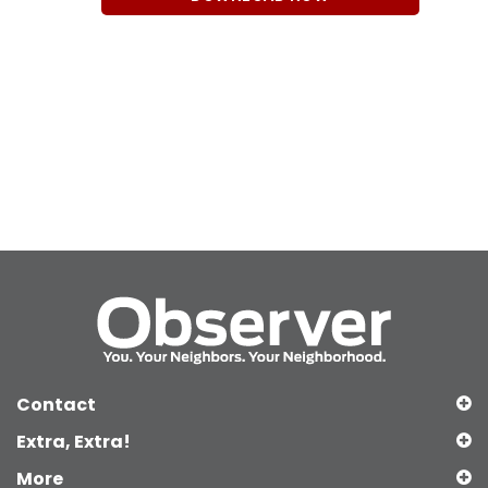
Contact
Extra, Extra!
More