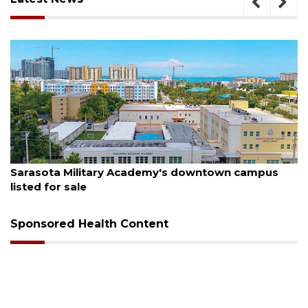
August 5, 2026
 campus
County sends $2.6 million back to Manatee
Sponsored Health Content