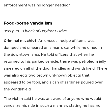
enforcement was no longer needed.”
Food-borne vandalism
9:09 p.m., 0 block of Bayfront Drive
Criminal mischief:
An unusual recipe of items was
dumped and smeared on a man’s car while he dined in
the downtown area. He told officers that when he
returned to his parked vehicle, there was petroleum jelly
smeared on all of the door handles and windshield. There
was also egg, two brown unknown objects that
appeared to be food, and a can of sardines poured over
the windshield.
The victim said he was unaware of anyone who would
vandalize his ride in such a manner, stating he has no