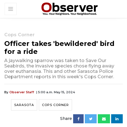
Cops Corner
Officer takes 'bewildered' bird
for a ride
A jaywalking sparrow was taken to Save Our
Seabirds, the invasive species chose flying away
over euthanasia. This and other Sarasota Police
Department reports in this week's Cops Corner.
By
Observer Staff
| 5:00 a.m. May 15, 2024
SARASOTA
COPS CORNER
Share