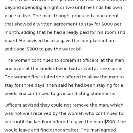
beyond spending a night or two until he finds his own
place to live. The man, though, produced a document
that showed a written agreement to stay for $800 per
month, adding that he had already paid for his room and
board. He advised he also gave the complainant an
additional $200 to pay the water bill.
The woman continued to scream at officers, at the man
and even at the landlord who had arrived at the scene.
The woman first stated she offered to allow the man to
stay for three days, then said he had been staying for a
week, and continued to give conflicting statements.
Officers advised they could not remove the man, which
was not well received by the woman who continued to
rant until the landlord offered to give the man $500 if he
would leave and find other shelter. The man agreed,