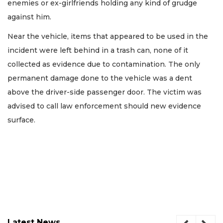
enemies or ex-girlfriends holding any kind of grudge
against him.
Near the vehicle, items that appeared to be used in the
incident were left behind in a trash can, none of it
collected as evidence due to contamination. The only
permanent damage done to the vehicle was a dent
above the driver-side passenger door. The victim was
advised to call law enforcement should new evidence
surface.
Latest News