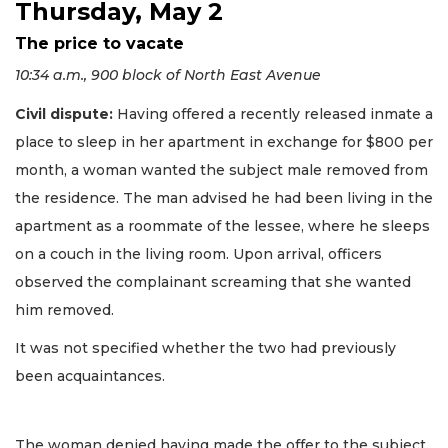
Thursday, May 2
The price to vacate
10:34 a.m., 900 block of North East Avenue
Civil dispute:
Having offered a recently released inmate a
place to sleep in her apartment in exchange for $800 per
month, a woman wanted the subject male removed from
the residence. The man advised he had been living in the
apartment as a roommate of the lessee, where he sleeps
on a couch in the living room. Upon arrival, officers
observed the complainant screaming that she wanted
him removed.
It was not specified whether the two had previously
been acquaintances.
The woman denied having made the offer to the subject