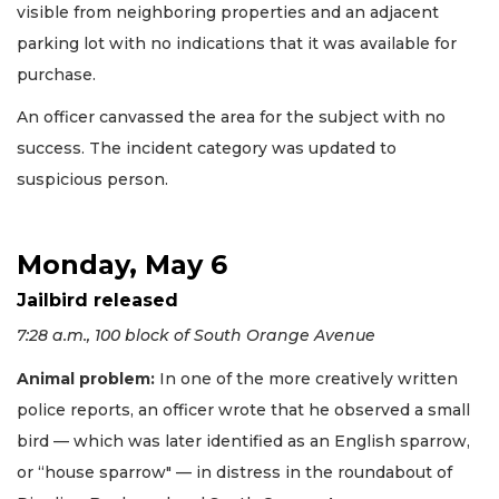
visible from neighboring properties and an adjacent
parking lot with no indications that it was available for
purchase.
An officer canvassed the area for the subject with no
success. The incident category was updated to
suspicious person.
Monday, May 6
Jailbird released
7:28 a.m., 100 block of South Orange Avenue
Animal problem:
In one of the more creatively written
police reports, an officer wrote that he observed a small
bird — which was later identified as an English sparrow,
or “house sparrow" — in distress in the roundabout of