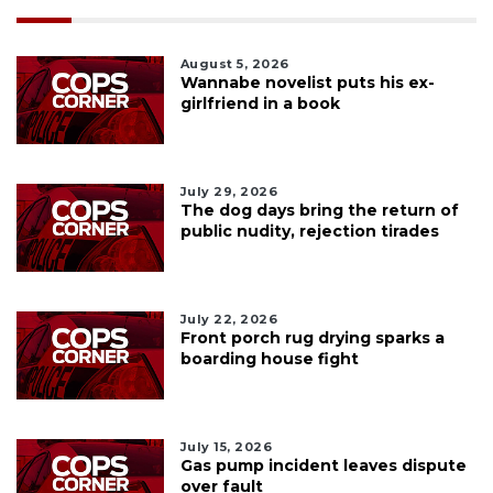
August 5, 2026
Wannabe novelist puts his ex-
girlfriend in a book
July 29, 2026
The dog days bring the return of
public nudity, rejection tirades
July 22, 2026
Front porch rug drying sparks a
boarding house fight
July 15, 2026
Gas pump incident leaves dispute
over fault