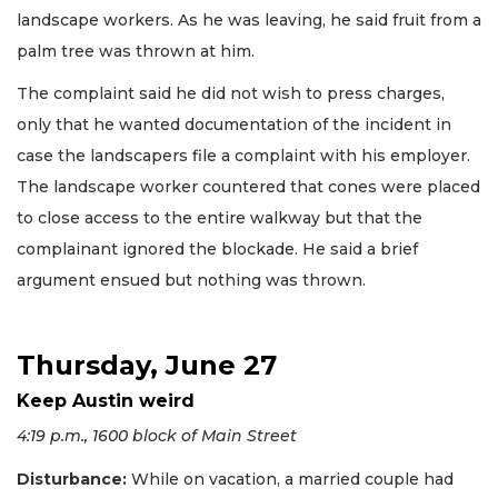
landscape workers. As he was leaving, he said fruit from a
palm tree was thrown at him.
The complaint said he did not wish to press charges,
only that he wanted documentation of the incident in
case the landscapers file a complaint with his employer.
The landscape worker countered that cones were placed
to close access to the entire walkway but that the
complainant ignored the blockade. He said a brief
argument ensued but nothing was thrown.
Thursday, June 27
Keep Austin weird
4:19 p.m., 1600 block of Main Street
Disturbance:
While on vacation, a married couple had