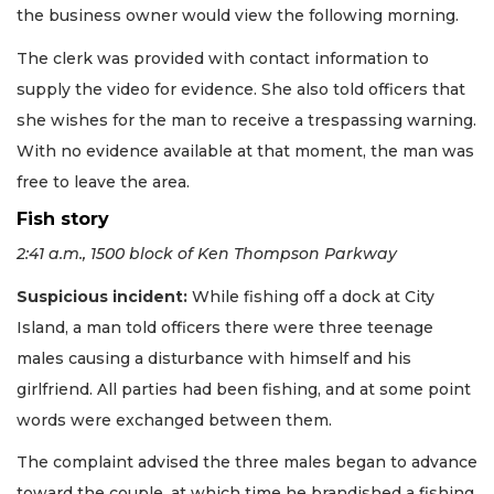
the business owner would view the following morning.
The clerk was provided with contact information to
supply the video for evidence. She also told officers that
she wishes for the man to receive a trespassing warning.
With no evidence available at that moment, the man was
free to leave the area.
Fish story
2:41 a.m., 1500 block of Ken Thompson Parkway
Suspicious incident:
While fishing off a dock at City
Island, a man told officers there were three teenage
males causing a disturbance with himself and his
girlfriend. All parties had been fishing, and at some point
words were exchanged between them.
The complaint advised the three males began to advance
toward the couple, at which time he brandished a fishing