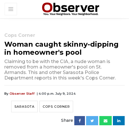
Cops Corner
Woman caught skinny-dipping
in homeowner's pool
Claiming to be with the CIA, a nude woman is
removed from a homeowner's pool on St.
Armands. This and other Sarasota Police
Department reports in this week's Cops Corner.
By
Observer Staff
| 4:00 p.m. July 9, 2024
SARASOTA
COPS CORNER
Share