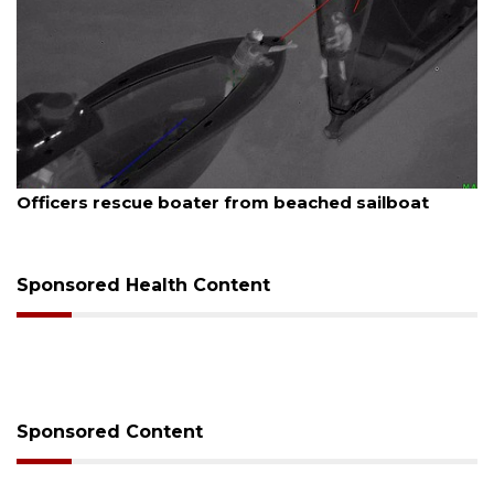
August 7, 2026
at
SRQ airport gets out ahead of PFAS foam ma
Sponsored Health Content
Sponsored Content