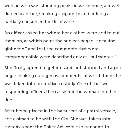
woman who was standing poolside while nude, a towel
draped over her, smoking a cigarette and holding a
partially consumed bottle of wine.
An officer asked her where her clothes were and to put
them on, at which point the subject began “speaking
gibberish,” and that the comments that were
comprehensible were described only as “outrageous.”
She finally agreed to get dressed, but stopped and again
began making outrageous comments, at which time she
was taken into protective custody. One of the two
responding officers then assisted the woman into her
dress.
After being placed in the back seat of a patrol vehicle,
she claimed to be with the CIA. She was taken into
custody under the Baker Act. While in transport to