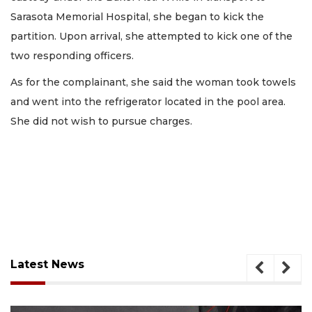
Sarasota Memorial Hospital, she began to kick the
partition. Upon arrival, she attempted to kick one of the
two responding officers.
As for the complainant, she said the woman took towels
and went into the refrigerator located in the pool area.
She did not wish to pursue charges.
Latest News