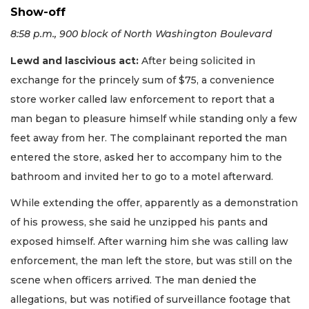
Show-off
8:58 p.m., 900 block of North Washington Boulevard
Lewd and lascivious act:
After being solicited in
exchange for the princely sum of $75, a convenience
store worker called law enforcement to report that a
man began to pleasure himself while standing only a few
feet away from her. The complainant reported the man
entered the store, asked her to accompany him to the
bathroom and invited her to go to a motel afterward.
While extending the offer, apparently as a demonstration
of his prowess, she said he unzipped his pants and
exposed himself. After warning him she was calling law
enforcement, the man left the store, but was still on the
scene when officers arrived. The man denied the
allegations, but was notified of surveillance footage that