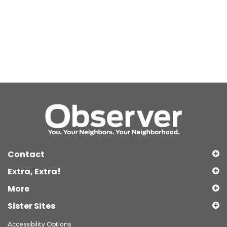
Contact
Extra, Extra!
More
Sister Sites
Accessibility Options