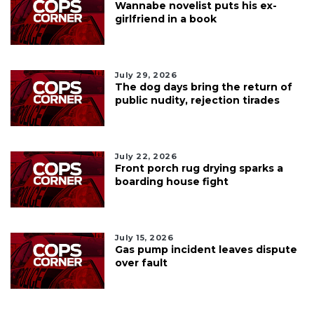
Wannabe novelist puts his ex-
girlfriend in a book
July 29, 2026
The dog days bring the return of
public nudity, rejection tirades
July 22, 2026
Front porch rug drying sparks a
boarding house fight
July 15, 2026
Gas pump incident leaves dispute
over fault