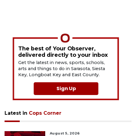
The best of Your Observer,
delivered directly to your inbox
Get the latest in news, sports, schools,
arts and things to do in Sarasota, Siesta
Key, Longboat Key and East County.
Sign Up
Latest in
Cops Corner
August 5, 2026