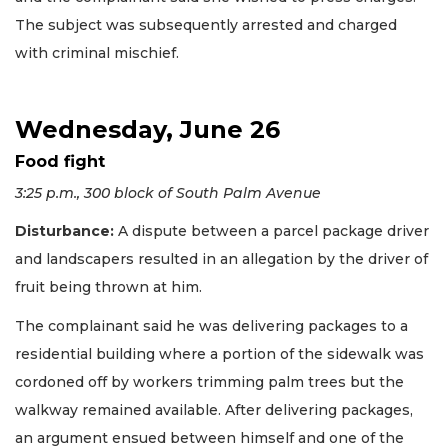
The subject was subsequently arrested and charged
with criminal mischief.
Wednesday, June 26
Food fight
3:25 p.m., 300 block of South Palm Avenue
Disturbance:
A dispute between a parcel package driver
and landscapers resulted in an allegation by the driver of
fruit being thrown at him.
The complainant said he was delivering packages to a
residential building where a portion of the sidewalk was
cordoned off by workers trimming palm trees but the
walkway remained available. After delivering packages,
an argument ensued between himself and one of the