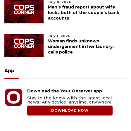
July 8, 2026
Man's fraud report about wife
locks both of the couple's bank
accounts
July 1, 2026
Woman finds unknown
undergarment in her laundry,
calls police
App
Download the Your Observer app
Stay in the know with the latest local
news. Any device, anytime, anywhere.
DOWNLOAD NOW