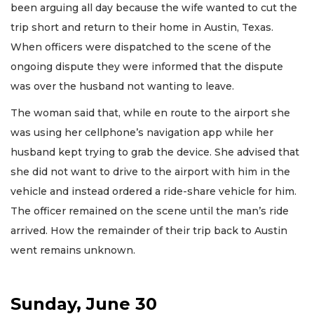
been arguing all day because the wife wanted to cut the
trip short and return to their home in Austin, Texas.
When officers were dispatched to the scene of the
ongoing dispute they were informed that the dispute
was over the husband not wanting to leave.
The woman said that, while en route to the airport she
was using her cellphone’s navigation app while her
husband kept trying to grab the device. She advised that
she did not want to drive to the airport with him in the
vehicle and instead ordered a ride-share vehicle for him.
The officer remained on the scene until the man’s ride
arrived. How the remainder of their trip back to Austin
went remains unknown.
Sunday, June 30