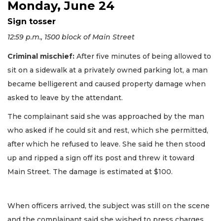
Monday, June 24
Sign tosser
12:59 p.m., 1500 block of Main Street
Criminal mischief:
After five minutes of being allowed to
sit on a sidewalk at a privately owned parking lot, a man
became belligerent and caused property damage when
asked to leave by the attendant.
The complainant said she was approached by the man
who asked if he could sit and rest, which she permitted,
after which he refused to leave. She said he then stood
up and ripped a sign off its post and threw it toward
Main Street. The damage is estimated at $100.
When officers arrived, the subject was still on the scene
and the complainant said she wished to press charges.