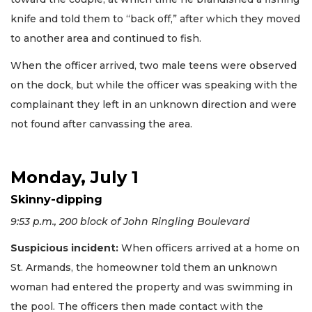
knife and told them to “back off,” after which they moved
to another area and continued to fish.
When the officer arrived, two male teens were observed
on the dock, but while the officer was speaking with the
complainant they left in an unknown direction and were
not found after canvassing the area.
Monday, July 1
Skinny-dipping
9:53 p.m., 200 block of John Ringling Boulevard
Suspicious incident:
When officers arrived at a home on
St. Armands, the homeowner told them an unknown
woman had entered the property and was swimming in
the pool. The officers then made contact with the