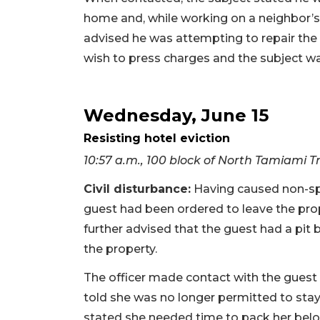
home and, while working on a neighbor’s 
advised he was attempting to repair th
wish to press charges and the subject wa
Wednesday, June 15
Resisting hotel eviction
10:57 a.m., 100 block of North Tamiami Tr
Civil disturbance:
Having caused non-spec
guest had been ordered to leave the prop
further advised that the guest had a pit 
the property.
The officer made contact with the guest 
told she was no longer permitted to stay 
stated she needed time to pack her belo