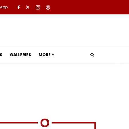
 App
S
GALLERIES
MORE