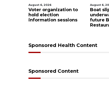
August 6, 2026
August 6, 2
Sarasota
Voter organization to
Boat sli
eered
hold election
underw
ase from
information sessions
future 
Restaura
Sponsored Health Content
Sponsored Content