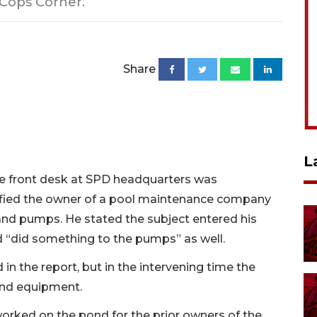
 Cops Corner.
Share
L
he front desk at SPD headquarters was
ied the owner of a pool maintenance company
and pumps. He stated the subject entered his
d “did something to the pumps” as well.
in the report, but in the intervening time the
and equipment.
orked on the pond for the prior owners of the