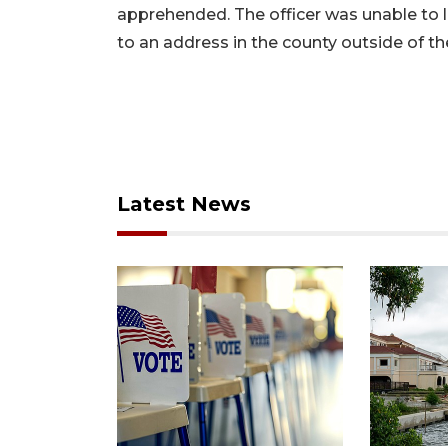
apprehended. The officer was unable to loc
to an address in the county outside of the
Latest News