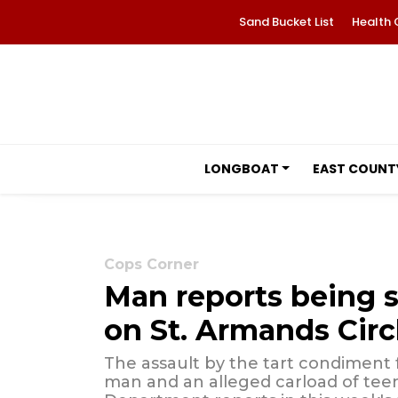
Sand Bucket List
Health 
LONGBOAT
EAST COUNT
Cops Corner
Man reports being 
on St. Armands Circ
The assault by the tart condiment
man and an alleged carload of teen