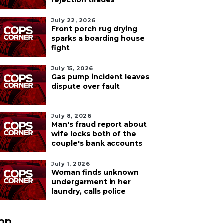
rejection tirades
July 22, 2026
Front porch rug drying
sparks a boarding house
fight
July 15, 2026
Gas pump incident leaves
dispute over fault
July 8, 2026
Man's fraud report about
wife locks both of the
couple's bank accounts
July 1, 2026
Woman finds unknown
undergarment in her
laundry, calls police
pp