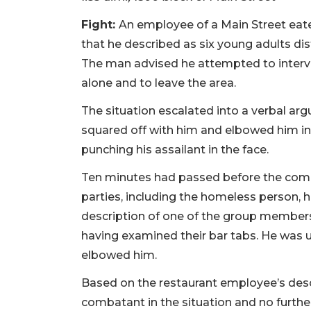
Fight:
An employee of a Main Street eate
that he described as six young adults di
The man advised he attempted to interve
alone and to leave the area.
The situation escalated into a verbal argu
squared off with him and elbowed him in
punching his assailant in the face.
Ten minutes had passed before the compl
parties, including the homeless person, 
description of one of the group members
having examined their bar tabs. He was
elbowed him.
Based on the restaurant employee’s desc
combatant in the situation and no furthe