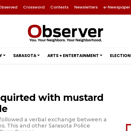
Observed
Crossword
Contests
Newsletters
e-Newspaper
Y
SARASOTA
ARTS + ENTERTAINMENT
ELECTION
squirted with mustard
le
 followed a verbal exchange between a
s. This and other Sarasota Police