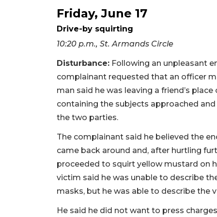
Friday, June 17
Drive-by squirting
10:20 p.m., St. Armands Circle
Disturbance:
Following an unpleasant en
complainant requested that an officer m
man said he was leaving a friend’s place
containing the subjects approached a
the two parties.
The complainant said he believed the en
came back around and, after hurtling f
proceeded to squirt yellow mustard on hi
victim said he was unable to describe th
masks, but he was able to describe the v
He said he did not want to press charges