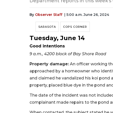
Department reports in this week's
By
Observer Staff
| 5:00 a.m. June 26, 2024
SARASOTA
COPS CORNER
Tuesday, June 14
Good intentions
9 a.m., 4200 block of Bay Shore Road
Property damage:
An officer working t
approached by a homeowner who identif
and claimed he vandalized his koi pond 
property, placed blue dye in the pond an
The date of the incident was not included 
complainant made repairs to the pond 
When contacted, the subject stated he w