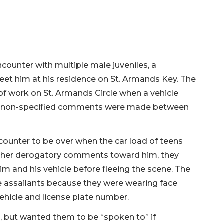
counter with multiple male juveniles, a
eet him at his residence on St. Armands Key. The
 of work on St. Armands Circle when a vehicle
nd non-specified comments were made between
counter to be over when the car load of teens
urther derogatory comments toward him, they
m and his vehicle before fleeing the scene. The
e assailants because they were wearing face
ehicle and license plate number.
, but wanted them to be “spoken to” if