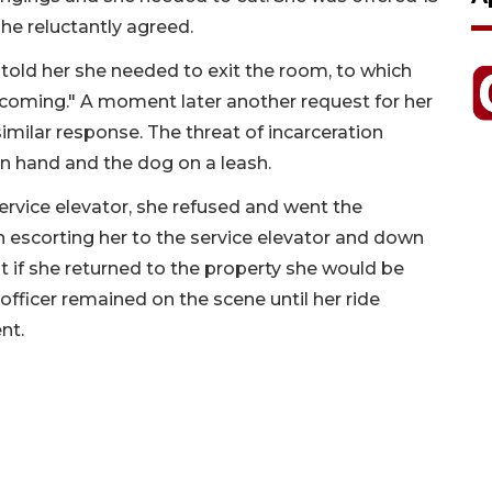
he reluctantly agreed.
 told her she needed to exit the room, to which
) coming." A moment later another request for her
imilar response. The threat of incarceration
in hand and the dog on a leash.
ervice elevator, she refused and went the
n escorting her to the service elevator and down
t if she returned to the property she would be
officer remained on the scene until her ride
nt.