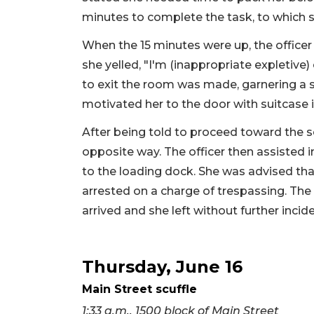
minutes to complete the task, to which s
When the 15 minutes were up, the officer
she yelled, "I'm (inappropriate expletive
to exit the room was made, garnering a s
motivated her to the door with suitcase 
After being told to proceed toward the s
opposite way. The officer then assisted i
to the loading dock. She was advised tha
arrested on a charge of trespassing. The 
arrived and she left without further incide
Thursday, June 16
Main Street scuffle
1:33 a.m., 1500 block of Main Street