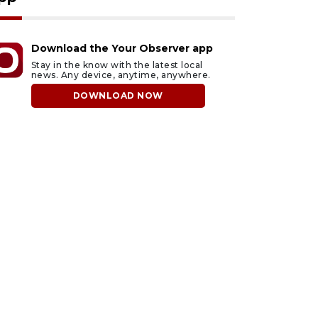
Download the Your Observer app
Stay in the know with the latest local
news. Any device, anytime, anywhere.
DOWNLOAD NOW