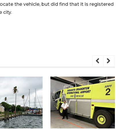
ate the vehicle, but did find that it is registered
 city.