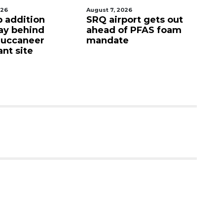
026
August 7, 2026
Au
p addition
SRQ airport gets out
Ho
ay behind
ahead of PFAS foam
fi
Buccaneer
mandate
up
nt site
c