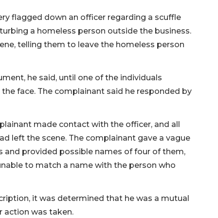
ry flagged down an officer regarding a scuffle
sturbing a homeless person outside the business.
ne, telling them to leave the homeless person
ment, he said, until one of the individuals
 the face. The complainant said he responded by
ainant made contact with the officer, and all
had left the scene. The complainant gave a vague
 and provided possible names of four of them,
 unable to match a name with the person who
ription, it was determined that he was a mutual
r action was taken.