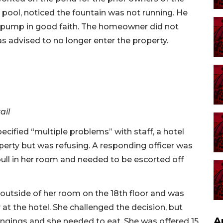
pool, noticed the fountain was not running. He
e pump in good faith. The homeowner did not
s advised to no longer enter the property.
ail
ified “multiple problems” with staff, a hotel
erty but was refusing. A responding officer was
bull in her room and needed to be escorted off
outside of her room on the 18th floor and was
at the hotel. She challenged the decision, but
A
ngings and she needed to eat. She was offered 15