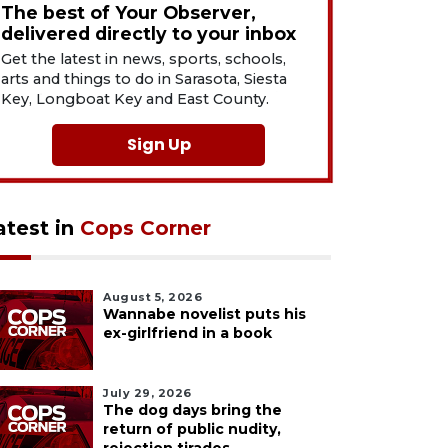
The best of Your Observer,
delivered directly to your inbox
Get the latest in news, sports, schools,
arts and things to do in Sarasota, Siesta
Key, Longboat Key and East County.
Sign Up
atest in
Cops Corner
August 5, 2026
Wannabe novelist puts his
ex-girlfriend in a book
July 29, 2026
The dog days bring the
return of public nudity,