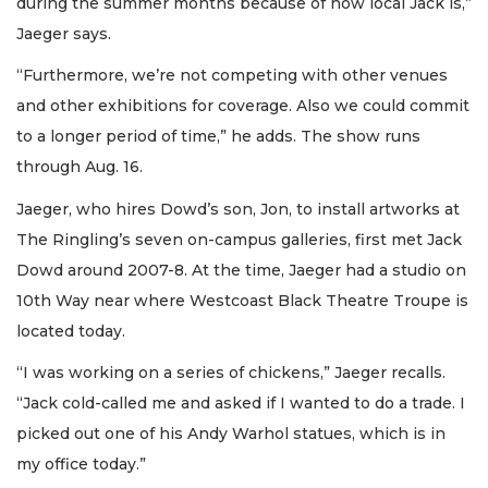
during the summer months because of how local Jack is,”
Jaeger says.
“Furthermore, we’re not competing with other venues
and other exhibitions for coverage. Also we could commit
to a longer period of time,” he adds. The show runs
through Aug. 16.
Jaeger, who hires Dowd’s son, Jon, to install artworks at
The Ringling’s seven on-campus galleries, first met Jack
Dowd around 2007-8. At the time, Jaeger had a studio on
10th Way near where Westcoast Black Theatre Troupe is
located today.
“I was working on a series of chickens,” Jaeger recalls.
“Jack cold-called me and asked if I wanted to do a trade. I
picked out one of his Andy Warhol statues, which is in
my office today.”