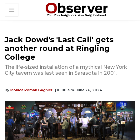
Jack Dowd's 'Last Call' gets
another round at Ringling
College
The life-sized installation of a mythical New York
City tavern was last seen in Sarasota in 2001.
By
Monica Roman Gagnier
| 10:00 a.m. June 26, 2024