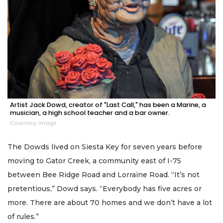
Artist Jack Dowd, creator of "Last Call," has been a Marine, a
musician, a high school teacher and a bar owner.
Courtesy image
The Dowds lived on Siesta Key for seven years before
moving to Gator Creek, a community east of I-75
between Bee Ridge Road and Lorraine Road. “It’s not
pretentious,” Dowd says. “Everybody has five acres or
more. There are about 70 homes and we don’t have a lot
of rules.”