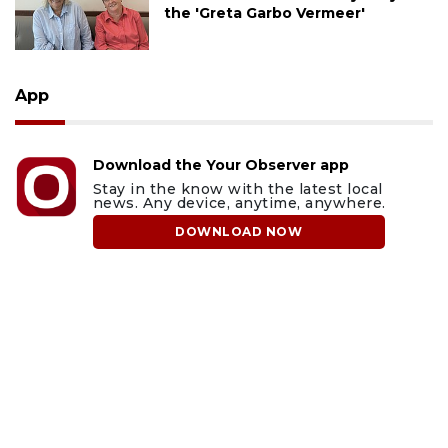
the 'Greta Garbo Vermeer'
App
Download the Your Observer app
Stay in the know with the latest local
news. Any device, anytime, anywhere.
DOWNLOAD NOW