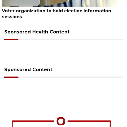
August 6, 2026
Boat slip addition underway behind future
Buccaneer Restaurant site
Sponsored Health Content
Sponsored Content