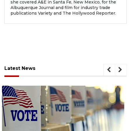
she covered A&E in Santa Fe, New Mexico, for the
Albuquerque Journal and film for industry trade
publications Variety and The Hollywood Reporter.
Latest News