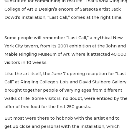
substitute for communing in real life. That’s why Ringling
College of Art & Design’s encore of Sarasota artist Jack
Dowd’s installation, “Last Call,” comes at the right time.
Some people will remember “Last Call,” a mythical New
York City tavern, from its 2001 exhibition at the John and
Mable Ringling Museum of Art, where it attracted 40,000
visitors in 10 weeks.
Like the art itself, the June 7 opening reception for “Last
Call” at Ringling College’s Lois and David Stulberg Gallery
brought together people of varying ages from different
walks of life. Some visitors, no doubt, were enticed by the
offer of free food for the first 250 guests.
But most were there to hobnob with the artist and to
get up close and personal with the installation, which