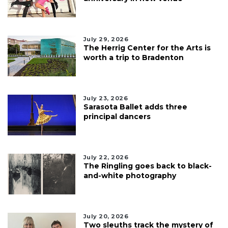
July 29, 2026
The Herrig Center for the Arts is
worth a trip to Bradenton
July 23, 2026
Sarasota Ballet adds three
principal dancers
July 22, 2026
The Ringling goes back to black-
and-white photography
July 20, 2026
Two sleuths track the mystery of