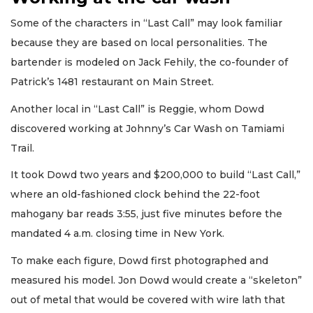
Some of the characters in “Last Call” may look familiar
because they are based on local personalities. The
bartender is modeled on Jack Fehily, the co-founder of
Patrick’s 1481 restaurant on Main Street.
Another local in “Last Call” is Reggie, whom Dowd
discovered working at Johnny’s Car Wash on Tamiami
Trail.
It took Dowd two years and $200,000 to build “Last Call,”
where an old-fashioned clock behind the 22-foot
mahogany bar reads 3:55, just five minutes before the
mandated 4 a.m. closing time in New York.
To make each figure, Dowd first photographed and
measured his model. Jon Dowd would create a “skeleton”
out of metal that would be covered with wire lath that