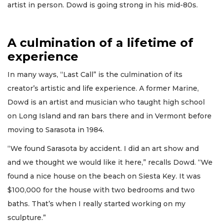
artist in person. Dowd is going strong in his mid-80s.
A culmination of a lifetime of
experience
In many ways, “Last Call” is the culmination of its
creator’s artistic and life experience. A former Marine,
Dowd is an artist and musician who taught high school
on Long Island and ran bars there and in Vermont before
moving to Sarasota in 1984.
“We found Sarasota by accident. I did an art show and
and we thought we would like it here,” recalls Dowd. “We
found a nice house on the beach on Siesta Key. It was
$100,000 for the house with two bedrooms and two
baths. That’s when I really started working on my
sculpture.”