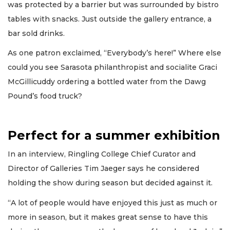
was protected by a barrier but was surrounded by bistro
tables with snacks. Just outside the gallery entrance, a
bar sold drinks.
As one patron exclaimed, “Everybody’s here!” Where else
could you see Sarasota philanthropist and socialite Graci
McGillicuddy ordering a bottled water from the Dawg
Pound’s food truck?
Perfect for a summer exhibition
In an interview, Ringling College Chief Curator and
Director of Galleries Tim Jaeger says he considered
holding the show during season but decided against it.
“A lot of people would have enjoyed this just as much or
more in season, but it makes great sense to have this