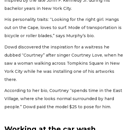
inspired by the late John F. Kennedy Jr. during his
bachelor years in New York City.
His personality traits: “Looking for the right girl. Hangs
out on the Cape, loves to surf. Mode of transportation is
bicycle or roller blades,” says Murphy’s bio.
Dowd discovered the inspiration for a waitress he
dubbed “Courtney” after singer Courtney Love, when he
saw a woman walking across Tompkins Square in New
York City while he was installing one of his artworks
there.
According to her bio, Courtney “spends time in the East
Village, where she looks normal surrounded by hard
people.” Dowd paid the model $25 to pose for him.
Working at the car wash