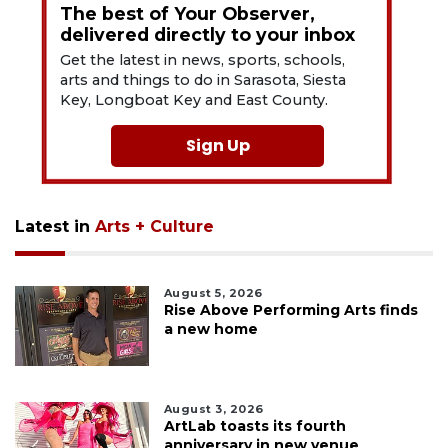
The best of Your Observer,
delivered directly to your inbox
Get the latest in news, sports, schools,
arts and things to do in Sarasota, Siesta
Key, Longboat Key and East County.
Sign Up
Latest in
Arts + Culture
August 5, 2026
Rise Above Performing Arts finds
a new home
August 3, 2026
ArtLab toasts its fourth
anniversary in new venue