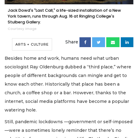
Jack Dowd's "Last Call," a life-sized installation of a New
York tavern, runs through Aug. 16 at Ringling College's
Stulberg Gallery.
Courtesy image
Share
ARTS + CULTURE
Besides home and work, humans need what urban
sociologist Ray Oldenburg dubbed a “third place,” where
people of different backgrounds can mingle and get to
know each other. Historically that place has been a
church, a coffee shop or a bar. However, thanks to the
internet, social media platforms have become a popular
watering hole.
Still, pandemic lockdowns —government or self-imposed
—were a sometimes lonely reminder that there’s no