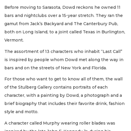
Before moving to Sarasota, Dowd reckons he owned 11
bars and nightclubs over a 15-year stretch. They ran the
gamut from Jack’s Backyard and The Canterbury Pub,
both on Long Island, to a joint called Texas in Burlington,
Vermont.
The assortment of 13 characters who inhabit “Last Call”
is inspired by people whom Dowd met along the way in
bars and on the streets of New York and Florida.
For those who want to get to know all of them, the wall
of the Stulberg Gallery contains portraits of each
character, with a painting by Dowd, a photograph and a
brief biography that includes their favorite drink, fashion
style and motto.
A character called Murphy wearing roller blades was