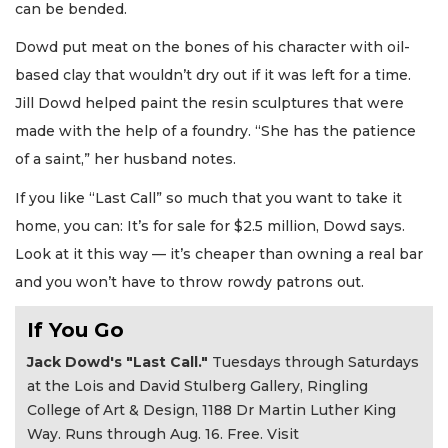
can be bended.
Dowd put meat on the bones of his character with oil-
based clay that wouldn’t dry out if it was left for a time.
Jill Dowd helped paint the resin sculptures that were
made with the help of a foundry. “She has the patience
of a saint,” her husband notes.
If you like “Last Call” so much that you want to take it
home, you can: It’s for sale for $2.5 million, Dowd says.
Look at it this way — it’s cheaper than owning a real bar
and you won’t have to throw rowdy patrons out.
If You Go
Jack Dowd's "Last Call."
Tuesdays through Saturdays
at the Lois and David Stulberg Gallery, Ringling
College of Art & Design, 1188 Dr Martin Luther King
Way. Runs through Aug. 16. Free. Visit