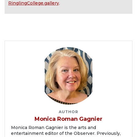
RinglingCollege.gallery
.
AUTHOR
Monica Roman Gagnier
Monica Roman Gagnier is the arts and
entertainment editor of the Observer. Previously,