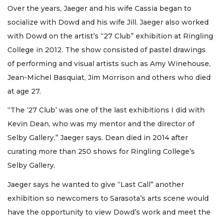
Over the years, Jaeger and his wife Cassia began to
socialize with Dowd and his wife Jill. Jaeger also worked
with Dowd on the artist’s “27 Club” exhibition at Ringling
College in 2012. The show consisted of pastel drawings
of performing and visual artists such as Amy Winehouse,
Jean-Michel Basquiat, Jim Morrison and others who died
at age 27.
“The ‘27 Club’ was one of the last exhibitions I did with
Kevin Dean, who was my mentor and the director of
Selby Gallery,” Jaeger says. Dean died in 2014 after
curating more than 250 shows for Ringling College’s
Selby Gallery.
Jaeger says he wanted to give “Last Call” another
exhibition so newcomers to Sarasota’s arts scene would
have the opportunity to view Dowd’s work and meet the