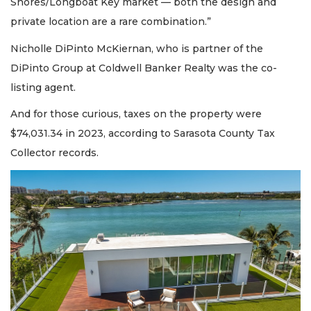
Shores/Longboat Key market — both the design and
private location are a rare combination.”
Nicholle DiPinto McKiernan, who is partner of the
DiPinto Group at Coldwell Banker Realty was the co-
listing agent.
And for those curious, taxes on the property were
$74,031.34 in 2023, according to Sarasota County Tax
Collector records.