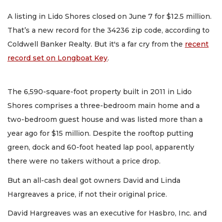
A listing in Lido Shores closed on June 7 for $12.5 million.
That’s a new record for the 34236 zip code, according to
Coldwell Banker Realty. But it's a far cry from the
recent
record set on Longboat Key
.
The 6,590-square-foot property built in 2011 in Lido
Shores comprises a three-bedroom main home and a
two-bedroom guest house and was listed more than a
year ago for $15 million. Despite the rooftop putting
green, dock and 60-foot heated lap pool, apparently
there were no takers without a price drop.
But an all-cash deal got owners David and Linda
Hargreaves a price, if not their original price.
David Hargreaves was an executive for Hasbro, Inc. and