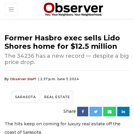
Former Hasbro exec sells Lido
Shores home for $12.5 million
The 34236 has a new record — despite a big
price drop.
By
Observer Staff
| 2:37 p.m. June 7, 2024
SARASOTA
REAL ESTATE
Share
The hits keep on coming for luxury real estate off the
coast of Sarasota.