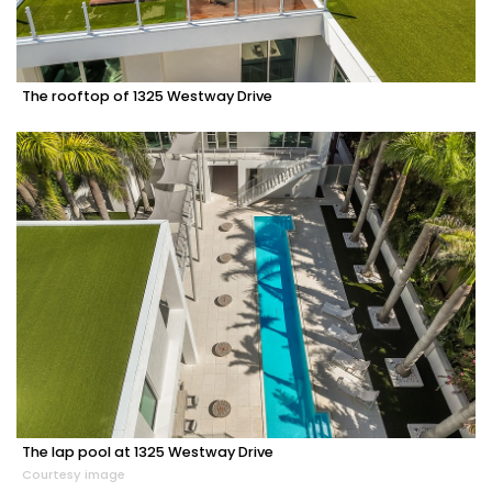
The rooftop of 1325 Westway Drive
The lap pool at 1325 Westway Drive
Courtesy image