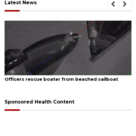
Latest News
August 7, 2026
SRQ airport gets out ahead of PFAS foam mandate
Sponsored Health Content