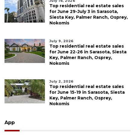
July 16, 2026
Top residential real estate sales
for June 29-July 3 in Sarasota,
Siesta Key, Palmer Ranch, Osprey,
Nokomis
July 9, 2026
Top residential real estate sales
for June 22-26 in Sarasota, Siesta
Key, Palmer Ranch, Osprey,
Nokomis
July 2, 2026
Top residential real estate sales
for June 15-19 in Sarasota, Siesta
Key, Palmer Ranch, Osprey,
Nokomis
App