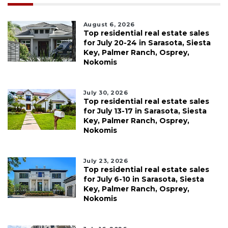
August 6, 2026
Top residential real estate sales
for July 20-24 in Sarasota, Siesta
Key, Palmer Ranch, Osprey,
Nokomis
July 30, 2026
Top residential real estate sales
for July 13-17 in Sarasota, Siesta
Key, Palmer Ranch, Osprey,
Nokomis
July 23, 2026
Top residential real estate sales
for July 6-10 in Sarasota, Siesta
Key, Palmer Ranch, Osprey,
Nokomis