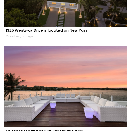
1325 Westway Drive is located on New Pass
Courtesy image