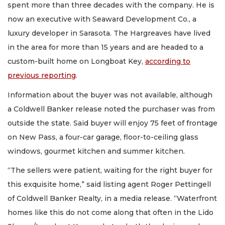
spent more than three decades with the company. He is
now an executive with Seaward Development Co., a
luxury developer in Sarasota. The Hargreaves have lived
in the area for more than 15 years and are headed to a
custom-built home on Longboat Key,
according to
previous reporting
.
Information about the buyer was not available, although
a Coldwell Banker release noted the purchaser was from
outside the state. Said buyer will enjoy 75 feet of frontage
on New Pass, a four-car garage, floor-to-ceiling glass
windows, gourmet kitchen and summer kitchen.
“The sellers were patient, waiting for the right buyer for
this exquisite home,” said listing agent Roger Pettingell
of Coldwell Banker Realty, in a media release. “Waterfront
homes like this do not come along that often in the Lido