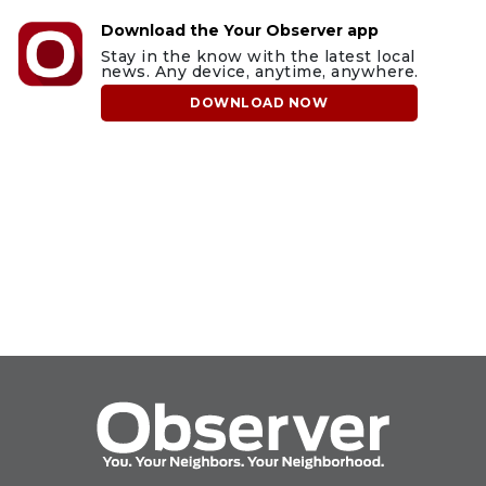
Download the Your Observer app
Stay in the know with the latest local
news. Any device, anytime, anywhere.
DOWNLOAD NOW