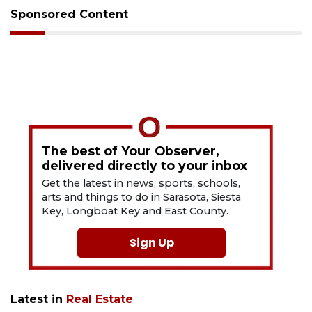
Sponsored Content
The best of Your Observer,
delivered directly to your inbox
Get the latest in news, sports, schools,
arts and things to do in Sarasota, Siesta
Key, Longboat Key and East County.
Sign Up
Latest in
Real Estate