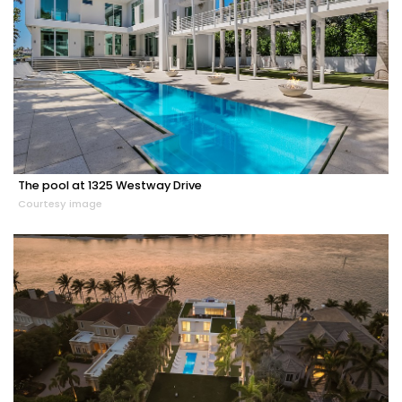
The pool at 1325 Westway Drive
Courtesy image