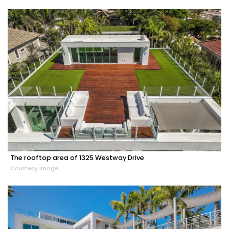
The rooftop area of 1325 Westway Drive
Courtesy image