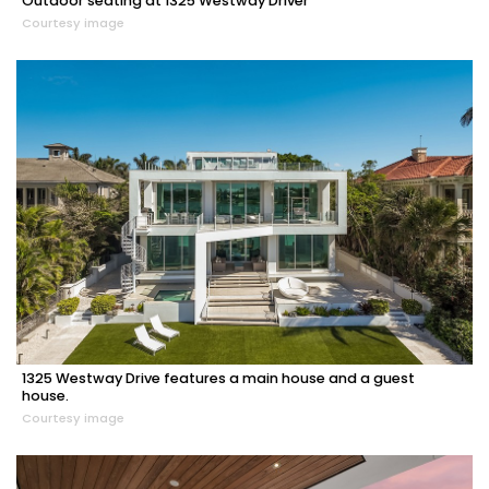
Outdoor seating at 1325 Westway Driver
Courtesy image
1325 Westway Drive features a main house and a guest
house.
Courtesy image