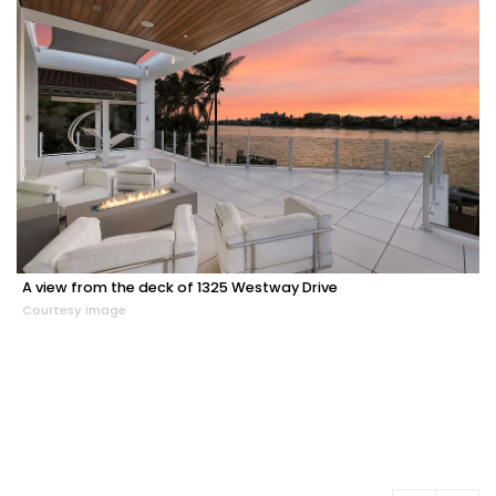
A view from the deck of 1325 Westway Drive
Courtesy image