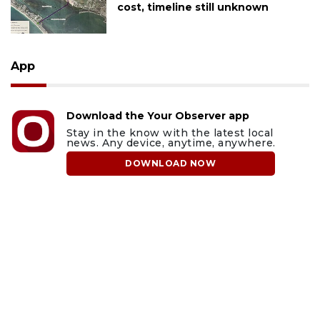
cost, timeline still unknown
App
Download the Your Observer app
Stay in the know with the latest local
news. Any device, anytime, anywhere.
DOWNLOAD NOW