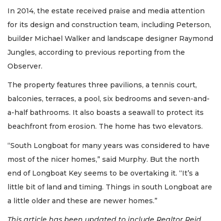
In 2014, the estate received praise and media attention
for its design and construction team, including Peterson,
builder Michael Walker and landscape designer Raymond
Jungles, according to previous reporting from the
Observer.
The property features three pavilions, a tennis court,
balconies, terraces, a pool, six bedrooms and seven-and-
a-half bathrooms. It also boasts a seawall to protect its
beachfront from erosion. The home has two elevators.
“South Longboat for many years was considered to have
most of the nicer homes,” said Murphy. But the north
end of Longboat Key seems to be overtaking it. “It’s a
little bit of land and timing. Things in south Longboat are
a little older and these are newer homes.”
This article has been updated to include Realtor Reid