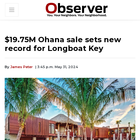
$19.75M Ohana sale sets new
record for Longboat Key
By
James Peter
| 3:45 p.m. May 31, 2024