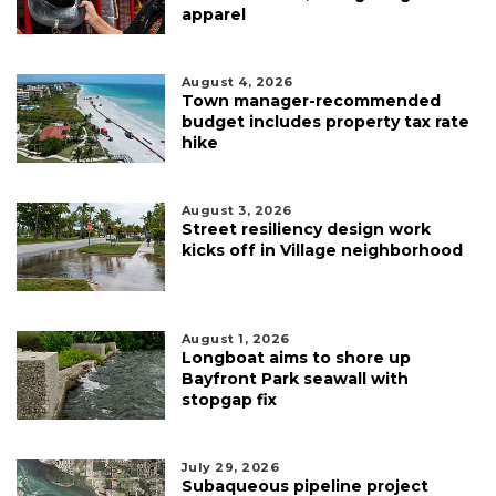
apparel
August 4, 2026
Town manager-recommended
budget includes property tax rate
hike
August 3, 2026
Street resiliency design work
kicks off in Village neighborhood
August 1, 2026
Longboat aims to shore up
Bayfront Park seawall with
stopgap fix
July 29, 2026
Subaqueous pipeline project