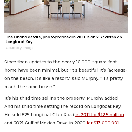
The Ohana estate, photographed in 2013, is on 2.67 acres on
Longboat Key.
Courtesy image
Since then updates to the nearly 10,000-square-foot
home have been minimal, but “it’s beautiful. It’s (acreage)
on the beach. It’s like a resort,” said Murphy. “It’s pretty
much the same house.”
It’s his third time selling the property, Murphy added.
And his third time setting the record on Longboat Key.
He sold 825 Longboat Club Road
in 2011 for $12.5 million
and 6021 Gulf of Mexico Drive in 2020
for $13,000,001
.