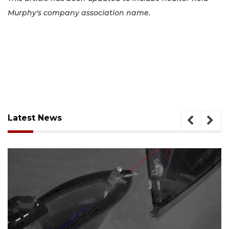
Murphy's company association name.
Latest News