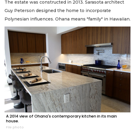
The estate was constructed in 2013. Sarasota architect
Guy Peterson designed the home to incorporate
Polynesian influences. Ohana means "family" in Hawaiian.
A 2014 view of Ohana's contemporary kitchen in its main
house.
File photo