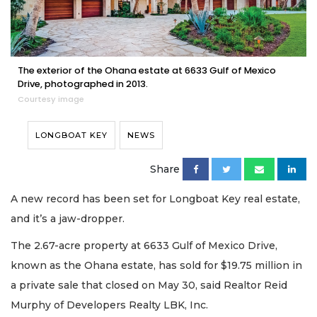
The exterior of the Ohana estate at 6633 Gulf of Mexico
Drive, photographed in 2013.
Courtesy image
LONGBOAT KEY
NEWS
Share
A new record has been set for Longboat Key real estate,
and it’s a jaw-dropper.
The 2.67-acre property at 6633 Gulf of Mexico Drive,
known as the Ohana estate, has sold for $19.75 million in
a private sale that closed on May 30, said Realtor Reid
Murphy of Developers Realty LBK, Inc.