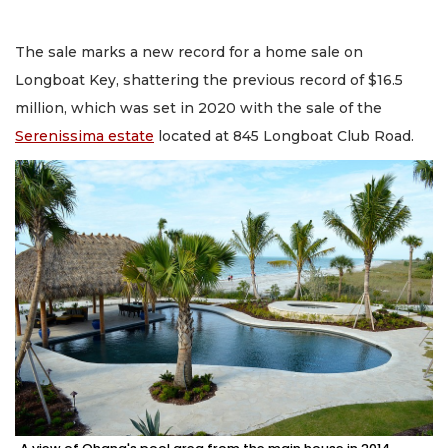
The sale marks a new record for a home sale on
Longboat Key, shattering the previous record of $16.5
million, which was set in 2020 with the sale of the
Serenissima estate
located at 845 Longboat Club Road.