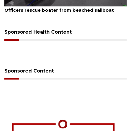
August 7, 2026
SRQ airport gets out ahead of PFAS foam mandate
Sponsored Health Content
Sponsored Content