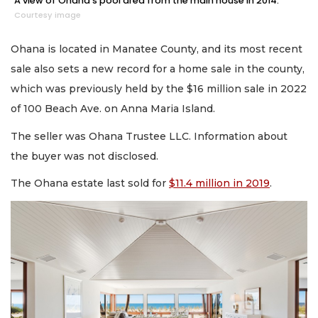
A view of Ohana's pool area from the main house in 2014.
Courtesy image
Ohana is located in Manatee County, and its most recent
sale also sets a new record for a home sale in the county,
which was previously held by the $16 million sale in 2022
of 100 Beach Ave. on Anna Maria Island.
The seller was Ohana Trustee LLC. Information about
the buyer was not disclosed.
The Ohana estate last sold for
$11.4 million in 2019
.