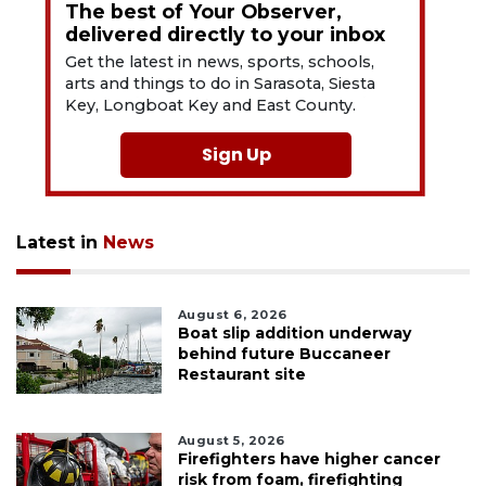
The best of Your Observer,
delivered directly to your inbox
Get the latest in news, sports, schools,
arts and things to do in Sarasota, Siesta
Key, Longboat Key and East County.
Sign Up
Latest in
News
August 6, 2026
Boat slip addition underway
behind future Buccaneer
Restaurant site
August 5, 2026
Firefighters have higher cancer
risk from foam, firefighting