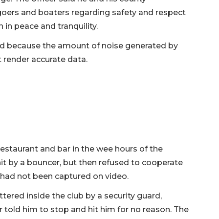
oers and boaters regarding safety and respect
 in peace and tranquility.
d because the amount of noise generated by
 render accurate data.
estaurant and bar in the wee hours of the
it by a bouncer, but then refused to cooperate
 had not been captured on video.
ered inside the club by a security guard,
told him to stop and hit him for no reason. The