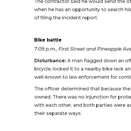
The contractor said he would send the off
when he has an opportunity to search his
of filing the incident report.
Bike battle
7:09 p.m., First Street and Pineapple Av
Disturbance:
A man flagged down an offic
bicycle, locked it to a nearby bike rack a
well-known to law enforcement for conti
The officer determined that because the
owned. There was no injunction for prot
with each other, and both parties were 
their separate ways.