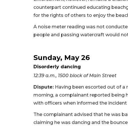
counterpart continued educating beachg
for the rights of others to enjoy the beach
A noise meter reading was not conducte
people and passing watercraft would not
Sunday, May 26
Disorderly dancing
12:39 a.m., 1500 block of Main Street
Dispute:
Having been escorted out of a r
morning, a complainant reported being h
with officers when informed the incident
The complainant advised that he was batt
claiming he was dancing and the bouncer 