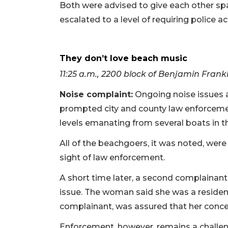
Both were advised to give each other spa
escalated to a level of requiring police a
They don’t love beach music
11:25 a.m., 2200 block of Benjamin Frankl
Noise complaint:
Ongoing noise issues a
prompted city and county law enforceme
levels emanating from several boats in th
All of the beachgoers, it was noted, wer
sight of law enforcement.
A short time later, a second complainan
issue. The woman said she was a resident
complainant, was assured that her conce
Enforcement, however, remains a challeng