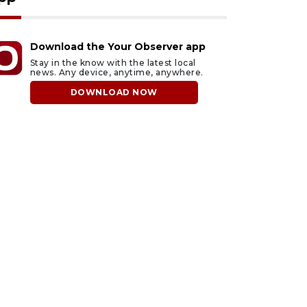
Download the Your Observer app
Stay in the know with the latest local
news. Any device, anytime, anywhere.
DOWNLOAD NOW