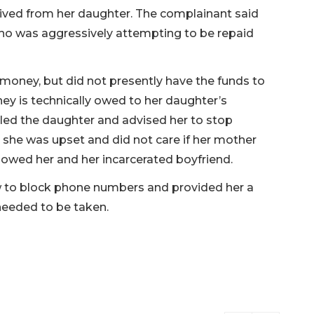
ved from her daughter. The complainant said
who was aggressively attempting to be repaid
oney, but did not presently have the funds to
oney is technically owed to her daughter’s
called the daughter and advised her to stop
 she was upset and did not care if her mother
 owed her and her incarcerated boyfriend.
 to block phone numbers and provided her a
needed to be taken.