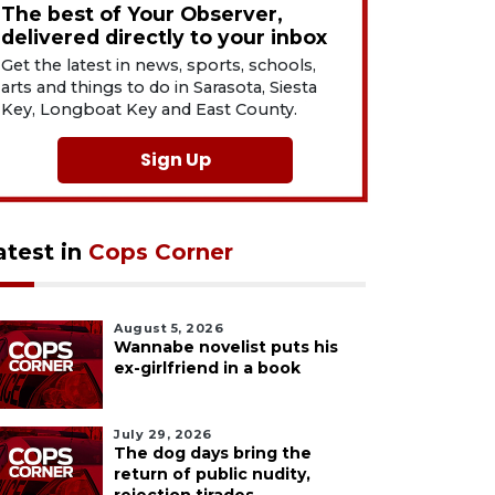
The best of Your Observer,
delivered directly to your inbox
Get the latest in news, sports, schools,
arts and things to do in Sarasota, Siesta
Key, Longboat Key and East County.
Sign Up
atest in
Cops Corner
August 5, 2026
Wannabe novelist puts his
ex-girlfriend in a book
July 29, 2026
The dog days bring the
return of public nudity,