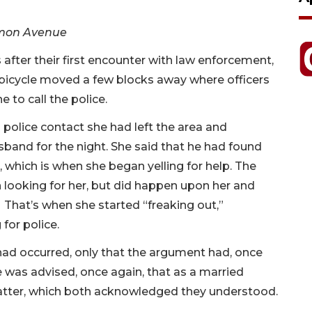
Lemon Avenue
after their first encounter with law enforcement,
 bicycle moved a few blocks away where officers
 to call the police.
 police contact she had left the area and
sband for the night. She said that he had found
, which is when she began yelling for help. The
looking for her, but did happen upon her and
t. That’s when she started “freaking out,”
for police.
 had occurred, only that the argument had, once
e was advised, once again, that as a married
 matter, which both acknowledged they understood.