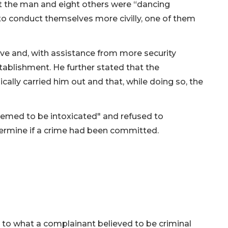
at the man and eight others were “dancing
to conduct themselves more civilly, one of them
ave and, with assistance from more security
ablishment. He further stated that the
cally carried him out and that, while doing so, the
eemed to be intoxicated" and refused to
termine if a crime had been committed.
d to what a complainant believed to be criminal