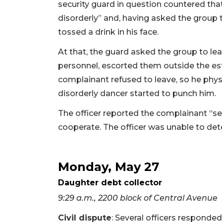
security guard in question countered th
disorderly” and, having asked the group 
tossed a drink in his face.
At that, the guard asked the group to le
personnel, escorted them outside the est
complainant refused to leave, so he physi
disorderly dancer started to punch him.
The officer reported the complainant “s
cooperate. The officer was unable to de
Monday, May 27
Daughter debt collector
9:29 a.m., 2200 block of Central Avenue
Civil dispute
: Several officers responde