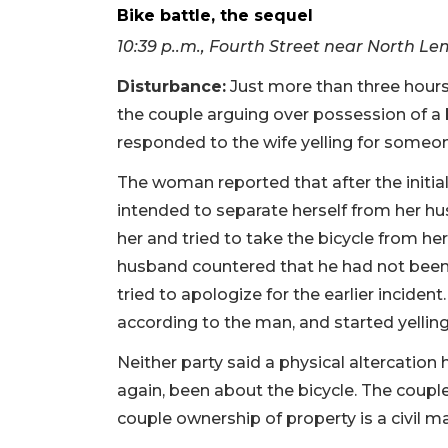
Bike battle, the sequel
10:39 p..m., Fourth Street near North 
Disturbance:
Just more than three hours 
the couple arguing over possession of a
responded to the wife yelling for someone
The woman reported that after the initial
intended to separate herself from her hu
her and tried to take the bicycle from her
husband countered that he had not been 
tried to apologize for the earlier inciden
according to the man, and started yelling 
Neither party said a physical altercation
again, been about the bicycle. The coupl
couple ownership of property is a civil