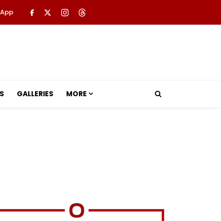
 App
S
GALLERIES
MORE