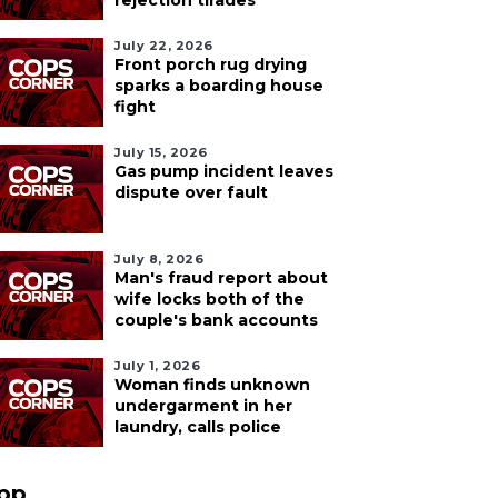
rejection tirades
July 22, 2026
Front porch rug drying
sparks a boarding house
fight
July 15, 2026
Gas pump incident leaves
dispute over fault
July 8, 2026
Man's fraud report about
wife locks both of the
couple's bank accounts
July 1, 2026
Woman finds unknown
undergarment in her
laundry, calls police
pp