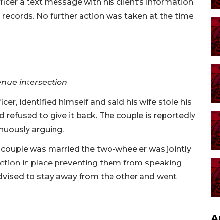
icer a text message with his client’s information
 records. No further action was taken at the time
enue intersection
er, identified himself and said his wife stole his
nd refused to give it back. The couple is reportedly
nuously arguing.
 couple was married the two-wheeler was jointly
ection in place preventing them from speaking
advised to stay away from the other and went
A