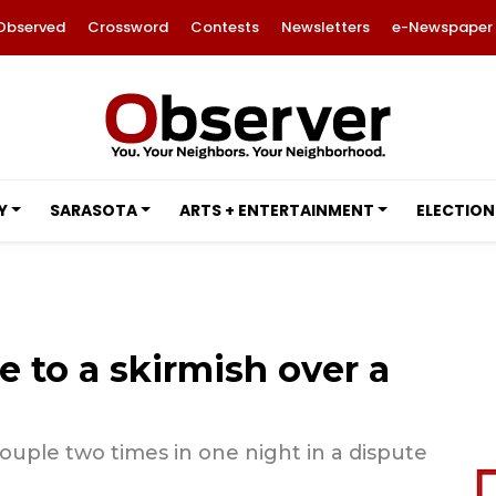
Observed
Crossword
Contests
Newsletters
e-Newspaper
Y
SARASOTA
ARTS + ENTERTAINMENT
ELECTION
e to a skirmish over a
uple two times in one night in a dispute