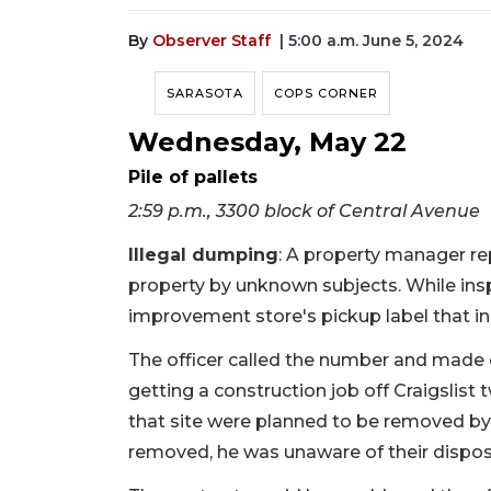
By
Observer Staff
| 5:00 a.m. June 5, 2024
SARASOTA
COPS CORNER
Wednesday, May 22
Pile of pallets
2:59 p.m., 3300 block of Central Avenue
Illegal dumping
: A property manager re
property by unknown subjects. While insp
improvement store's pickup label that 
The officer called the number and made 
getting a construction job off Craigslist
that site were planned to be removed by 
removed, he was unaware of their dispos