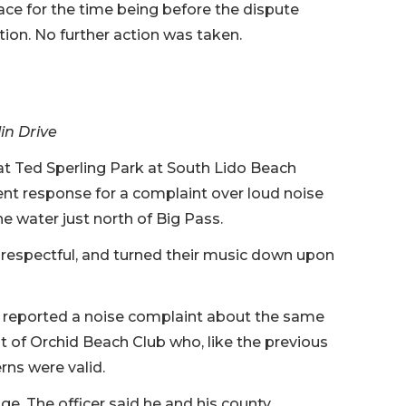
ce for the time being before the dispute
ction. No further action was taken.
in Drive
t Ted Sperling Park at South Lido Beach
nt response for a complaint over loud noise
e water just north of Big Pass.
e respectful, and turned their music down upon
t reported a noise complaint about the same
 of Orchid Beach Club who, like the previous
rns were valid.
e. The officer said he and his county