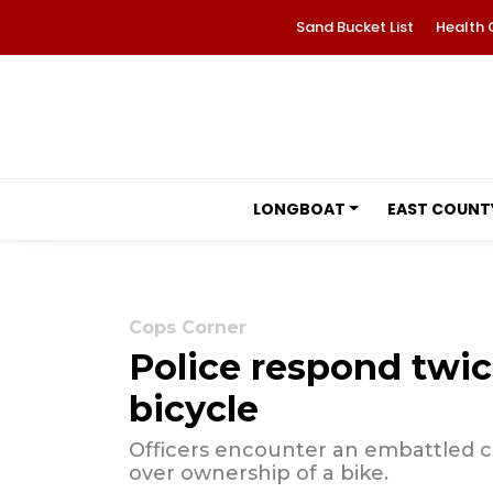
Sand Bucket List
Health 
LONGBOAT
EAST COUNT
Cops Corner
Police respond twic
bicycle
Officers encounter an embattled co
over ownership of a bike.