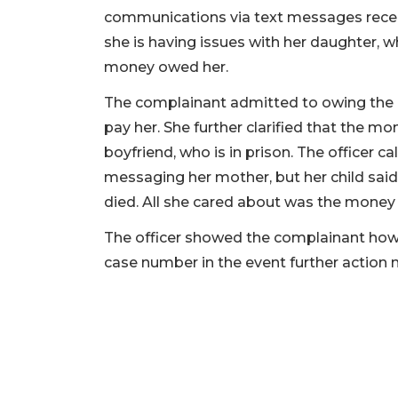
communications via text messages recei
she is having issues with her daughter, 
money owed her.
The complainant admitted to owing the m
pay her. She further clarified that the m
boyfriend, who is in prison. The officer 
messaging her mother, but her child said
died. All she cared about was the money
The officer showed the complainant how
case number in the event further action 