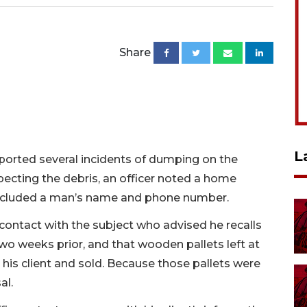
Share
L
ported several incidents of dumping on the
ecting the debris, an officer noted a home
included a man’s name and phone number.
contact with the subject who advised he recalls
 two weeks prior, and that wooden pallets left at
his client and sold. Because those pallets were
al.