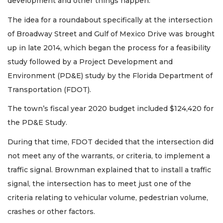
development and other things happen.”
The idea for a roundabout specifically at the intersection
of Broadway Street and Gulf of Mexico Drive was brought
up in late 2014, which began the process for a feasibility
study followed by a Project Development and
Environment (PD&E) study by the Florida Department of
Transportation (FDOT).
The town’s fiscal year 2020 budget included $124,420 for
the PD&E Study.
During that time, FDOT decided that the intersection did
not meet any of the warrants, or criteria, to implement a
traffic signal. Brownman explained that to install a traffic
signal, the intersection has to meet just one of the
criteria relating to vehicular volume, pedestrian volume,
crashes or other factors.