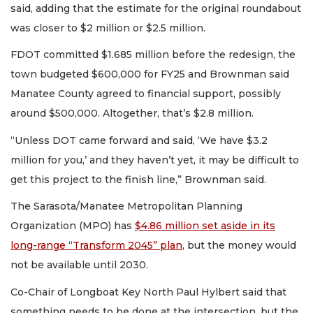
said, adding that the estimate for the original roundabout
was closer to $2 million or $2.5 million.
FDOT committed $1.685 million before the redesign, the
town budgeted $600,000 for FY25 and Brownman said
Manatee County agreed to financial support, possibly
around $500,000. Altogether, that’s $2.8 million.
“Unless DOT came forward and said, ‘We have $3.2
million for you,’ and they haven’t yet, it may be difficult to
get this project to the finish line,” Brownman said.
The Sarasota/Manatee Metropolitan Planning
Organization (MPO) has
$4.86 million set aside in its
long-range “Transform 2045” plan
, but the money would
not be available until 2030.
Co-Chair of Longboat Key North Paul Hylbert said that
something needs to be done at the intersection, but the