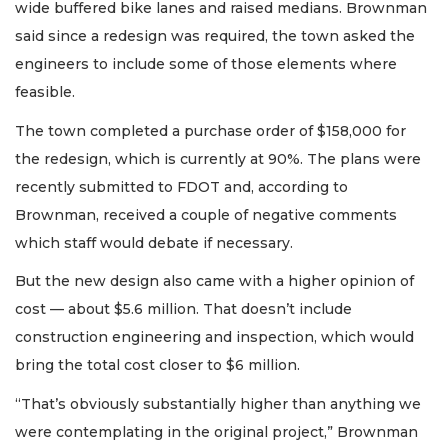
wide buffered bike lanes and raised medians. Brownman
said since a redesign was required, the town asked the
engineers to include some of those elements where
feasible.
The town completed a purchase order of $158,000 for
the redesign, which is currently at 90%. The plans were
recently submitted to FDOT and, according to
Brownman, received a couple of negative comments
which staff would debate if necessary.
But the new design also came with a higher opinion of
cost — about $5.6 million. That doesn’t include
construction engineering and inspection, which would
bring the total cost closer to $6 million.
“That’s obviously substantially higher than anything we
were contemplating in the original project,” Brownman