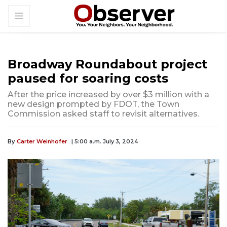
Broadway Roundabout project
paused for soaring costs
After the price increased by over $3 million with a
new design prompted by FDOT, the Town
Commission asked staff to revisit alternatives.
By
Carter Weinhofer
| 5:00 a.m. July 3, 2024