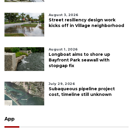
August 3, 2026
Street resiliency design work
kicks off in Village neighborhood
August 1, 2026
Longboat aims to shore up
Bayfront Park seawall with
stopgap fix
July 29, 2026
Subaqueous pipeline project
cost, timeline still unknown
App