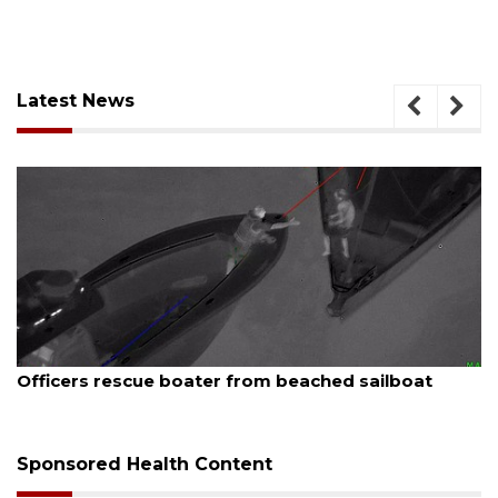
Latest News
August 7, 2026
SRQ airport gets out ahead of PFAS foam mandate
Sponsored Health Content