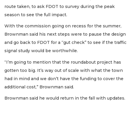
route taken, to ask FDOT to survey during the peak
season to see the full impact.
With the commission going on recess for the summer,
Brownman said his next steps were to pause the design
and go back to FDOT for a “gut check” to see if the traffic
signal study would be worthwhile.
“I’m going to mention that the roundabout project has
gotten too big. It’s way out of scale with what the town
had in mind and we don’t have the funding to cover the
additional cost,” Brownman said.
Brownman said he would return in the fall with updates.