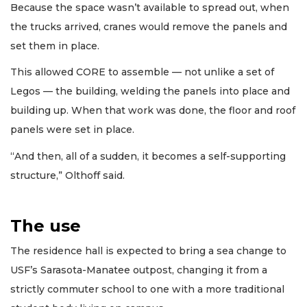
Because the space wasn’t available to spread out, when
the trucks arrived, cranes would remove the panels and
set them in place.
This allowed CORE to assemble — not unlike a set of
Legos — the building, welding the panels into place and
building up. When that work was done, the floor and roof
panels were set in place.
“And then, all of a sudden, it becomes a self-supporting
structure,” Olthoff said.
The use
The residence hall is expected to bring a sea change to
USF’s Sarasota-Manatee outpost, changing it from a
strictly commuter school to one with a more traditional