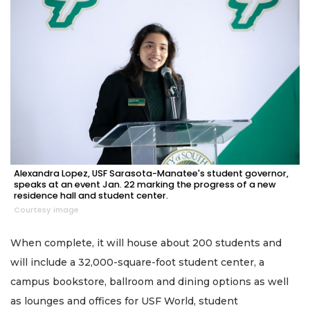
Alexandra Lopez, USF Sarasota-Manatee's student governor,
speaks at an event Jan. 22 marking the progress of a new
residence hall and student center.
Courtesy image
When complete, it will house about 200 students and
will include a 32,000-square-foot student center, a
campus bookstore, ballroom and dining options as well
as lounges and offices for USF World, student