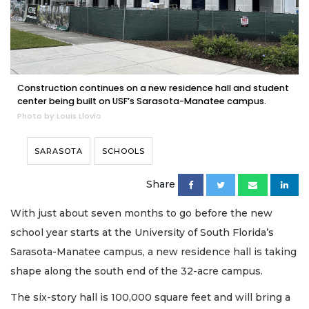
Construction continues on a new residence hall and student
center being built on USF’s Sarasota-Manatee campus.
Photo by Louis Llovio
SARASOTA
SCHOOLS
Share
With just about seven months to go before the new
school year starts at the University of South Florida’s
Sarasota-Manatee campus, a new residence hall is taking
shape along the south end of the 32-acre campus.
The six-story hall is 100,000 square feet and will bring a