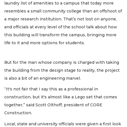
laundry list of amenities to a campus that today more
resembles a small community college than an offshoot of
a major research institution. That’s not lost on anyone,
and officials at every level of the school talk about how
this building will transform the campus, bringing more
life to it and more options for students.
But for the man whose company is charged with taking
the building from the design stage to reality, the project
is also a bit of an engineering marvel.
“It's not fair that I say this as a professional in
construction, but it's almost like a Lego set that comes
together,” said Scott Olthoff, president of CORE
Construction.
Local, state and university officials were given a first look