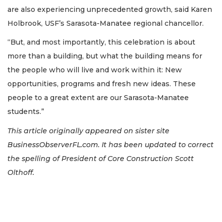
are also experiencing unprecedented growth, said Karen
Holbrook, USF’s Sarasota-Manatee regional chancellor.
“But, and most importantly, this celebration is about
more than a building, but what the building means for
the people who will live and work within it: New
opportunities, programs and fresh new ideas. These
people to a great extent are our Sarasota-Manatee
students.”
This article originally appeared on sister site
BusinessObserverFL.com. It has been updated to correct
the spelling of President of Core Construction Scott
Olthoff.