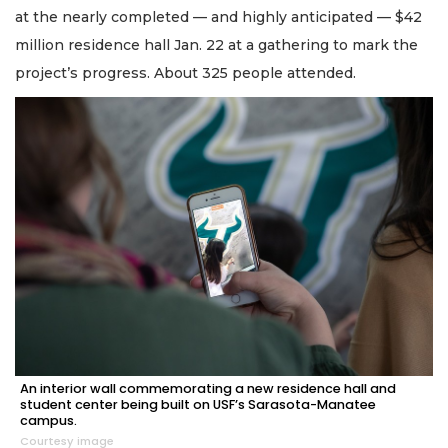
at the nearly completed — and highly anticipated — $42
million residence hall Jan. 22 at a gathering to mark the
project’s progress. About 325 people attended.
An interior wall commemorating a new residence hall and
student center being built on USF’s Sarasota-Manatee
campus.
Courtesy image