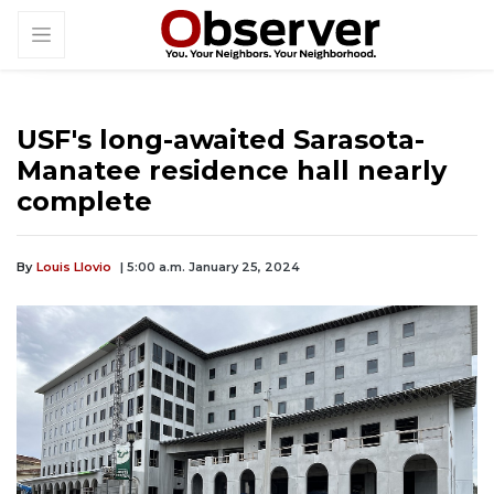
USF's long-awaited Sarasota-
Manatee residence hall nearly
complete
By
Louis Llovio
| 5:00 a.m. January 25, 2024