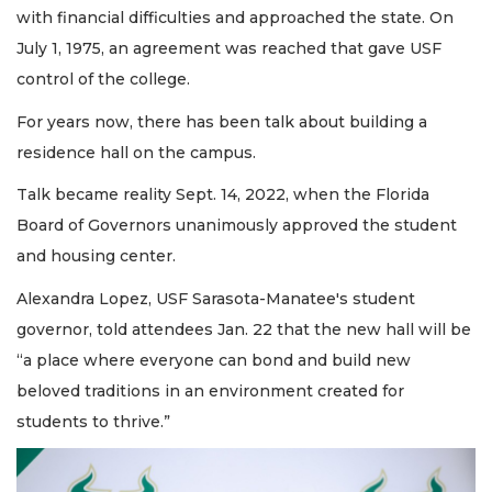
with financial difficulties and approached the state. On
July 1, 1975, an agreement was reached that gave USF
control of the college.
For years now, there has been talk about building a
residence hall on the campus.
Talk became reality Sept. 14, 2022, when the Florida
Board of Governors unanimously approved the student
and housing center.
Alexandra Lopez, USF Sarasota-Manatee's student
governor, told attendees Jan. 22 that the new hall will be
“a place where everyone can bond and build new
beloved traditions in an environment created for
students to thrive.”