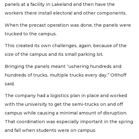
panels at a facility in Lakeland and then have the
workers there install electoral and other components.
When the precast operation was done, the panels were
trucked to the campus.
This created its own challenges, again, because of the
size of the campus and its small parking lot.
Bringing the panels meant “ushering hundreds and
hundreds of trucks, multiple trucks every day,” Olthoff
said.
The company had a logistics plan in place and worked
with the university to get the semi-trucks on and off
campus while causing a minimal amount of disruption.
That coordination was especially important in the spring
and fall when students were on campus.