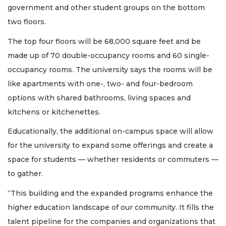
government and other student groups on the bottom
two floors.
The top four floors will be 68,000 square feet and be
made up of 70 double-occupancy rooms and 60 single-
occupancy rooms. The university says the rooms will be
like apartments with one-, two- and four-bedroom
options with shared bathrooms, living spaces and
kitchens or kitchenettes.
Educationally, the additional on-campus space will allow
for the university to expand some offerings and create a
space for students — whether residents or commuters —
to gather.
“This building and the expanded programs enhance the
higher education landscape of our community. It fills the
talent pipeline for the companies and organizations that