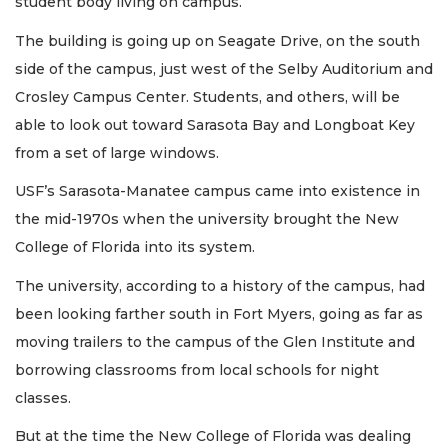
student body living on campus.
The building is going up on Seagate Drive, on the south
side of the campus, just west of the Selby Auditorium and
Crosley Campus Center. Students, and others, will be
able to look out toward Sarasota Bay and Longboat Key
from a set of large windows.
USF’s Sarasota-Manatee campus came into existence in
the mid-1970s when the university brought the New
College of Florida into its system.
The university, according to a history of the campus, had
been looking farther south in Fort Myers, going as far as
moving trailers to the campus of the Glen Institute and
borrowing classrooms from local schools for night
classes.
But at the time the New College of Florida was dealing