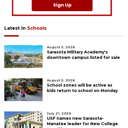
Sign Up
Latest in
Schools
August 5, 2026
Sarasota Military Academy's
downtown campus listed for sale
August 5, 2026
School zones will be active as
kids return to school on Monday
July 21, 2026
USF names new Sarasota-
Manatee leader for New College