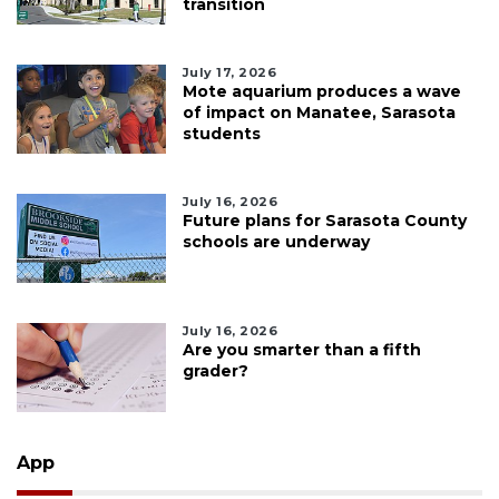
transition
July 17, 2026
Mote aquarium produces a wave
of impact on Manatee, Sarasota
students
July 16, 2026
Future plans for Sarasota County
schools are underway
July 16, 2026
Are you smarter than a fifth
grader?
App