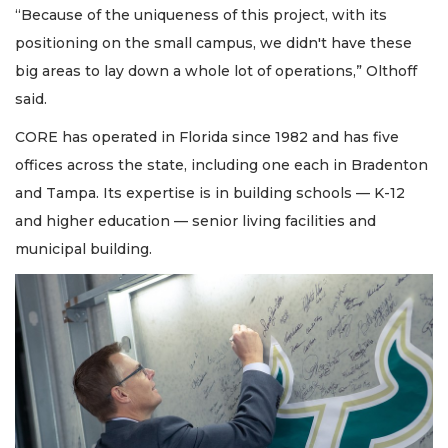
“Because of the uniqueness of this project, with its
positioning on the small campus, we didn't have these
big areas to lay down a whole lot of operations,” Olthoff
said.
CORE has operated in Florida since 1982 and has five
offices across the state, including one each in Bradenton
and Tampa. Its expertise is in building schools — K-12
and higher education — senior living facilities and
municipal building.