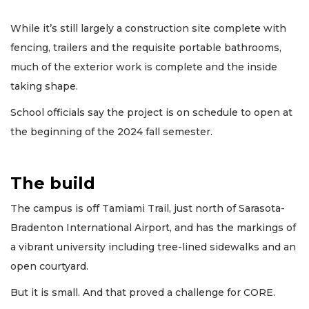
While it’s still largely a construction site complete with
fencing, trailers and the requisite portable bathrooms,
much of the exterior work is complete and the inside
taking shape.
School officials say the project is on schedule to open at
the beginning of the 2024 fall semester.
The build
The campus is off Tamiami Trail, just north of Sarasota-
Bradenton International Airport, and has the markings of
a vibrant university including tree-lined sidewalks and an
open courtyard.
But it is small. And that proved a challenge for CORE.