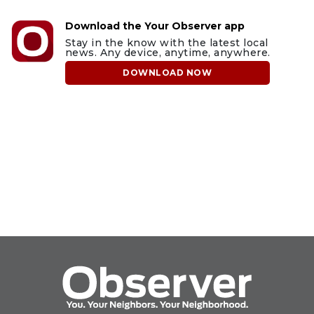
Download the Your Observer app
Stay in the know with the latest local
news. Any device, anytime, anywhere.
DOWNLOAD NOW