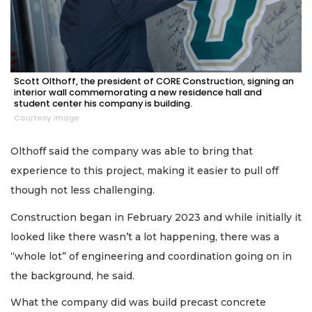
Scott Olthoff, the president of CORE Construction, signing an
interior wall commemorating a new residence hall and
student center his company is building.
Courtesy image
Olthoff said the company was able to bring that
experience to this project, making it easier to pull off
though not less challenging.
Construction began in February 2023 and while initially it
looked like there wasn’t a lot happening, there was a
“whole lot” of engineering and coordination going on in
the background, he said.
What the company did was build precast concrete