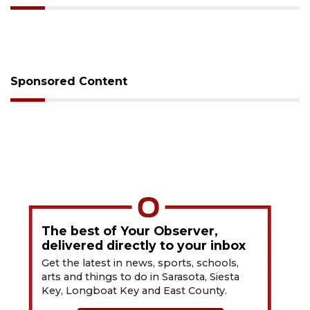
Sponsored Content
The best of Your Observer,
delivered directly to your inbox
Get the latest in news, sports, schools,
arts and things to do in Sarasota, Siesta
Key, Longboat Key and East County.