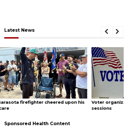
Latest News
August 6, 2026
Voter organization to hold election information
sessions
Sponsored Health Content