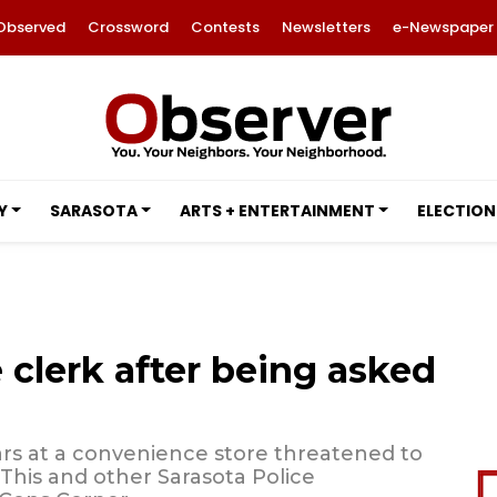
Observed
Crossword
Contests
Newsletters
e-Newspaper
Y
SARASOTA
ARTS + ENTERTAINMENT
ELECTION
 clerk after being asked
rs at a convenience store threatened to
 This and other Sarasota Police