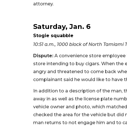
attorney.
Saturday, Jan. 6
Stogie squabble
10:51 a.m., 1000 block of North Tamiami T
Dispute:
A convenience store employee to
store intending to buy cigars. When the
angry and threatened to come back when
complainant said he would like to have 
In addition to a description of the man, 
away in as well as the license plate numbe
vehicle owner and photo, which matched t
checked the area for the vehicle but did n
man returns to not engage him and to ca