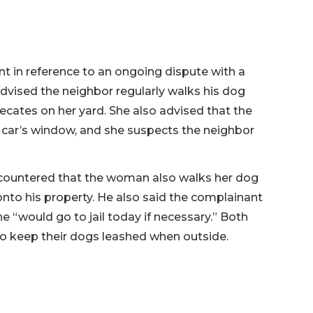
t in reference to an ongoing dispute with a
dvised the neighbor regularly walks his dog
fecates on her yard. She also advised that the
 car’s window, and she suspects the neighbor
 countered that the woman also walks her dog
onto his property. He also said the complainant
 “would go to jail today if necessary.” Both
to keep their dogs leashed when outside.