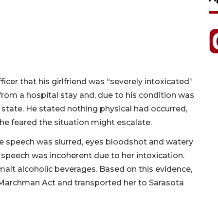
cer that his girlfriend was “severely intoxicated”
rom a hospital stay and, due to his condition was
t state. He stated nothing physical had occurred,
 he feared the situation might escalate.
e speech was slurred, eyes bloodshot and watery
speech was incoherent due to her intoxication.
malt alcoholic beverages. Based on this evidence,
 Marchman Act and transported her to Sarasota