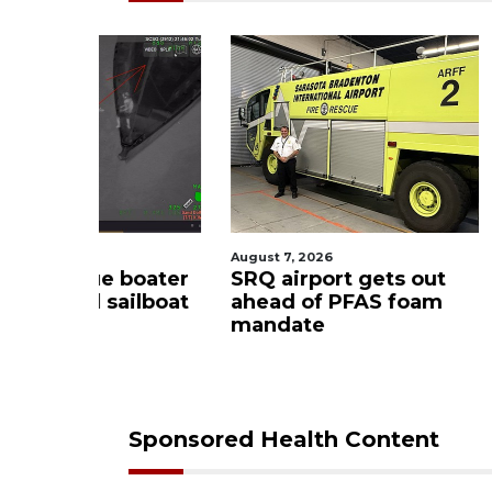
August 7, 2026
August 6, 2
ue boater
SRQ airport gets out
Hospita
sailboat
ahead of PFAS foam
firefigh
mandate
upon hi
care
Sponsored Health Content