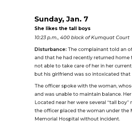
Sunday, Jan. 7
She likes the tall boys
10:23 p.m., 400 block of Kumquat Court
Disturbance:
The complainant told an offi
and that he had recently returned home f
not able to take care of her in her curren
but his girlfriend was so intoxicated that
The officer spoke with the woman, whos
and was unable to maintain balance. Her 
Located near her were several “tall boy” 
the officer placed the woman under the
Memorial Hospital without incident.