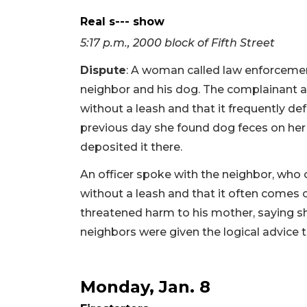
Real s--- show
5:17 p.m., 2000 block of Fifth Street
Dispute
: A woman called law enforcemen
neighbor and his dog. The complainant a
without a leash and that it frequently de
previous day she found dog feces on her
deposited it there.
An officer spoke with the neighbor, who
without a leash and that it often comes 
threatened harm to his mother, saying she
neighbors were given the logical advice 
Monday, Jan. 8