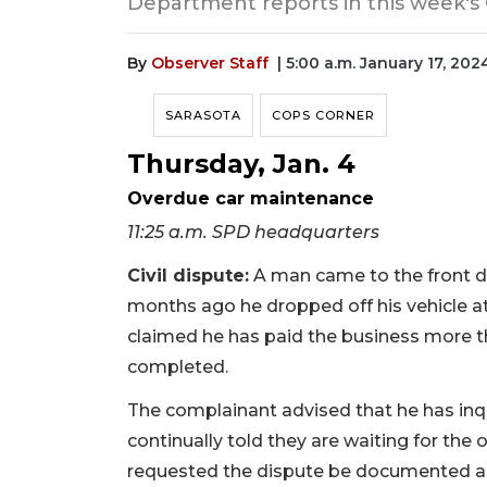
Department reports in this week's
By
Observer Staff
| 5:00 a.m. January 17, 202
SARASOTA
COPS CORNER
Thursday, Jan. 4
Overdue car maintenance
11:25 a.m. SPD headquarters
Civil dispute:
A man came to the front d
months ago he dropped off his vehicle a
claimed he has paid the business more 
completed.
The complainant advised that he has inqu
continually told they are waiting for the
requested the dispute be documented a