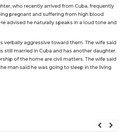
hter, who recently arrived from Cuba, frequently
ing pregnant and suffering from high blood
 He advised he naturally speaks in a loud tone and
s verbally aggressive toward them. The wife said
is still married in Cuba and has another daughter.
ship of the home are civil matters. The wife said
he man said he was going to sleep in the living