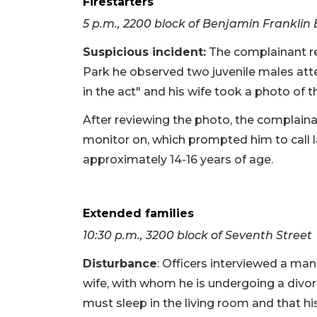
Firestarters
5 p.m., 2200 block of Benjamin Franklin
Suspicious incident:
The complainant re
Park he observed two juvenile males atte
in the act" and his wife took a photo of th
After reviewing the photo, the complaina
monitor on, which prompted him to call 
approximately 14-16 years of age.
Extended families
10:30 p.m., 3200 block of Seventh Street
Disturbance
: Officers interviewed a ma
wife, with whom he is undergoing a divor
must sleep in the living room and that hi