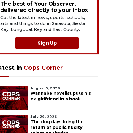
The best of Your Observer,
delivered directly to your inbox
Get the latest in news, sports, schools,
arts and things to do in Sarasota, Siesta
Key, Longboat Key and East County.
Sign Up
atest in
Cops Corner
August 5, 2026
Wannabe novelist puts his
ex-girlfriend in a book
July 29, 2026
The dog days bring the
return of public nudity,