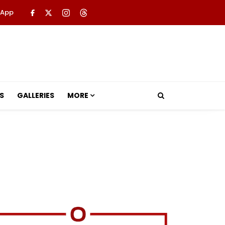
 App
S
GALLERIES
MORE