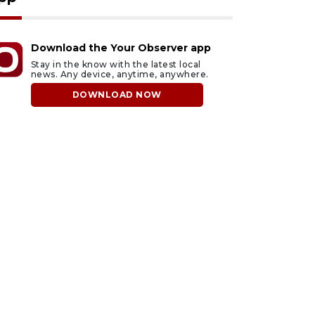
Download the Your Observer app
Stay in the know with the latest local
news. Any device, anytime, anywhere.
DOWNLOAD NOW