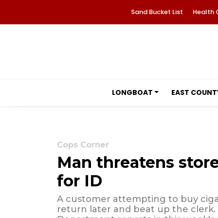
Sand Bucket List
Health 
LONGBOAT
EAST COUNT
Cops Corner
Man threatens store
for ID
A customer attempting to buy ciga
return later and beat up the clerk.