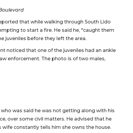
 Boulevard
ported that while walking through South Lido
mpting to start a fire. He said he, "caught them
e juveniles before they left the area.
nt noticed that one of the juveniles had an ankle
law enforcement. The photo is of two males,
n who was said he was not getting along with his
ce, over some civil matters. He advised that he
s wife constantly tells him she owns the house.