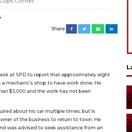
 Cops Corner.
4
Share
L
esk at SPD to report that approximately eight
t a mechanic’s shop to have work done. He
than $3,000 and the work has not been
ired about his car multiple times, but is
 owner of the business to return to town. He
nd was advised to seek assistance from an