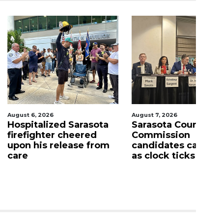
026
August 7, 2026
Aug
lized Sarasota
Sarasota County
Of
ter cheered
Commission
f
s release from
candidates campaign
as clock ticks down