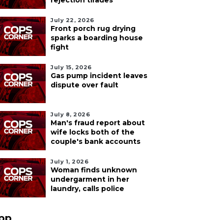
rejection tirades
July 22, 2026
Front porch rug drying
sparks a boarding house
fight
July 15, 2026
Gas pump incident leaves
dispute over fault
July 8, 2026
Man's fraud report about
wife locks both of the
couple's bank accounts
July 1, 2026
Woman finds unknown
undergarment in her
laundry, calls police
pp