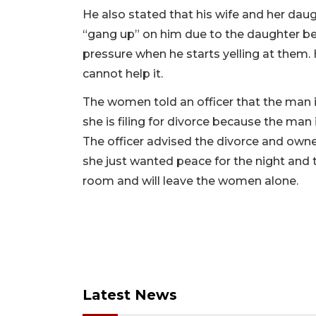
He also stated that his wife and her daug
“gang up” on him due to the daughter be
pressure when he starts yelling at them.
cannot help it.
The women told an officer that the man i
she is filing for divorce because the man 
The officer advised the divorce and owner
she just wanted peace for the night and t
room and will leave the women alone.
Latest News