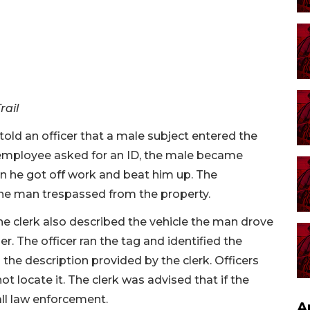
rail
ld an officer that a male subject entered the
 employee asked for an ID, the male became
 he got off work and beat him up. The
the man trespassed from the property.
the clerk also described the vehicle the man drove
r. The officer ran the tag and identified the
he description provided by the clerk. Officers
ot locate it. The clerk was advised that if the
ll law enforcement.
A