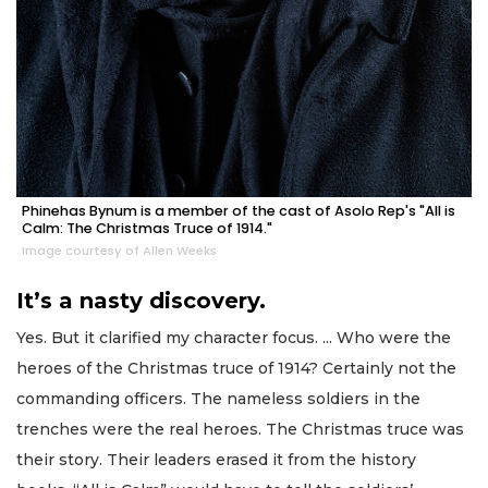
Phinehas Bynum is a member of the cast of Asolo Rep's "All is
Calm: The Christmas Truce of 1914."
Image courtesy of Allen Weeks
It’s a nasty discovery.
Yes. But it clarified my character focus. ... Who were the
heroes of the Christmas truce of 1914? Certainly not the
commanding officers. The nameless soldiers in the
trenches were the real heroes. The Christmas truce was
their story. Their leaders erased it from the history