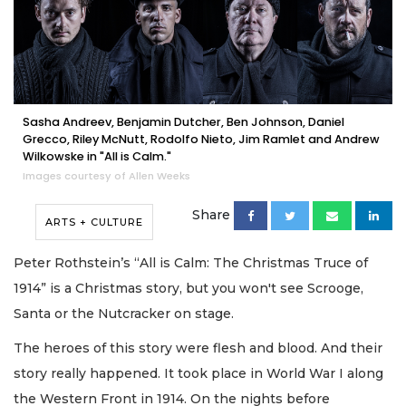
Sasha Andreev, Benjamin Dutcher, Ben Johnson, Daniel
Grecco, Riley McNutt, Rodolfo Nieto, Jim Ramlet and Andrew
Wilkowske in "All is Calm."
Images courtesy of Allen Weeks
Share
ARTS + CULTURE
Peter Rothstein’s “All is Calm: The Christmas Truce of
1914” is a Christmas story, but you won't see Scrooge,
Santa or the Nutcracker on stage.
The heroes of this story were flesh and blood. And their
story really happened. It took place in World War I along
the Western Front in 1914. On the nights before