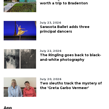
worth a trip to Bradenton
July 23, 2026
Sarasota Ballet adds three
principal dancers
July 22, 2026
The Ringling goes back to black-
and-white photography
July 20, 2026
Two sleuths track the mystery of
the 'Greta Garbo Vermeer'
App