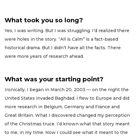
What took you so long?
Yes, I was writing. But I was struggling. I’d realized there
were holes in the story. “All is Calm” is a fact-based
historical drama. But I didn’t have all the facts. There
were more years of research ahead.
What was your starting point?
Ironically, I began in March 20, 2003 — on the night the
United States invaded Baghdad. I flew to Europe and did
more research in Belgium, Germany and France and
Great Britain. What I discovered changed my perception
of the Christmas truce. I’d known what that story meant
to me, in my time. Now I could see what it meant to the