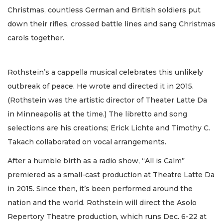
Christmas, countless German and British soldiers put
down their rifles, crossed battle lines and sang Christmas
carols together.
Rothstein’s a cappella musical celebrates this unlikely
outbreak of peace. He wrote and directed it in 2015.
(Rothstein was the artistic director of Theater Latte Da
in Minneapolis at the time.) The libretto and song
selections are his creations; Erick Lichte and Timothy C.
Takach collaborated on vocal arrangements.
After a humble birth as a radio show, “All is Calm”
premiered as a small-cast production at Theatre Latte Da
in 2015. Since then, it’s been performed around the
nation and the world. Rothstein will direct the Asolo
Repertory Theatre production, which runs Dec. 6-22 at