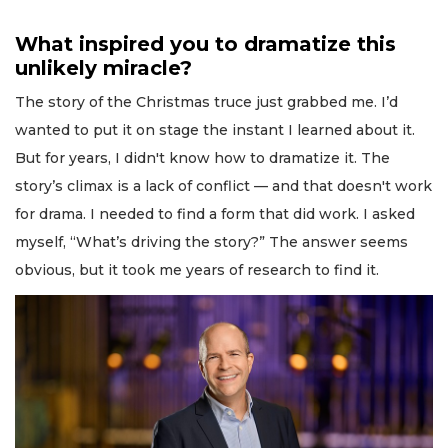
What inspired you to dramatize this
unlikely miracle?
The story of the Christmas truce just grabbed me. I’d
wanted to put it on stage the instant I learned about it.
But for years, I didn't know how to dramatize it. The
story’s climax is a lack of conflict — and that doesn't work
for drama. I needed to find a form that did work. I asked
myself, “What’s driving the story?” The answer seems
obvious, but it took me years of research to find it.