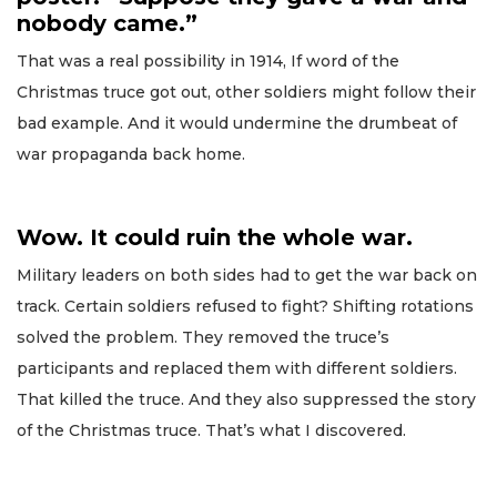
nobody came.”
That was a real possibility in 1914, If word of the
Christmas truce got out, other soldiers might follow their
bad example. And it would undermine the drumbeat of
war propaganda back home.
Wow. It could ruin the whole war.
Military leaders on both sides had to get the war back on
track. Certain soldiers refused to fight? Shifting rotations
solved the problem. They removed the truce’s
participants and replaced them with different soldiers.
That killed the truce. And they also suppressed the story
of the Christmas truce. That’s what I discovered.