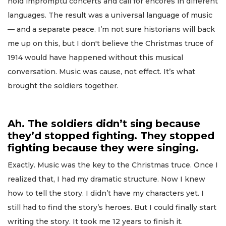
hold impromptu concerts and call for encores in different
languages. The result was a universal language of music
— and a separate peace. I’m not sure historians will back
me up on this, but I don't believe the Christmas truce of
1914 would have happened without this musical
conversation. Music was cause, not effect. It’s what
brought the soldiers together.
Ah. The soldiers didn’t sing because
they’d stopped fighting. They stopped
fighting because they were singing.
Exactly. Music was the key to the Christmas truce. Once I
realized that, I had my dramatic structure. Now I knew
how to tell the story. I didn’t have my characters yet. I
still had to find the story’s heroes. But I could finally start
writing the story. It took me 12 years to finish it.