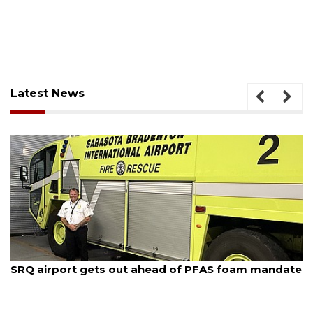
Latest News
August 7, 2026
SRQ airport gets out ahead of PFAS foam mandate