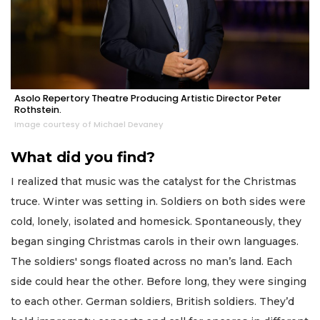
Asolo Repertory Theatre Producing Artistic Director Peter
Rothstein.
Image courtesy of Michael Devaney
What did you find?
I realized that music was the catalyst for the Christmas
truce. Winter was setting in. Soldiers on both sides were
cold, lonely, isolated and homesick. Spontaneously, they
began singing Christmas carols in their own languages.
The soldiers' songs floated across no man’s land. Each
side could hear the other. Before long, they were singing
to each other. German soldiers, British soldiers. They’d