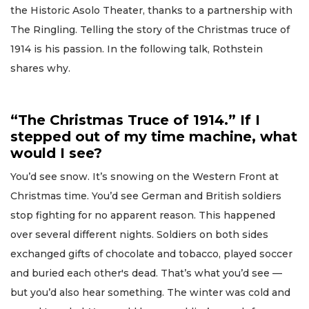
the Historic Asolo Theater, thanks to a partnership with
The Ringling. Telling the story of the Christmas truce of
1914 is his passion. In the following talk, Rothstein
shares why.
“The Christmas Truce of 1914.” If I
stepped out of my time machine, what
would I see?
You’d see snow. It’s snowing on the Western Front at
Christmas time. You’d see German and British soldiers
stop fighting for no apparent reason. This happened
over several different nights. Soldiers on both sides
exchanged gifts of chocolate and tobacco, played soccer
and buried each other's dead. That’s what you’d see —
but you’d also hear something. The winter was cold and