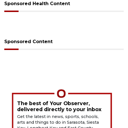
Sponsored Health Content
Sponsored Content
The best of Your Observer,
delivered directly to your inbox
Get the latest in news, sports, schools,
arts and things to do in Sarasota, Siesta
Key, Longboat Key and East County.