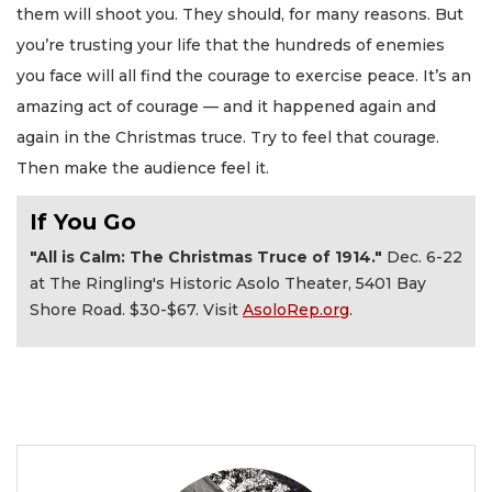
them will shoot you. They should, for many reasons. But
you’re trusting your life that the hundreds of enemies
you face will all find the courage to exercise peace. It’s an
amazing act of courage — and it happened again and
again in the Christmas truce. Try to feel that courage.
Then make the audience feel it.
If You Go
"All is Calm: The Christmas Truce of 1914."
Dec. 6-22
at The Ringling's Historic Asolo Theater, 5401 Bay
Shore Road. $30-$67. Visit
AsoloRep.org
.