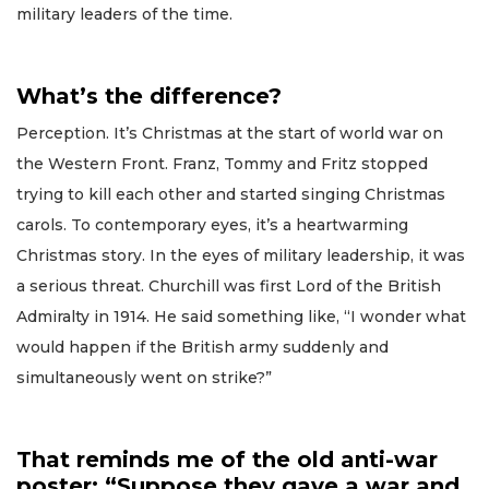
military leaders of the time.
What’s the difference?
Perception. It’s Christmas at the start of world war on
the Western Front. Franz, Tommy and Fritz stopped
trying to kill each other and started singing Christmas
carols. To contemporary eyes, it’s a heartwarming
Christmas story. In the eyes of military leadership, it was
a serious threat. Churchill was first Lord of the British
Admiralty in 1914. He said something like, “I wonder what
would happen if the British army suddenly and
simultaneously went on strike?”
That reminds me of the old anti-war
poster: “Suppose they gave a war and