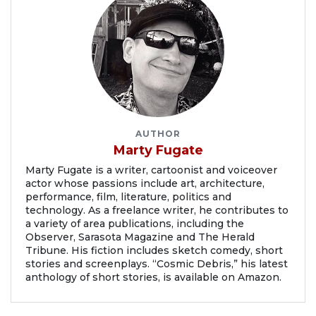
AUTHOR
Marty Fugate
Marty Fugate is a writer, cartoonist and voiceover
actor whose passions include art, architecture,
performance, film, literature, politics and
technology. As a freelance writer, he contributes to
a variety of area publications, including the
Observer, Sarasota Magazine and The Herald
Tribune. His fiction includes sketch comedy, short
stories and screenplays. “Cosmic Debris,” his latest
anthology of short stories, is available on Amazon.