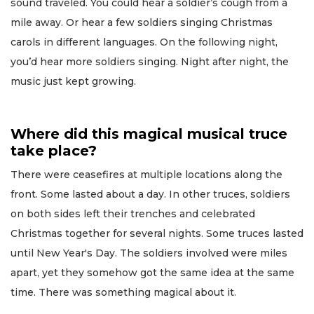
sound traveled. You could hear a soldier’s cough from a
mile away. Or hear a few soldiers singing Christmas
carols in different languages. On the following night,
you’d hear more soldiers singing. Night after night, the
music just kept growing.
Where did this magical musical truce
take place?
There were ceasefires at multiple locations along the
front. Some lasted about a day. In other truces, soldiers
on both sides left their trenches and celebrated
Christmas together for several nights. Some truces lasted
until New Year's Day. The soldiers involved were miles
apart, yet they somehow got the same idea at the same
time. There was something magical about it.