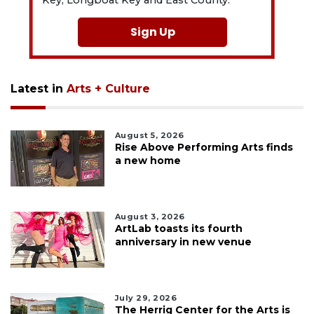
Sign Up
Latest in
Arts + Culture
August 5, 2026
Rise Above Performing Arts finds
a new home
August 3, 2026
ArtLab toasts its fourth
anniversary in new venue
July 29, 2026
The Herrig Center for the Arts is