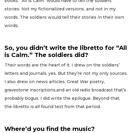
books. “All is Calm” would have to tell the soldiers’
stories. Not my fictionalized versions, and not in my
words. The soldiers would tell their stories in their own
words.
So, you didn’t write the libretto for “All
is Calm.” The soldiers did?
Their words are the heart of it. I drew on the soldiers’
letters and journals, yes. But they’re not my only sources.
I also drew on news articles, Great War poetry,
gravestone inscriptions,and an old radio broadcast that’s
probably bogus. I did write the epilogue. Beyond that,
the libretto is all found text from that period.
Where’d you find the music?