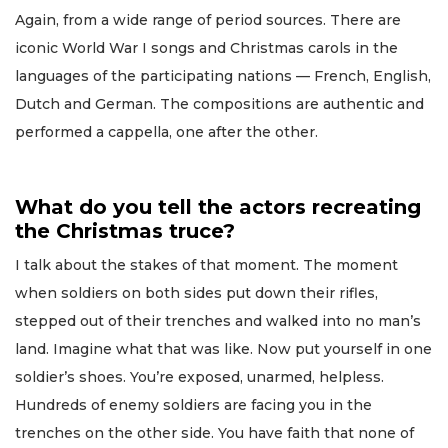
Again, from a wide range of period sources. There are
iconic World War I songs and Christmas carols in the
languages of the participating nations — French, English,
Dutch and German. The compositions are authentic and
performed a cappella, one after the other.
What do you tell the actors recreating
the Christmas truce?
I talk about the stakes of that moment. The moment
when soldiers on both sides put down their rifles,
stepped out of their trenches and walked into no man’s
land. Imagine what that was like. Now put yourself in one
soldier’s shoes. You’re exposed, unarmed, helpless.
Hundreds of enemy soldiers are facing you in the
trenches on the other side. You have faith that none of