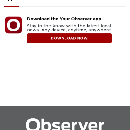
Download the Your Observer app
Stay in the know with the latest local
news. Any device, anytime, anywhere.
DOWNLOAD NOW