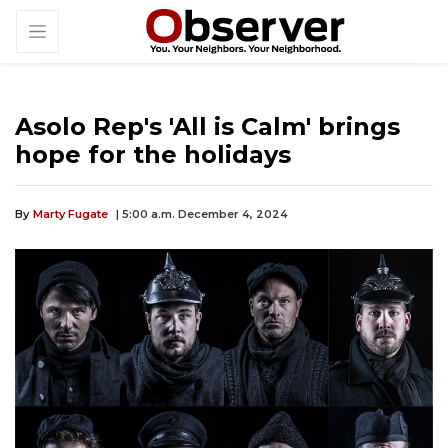
Asolo Rep's 'All is Calm' brings
hope for the holidays
By
Marty Fugate
| 5:00 a.m. December 4, 2024