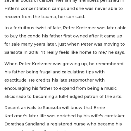
several bouts of cancer. Her family members perished in
Hitler's concentration camps and she was never able to
recover from the trauma, her son said.
In a fortuitous twist of fate, Peter Kretzmer was later able
to buy the condo his father first owned after it came up
for sale many years later, just when Peter was moving to
Sarasota in 2018. "It really feels like home to me," he says.
When Peter Kretzmer was growing up, he remembered
his father being frugal and calculating tips with
exactitude. He credits his late stepmother with
encouraging his father to expand from being a music
aficionado to becoming a full-fledged patron of the arts.
Recent arrivals to Sarasota will know that Ernie
Kretzmer's later life was enriched by his wife's caretaker,
Dorathea Sandland, a registered nurse who became his