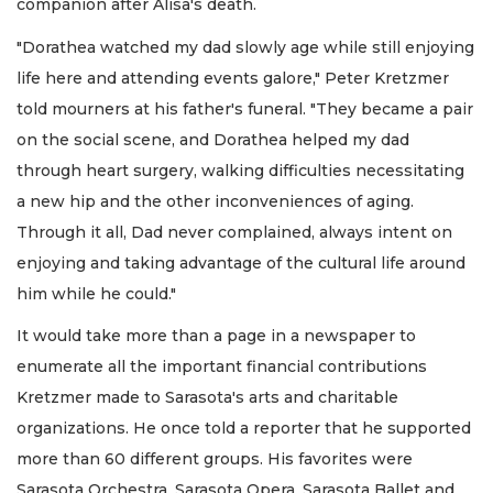
companion after Alisa's death.
"Dorathea watched my dad slowly age while still enjoying
life here and attending events galore," Peter Kretzmer
told mourners at his father's funeral. "They became a pair
on the social scene, and Dorathea helped my dad
through heart surgery, walking difficulties necessitating
a new hip and the other inconveniences of aging.
Through it all, Dad never complained, always intent on
enjoying and taking advantage of the cultural life around
him while he could."
It would take more than a page in a newspaper to
enumerate all the important financial contributions
Kretzmer made to Sarasota's arts and charitable
organizations. He once told a reporter that he supported
more than 60 different groups. His favorites were
Sarasota Orchestra, Sarasota Opera, Sarasota Ballet and