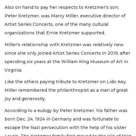
Also on hand to pay her respects to Kretzmer's son,
Peter Kretzmer, was Marcy Miller, executive director of
Artist Series Concerts, one of the many cultural
organizations that Ernie Kretzmer supported.
Miller's relationship with Kretzmer was relatively new
since she only joined Artist Series Concerts in 2019, after
spending six years at the William King Museum of Art in
Virginia.
Like the others paying tribute to Kretzmer on Lido Key,
Miller remembered the philanthropist as a man of great
joy and generosity.
According to a eulogy by Peter Kretzmer, his father was
born Dec. 24, 1924 in Germany and was fortunate to
escape the Nazi persecution with the help of his sister
Laurie. The Kretzmer family first moved to the Isle of Man