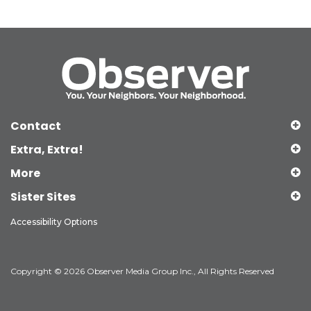
Contact
Extra, Extra!
More
Sister Sites
Accessibility Options
Copyright © 2026 Observer Media Group Inc., All Rights Reserved