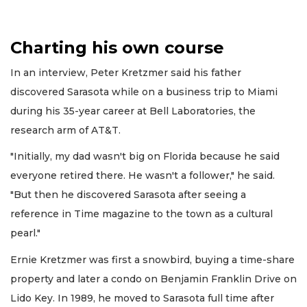
Charting his own course
In an interview, Peter Kretzmer said his father
discovered Sarasota while on a business trip to Miami
during his 35-year career at Bell Laboratories, the
research arm of AT&T.
"Initially, my dad wasn't big on Florida because he said
everyone retired there. He wasn't a follower," he said.
"But then he discovered Sarasota after seeing a
reference in Time magazine to the town as a cultural
pearl."
Ernie Kretzmer was first a snowbird, buying a time-share
property and later a condo on Benjamin Franklin Drive on
Lido Key. In 1989, he moved to Sarasota full time after