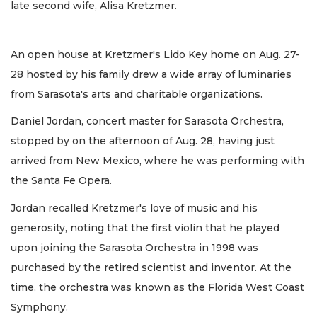
late second wife, Alisa Kretzmer.
An open house at Kretzmer's Lido Key home on Aug. 27-
28 hosted by his family drew a wide array of luminaries
from Sarasota's arts and charitable organizations.
Daniel Jordan, concert master for Sarasota Orchestra,
stopped by on the afternoon of Aug. 28, having just
arrived from New Mexico, where he was performing with
the Santa Fe Opera.
Jordan recalled Kretzmer's love of music and his
generosity, noting that the first violin that he played
upon joining the Sarasota Orchestra in 1998 was
purchased by the retired scientist and inventor. At the
time, the orchestra was known as the Florida West Coast
Symphony.