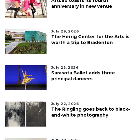
ArtLab toasts its fourth
anniversary in new venue
July 29, 2026
The Herrig Center for the Arts is
worth a trip to Bradenton
July 23, 2026
Sarasota Ballet adds three
principal dancers
July 22, 2026
The Ringling goes back to black-
and-white photography