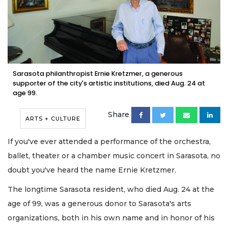
Sarasota philanthropist Ernie Kretzmer, a generous
supporter of the city's artistic institutions, died Aug. 24 at
age 99.
Share
ARTS + CULTURE
If you've ever attended a performance of the orchestra,
ballet, theater or a chamber music concert in Sarasota, no
doubt you've heard the name Ernie Kretzmer.
The longtime Sarasota resident, who died Aug. 24 at the
age of 99, was a generous donor to Sarasota's arts
organizations, both in his own name and in honor of his