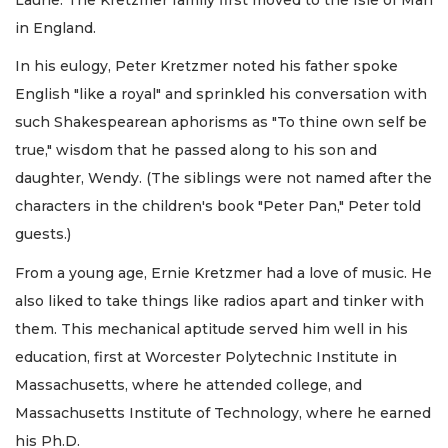
in England.
In his eulogy, Peter Kretzmer noted his father spoke
English "like a royal" and sprinkled his conversation with
such Shakespearean aphorisms as "To thine own self be
true," wisdom that he passed along to his son and
daughter, Wendy. (The siblings were not named after the
characters in the children's book "Peter Pan," Peter told
guests.)
From a young age, Ernie Kretzmer had a love of music. He
also liked to take things like radios apart and tinker with
them. This mechanical aptitude served him well in his
education, first at Worcester Polytechnic Institute in
Massachusetts, where he attended college, and
Massachusetts Institute of Technology, where he earned
his Ph.D.