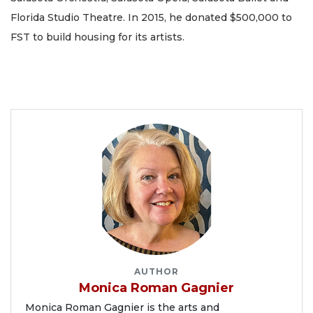
Florida Studio Theatre. In 2015, he donated $500,000 to
FST to build housing for its artists.
AUTHOR
Monica Roman Gagnier
Monica Roman Gagnier is the arts and