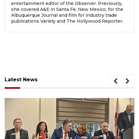
entertainment editor of the Observer. Previously,
she covered A&E in Santa Fe, New Mexico, for the
Albuquerque Journal and film for industry trade
publications Variety and The Hollywood Reporter.
Latest News