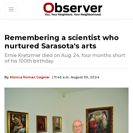
Remembering a scientist who
nurtured Sarasota's arts
Ernie Kretzmer died on Aug. 24, four months short
of his 100th birthday.
By
Monica Roman Gagnier
| 11:45 a.m. August 30, 2024