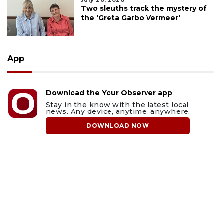
July 20, 2026
Two sleuths track the mystery of
the 'Greta Garbo Vermeer'
App
Download the Your Observer app
Stay in the know with the latest local
news. Any device, anytime, anywhere.
DOWNLOAD NOW