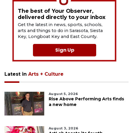
The best of Your Observer,
delivered directly to your inbox
Get the latest in news, sports, schools,
arts and things to do in Sarasota, Siesta
Key, Longboat Key and East County.
Sign Up
Latest in
Arts + Culture
August 5, 2026
Rise Above Performing Arts finds
a new home
August 3, 2026