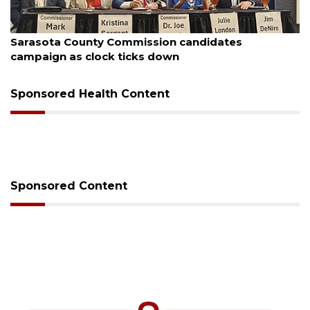
August 7, 2026
Officers rescue boater from beached sailboat
Sponsored Health Content
Sponsored Content