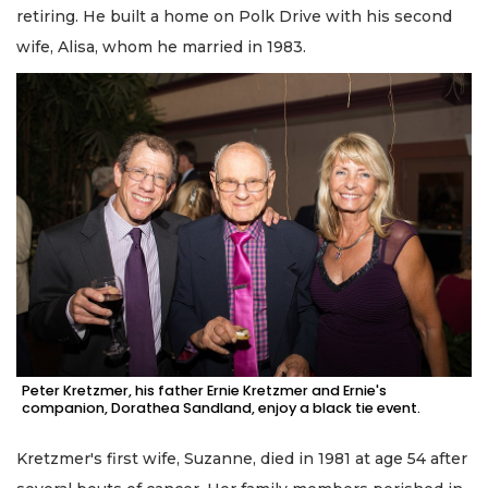
retiring. He built a home on Polk Drive with his second
wife, Alisa, whom he married in 1983.
Peter Kretzmer, his father Ernie Kretzmer and Ernie's
companion, Dorathea Sandland, enjoy a black tie event.
Kretzmer's first wife, Suzanne, died in 1981 at age 54 after