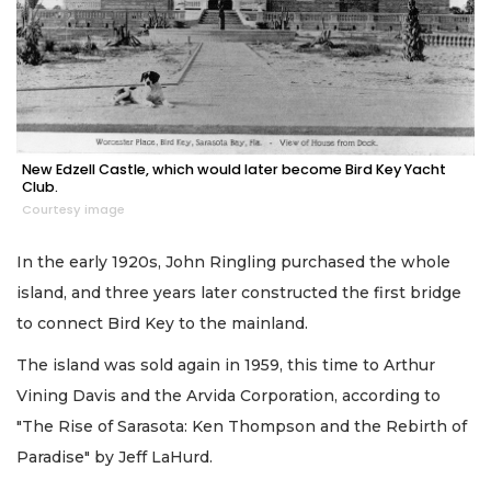
New Edzell Castle, which would later become Bird Key Yacht
Club.
Courtesy image
In the early 1920s, John Ringling purchased the whole
island, and three years later constructed the first bridge
to connect Bird Key to the mainland.
The island was sold again in 1959, this time to Arthur
Vining Davis and the Arvida Corporation, according to
"The Rise of Sarasota: Ken Thompson and the Rebirth of
Paradise" by Jeff LaHurd.