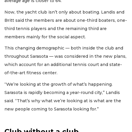
average age is closer to 64.
Now, the yacht club isn’t only about boating. Landis and
Britt said the members are about one-third boaters, one-
third tennis players and the remaining third are
members mainly for the social aspect.
This changing demographic — both inside the club and
throughout Sarasota — was considered in the new plans,
which account for an additional tennis court and state-
of-the-art fitness center.
“We’re looking at the growth of what’s happening.
Sarasota is rapidly becoming a year-round city,” Landis
said. “That’s why what we’re looking at is what are the
new people coming to Sarasota looking for.”
Club without a club