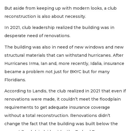
But aside from keeping up with modern looks, a club
reconstruction is also about necessity.
In 2021, club leadership realized the building was in
desperate need of renovations.
The building was also in need of new windows and new
structural materials that can withstand hurricanes. After
Hurricanes Irma, Ian and, more recently, Idalia, insurance
became a problem not just for BKYC but for many
Floridians.
According to Landis, the club realized in 2021 that even if
renovations were made, it couldn’t meet the floodplain
requirements to get adequate insurance coverage
without a total reconstruction. Renovations didn’t
change the fact that the building was built below the