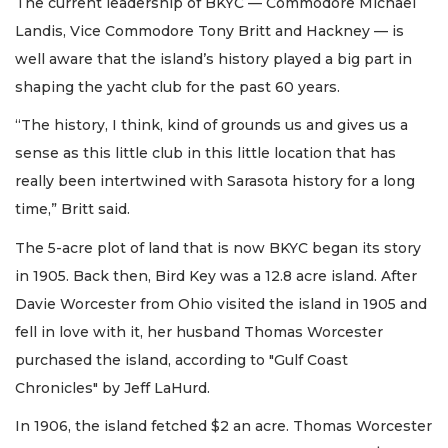
The current leadership of BKYC — Commodore Michael
Landis, Vice Commodore Tony Britt and Hackney — is
well aware that the island’s history played a big part in
shaping the yacht club for the past 60 years.
“The history, I think, kind of grounds us and gives us a
sense as this little club in this little location that has
really been intertwined with Sarasota history for a long
time,” Britt said.
The 5-acre plot of land that is now BKYC began its story
in 1905. Back then, Bird Key was a 12.8 acre island. After
Davie Worcester from Ohio visited the island in 1905 and
fell in love with it, her husband Thomas Worcester
purchased the island, according to "Gulf Coast
Chronicles" by Jeff LaHurd.
In 1906, the island fetched $2 an acre. Thomas Worcester