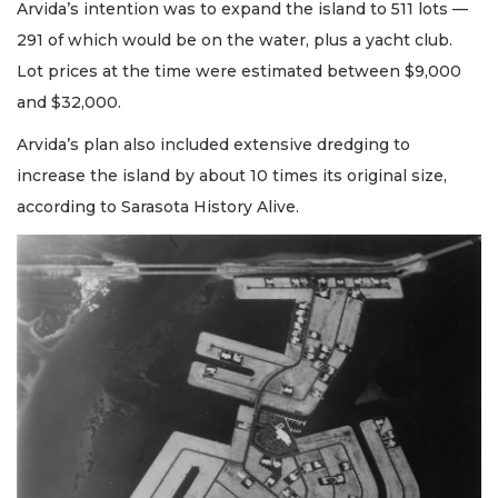
Arvida’s intention was to expand the island to 511 lots —
291 of which would be on the water, plus a yacht club.
Lot prices at the time were estimated between $9,000
and $32,000.
Arvida’s plan also included extensive dredging to
increase the island by about 10 times its original size,
according to Sarasota History Alive.