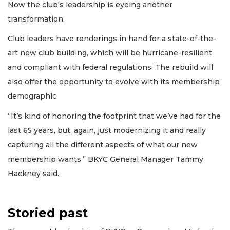
Now the club's leadership is eyeing another
transformation.
Club leaders have renderings in hand for a state-of-the-
art new club building, which will be hurricane-resilient
and compliant with federal regulations. The rebuild will
also offer the opportunity to evolve with its membership
demographic.
“It’s kind of honoring the footprint that we’ve had for the
last 65 years, but, again, just modernizing it and really
capturing all the different aspects of what our new
membership wants,” BKYC General Manager Tammy
Hackney said.
Storied past