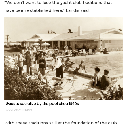
“We don’t want to lose the yacht club traditions that
have been established here,” Landis said.
Guests socialize by the pool circa 1960s.
Courtesy image
With these traditions still at the foundation of the club,