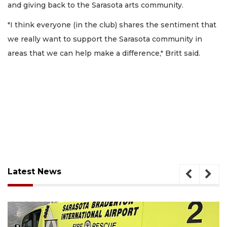
and giving back to the Sarasota arts community.
"I think everyone (in the club) shares the sentiment that
we really want to support the Sarasota community in
areas that we can help make a difference," Britt said.
Latest News