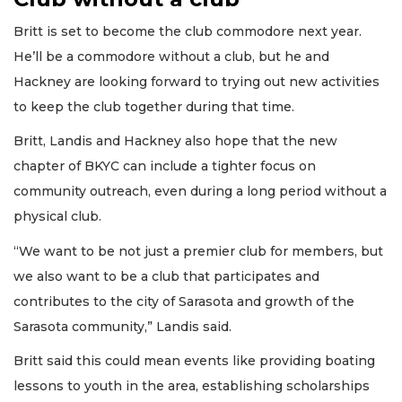
Britt is set to become the club commodore next year.
He’ll be a commodore without a club, but he and
Hackney are looking forward to trying out new activities
to keep the club together during that time.
Britt, Landis and Hackney also hope that the new
chapter of BKYC can include a tighter focus on
community outreach, even during a long period without a
physical club.
“We want to be not just a premier club for members, but
we also want to be a club that participates and
contributes to the city of Sarasota and growth of the
Sarasota community,” Landis said.
Britt said this could mean events like providing boating
lessons to youth in the area, establishing scholarships