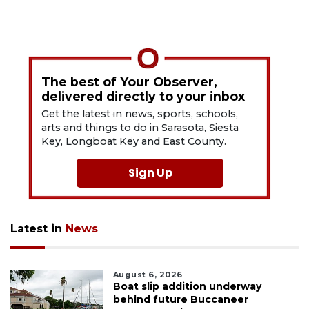
The best of Your Observer,
delivered directly to your inbox
Get the latest in news, sports, schools,
arts and things to do in Sarasota, Siesta
Key, Longboat Key and East County.
Sign Up
Latest in
News
August 6, 2026
Boat slip addition underway
behind future Buccaneer