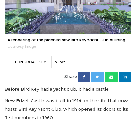
A rendering of the planned new Bird Key Yacht Club building.
Courtesy image
LONGBOAT KEY
NEWS
Share
Before Bird Key had a yacht club, it had a castle.
New Edzell Castle was built in 1914 on the site that now
hosts Bird Key Yacht Club, which opened its doors to its
first members in 1960.