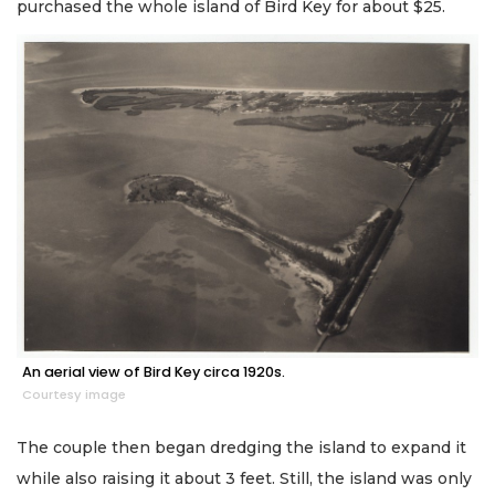
purchased the whole island of Bird Key for about $25.
An aerial view of Bird Key circa 1920s.
Courtesy image
The couple then began dredging the island to expand it
while also raising it about 3 feet. Still, the island was only