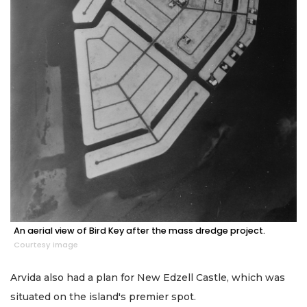
An aerial view of Bird Key after the mass dredge project.
Courtesy image
Arvida also had a plan for New Edzell Castle, which was
situated on the island's premier spot.