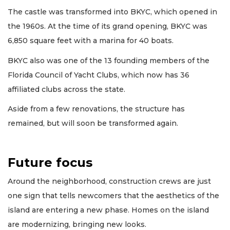
The castle was transformed into BKYC, which opened in
the 1960s. At the time of its grand opening, BKYC was
6,850 square feet with a marina for 40 boats.
BKYC also was one of the 13 founding members of the
Florida Council of Yacht Clubs, which now has 36
affiliated clubs across the state.
Aside from a few renovations, the structure has
remained, but will soon be transformed again.
Future focus
Around the neighborhood, construction crews are just
one sign that tells newcomers that the aesthetics of the
island are entering a new phase. Homes on the island
are modernizing, bringing new looks.