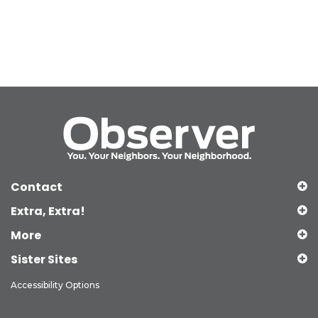
Contact
Extra, Extra!
More
Sister Sites
Accessibility Options