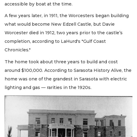
accessible by boat at the time.
A few years later, in 1911, the Worcesters began building
what would become New Edzell Castle, but Davie
Worcester died in 1912, two years prior to the castle’s
completion, according to LaHurd's "Gulf Coast
Chronicles."
The home took about three years to build and cost
around $100,000. According to Sarasota History Alive, the
home was one of the grandest in Sarasota with electric
lighting and gas — rarities in the 1920s.