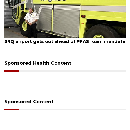
August 7, 2026
SRQ airport gets out ahead of PFAS foam mandate
Sponsored Health Content
Sponsored Content