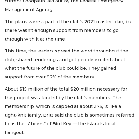
current floodplain laid out by the Federal Emergency
Management Agency.
The plans were a part of the club’s 2021 master plan, but
there wasn't enough support from members to go
through with it at the time.
This time, the leaders spread the word throughout the
club, shared renderings and got people excited about
what the future of the club could be. They gained
support from over 92% of the members.
About $15 million of the total $20 million necessary for
the project was funded by the club’s members. The
membership, which is capped at about 375, is like a
tight-knit family. Britt said the club is sometimes referred
to as the “Cheers” of Bird Key — the island's local
hangout.