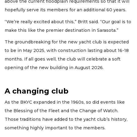
above the current floodplain requirements so that it will
hopefully serve its members for an additional 60 years.
“We’re really excited about this,” Britt said. “Our goal is to
make this like the premier destination in Sarasota.”
The groundbreaking for the new yacht club is expected
to be in May 2025, with construction lasting about 16-18
months. If all goes well, the club will celebrate a soft
opening of the new building in August 2026.
A changing club
As the BKYC expanded in the 1960s, so did events like
the Blessing of the Fleet and the Change of Watch.
Those traditions have added to the yacht club’s history,
something highly important to the members.