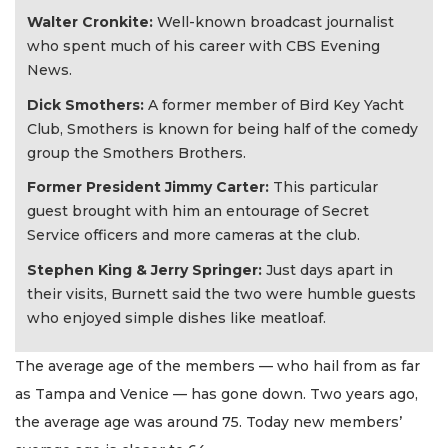
Walter Cronkite:
Well-known broadcast journalist
who spent much of his career with CBS Evening
News.
Dick Smothers:
A former member of Bird Key Yacht
Club, Smothers is known for being half of the comedy
group the Smothers Brothers.
Former President Jimmy Carter:
This particular
guest brought with him an entourage of Secret
Service officers and more cameras at the club.
Stephen King & Jerry Springer:
Just days apart in
their visits, Burnett said the two were humble guests
who enjoyed simple dishes like meatloaf.
The average age of the members — who hail from as far
as Tampa and Venice — has gone down. Two years ago,
the average age was around 75. Today new members’