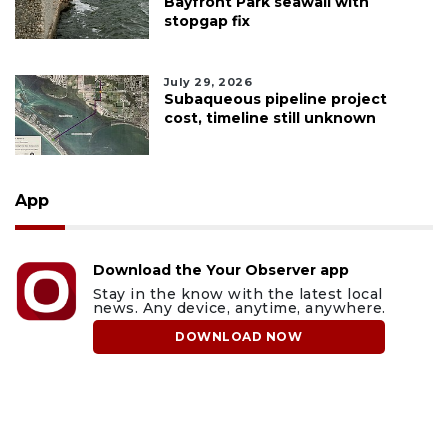
Bayfront Park seawall with
stopgap fix
July 29, 2026
Subaqueous pipeline project
cost, timeline still unknown
App
Download the Your Observer app
Stay in the know with the latest local
news. Any device, anytime, anywhere.
DOWNLOAD NOW