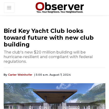
Bird Key Yacht Club looks
toward future with new club
building
The club's new $20 million building will be
hurricane-resilient and compliant with federal
regulations.
By
Carter Weinhofer
| 5:00 a.m. August 7, 2024