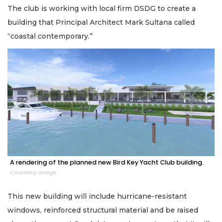
The club is working with local firm DSDG to create a
building that Principal Architect Mark Sultana called
“coastal contemporary.”
A rendering of the planned new Bird Key Yacht Club building.
Courtesy image
This new building will include hurricane-resistant
windows, reinforced structural material and be raised