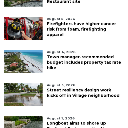
Restaurant site
August 5, 2026
Firefighters have higher cancer
risk from foam, firefighting
apparel
August 4, 2026
Town manager-recommended
budget includes property tax rate
hike
August 3, 2026
Street resiliency design work
kicks off in Village neighborhood
August 1, 2026
Longboat aims to shore up