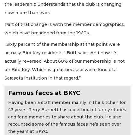
the leadership understands that the club is changing
now more than ever.
Part of that change is with the member demographics,
which have broadened from the 1960s.
“Sixty percent of the membership at that point were
actually Bird Key residents,” Britt said. “And now it’s
actually reversed. About 60% of our membership is not
on Bird Key. Which is great because we’re kind of a
Sarasota institution in that regard.”
Famous faces at BKYC
Having been a staff member mainly in the kitchen for
43 years, Terry Burnett has a plethora of funny stories
and fond memories to share about the club. He also
recounted some of the famous faces he’s seen over
the years at BKYC.