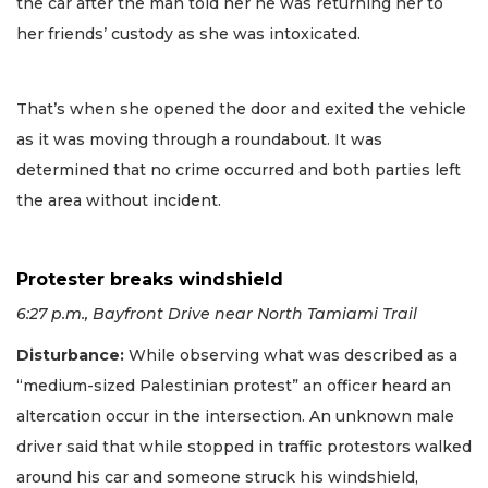
the car after the man told her he was returning her to
her friends’ custody as she was intoxicated.
That’s when she opened the door and exited the vehicle
as it was moving through a roundabout. It was
determined that no crime occurred and both parties left
the area without incident.
Protester breaks windshield
6:27 p.m., Bayfront Drive near North Tamiami Trail
Disturbance
:
While observing what was described as a
“medium-sized Palestinian protest” an officer heard an
altercation occur in the intersection. An unknown male
driver said that while stopped in traffic protestors walked
around his car and someone struck his windshield,