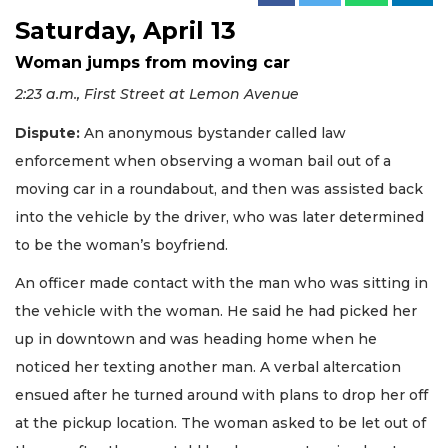
Saturday, April 13
Woman jumps from moving car
2:23 a.m., First Street at Lemon Avenue
Dispute:
An anonymous bystander called law
enforcement when observing a woman bail out of a
moving car in a roundabout, and then was assisted back
into the vehicle by the driver, who was later determined
to be the woman’s boyfriend.
An officer made contact with the man who was sitting in
the vehicle with the woman. He said he had picked her
up in downtown and was heading home when he
noticed her texting another man. A verbal altercation
ensued after he turned around with plans to drop her off
at the pickup location. The woman asked to be let out of