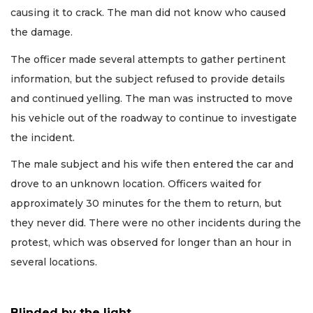
causing it to crack. The man did not know who caused
the damage.
The officer made several attempts to gather pertinent
information, but the subject refused to provide details
and continued yelling. The man was instructed to move
his vehicle out of the roadway to continue to investigate
the incident.
The male subject and his wife then entered the car and
drove to an unknown location. Officers waited for
approximately 30 minutes for the them to return, but
they never did. There were no other incidents during the
protest, which was observed for longer than an hour in
several locations.
Blinded by the light