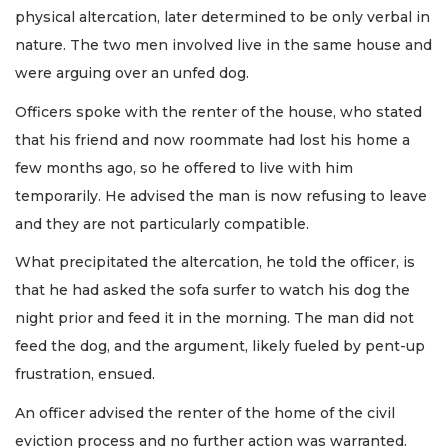
physical altercation, later determined to be only verbal in
nature. The two men involved live in the same house and
were arguing over an unfed dog.
Officers spoke with the renter of the house, who stated
that his friend and now roommate had lost his home a
few months ago, so he offered to live with him
temporarily. He advised the man is now refusing to leave
and they are not particularly compatible.
What precipitated the altercation, he told the officer, is
that he had asked the sofa surfer to watch his dog the
night prior and feed it in the morning. The man did not
feed the dog, and the argument, likely fueled by pent-up
frustration, ensued.
An officer advised the renter of the home of the civil
eviction process and no further action was warranted.