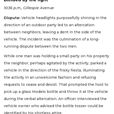
10:36 p.m., Gillespie Avenue
Dispute:
Vehicle headlights purposefully shining in the
direction of an outdoor party led to an altercation
between neighbors, leaving a dent in the side of the
vehicle. The incident was the culmination of a long-
running dispute between the two men.
While one man was holding a small party on his property
the neighbor, perhaps agitated by the activity, parked a
vehicle in the direction of the frisky fiesta, illuminating
the activity in an unwelcome fashion and refusing
requests to cease and desist. That prompted the host to
pick up a glass Modelo bottle and throw it at the vehicle
during the verbal altercation. An officer interviewed the
vehicle owner who advised the bottle tosser could be
identified by his shirtless attire.