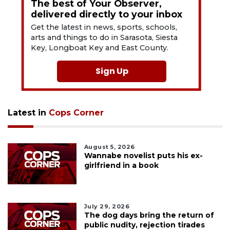
The best of Your Observer,
delivered directly to your inbox
Get the latest in news, sports, schools,
arts and things to do in Sarasota, Siesta
Key, Longboat Key and East County.
Sign Up
Latest in
Cops Corner
August 5, 2026
Wannabe novelist puts his ex-
girlfriend in a book
July 29, 2026
The dog days bring the return of
public nudity, rejection tirades