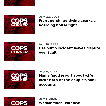
July 22, 2026
Front porch rug drying sparks a
boarding house fight
July 15, 2026
Gas pump incident leaves dispute
over fault
July 8, 2026
Man's fraud report about wife
locks both of the couple's bank
accounts
July 1, 2026
Woman finds unknown