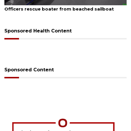
6
August 7, 2026
rescue boater from beached sailboat
SRQ airpor
Sponsored Health Content
Sponsored Content