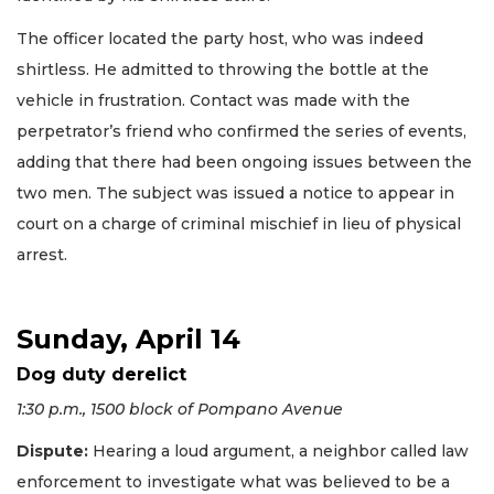
The officer located the party host, who was indeed
shirtless. He admitted to throwing the bottle at the
vehicle in frustration. Contact was made with the
perpetrator’s friend who confirmed the series of events,
adding that there had been ongoing issues between the
two men. The subject was issued a notice to appear in
court on a charge of criminal mischief in lieu of physical
arrest.
Sunday, April 14
Dog duty derelict
1:30 p.m., 1500 block of Pompano Avenue
Dispute:
Hearing a loud argument, a neighbor called law
enforcement to investigate what was believed to be a