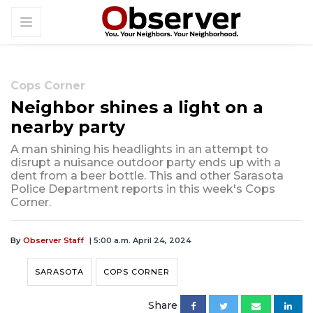
Cops Corner
Neighbor shines a light on a
nearby party
A man shining his headlights in an attempt to
disrupt a nuisance outdoor party ends up with a
dent from a beer bottle. This and other Sarasota
Police Department reports in this week's Cops
Corner.
By
Observer Staff
| 5:00 a.m. April 24, 2024
SARASOTA
COPS CORNER
Share