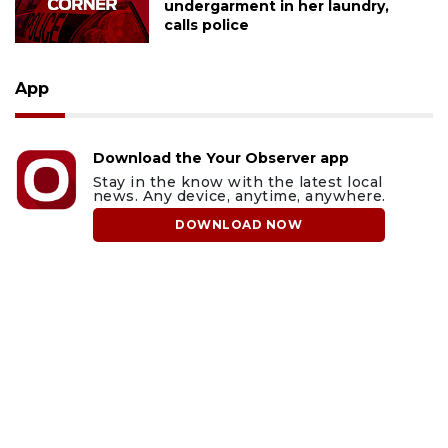
undergarment in her laundry,
calls police
App
Download the Your Observer app
Stay in the know with the latest local
news. Any device, anytime, anywhere.
DOWNLOAD NOW