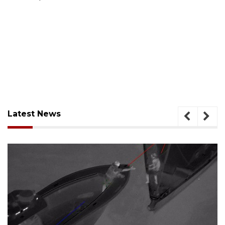
Latest News