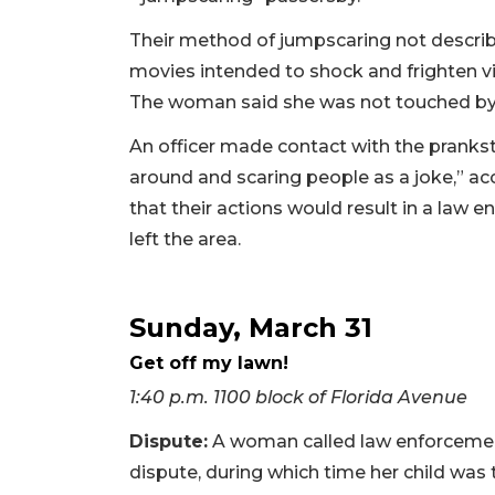
Their method of jumpscaring not describe
movies intended to shock and frighten vi
The woman said she was not touched by 
An officer made contact with the pranks
around and scaring people as a joke,” acc
that their actions would result in a la
left the area.
Sunday, March 31
Get off my lawn!
1:40 p.m. 1100 block of Florida Avenue
Dispute:
A woman called law enforcement
dispute, during which time her child was 