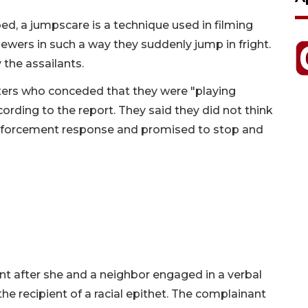
d, a jumpscare is a technique used in filming
ewers in such a way they suddenly jump in fright.
the assailants.
ters who conceded that they were "playing
ording to the report. They said they did not think
w enforcement response and promised to stop and
 after she and a neighbor engaged in a verbal
the recipient of a racial epithet. The complainant