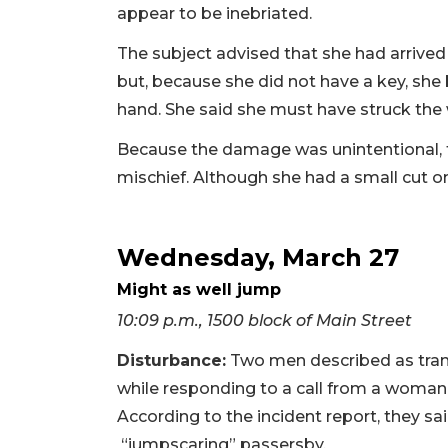
appear to be inebriated.
The subject advised that she had arrived
but, because she did not have a key, sh
hand. She said she must have struck the 
Because the damage was unintentional, t
mischief. Although she had a small cut on
Wednesday, March 27
Might as well jump
10:09 p.m., 1500 block of Main Street
Disturbance:
Two men described as transi
while responding to a call from a woma
According to the incident report, they 
“jumpscaring” passersby.