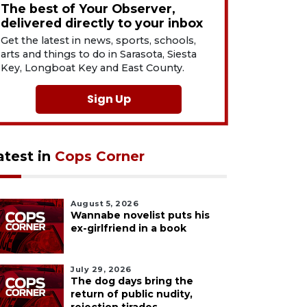
The best of Your Observer,
delivered directly to your inbox
Get the latest in news, sports, schools,
arts and things to do in Sarasota, Siesta
Key, Longboat Key and East County.
Sign Up
atest in
Cops Corner
August 5, 2026
Wannabe novelist puts his
ex-girlfriend in a book
July 29, 2026
The dog days bring the
return of public nudity,