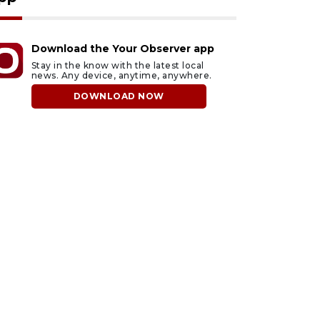
Download the Your Observer app
Stay in the know with the latest local
news. Any device, anytime, anywhere.
DOWNLOAD NOW