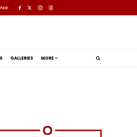
 App
S
GALLERIES
MORE