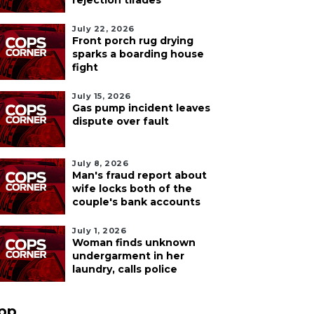
rejection tirades
July 22, 2026
Front porch rug drying
sparks a boarding house
fight
July 15, 2026
Gas pump incident leaves
dispute over fault
July 8, 2026
Man's fraud report about
wife locks both of the
couple's bank accounts
July 1, 2026
Woman finds unknown
undergarment in her
laundry, calls police
pp