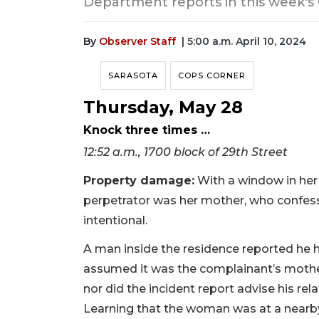
Department reports in this week's
By
Observer Staff
| 5:00 a.m. April 10, 2024
SARASOTA
COPS CORNER
Thursday, May 28
Knock three times …
12:52 a.m., 1700 block of 29th Street
Property damage:
With a window in her
perpetrator was her mother, who confess
intentional.
A man inside the residence reported he
assumed it was the complainant’s mother.
nor did the incident report advise his rel
Learning that the woman was at a nearby st