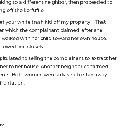
aking to a different neighbor, then proceeded to
ng off the kerfuffle.
et your white trash kid off my property!” That
er which the complainant claimed, after she
alked with her child toward her own house,
ollowed her closely.
itulated to telling the complainant to extract her
g her to her house. Another neighbor confirmed
 events. Both women were advised to stay away
frontation.
ay