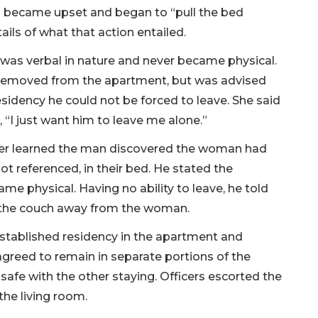
n became upset and began to “pull the bed
ails of what that action entailed.
as verbal in nature and never became physical.
 removed from the apartment, but was advised
idency he could not be forced to leave. She said
 “I just want him to leave me alone.”
ficer learned the man discovered the woman had
t referenced, in their bed. He stated the
e physical. Having no ability to leave, he told
on the couch away from the woman.
stablished residency in the apartment and
agreed to remain in separate portions of the
safe with the other staying. Officers escorted the
he living room.