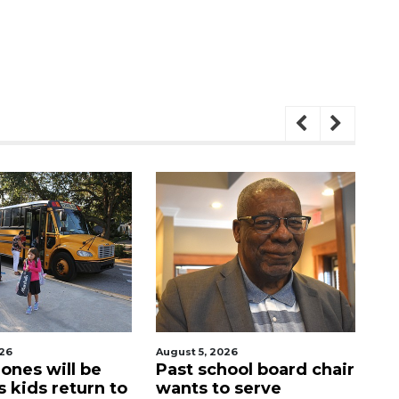
August 5, 2026
August 5, 2026
Past school board chair
Sarasota Militar
to
wants to serve
Academy's do