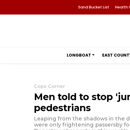
Sand Bucket List
Health 
LONGBOAT
EAST COUNT
Cops Corner
Men told to stop '
pedestrians
Leaping from the shadows in the da
were only frightening passersby for