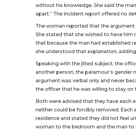
without his knowledge. She said the ma
apart.” The incident report offered no det
The woman reported that the argument w
She stated that she wished to have him
that because the man had established res
she understood that explanation, adding,
Speaking with the jilted subject, the of
another person, the paramour’s gender no
argument was verbal only and never becam
the officer that he was willing to stay 
Both were advised that they have each e
neither could be forcibly removed. Each 
residence and stated they did not feel un
woman to the bedroom and the man to t