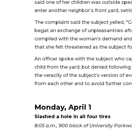
said one of her children was outside spe
enter another neighbor’s front yard, setti
The complaint said the subject yelled, "G
begat an exchange of unpleasantries aft
complied with the woman’s demand and w
that she felt threatened as the subject f
An officer spoke with the subject who cap
child from the yard, but denied followin
the veracity of the subject’s version of
from each other and to avoid further con
Monday, April 1
Slashed a hole in all four tires
8:05 a.m., 900 block of University Parkw