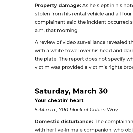
Property damage:
As he slept in his hot
stolen from his rental vehicle and all fou
complainant said the incident occurred
a.m. that morning.
A review of video surveillance revealed t
with a white towel over his head and da
the plate. The report does not specify w
victim was provided a victim’s rights bro
Saturday, March 30
Your cheatin’ heart
5:34 a.m., 700 block of Cohen Way
Domestic disturbance:
The complainant
with her live-in male companion, who obj