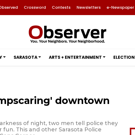
Observed
Crossword
Contests
Newsletters
e-Newspaper
Y
SARASOTA
ARTS + ENTERTAINMENT
ELECTION
jumpscaring' downtown
rkness of night, two men tell police they
 fun. This and other Sarasota Police