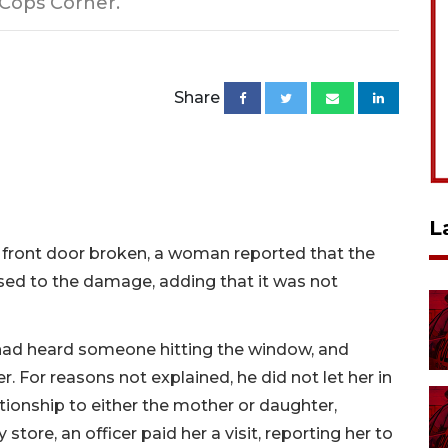
 Cops Corner.
Share
L
 front door broken, a woman reported that the
ed to the damage, adding that it was not
 had heard someone hitting the window, and
 For reasons not explained, he did not let her in
ationship to either the mother or daughter,
ore, an officer paid her a visit, reporting her to