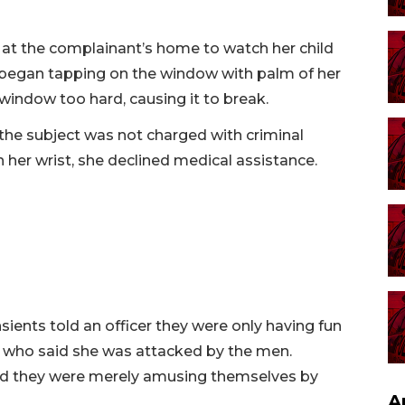
 at the complainant’s home to watch her child
e began tapping on the window with palm of her
window too hard, causing it to break.
he subject was not charged with criminal
 her wrist, she declined medical assistance.
ents told an officer they were only having fun
n who said she was attacked by the men.
said they were merely amusing themselves by
A