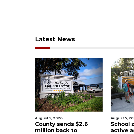
Latest News
ugust 5, 2026
August 5, 2026
ounty sends $2.6
School zones will be
illion back to
active as kids return 