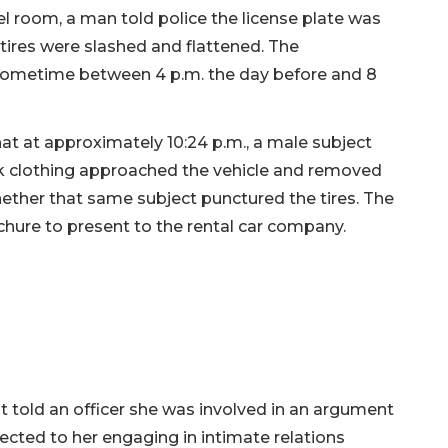
el room, a man told police the license plate was
r tires were slashed and flattened. The
 sometime between 4 p.m. the day before and 8
hat at approximately 10:24 p.m., a male subject
rk clothing approached the vehicle and removed
hether that same subject punctured the tires. The
chure to present to the rental car company.
 told an officer she was involved in an argument
ected to her engaging in intimate relations