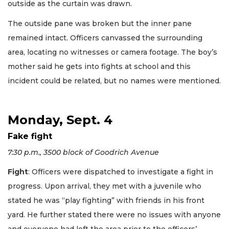
outside as the curtain was drawn.
The outside pane was broken but the inner pane
remained intact. Officers canvassed the surrounding
area, locating no witnesses or camera footage. The boy’s
mother said he gets into fights at school and this
incident could be related, but no names were mentioned.
Monday, Sept. 4
Fake fight
7:30 p.m., 3500 block of Goodrich Avenue
Fight
: Officers were dispatched to investigate a fight in
progress. Upon arrival, they met with a juvenile who
stated he was “play fighting” with friends in his front
yard. He further stated there were no issues with anyone