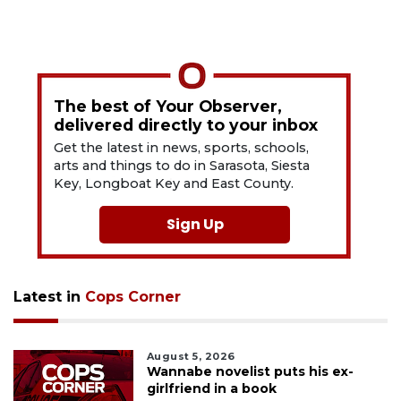
The best of Your Observer,
delivered directly to your inbox
Get the latest in news, sports, schools,
arts and things to do in Sarasota, Siesta
Key, Longboat Key and East County.
Sign Up
Latest in
Cops Corner
August 5, 2026
Wannabe novelist puts his ex-
girlfriend in a book