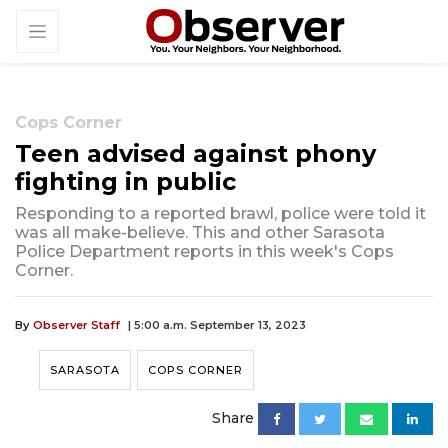
Cops Corner
Teen advised against phony
fighting in public
Responding to a reported brawl, police were told it
was all make-believe. This and other Sarasota
Police Department reports in this week's Cops
Corner.
By
Observer Staff
| 5:00 a.m. September 13, 2023
SARASOTA
COPS CORNER
Share