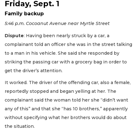
Friday, Sept. 1
Family backup
5:46 p.m. Cocoanut Avenue near Myrtle Street
Dispute
: Having been nearly struck by a car, a
complainant told an officer she was in the street talking
to a man in his vehicle. She said she responded by
striking the passing car with a grocery bag in order to
get the driver’s attention.
It worked. The driver of the offending car, also a female,
reportedly stopped and began yelling at her. The
complainant said the woman told her she “didn’t want
any of this” and that she “has 10 brothers,” apparently
without specifying what her brothers would do about
the situation.