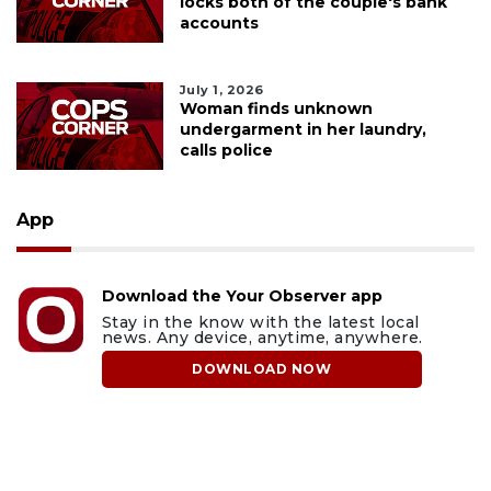
locks both of the couple's bank
accounts
July 1, 2026
Woman finds unknown
undergarment in her laundry,
calls police
App
Download the Your Observer app
Stay in the know with the latest local
news. Any device, anytime, anywhere.
DOWNLOAD NOW