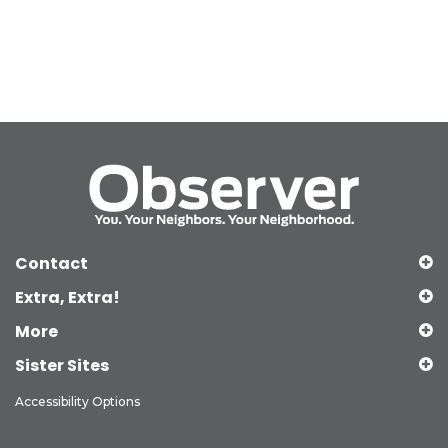
Contact
Extra, Extra!
More
Sister Sites
Accessibility Options