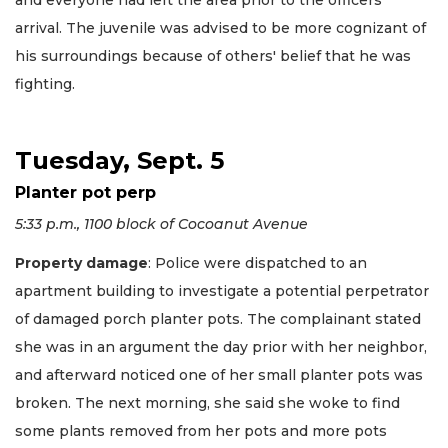
and everyone had left the area prior to the officers’
arrival. The juvenile was advised to be more cognizant of
his surroundings because of others' belief that he was
fighting.
Tuesday, Sept. 5
Planter pot perp
5:33 p.m., 1100 block of Cocoanut Avenue
Property damage
: Police were dispatched to an
apartment building to investigate a potential perpetrator
of damaged porch planter pots. The complainant stated
she was in an argument the day prior with her neighbor,
and afterward noticed one of her small planter pots was
broken. The next morning, she said she woke to find
some plants removed from her pots and more pots