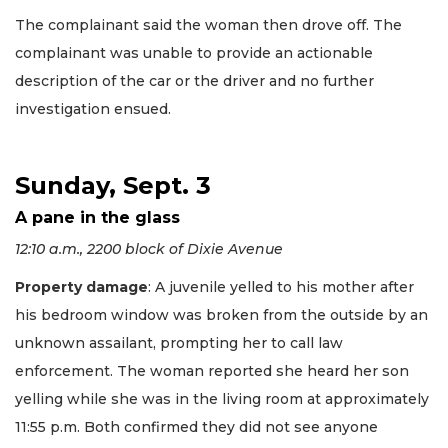
The complainant said the woman then drove off. The
complainant was unable to provide an actionable
description of the car or the driver and no further
investigation ensued.
Sunday, Sept. 3
A pane in the glass
12:10 a.m., 2200 block of Dixie Avenue
Property damage
: A juvenile yelled to his mother after
his bedroom window was broken from the outside by an
unknown assailant, prompting her to call law
enforcement. The woman reported she heard her son
yelling while she was in the living room at approximately
11:55 p.m. Both confirmed they did not see anyone