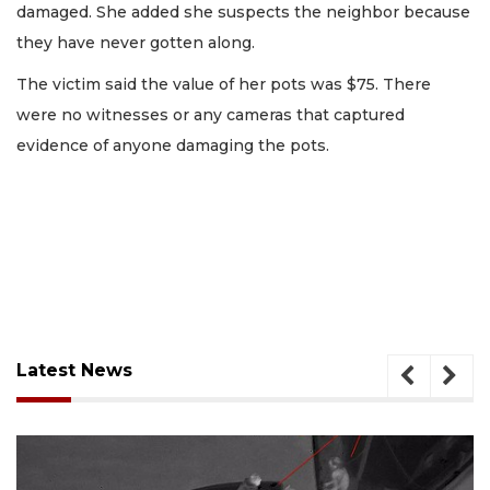
damaged. She added she suspects the neighbor because
they have never gotten along.
The victim said the value of her pots was $75. There
were no witnesses or any cameras that captured
evidence of anyone damaging the pots.
Latest News