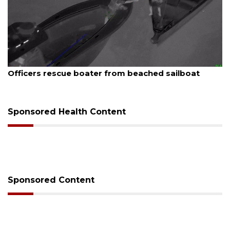
August 7, 2026
Officers rescue boater from beached sailboat
Sponsored Health Content
Sponsored Content