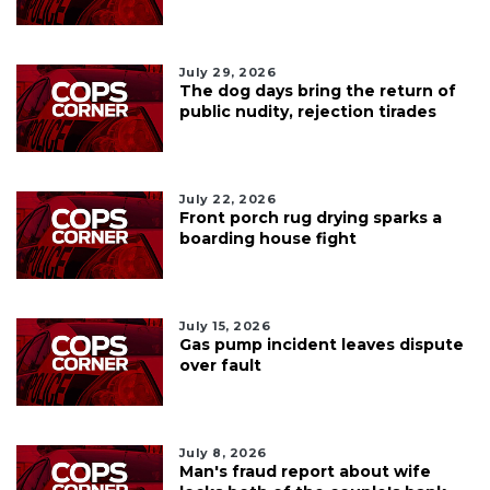
July 29, 2026
The dog days bring the return of
public nudity, rejection tirades
July 22, 2026
Front porch rug drying sparks a
boarding house fight
July 15, 2026
Gas pump incident leaves dispute
over fault
July 8, 2026
Man's fraud report about wife