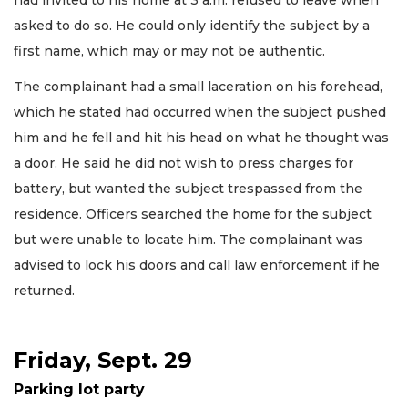
had invited to his home at 3 a.m. refused to leave when
asked to do so. He could only identify the subject by a
first name, which may or may not be authentic.
The complainant had a small laceration on his forehead,
which he stated had occurred when the subject pushed
him and he fell and hit his head on what he thought was
a door. He said he did not wish to press charges for
battery, but wanted the subject trespassed from the
residence. Officers searched the home for the subject
but were unable to locate him. The complainant was
advised to lock his doors and call law enforcement if he
returned.
Friday, Sept. 29
Parking lot party