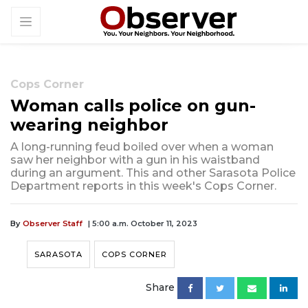
Cops Corner
Woman calls police on gun-
wearing neighbor
A long-running feud boiled over when a woman
saw her neighbor with a gun in his waistband
during an argument. This and other Sarasota Police
Department reports in this week's Cops Corner.
By
Observer Staff
| 5:00 a.m. October 11, 2023
SARASOTA
COPS CORNER
Share