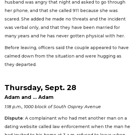
husband was angry that night and asked to go through
her phone, and that she called 911 because she was
scared. She added he made no threats and the incident
was verbal only, and that they have been married for
many years and he has never gotten physical with her.
Before leaving, officers said the couple appeared to have
calmed down from the situation and were hugging as
they departed.
Thursday, Sept. 28
Adam and … Adam
1:18 p.m., 1000 block of South Osprey Avenue
Dispute
: A complainant who had met another man on a
dating website called law enforcement when the man he