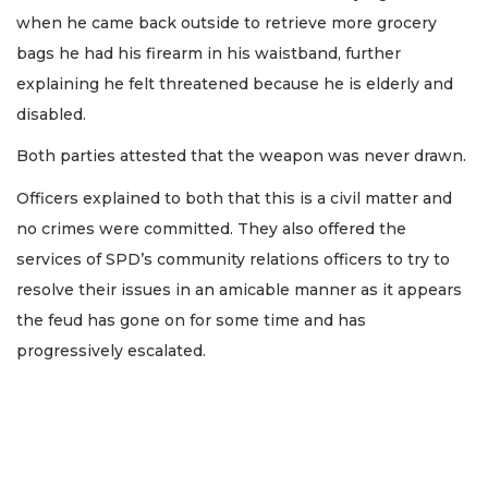
when he came back outside to retrieve more grocery
bags he had his firearm in his waistband, further
explaining he felt threatened because he is elderly and
disabled.
Both parties attested that the weapon was never drawn.
Officers explained to both that this is a civil matter and
no crimes were committed. They also offered the
services of SPD’s community relations officers to try to
resolve their issues in an amicable manner as it appears
the feud has gone on for some time and has
progressively escalated.