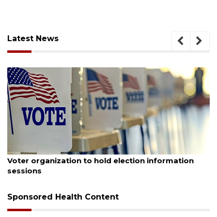
Latest News
August 6, 2026
Voter organization to hold election information
sessions
Sponsored Health Content