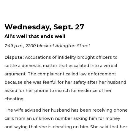
Wednesday, Sept. 27
All’s well that ends well
7:49 p.m., 2200 block of Arlington Street
Dispute:
Accusations of infidelity brought officers to
settle a domestic matter that escalated into a verbal
argument. The complainant called law enforcement
because she was fearful for her safety after her husband
asked for her phone to search for evidence of her
cheating.
The wife advised her husband has been receiving phone
calls from an unknown number asking him for money
and saying that she is cheating on him. She said that her