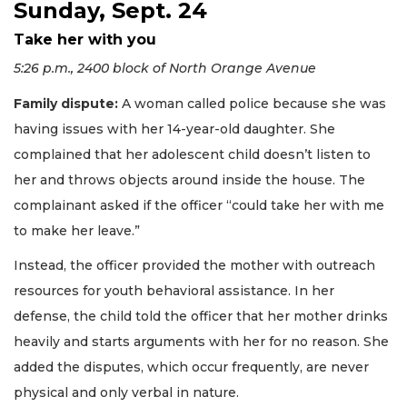
Sunday, Sept. 24
Take her with you
5:26 p.m., 2400 block of North Orange Avenue
Family dispute:
A woman called police because she was
having issues with her 14-year-old daughter. She
complained that her adolescent child doesn’t listen to
her and throws objects around inside the house. The
complainant asked if the officer “could take her with me
to make her leave.”
Instead, the officer provided the mother with outreach
resources for youth behavioral assistance. In her
defense, the child told the officer that her mother drinks
heavily and starts arguments with her for no reason. She
added the disputes, which occur frequently, are never
physical and only verbal in nature.