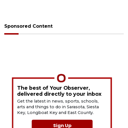
Sponsored Content
The best of Your Observer,
delivered directly to your inbox
Get the latest in news, sports, schools,
arts and things to do in Sarasota, Siesta
Key, Longboat Key and East County.
Sign Up