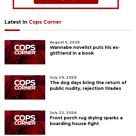
Latest in
Cops Corner
August 5, 2026
Wannabe novelist puts his ex-
girlfriend in a book
July 29, 2026
The dog days bring the return of
public nudity, rejection tirades
July 22, 2026
Front porch rug drying sparks a
boarding house fight