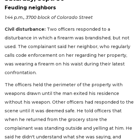
Feuding neighbors
1:44 p.m., 3700 block of Colorado Street
Civil disturbance:
Two officers responded to a
disturbance in which a firearm was brandished, but not
used. The complainant said her neighbor, who regularly
calls code enforcement on her regarding her property,
was wearing a firearm on his waist during their latest
confrontation.
The officers held the perimeter of the property with
weapons drawn until the man exited his residence
without his weapon. Other officers had responded to the
scene until it was deemed safe. He told officers that
when he returned from the grocery store the
complainant was standing outside and yelling at him. He
said he didn't understand what she was saying, and