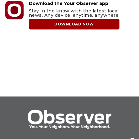
Download the Your Observer app
Stay in the know with the latest local
news. Any device, anytime, anywhere.
DOWNLOAD NOW