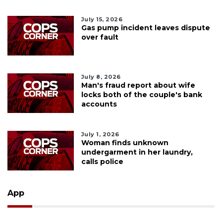
July 15, 2026
Gas pump incident leaves dispute
over fault
July 8, 2026
Man's fraud report about wife
locks both of the couple's bank
accounts
July 1, 2026
Woman finds unknown
undergarment in her laundry,
calls police
App