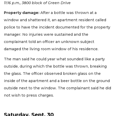
11:16 p.m., 3800 block of Green Drive
Property damage:
After a bottle was thrown at a
window and shattered it, an apartment resident called
police to have the incident documented for the property
manager. No injuries were sustained and the
complainant told an officer an unknown subject
damaged the living room window of his residence.
The man said he could year what sounded like a party
outside, during which the bottle was thrown, breaking
the glass. The officer observed broken glass on the
inside of the apartment and a beer bottle on the ground
outside next to the window. The complainant said he did
not wish to press charges.
Saturday, Sept. 30