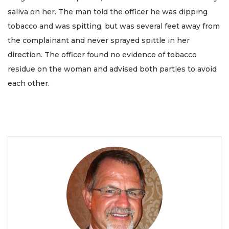
saliva on her. The man told the officer he was dipping
tobacco and was spitting, but was several feet away from
the complainant and never sprayed spittle in her
direction. The officer found no evidence of tobacco
residue on the woman and advised both parties to avoid
each other.