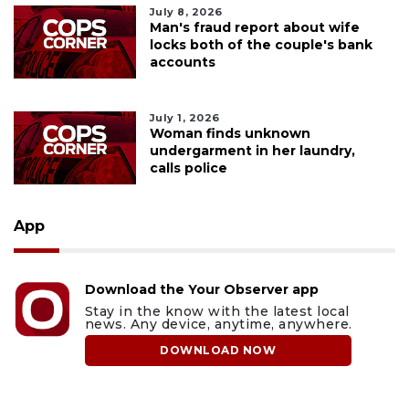
July 8, 2026
Man's fraud report about wife
locks both of the couple's bank
accounts
July 1, 2026
Woman finds unknown
undergarment in her laundry,
calls police
App
Download the Your Observer app
Stay in the know with the latest local
news. Any device, anytime, anywhere.
DOWNLOAD NOW