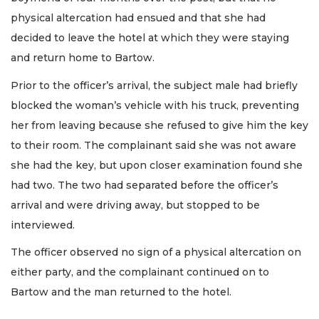
physical altercation had ensued and that she had
decided to leave the hotel at which they were staying
and return home to Bartow.
Prior to the officer’s arrival, the subject male had briefly
blocked the woman’s vehicle with his truck, preventing
her from leaving because she refused to give him the key
to their room. The complainant said she was not aware
she had the key, but upon closer examination found she
had two. The two had separated before the officer’s
arrival and were driving away, but stopped to be
interviewed.
The officer observed no sign of a physical altercation on
either party, and the complainant continued on to
Bartow and the man returned to the hotel.