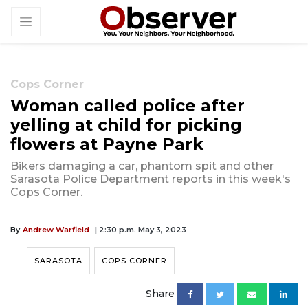
Cops Corner
Woman called police after
yelling at child for picking
flowers at Payne Park
Bikers damaging a car, phantom spit and other
Sarasota Police Department reports in this week's
Cops Corner.
By
Andrew Warfield
| 2:30 p.m. May 3, 2023
SARASOTA
COPS CORNER
Share