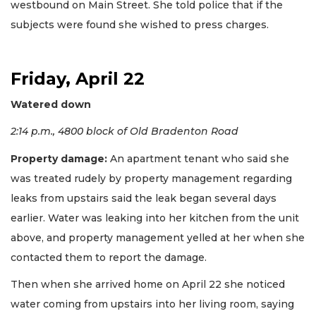
westbound on Main Street. She told police that if the
subjects were found she wished to press charges.
Friday, April 22
Watered down
2:14 p.m., 4800 block of Old Bradenton Road
Property damage:
An apartment tenant who said she
was treated rudely by property management regarding
leaks from upstairs said the leak began several days
earlier. Water was leaking into her kitchen from the unit
above, and property management yelled at her when she
contacted them to report the damage.
Then when she arrived home on April 22 she noticed
water coming from upstairs into her living room, saying