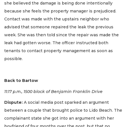
she believed the damage is being done intentionally
because she feels the property manager is prejudiced.
Contact was made with the upstairs neighbor who
advised that someone repaired the leak the previous
week. She was then told since the repair was made the
leak had gotten worse. The officer instructed both
tenants to contact property management as soon as
possible.
Back to Bartow
11:17 p.m., 1500 block of Benjamin Franklin Drive
Dispute:
A social media post sparked an argument
between a couple that brought police to Lido Beach. The
complainant state she got into an argument with her
boyfriend of four months over the post, but that no