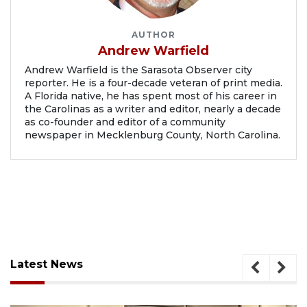
AUTHOR
Andrew Warfield
Andrew Warfield is the Sarasota Observer city
reporter. He is a four-decade veteran of print media.
A Florida native, he has spent most of his career in
the Carolinas as a writer and editor, nearly a decade
as co-founder and editor of a community
newspaper in Mecklenburg County, North Carolina.
Latest News