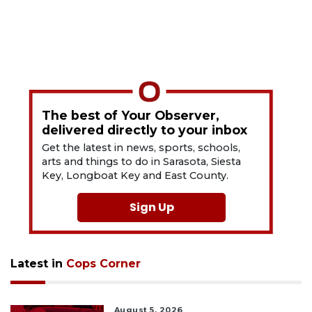
The best of Your Observer,
delivered directly to your inbox
Get the latest in news, sports, schools,
arts and things to do in Sarasota, Siesta
Key, Longboat Key and East County.
Sign Up
Latest in
Cops Corner
August 5, 2026