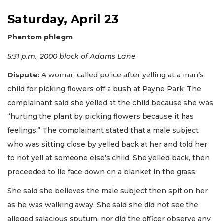
Saturday, April 23
Phantom phlegm
5:31 p.m., 2000 block of Adams Lane
Dispute:
A woman called police after yelling at a man’s
child for picking flowers off a bush at Payne Park. The
complainant said she yelled at the child because she was
“hurting the plant by picking flowers because it has
feelings.” The complainant stated that a male subject
who was sitting close by yelled back at her and told her
to not yell at someone else’s child. She yelled back, then
proceeded to lie face down on a blanket in the grass.
She said she believes the male subject then spit on her
as he was walking away. She said she did not see the
alleged salacious sputum, nor did the officer observe any