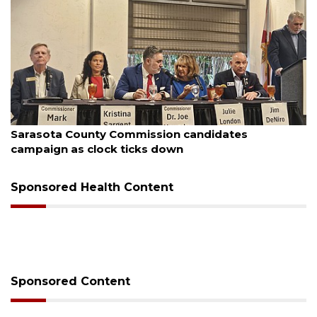
August 7, 2026
Sarasota County Commission candidates
campaign as clock ticks down
Sponsored Health Content
Sponsored Content