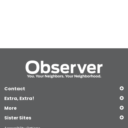
Contact
Extra, Extra!
More
Sister Sites