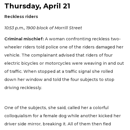
Thursday, April 21
Reckless riders
10:53 p.m., 1900 block of Morrill Street
Criminal mischief:
A woman confronting reckless two-
wheeler riders told police one of the riders damaged her
vehicle. The complainant advised that riders of four
electric bicycles or motorcycles were weaving in and out
of traffic. When stopped at a traffic signal she rolled
down her window and told the four subjects to stop
driving recklessly.
One of the subjects, she said, called her a colorful
colloquialism for a female dog while another kicked her
driver side mirror, breaking it. All of them then fled