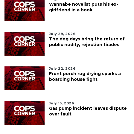
Wannabe novelist puts his ex-
girlfriend in a book
July 29, 2026
The dog days bring the return of
public nudity, rejection tirades
July 22, 2026
Front porch rug drying sparks a
boarding house fight
July 15, 2026
Gas pump incident leaves dispute
over fault