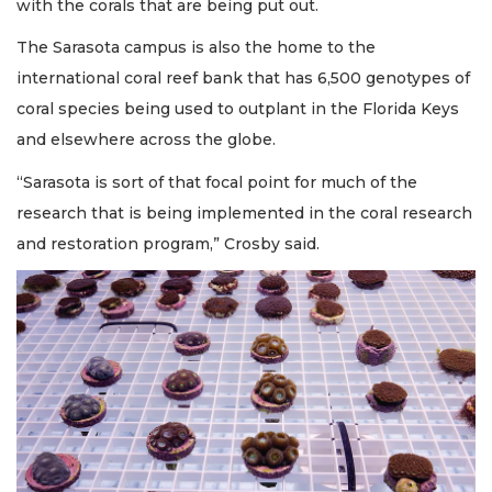
with the corals that are being put out.
The Sarasota campus is also the home to the
international coral reef bank that has 6,500 genotypes of
coral species being used to outplant in the Florida Keys
and elsewhere across the globe.
“Sarasota is sort of that focal point for much of the
research that is being implemented in the coral research
and restoration program,” Crosby said.