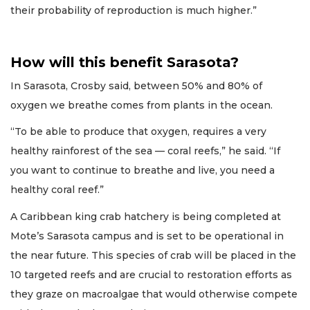
their probability of reproduction is much higher.”
How will this benefit Sarasota?
In Sarasota, Crosby said, between 50% and 80% of
oxygen we breathe comes from plants in the ocean.
“To be able to produce that oxygen, requires a very
healthy rainforest of the sea — coral reefs,” he said. “If
you want to continue to breathe and live, you need a
healthy coral reef.”
A Caribbean king crab hatchery is being completed at
Mote’s Sarasota campus and is set to be operational in
the near future. This species of crab will be placed in the
10 targeted reefs and are crucial to restoration efforts as
they graze on macroalgae that would otherwise compete