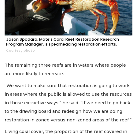
Jason Spadaro, Mote’s Coral Reef Restoration Research
Program Manager, is spearheading restoration efforts.
Courtesy photo
The remaining three reefs are in waters where people
are more likely to recreate.
“We want to make sure that restoration is going to work
in areas where the public is allowed to use the resources
in those extractive ways,” he said. “If we need to go back
to the drawing board and redesign how we are doing
restoration in zoned versus non-zoned areas of the reef.”
Living coral cover, the proportion of the reef covered in