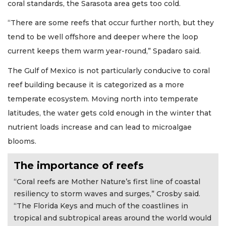
coral standards, the Sarasota area gets too cold.
“There are some reefs that occur further north, but they
tend to be well offshore and deeper where the loop
current keeps them warm year-round,” Spadaro said.
The Gulf of Mexico is not particularly conducive to coral
reef building because it is categorized as a more
temperate ecosystem. Moving north into temperate
latitudes, the water gets cold enough in the winter that
nutrient loads increase and can lead to microalgae
blooms.
The importance of reefs
“Coral reefs are Mother Nature’s first line of coastal
resiliency to storm waves and surges,” Crosby said.
“The Florida Keys and much of the coastlines in
tropical and subtropical areas around the world would