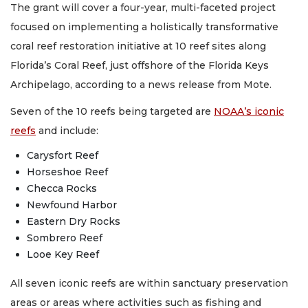
The grant will cover a four-year, multi-faceted project
focused on implementing a holistically transformative
coral reef restoration initiative at 10 reef sites along
Florida’s Coral Reef, just offshore of the Florida Keys
Archipelago, according to a news release from Mote.
Seven of the 10 reefs being targeted are
NOAA’s iconic
reefs
and include:
Carysfort Reef
Horseshoe Reef
Checca Rocks
Newfound Harbor
Eastern Dry Rocks
Sombrero Reef
Looe Key Reef
All seven iconic reefs are within sanctuary preservation
areas or areas where activities such as fishing and