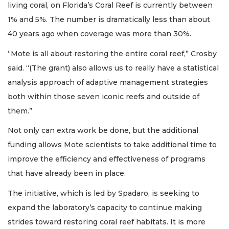
living coral, on Florida’s Coral Reef is currently between
1% and 5%. The number is dramatically less than about
40 years ago when coverage was more than 30%.
“Mote is all about restoring the entire coral reef,” Crosby
said. “(The grant) also allows us to really have a statistical
analysis approach of adaptive management strategies
both within those seven iconic reefs and outside of
them.”
Not only can extra work be done, but the additional
funding allows Mote scientists to take additional time to
improve the efficiency and effectiveness of programs
that have already been in place.
The initiative, which is led by Spadaro, is seeking to
expand the laboratory’s capacity to continue making
strides toward restoring coral reef habitats. It is more