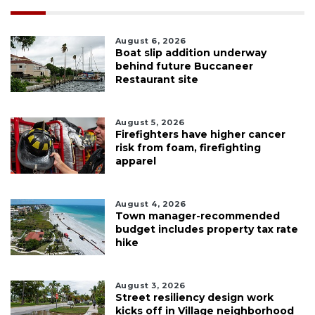
August 6, 2026
Boat slip addition underway
behind future Buccaneer
Restaurant site
August 5, 2026
Firefighters have higher cancer
risk from foam, firefighting
apparel
August 4, 2026
Town manager-recommended
budget includes property tax rate
hike
August 3, 2026
Street resiliency design work
kicks off in Village neighborhood