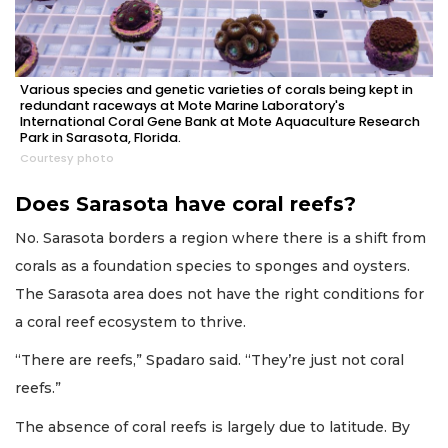
Various species and genetic varieties of corals being kept in
redundant raceways at Mote Marine Laboratory's
International Coral Gene Bank at Mote Aquaculture Research
Park in Sarasota, Florida.
Courtesy photo
Does Sarasota have coral reefs?
No. Sarasota borders a region where there is a shift from
corals as a foundation species to sponges and oysters.
The Sarasota area does not have the right conditions for
a coral reef ecosystem to thrive.
“There are reefs,” Spadaro said. “They’re just not coral
reefs.”
The absence of coral reefs is largely due to latitude. By