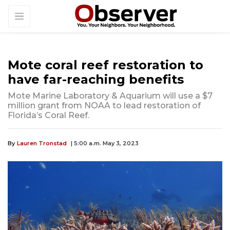
Mote coral reef restoration to
have far-reaching benefits
Mote Marine Laboratory & Aquarium will use a $7
million grant from NOAA to lead restoration of
Florida’s Coral Reef.
By
Lauren Tronstad
| 5:00 a.m. May 3, 2023