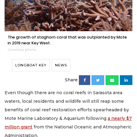
The growth of staghorn coral that was outplanted by Mote
in 2019 near Key West.
Courtesy photo
LONGBOAT KEY
NEWS
Share
Even though there are no coral reefs in Sarasota area
waters, local residents and wildlife will still reap some
benefits of coral reef restoration efforts spearheaded by
Mote Marine Laboratory & Aquarium following
a nearly $7
million grant
from the National Oceanic and Atmospheric
Administration.