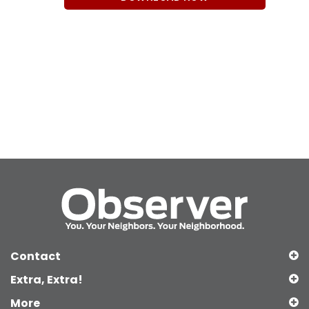
Contact
Extra, Extra!
More