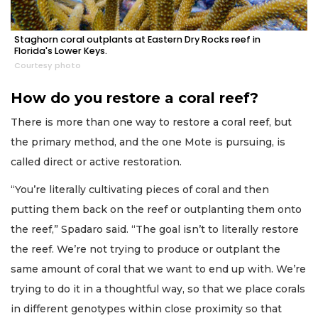
Staghorn coral outplants at Eastern Dry Rocks reef in
Florida's Lower Keys.
Courtesy photo
How do you restore a coral reef?
There is more than one way to restore a coral reef, but
the primary method, and the one Mote is pursuing, is
called direct or active restoration.
“You’re literally cultivating pieces of coral and then
putting them back on the reef or outplanting them onto
the reef,” Spadaro said. “The goal isn’t to literally restore
the reef. We’re not trying to produce or outplant the
same amount of coral that we want to end up with. We’re
trying to do it in a thoughtful way, so that we place corals
in different genotypes within close proximity so that