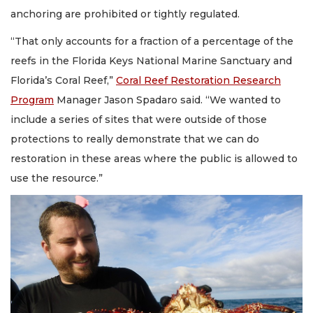
anchoring are prohibited or tightly regulated.
“That only accounts for a fraction of a percentage of the
reefs in the Florida Keys National Marine Sanctuary and
Florida’s Coral Reef,”
Coral Reef Restoration Research
Program
Manager Jason Spadaro said. “We wanted to
include a series of sites that were outside of those
protections to really demonstrate that we can do
restoration in these areas where the public is allowed to
use the resource.”