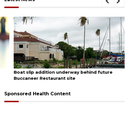
August 6, 2026
Boat slip addition underway behind future
Buccaneer Restaurant site
Sponsored Health Content