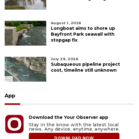
August 1, 2026
Longboat aims to shore up
Bayfront Park seawall with
stopgap fix
July 29, 2026
Subaqueous pipeline project
cost, timeline still unknown
App
Download the Your Observer app
Stay in the know with the latest local
news. Any device, anytime, anywhere.
DOWNLOAD NOW