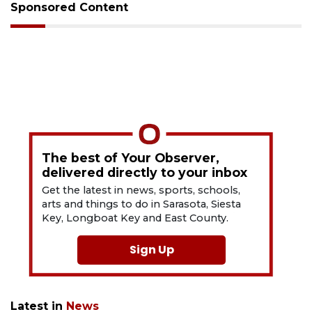
Sponsored Content
The best of Your Observer,
delivered directly to your inbox
Get the latest in news, sports, schools,
arts and things to do in Sarasota, Siesta
Key, Longboat Key and East County.
Sign Up
Latest in
News