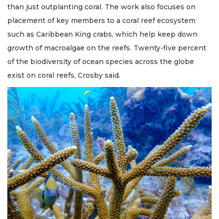
than just outplanting coral. The work also focuses on
placement of key members to a coral reef ecosystem
such as Caribbean King crabs, which help keep down
growth of macroalgae on the reefs. Twenty-five percent
of the biodiversity of ocean species across the globe
exist on coral reefs, Crosby said.