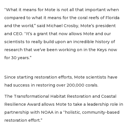
“What it means for Mote is not all that important when
compared to what it means for the coral reefs of Florida
and the world,” said Michael Crosby, Mote’s president
and CEO. “It’s a grant that now allows Mote and our
scientists to really build upon an incredible history of
research that we’ve been working on in the Keys now
for 30 years.”
Since starting restoration efforts, Mote scientists have
had success in restoring over 200,000 corals.
The Transformational Habitat Restoration and Coastal
Resilience Award allows Mote to take a leadership role in
partnership with NOAA in a “holistic, community-based
restoration effort.”