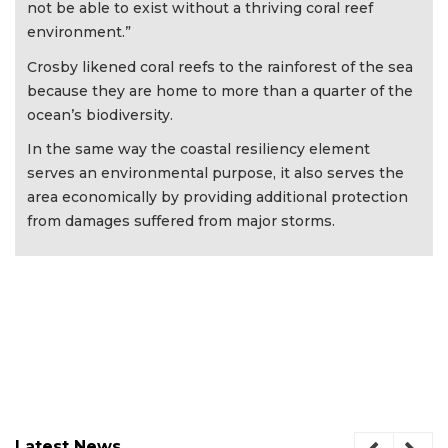
not be able to exist without a thriving coral reef
environment.”
Crosby likened coral reefs to the rainforest of the sea
because they are home to more than a quarter of the
ocean’s biodiversity.
In the same way the coastal resiliency element
serves an environmental purpose, it also serves the
area economically by providing additional protection
from damages suffered from major storms.
Latest News