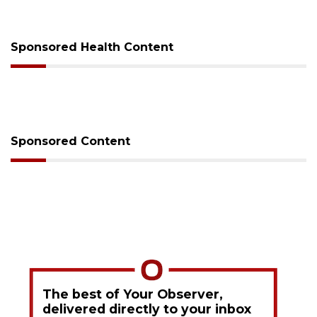
Sponsored Health Content
Sponsored Content
The best of Your Observer,
delivered directly to your inbox