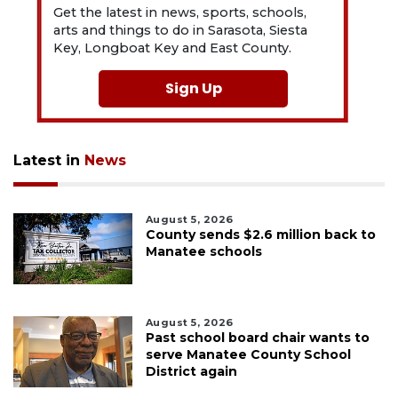
Get the latest in news, sports, schools,
arts and things to do in Sarasota, Siesta
Key, Longboat Key and East County.
Sign Up
Latest in
News
August 5, 2026
County sends $2.6 million back to
Manatee schools
August 5, 2026
Past school board chair wants to
serve Manatee County School
District again