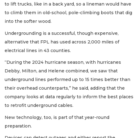
to lift trucks, like in a back yard, so a lineman would have
to climb them in old-school, pole-climbing boots that dig
into the softer wood.
Undergrounding is a successful, though expensive,
alternative that FPL has used across 2,000 miles of
electrical lines in 43 counties.
“During the 2024 hurricane season, with hurricanes
Debby, Milton, and Helene combined, we saw that
underground lines performed up to 15 times better than
their overhead counterparts,’’ he said, adding that the
company looks at data regularly to inform the best places
to retrofit underground cables.
New technology, too, is part of that year-round
preparation.
Devices can detect outages and either report the