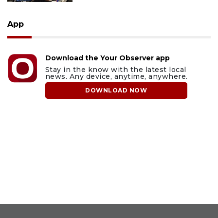
App
Download the Your Observer app
Stay in the know with the latest local
news. Any device, anytime, anywhere.
DOWNLOAD NOW