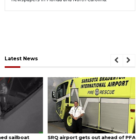
Latest News
August 7, 2026
SRQ airport gets out ahead of PFAS foam mandate