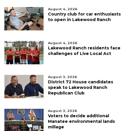
August 4, 2026
Country club for car enthusiasts
to open in Lakewood Ranch
August 4, 2026
Lakewood Ranch residents face
challenges of Live Local Act
August 3, 2026
District 72 House candidates
speak to Lakewood Ranch
Republican Club
August 3, 2026
Voters to decide additional
Manatee environmental lands
millage