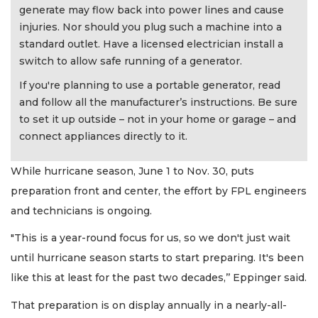
generate may flow back into power lines and cause
injuries. Nor should you plug such a machine into a
standard outlet. Have a licensed electrician install a
switch to allow safe running of a generator.
If you're planning to use a portable generator, read
and follow all the manufacturer’s instructions. Be sure
to set it up outside – not in your home or garage – and
connect appliances directly to it.
While hurricane season, June 1 to Nov. 30, puts
preparation front and center, the effort by FPL engineers
and technicians is ongoing.
"This is a year-round focus for us, so we don't just wait
until hurricane season starts to start preparing. It's been
like this at least for the past two decades,’’ Eppinger said.
That preparation is on display annually in a nearly-all-