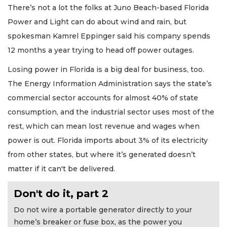
There’s not a lot the folks at Juno Beach-based Florida
Power and Light can do about wind and rain, but
spokesman Kamrel Eppinger said his company spends
12 months a year trying to head off power outages.
Losing power in Florida is a big deal for business, too.
The Energy Information Administration says the state’s
commercial sector accounts for almost 40% of state
consumption, and the industrial sector uses most of the
rest, which can mean lost revenue and wages when
power is out. Florida imports about 3% of its electricity
from other states, but where it’s generated doesn’t
matter if it can't be delivered.
Don't do it, part 2
Do not wire a portable generator directly to your
home’s breaker or fuse box, as the power you