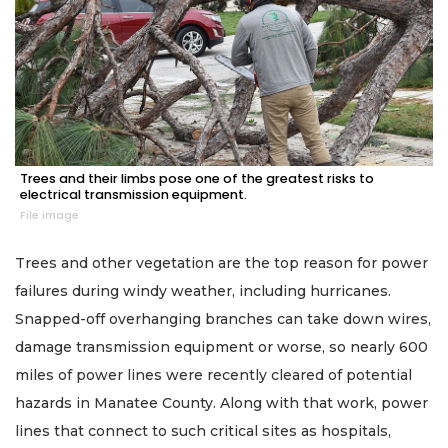
Trees and their limbs pose one of the greatest risks to
electrical transmission equipment.
File image
Trees and other vegetation are the top reason for power
failures during windy weather, including hurricanes.
Snapped-off overhanging branches can take down wires,
damage transmission equipment or worse, so nearly 600
miles of power lines were recently cleared of potential
hazards in Manatee County. Along with that work, power
lines that connect to such critical sites as hospitals,