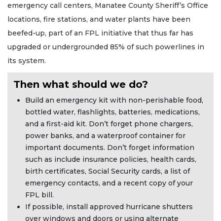
emergency call centers, Manatee County Sheriff’s Office
locations, fire stations, and water plants have been
beefed-up, part of an FPL initiative that thus far has
upgraded or undergrounded 85% of such powerlines in
its system.
Then what should we do?
Build an emergency kit with non-perishable food,
bottled water, flashlights, batteries, medications,
and a first-aid kit. Don’t forget phone chargers,
power banks, and a waterproof container for
important documents. Don’t forget information
such as include insurance policies, health cards,
birth certificates, Social Security cards, a list of
emergency contacts, and a recent copy of your
FPL bill.
If possible, install approved hurricane shutters
over windows and doors or using alternate