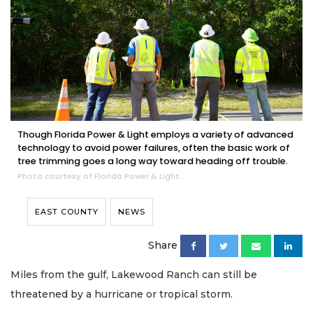
Though Florida Power & Light employs a variety of advanced
technology to avoid power failures, often the basic work of
tree trimming goes a long way toward heading off trouble.
Photo courtesy of Florida Power & Light
EAST COUNTY
NEWS
Share
Miles from the gulf, Lakewood Ranch can still be
threatened by a hurricane or tropical storm.