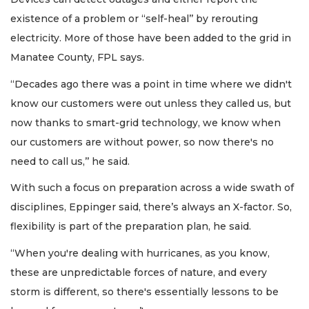
existence of a problem or “self-heal’’ by rerouting
electricity. More of those have been added to the grid in
Manatee County, FPL says.
“Decades ago there was a point in time where we didn't
know our customers were out unless they called us, but
now thanks to smart-grid technology, we know when
our customers are without power, so now there's no
need to call us,’’ he said.
With such a focus on preparation across a wide swath of
disciplines, Eppinger said, there’s always an X-factor. So,
flexibility is part of the preparation plan, he said.
“When you're dealing with hurricanes, as you know,
these are unpredictable forces of nature, and every
storm is different, so there's essentially lessons to be