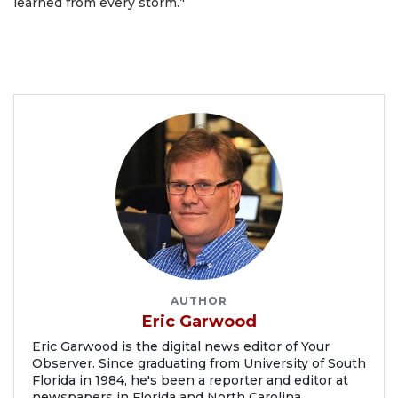
learned from every storm.’'
AUTHOR
Eric Garwood
Eric Garwood is the digital news editor of Your
Observer. Since graduating from University of South
Florida in 1984, he's been a reporter and editor at
newspapers in Florida and North Carolina.