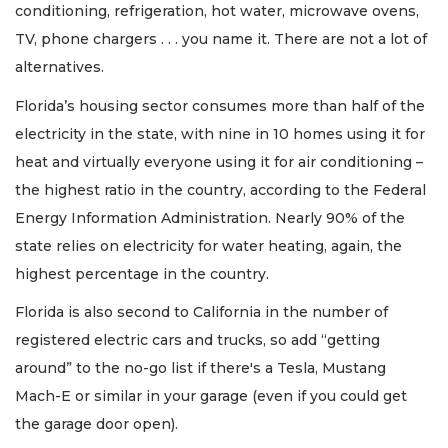
conditioning, refrigeration, hot water, microwave ovens,
TV, phone chargers . . . you name it. There are not a lot of
alternatives.
Florida’s housing sector consumes more than half of the
electricity in the state, with nine in 10 homes using it for
heat and virtually everyone using it for air conditioning –
the highest ratio in the country, according to the Federal
Energy Information Administration. Nearly 90% of the
state relies on electricity for water heating, again, the
highest percentage in the country.
Florida is also second to California in the number of
registered electric cars and trucks, so add “getting
around” to the no-go list if there's a Tesla, Mustang
Mach-E or similar in your garage (even if you could get
the garage door open).