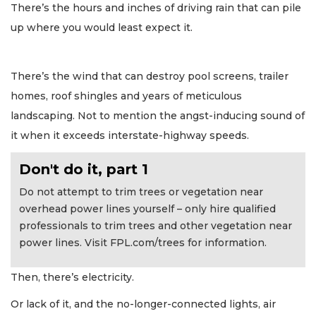
There’s the hours and inches of driving rain that can pile
up where you would least expect it.
There’s the wind that can destroy pool screens, trailer
homes, roof shingles and years of meticulous
landscaping. Not to mention the angst-inducing sound of
it when it exceeds interstate-highway speeds.
Don't do it, part 1
Do not attempt to trim trees or vegetation near
overhead power lines yourself – only hire qualified
professionals to trim trees and other vegetation near
power lines. Visit FPL.com/trees for information.
Then, there’s electricity.
Or lack of it, and the no-longer-connected lights, air