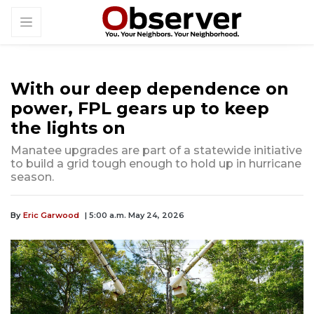
With our deep dependence on
power, FPL gears up to keep
the lights on
Manatee upgrades are part of a statewide initiative
to build a grid tough enough to hold up in hurricane
season.
By
Eric Garwood
| 5:00 a.m. May 24, 2026