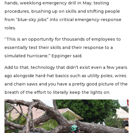
hands, weeklong emergency drill in May, testing
procedures, brushing up on skills and shifting people
from “blue-sky jobs” into critical emergency-response
roles.
“This is an opportunity for thousands of employees to
essentially test their skills and their response to a
simulated hurricane,’’ Eppinger said.
Add to that, technology that didn’t exist even a few years
ago alongside hard-hat basics such as utility poles, wires
and chain saws and you have a pretty good picture of the
breath of the effort to literally keep the lights on.