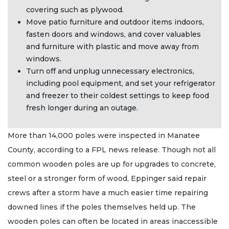
covering such as plywood.
Move patio furniture and outdoor items indoors,
fasten doors and windows, and cover valuables
and furniture with plastic and move away from
windows.
Turn off and unplug unnecessary electronics,
including pool equipment, and set your refrigerator
and freezer to their coldest settings to keep food
fresh longer during an outage.
More than 14,000 poles were inspected in Manatee
County, according to a FPL news release. Though not all
common wooden poles are up for upgrades to concrete,
steel or a stronger form of wood, Eppinger said repair
crews after a storm have a much easier time repairing
downed lines if the poles themselves held up. The
wooden poles can often be located in areas inaccessible