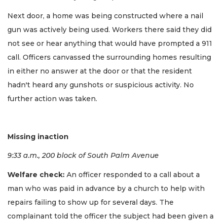
Next door, a home was being constructed where a nail
gun was actively being used. Workers there said they did
not see or hear anything that would have prompted a 911
call. Officers canvassed the surrounding homes resulting
in either no answer at the door or that the resident
hadn't heard any gunshots or suspicious activity. No
further action was taken.
Missing inaction
9:33 a.m., 200 block of South Palm Avenue
Welfare check:
An officer responded to a call about a
man who was paid in advance by a church to help with
repairs failing to show up for several days. The
complainant told the officer the subject had been given a