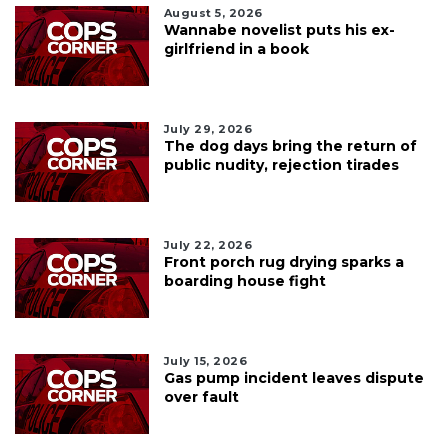
August 5, 2026
Wannabe novelist puts his ex-
girlfriend in a book
July 29, 2026
The dog days bring the return of
public nudity, rejection tirades
July 22, 2026
Front porch rug drying sparks a
boarding house fight
July 15, 2026
Gas pump incident leaves dispute
over fault