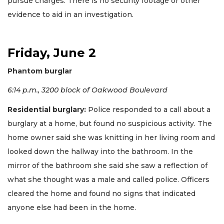
pursue charges. There is no security footage or other
evidence to aid in an investigation.
Friday, June 2
Phantom burglar
6:14 p.m., 3200 block of Oakwood Boulevard
Residential burglary:
Police responded to a call about a
burglary at a home, but found no suspicious activity. The
home owner said she was knitting in her living room and
looked down the hallway into the bathroom. In the
mirror of the bathroom she said she saw a reflection of
what she thought was a male and called police. Officers
cleared the home and found no signs that indicated
anyone else had been in the home.