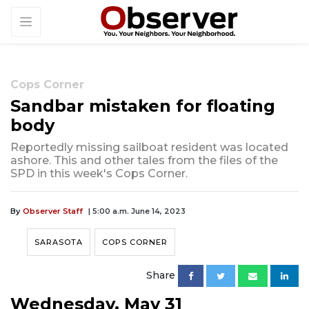
Cops Corner
Sandbar mistaken for floating
body
Reportedly missing sailboat resident was located
ashore. This and other tales from the files of the
SPD in this week's Cops Corner.
By
Observer Staff
| 5:00 a.m. June 14, 2023
SARASOTA
COPS CORNER
Share
Wednesday, May 31