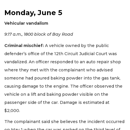
Monday, June 5
Vehicular vandalism
9:17 a.m., 1800 block of Bay Road
Criminal mischief:
A vehicle owned by the public
defender’s office of the 12th Circuit Judicial Court was
vandalized. An officer responded to an auto repair shop
where they met with the complainant who advised
someone had poured baking powder into the gas tank,
causing damage to the engine. The officer observed the
vehicle on a lift and baking powder visible on the
passenger side of the car. Damage is estimated at
$2,000.
The complainant said she believes the incident occurred
on May 1 when the car was parked on the third level of