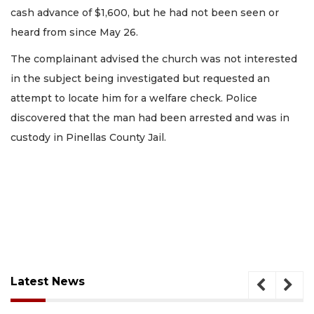
cash advance of $1,600, but he had not been seen or
heard from since May 26.
The complainant advised the church was not interested
in the subject being investigated but requested an
attempt to locate him for a welfare check. Police
discovered that the man had been arrested and was in
custody in Pinellas County Jail.
Latest News