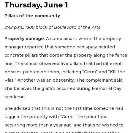
Thursday, June 1
Pillars of the community
2:42 p.m., 1300 block of Boulevard of the Arts
Property damage
: A complainant who is the property
manager reported that someone had spray painted
concrete pillars that border the property along the fence
line. The officer observed five pillars that had different
phrases painted on them, including “Germ” and “Kill the
Plas.” Another was an obscenity. The complainant said
she believes the graffiti occurred during Memorial Day
weekend.
She advised that this is not the first time someone had
tagged the property with “Germ,” the prior time
occurring more than a year ago, and that she wished to