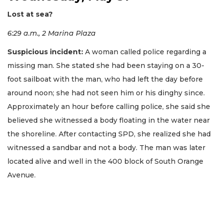
Lost at sea?
6:29 a.m., 2 Marina Plaza
Suspicious incident:
A woman called police regarding a
missing man. She stated she had been staying on a 30-
foot sailboat with the man, who had left the day before
around noon; she had not seen him or his dinghy since.
Approximately an hour before calling police, she said she
believed she witnessed a body floating in the water near
the shoreline. After contacting SPD, she realized she had
witnessed a sandbar and not a body. The man was later
located alive and well in the 400 block of South Orange
Avenue.