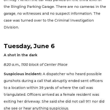
the Ringling Parking Garage. There are no cameras in the
garage, no witnesses and no suspect information. The
case was turned over to the Criminal Investigation
Division.
Tuesday, June 6
A shot in the dark
8:20 a.m., 1100 block of Center Place
Suspicious incident:
A dispatcher who heard possible
gunshots during a call that abruptly ended sent officers
to a location within 39 yards of where the call was
triangulated. Officers arrived as a female resident was
exiting her driveway. She said she did not call 911 nor did
she see or hear anything suspicious.