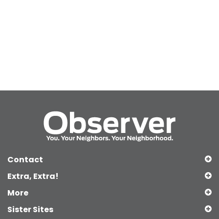
Contact
Extra, Extra!
More
Sister Sites