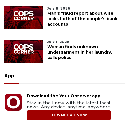
July 8, 2026
Man's fraud report about wife
locks both of the couple's bank
accounts
July 1, 2026
Woman finds unknown
undergarment in her laundry,
calls police
App
Download the Your Observer app
Stay in the know with the latest local
news. Any device, anytime, anywhere.
DOWNLOAD NOW