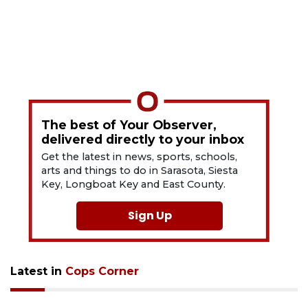
The best of Your Observer,
delivered directly to your inbox
Get the latest in news, sports, schools,
arts and things to do in Sarasota, Siesta
Key, Longboat Key and East County.
Sign Up
Latest in
Cops Corner