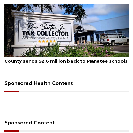
August 5, 2026
County sends $2.6 million back to Manatee schools
Sponsored Health Content
Sponsored Content