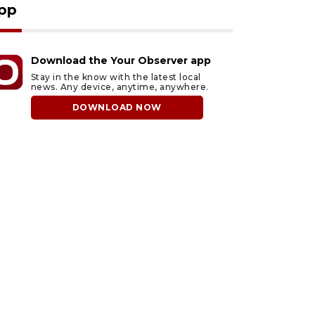
pp
Download the Your Observer app
Stay in the know with the latest local
news. Any device, anytime, anywhere.
DOWNLOAD NOW