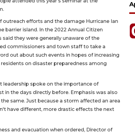
ople attended this year’s seminar at the
A
m.
of outreach efforts and the damage Hurricane Ian
 barrier island. In the 2022 Annual Citizen
s said they were generally unaware of the
ted commissioners and town staff to take a
word out about such events in hopes of increasing
ts residents on disaster preparedness among
leadership spoke on the importance of
st in the days directly before. Emphasis was also
 the same. Just because a storm affected an area
t have different, more drastic effects the next
ness and evacuation when ordered, Director of