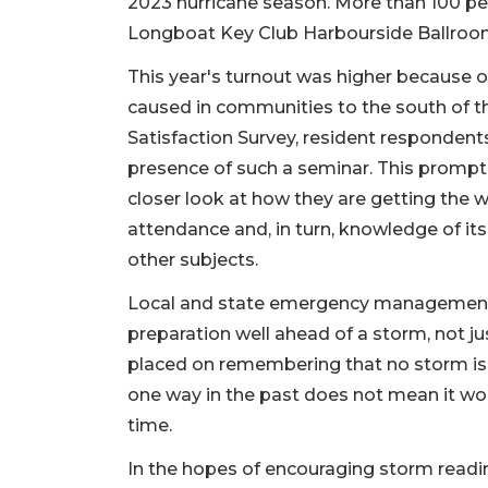
2023 hurricane season. More than 100 pe
Longboat Key Club Harbourside Ballroo
This year's turnout was higher because 
caused in communities to the south of the
Satisfaction Survey, resident respondent
presence of such a seminar. This promp
closer look at how they are getting the 
attendance and, in turn, knowledge of i
other subjects.
Local and state emergency management 
preparation well ahead of a storm, not ju
placed on remembering that no storm is
one way in the past does not mean it won'
time.
In the hopes of encouraging storm readi