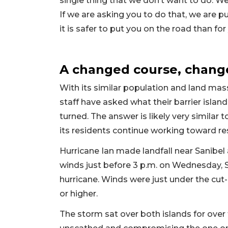
single thing that we don’t want to do. W
If we are asking you to do that, we are 
it is safer to put you on the road than for
A changed course, change
With its similar population and land mass
staff have asked what their barrier islan
turned. The answer is likely very similar 
its residents continue working toward r
Hurricane Ian made landfall near Sanibel
winds just before 3 p.m. on Wednesday, 
hurricane. Winds were just under the cut-
or higher.
The storm sat over both islands for over