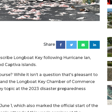
Share
cribe Longboat Key following Hurricane Ian,
nd Captiva islands.
ourse? While it isn’t a question that's pleasant to
y and the Longboat Key Chamber of Commerce
ey topic at the 2023 disaster preparedness
une 1, which also marked the official start of the