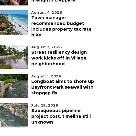
firefighting apparel
August 4, 2026
Town manager-
recommended budget
includes property tax rate
hike
August 3, 2026
Street resiliency design
work kicks off in Village
neighborhood
August 1, 2026
Longboat aims to shore up
Bayfront Park seawall with
stopgap fix
July 29, 2026
Subaqueous pipeline
project cost, timeline still
unknown