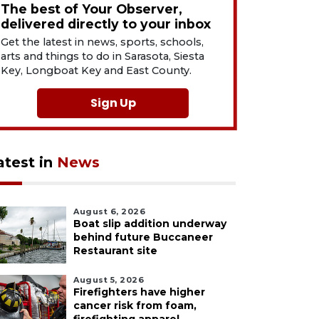
The best of Your Observer,
delivered directly to your inbox
Get the latest in news, sports, schools,
arts and things to do in Sarasota, Siesta
Key, Longboat Key and East County.
Sign Up
atest in
News
August 6, 2026
Boat slip addition underway
behind future Buccaneer
Restaurant site
August 5, 2026
Firefighters have higher
cancer risk from foam,