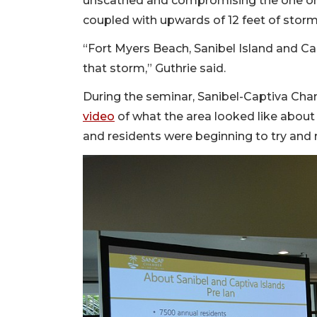
unscathed and compromising the one one
coupled with upwards of 12 feet of stor
“Fort Myers Beach, Sanibel Island and C
that storm,” Guthrie said.
During the seminar, Sanibel-Captiva C
video
of what the area looked like about
and residents were beginning to try and r