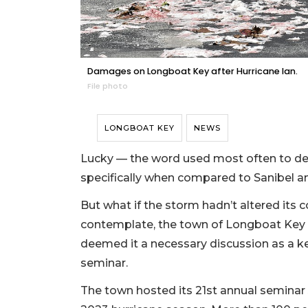
Damages on Longboat Key after Hurricane Ian.
File photo
LONGBOAT KEY
NEWS
Lucky — the word used most often to des
specifically when compared to Sanibel a
But what if the storm hadn’t altered its c
contemplate, the town of Longboat Ke
deemed it a necessary discussion as a k
seminar.
The town hosted its 21st annual seminar J