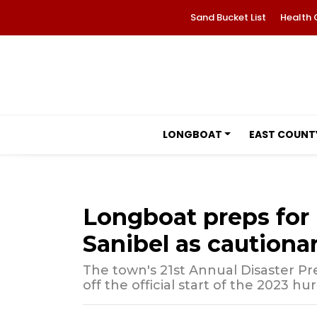
Sand Bucket List
Health 
LONGBOAT
EAST COUNT
Longboat preps for 
Sanibel as cautionar
The town's 21st Annual Disaster P
off the official start of the 2023 hu