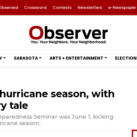
Observed
Crossword
Contests
Newsletters
e-Newspaper
Y
SARASOTA
ARTS + ENTERTAINMENT
ELECTION
hurricane season, with
y tale
reparedness Seminar was June 1, kicking
rricane season.