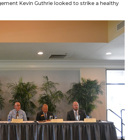
ement Kevin Guthrie looked to strike a healthy