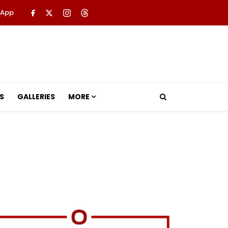
 App
S
GALLERIES
MORE