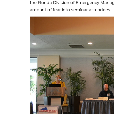
the Florida Division of Emergency Manag
amount of fear into seminar attendees.