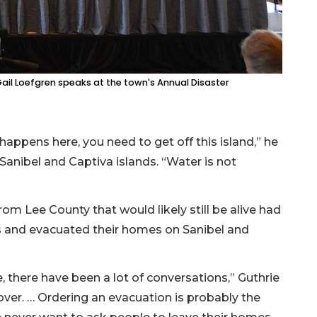
l Loefgren speaks at the town's Annual Disaster
happens here, you need to get off this island,” he
anibel and Captiva islands. “Water is not
rom Lee County that would likely still be alive had
ngs and evacuated their homes on Sanibel and
e, there have been a lot of conversations,” Guthrie
over. … Ordering an evacuation is probably the