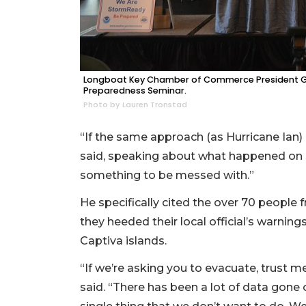
Longboat Key Chamber of Commerce President Gai
Preparedness Seminar.
Photo by Lauren Tronstad
“If the same approach (as Hurricane Ian) 
said, speaking about what happened on S
something to be messed with.”
He specifically cited the over 70 people f
they heeded their local official’s warni
Captiva islands.
“If we’re asking you to evacuate, trust m
said. “There has been a lot of data gone 