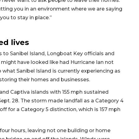
e never want to ask people to leave their homes.
putting you in an environment where we are saying
 you to stay in place.”
d lives
 to Sanibel Island, Longboat Key officials and
d might have looked like had Hurricane Ian not
to what Sanibel Island is currently experiencing as
estoring their homes and businesses.
 and Captiva islands with 155 mph sustained
Sept. 28. The storm made landfall as a Category 4
off for a Category 5 distinction, which is 157 mph
 four hours, leaving not one building or home