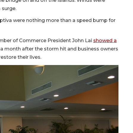
 bridge on and off the islands. Winds were
m surge.
aptiva were nothing more than a speed bump for
hamber of Commerce President John Lai
showed a
 a month after the storm hit and business owners
estore their lives.