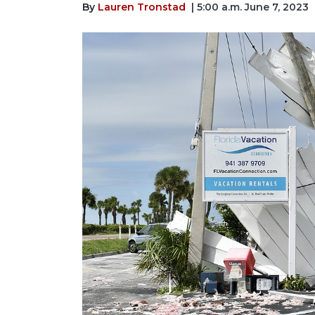
By
Lauren Tronstad
| 5:00 a.m. June 7, 2023