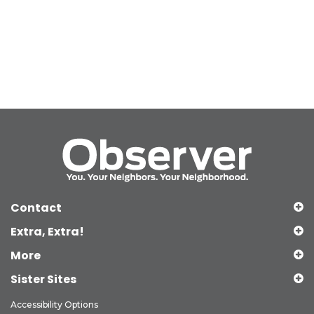
Contact
Extra, Extra!
More
Sister Sites
Accessibility Options