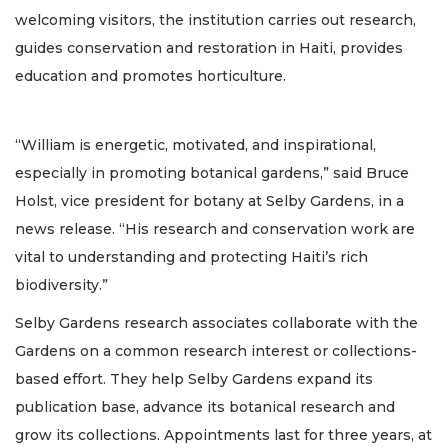
welcoming visitors, the institution carries out research,
guides conservation and restoration in Haiti, provides
education and promotes horticulture.
“William is energetic, motivated, and inspirational,
especially in promoting botanical gardens,” said Bruce
Holst, vice president for botany at Selby Gardens, in a
news release. “His research and conservation work are
vital to understanding and protecting Haiti’s rich
biodiversity.”
Selby Gardens research associates collaborate with the
Gardens on a common research interest or collections-
based effort. They help Selby Gardens expand its
publication base, advance its botanical research and
grow its collections. Appointments last for three years, at