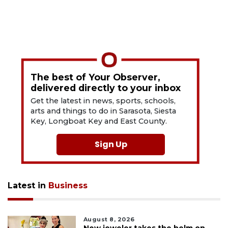
The best of Your Observer,
delivered directly to your inbox
Get the latest in news, sports, schools,
arts and things to do in Sarasota, Siesta
Key, Longboat Key and East County.
Sign Up
Latest in
Business
August 8, 2026
New jeweler takes the helm on