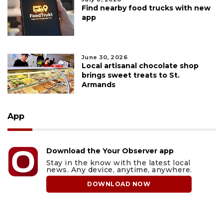
Find nearby food trucks with new
app
June 30, 2026
Local artisanal chocolate shop
brings sweet treats to St.
Armands
App
Download the Your Observer app
Stay in the know with the latest local
news. Any device, anytime, anywhere.
DOWNLOAD NOW