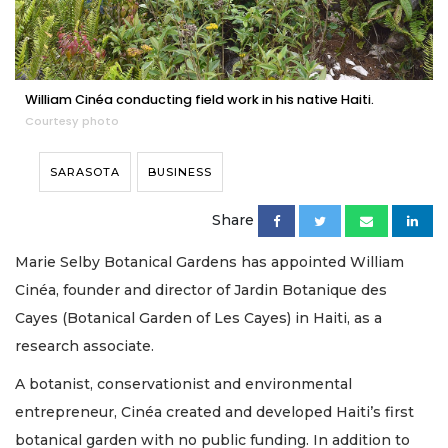
William Cinéa conducting field work in his native Haiti.
Courtesy photo
SARASOTA
BUSINESS
Share
Marie Selby Botanical Gardens has appointed William
Cinéa, founder and director of Jardin Botanique des
Cayes (Botanical Garden of Les Cayes) in Haiti, as a
research associate.
A botanist, conservationist and environmental
entrepreneur, Cinéa created and developed Haiti’s first
botanical garden with no public funding. In addition to