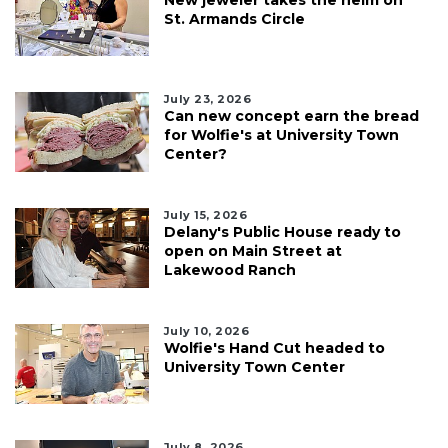
St. Armands Circle
July 23, 2026
Can new concept earn the bread
for Wolfie's at University Town
Center?
July 15, 2026
Delany's Public House ready to
open on Main Street at
Lakewood Ranch
July 10, 2026
Wolfie's Hand Cut headed to
University Town Center
July 8, 2026