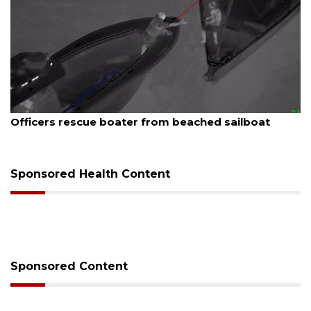
August 7, 2026
Officers rescue boater from beached sailboat
Sponsored Health Content
Sponsored Content