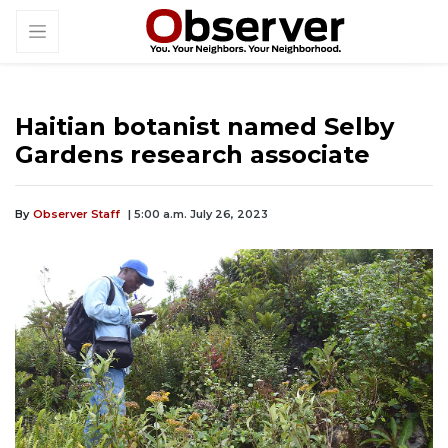
Haitian botanist named Selby
Gardens research associate
By
Observer Staff
| 5:00 a.m. July 26, 2023