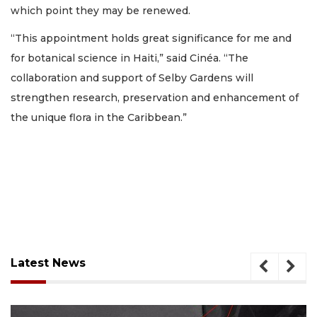
which point they may be renewed.
“This appointment holds great significance for me and
for botanical science in Haiti,” said Cinéa. “The
collaboration and support of Selby Gardens will
strengthen research, preservation and enhancement of
the unique flora in the Caribbean.”
Latest News