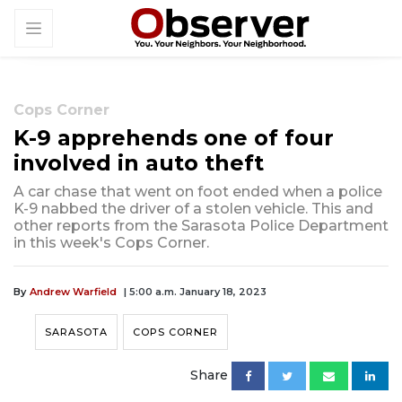
Cops Corner
K-9 apprehends one of four
involved in auto theft
A car chase that went on foot ended when a police
K-9 nabbed the driver of a stolen vehicle. This and
other reports from the Sarasota Police Department
in this week's Cops Corner.
By
Andrew Warfield
| 5:00 a.m. January 18, 2023
SARASOTA
COPS CORNER
Share