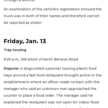
An examination of the vehicle's registration showed the
truck was in both of their names and therefore cannot
be reported as stolen.
Friday, Jan. 13
Tray tossing
9:29 a.m., 300 block of North Beneva Road
Dispute:
A disgruntled customer tossing plastic food
trays around a fast food restaurant brought police to the
establishment where an officer made contact with the
manager who said an unknown man approached the
counter to place a food order. The manager said he
explained the restaurant was not open for indoor food