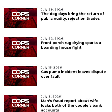
July 29, 2026
The dog days bring the return of
public nudity, rejection tirades
July 22, 2026
Front porch rug drying sparks a
boarding house fight
July 15, 2026
Gas pump incident leaves dispute
over fault
July 8, 2026
Man's fraud report about wife
locks both of the couple's bank
accounts