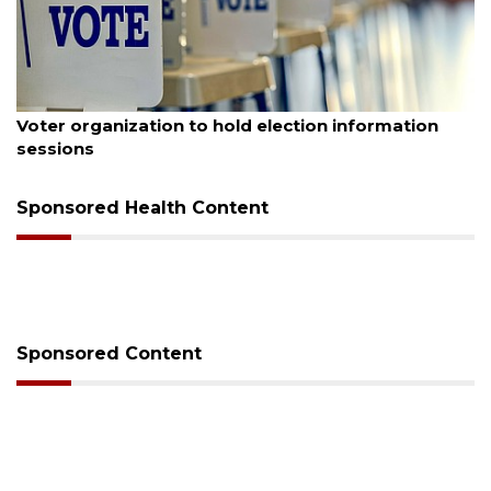
August 6, 2026
Voter organization to hold election information
sessions
Sponsored Health Content
Sponsored Content