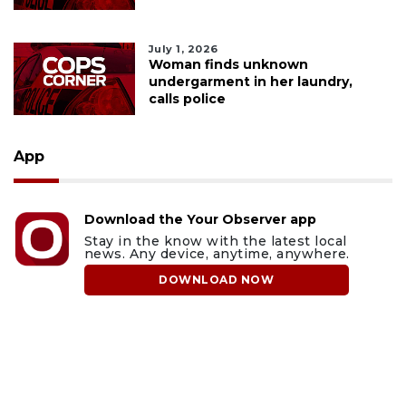
July 1, 2026
Woman finds unknown
undergarment in her laundry,
calls police
App
Download the Your Observer app
Stay in the know with the latest local
news. Any device, anytime, anywhere.
DOWNLOAD NOW