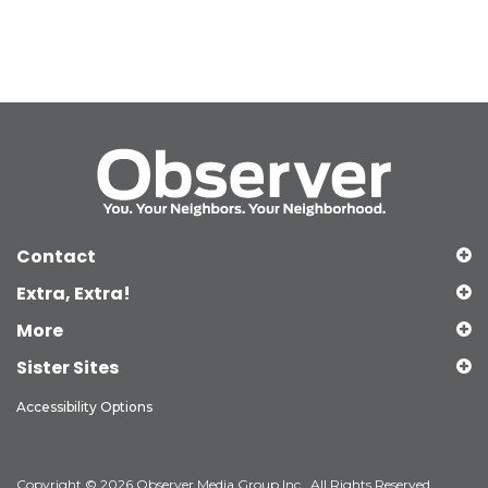
Contact
Extra, Extra!
More
Sister Sites
Accessibility Options
Copyright © 2026 Observer Media Group Inc., All Rights Reserved