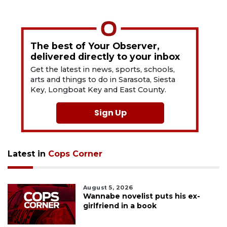
The best of Your Observer,
delivered directly to your inbox
Get the latest in news, sports, schools,
arts and things to do in Sarasota, Siesta
Key, Longboat Key and East County.
Sign Up
Latest in
Cops Corner
August 5, 2026
Wannabe novelist puts his ex-
girlfriend in a book