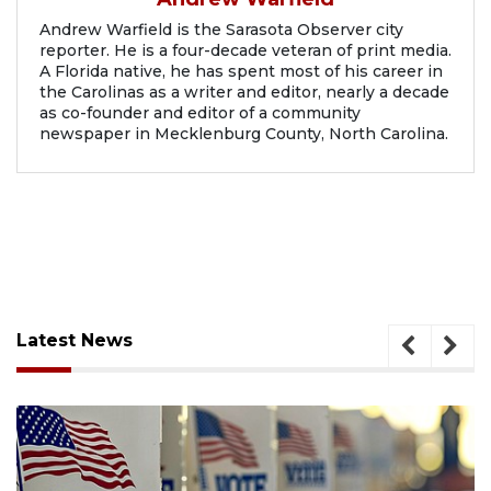
Andrew Warfield is the Sarasota Observer city
reporter. He is a four-decade veteran of print media.
A Florida native, he has spent most of his career in
the Carolinas as a writer and editor, nearly a decade
as co-founder and editor of a community
newspaper in Mecklenburg County, North Carolina.
Latest News