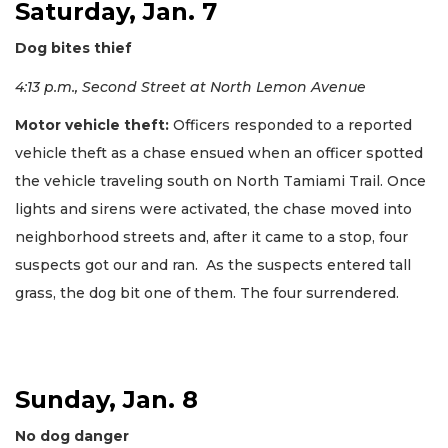
Saturday, Jan. 7
Dog bites thief
4:13 p.m., Second Street at North Lemon Avenue
Motor vehicle theft:
Officers responded to a reported
vehicle theft as a chase ensued when an officer spotted
the vehicle traveling south on North Tamiami Trail. Once
lights and sirens were activated, the chase moved into
neighborhood streets and, after it came to a stop, four
suspects got our and ran. As the suspects entered tall
grass, the dog bit one of them. The four surrendered.
Sunday, Jan. 8
No dog danger