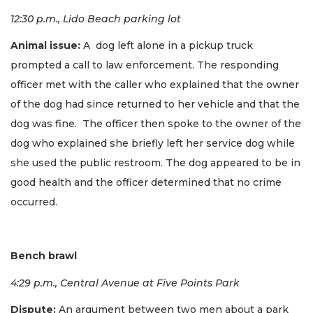
12:30 p.m., Lido Beach parking lot
Animal issue:
A dog left alone in a pickup truck
prompted a call to law enforcement. The responding
officer met with the caller who explained that the owner
of the dog had since returned to her vehicle and that the
dog was fine. The officer then spoke to the owner of the
dog who explained she briefly left her service dog while
she used the public restroom. The dog appeared to be in
good health and the officer determined that no crime
occurred.
Bench brawl
4:29 p.m., Central Avenue at Five Points Park
Dispute:
An argument between two men about a park