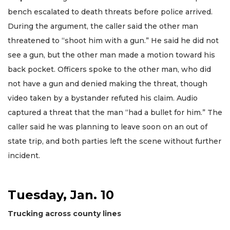
bench escalated to death threats before police arrived.
During the argument, the caller said the other man
threatened to “shoot him with a gun.” He said he did not
see a gun, but the other man made a motion toward his
back pocket. Officers spoke to the other man, who did
not have a gun and denied making the threat, though
video taken by a bystander refuted his claim. Audio
captured a threat that the man “had a bullet for him.” The
caller said he was planning to leave soon on an out of
state trip, and both parties left the scene without further
incident.
Tuesday, Jan. 10
Trucking across county lines