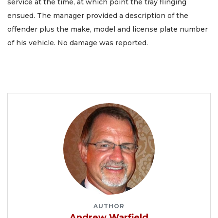
service at the time, at which point the tray flinging
ensued. The manager provided a description of the
offender plus the make, model and license plate number
of his vehicle. No damage was reported.
AUTHOR
Andrew Warfield