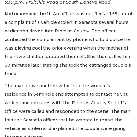
5:30 p.m., Fruitville Road at South Beneva Road
Motor vehicle theft:
An officer was notified at 1:55 a.m. of
a complaint of a vehicle stolen in Sarasota several hours
earlier and driven into Pinellas County. The officer
contacted the complainant by phone who told police he
was playing pool the prior evening when the mother of
their two children dropped them off. She then called him
30 minutes later stating she took the estranged couple’s
truck.
The man drove another vehicle to the woman’s
residence in Seminole and attempted to contact her, at
which time deputies with the Pinellas County Sheriff’s
Office were called and responded to the scene. The man
told the Sarasota officer that he wanted to report the
vehicle as stolen and explained the couple were going
through a divorce.