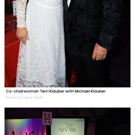
Co-chairwoman Terri Klauber with Michael Klauber
Photo by Harry Sayer