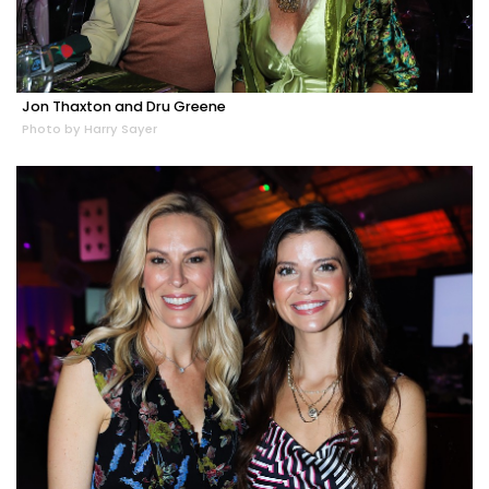
Jon Thaxton and Dru Greene
Photo by Harry Sayer