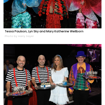
Tessa Paulson, Lyn Sky and Mary Katherine Wellborn
Photo by Harry Sayer