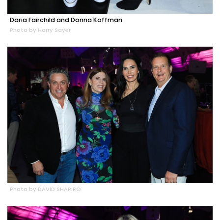
Daria Fairchild and Donna Koffman
Photo by Harry Sayer
Photo by DAVID SHAPIRO