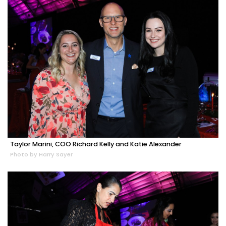
Taylor Marini, COO Richard Kelly and Katie Alexander
Photo by Harry Sayer