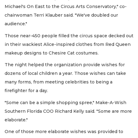
Michael's On East to the Circus Arts Conservatory," co-
chairwoman Terri Klauber said. "We've doubled our
audience."
Those near-450 people filled the circus space decked out
in their wackiest Alice-inspired clothes from Red Queen
makeup designs to Chesire Cat costumes.
The night helped the organization provide wishes for
dozens of local children a year. Those wishes can take
many forms, from meeting celebrities to being a
firefighter for a day.
"Some can be a simple shopping spree," Make-A-Wish
Southern Florida COO Richard Kelly said. "Some are more
elaborate."
One of those more elaborate wishes was provided to