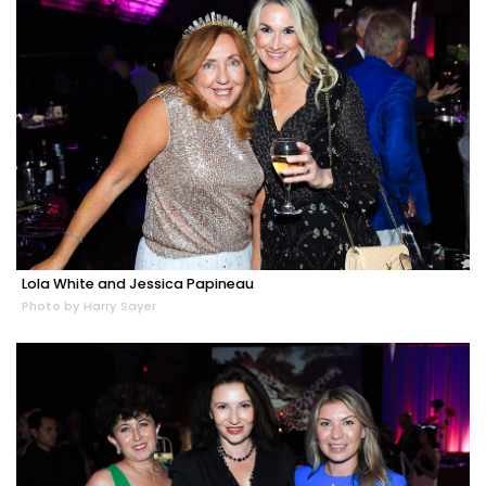
Lola White and Jessica Papineau
Photo by Harry Sayer