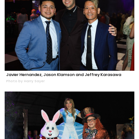
Javier Hernandez, Jason Klamson and Jeffrey Karasawa
Photo by Harry Sayer