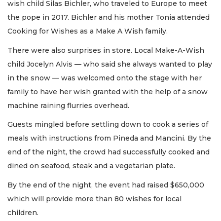
wish child Silas Bichler, who traveled to Europe to meet
the pope in 2017. Bichler and his mother Tonia attended
Cooking for Wishes as a Make A Wish family.
There were also surprises in store. Local Make-A-Wish
child Jocelyn Alvis — who said she always wanted to play
in the snow — was welcomed onto the stage with her
family to have her wish granted with the help of a snow
machine raining flurries overhead.
Guests mingled before settling down to cook a series of
meals with instructions from Pineda and Mancini. By the
end of the night, the crowd had successfully cooked and
dined on seafood, steak and a vegetarian plate.
By the end of the night, the event had raised $650,000
which will provide more than 80 wishes for local
children.