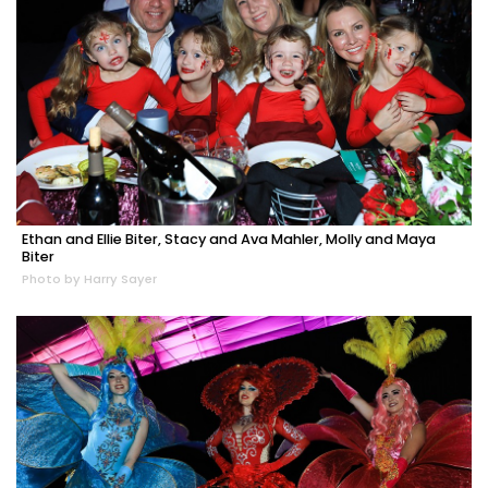
Ethan and Ellie Biter, Stacy and Ava Mahler, Molly and Maya
Biter
Photo by Harry Sayer