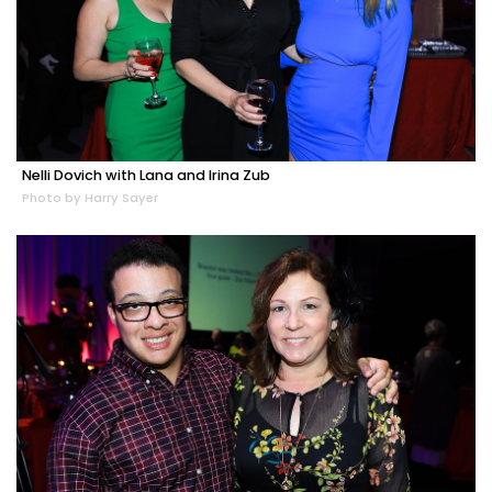
Nelli Dovich with Lana and Irina Zub
Photo by Harry Sayer