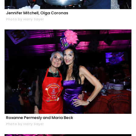
Jennifer Mitchell, Olga Coronas
Photo by Harry Sayer
Roxanne Permesly and Maria Beck
Photo by Harry Sayer