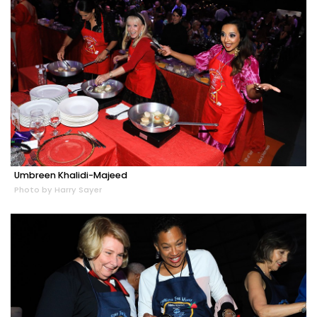
Umbreen Khalidi-Majeed
Photo by Harry Sayer