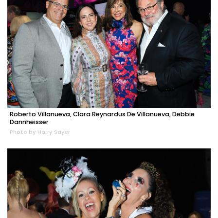
Roberto Villanueva, Clara Reynardus De Villanueva, Debbie
Dannheisser
Photo by Harry Sayer