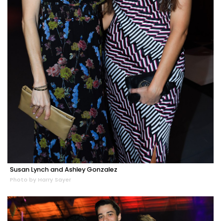
Susan Lynch and Ashley Gonzalez
Photo by Harry Sayer