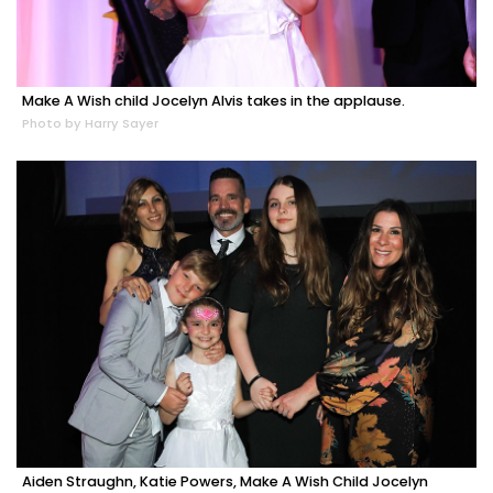
Make A Wish child Jocelyn Alvis takes in the applause.
Photo by Harry Sayer
Aiden Straughn, Katie Powers, Make A Wish Child Jocelyn