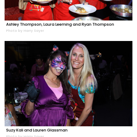
Ashley Thompson, Laura Leeming and Ryan Thompson
Photo by Harry Sayer
Suzy Kali and Lauren Glassman
Photo by Harry Sayer