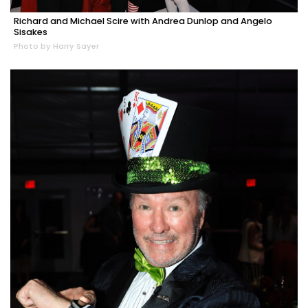
Richard and Michael Scire with Andrea Dunlop and Angelo
Sisakes
Photo by Harry Sayer