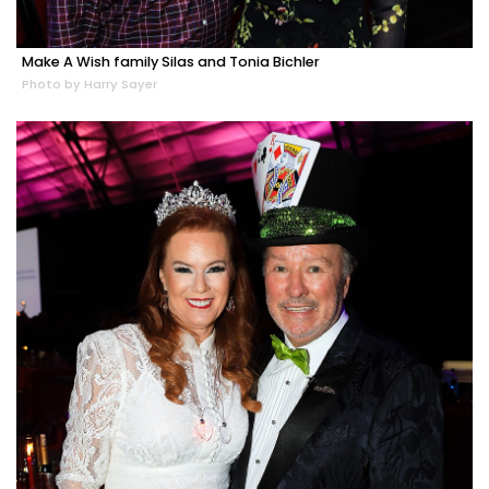
Make A Wish family Silas and Tonia Bichler
Photo by Harry Sayer