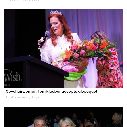
Co-chairwoman Terri Klauber accepts a bouquet.
Photo by Harry Sayer