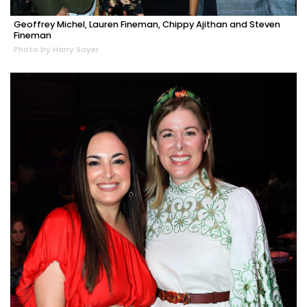
Geoffrey Michel, Lauren Fineman, Chippy Ajithan and Steven
Fineman
Photo by Harry Sayer