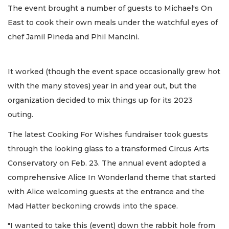
The event brought a number of guests to Michael's On
East to cook their own meals under the watchful eyes of
chef Jamil Pineda and Phil Mancini.
It worked (though the event space occasionally grew hot
with the many stoves) year in and year out, but the
organization decided to mix things up for its 2023
outing.
The latest Cooking For Wishes fundraiser took guests
through the looking glass to a transformed Circus Arts
Conservatory on Feb. 23. The annual event adopted a
comprehensive Alice In Wonderland theme that started
with Alice welcoming guests at the entrance and the
Mad Hatter beckoning crowds into the space.
"I wanted to take this (event) down the rabbit hole from