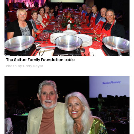
The Sciturr Family Foundation table
Photo by Harry Sayer