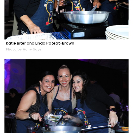
Katie Biter and Linda Poteat-Brown
Photo by Harry Sayer