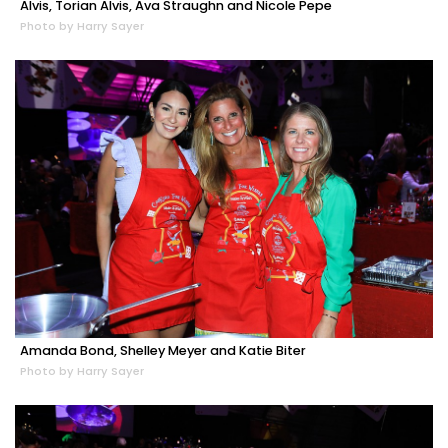
Alvis, Torian Alvis, Ava Straughn and Nicole Pepe
Photo by Harry Sayer
Amanda Bond, Shelley Meyer and Katie Biter
Photo by Harry Sayer