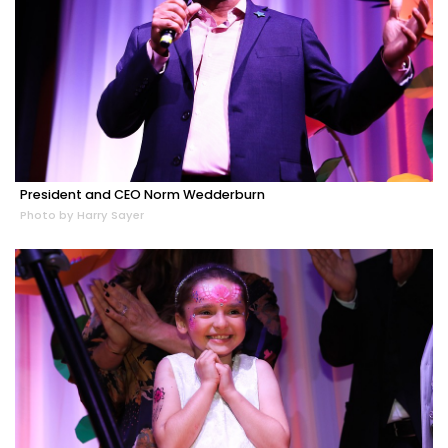
President and CEO Norm Wedderburn
Photo by Harry Sayer