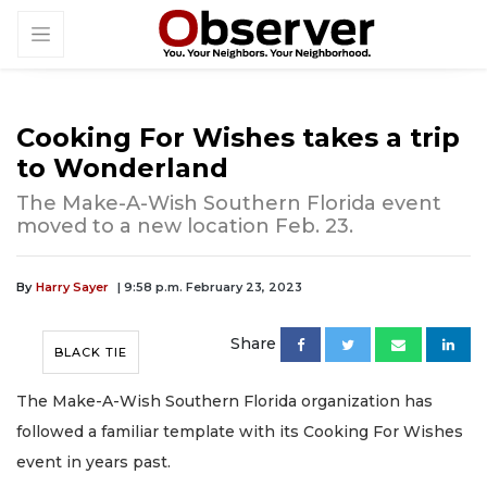
Cooking For Wishes takes a trip
to Wonderland
The Make-A-Wish Southern Florida event
moved to a new location Feb. 23.
By
Harry Sayer
| 9:58 p.m. February 23, 2023
Share
BLACK TIE
The Make-A-Wish Southern Florida organization has
followed a familiar template with its Cooking For Wishes
event in years past.