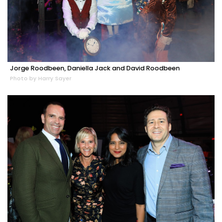
Jorge Roodbeen, Daniella Jack and David Roodbeen
Photo by Harry Sayer