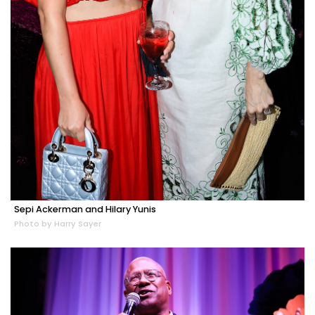
Sepi Ackerman and Hilary Yunis
Photo by Harry Sayer