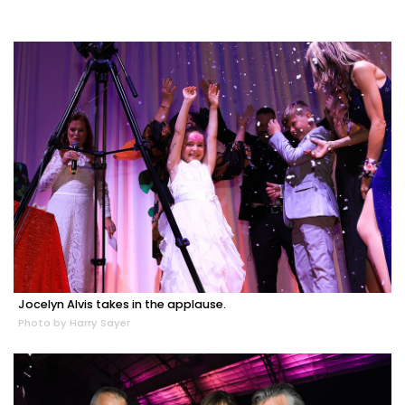
Jocelyn Alvis takes in the applause.
Photo by Harry Sayer