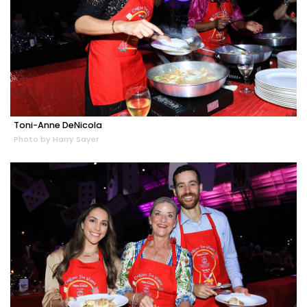
Toni-Anne DeNicola
Photo by Harry Sayer