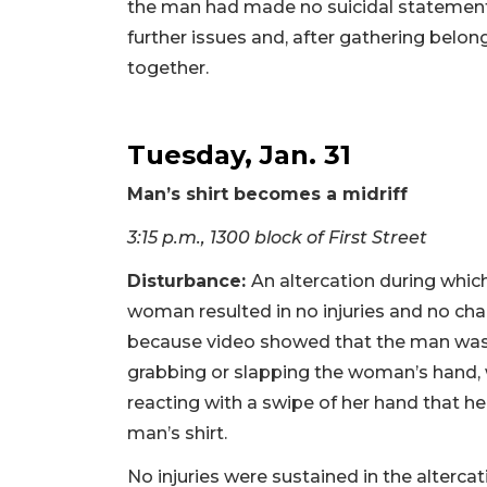
the man had made no suicidal statements
further issues and, after gathering bel
together.
Tuesday, Jan. 31
Man’s shirt becomes a midriff
3:15 p.m., 1300 block of First Street
Disturbance:
An altercation during whic
woman resulted in no injuries and no char
because video showed that the man was
grabbing or slapping the woman’s hand,
reacting with a swipe of her hand that he
man’s shirt.
No injuries were sustained in the altercat