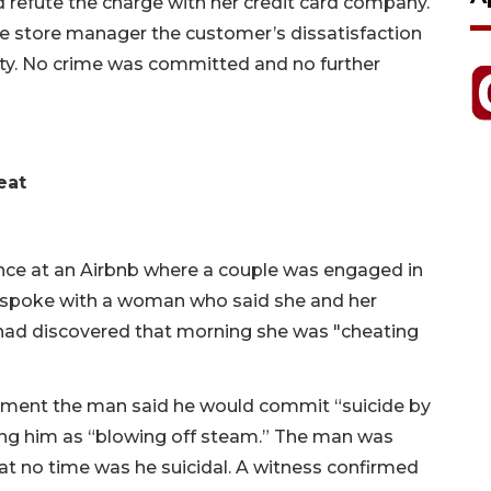
 refute the charge with her credit card company.
the store manager the customer’s dissatisfaction
arity. No crime was committed and no further
eat
nce at an Airbnb where a couple was engaged in
cer spoke with a woman who said she and her
had discovered that morning she was "cheating
ument the man said he would commit “suicide by
bing him as “blowing off steam.” The man was
 at no time was he suicidal. A witness confirmed