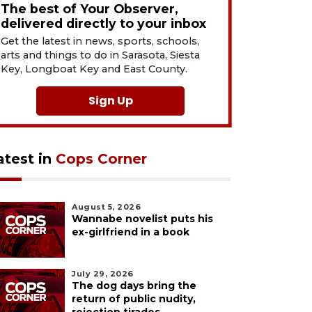
The best of Your Observer,
delivered directly to your inbox
Get the latest in news, sports, schools,
arts and things to do in Sarasota, Siesta
Key, Longboat Key and East County.
Sign Up
atest in
Cops Corner
August 5, 2026
Wannabe novelist puts his
ex-girlfriend in a book
July 29, 2026
The dog days bring the
return of public nudity,