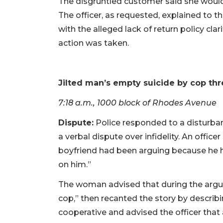
The disgruntled customer said she would
The officer, as requested, explained to 
with the alleged lack of return policy cl
action was taken.
Jilted man’s empty suicide by cop thr
7:18 a.m., 1000 block of Rhodes Avenue
Dispute:
Police responded to a disturba
a verbal dispute over infidelity. An offi
boyfriend had been arguing because he 
on him.”
The woman advised that during the arg
cop,” then recanted the story by descri
cooperative and advised the officer that