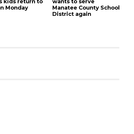
eturn to
wants to serve
Academy'
ay
Manatee County School
campus li
District again