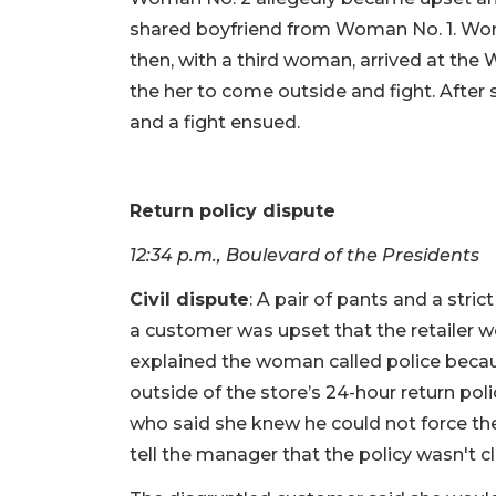
shared boyfriend from Woman No. 1. Wo
then, with a third woman, arrived at the
the her to come outside and fight. After
and a fight ensued.
Return policy dispute
12:34 p.m., Boulevard of the Presidents
Civil dispute
: A pair of pants and a stri
a customer was upset that the retailer 
explained the woman called police becau
outside of the store’s 24-hour return pol
who said she knew he could not force the
tell the manager that the policy wasn't cl