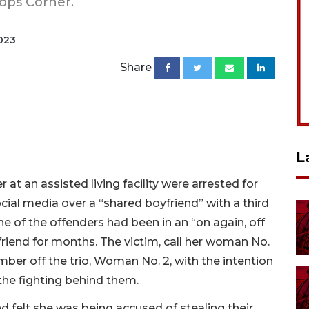
ops Corner.
2023
Share
L
 an assisted living facility were arrested for
cial media over a “shared boyfriend” with a third
e of the offenders had been in an “on again, off
friend for months. The victim, call her woman No.
ber off the trio, Woman No. 2, with the intention
the fighting behind them.
felt she was being accused of stealing their