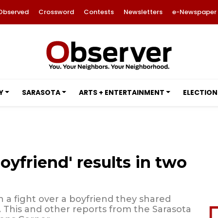
Observed
Crossword
Contests
Newsletters
e-Newspaper
Y
SARASOTA
ARTS + ENTERTAINMENT
ELECTION
oyfriend' results in two
 a fight over a boyfriend they shared
 This and other reports from the Sarasota