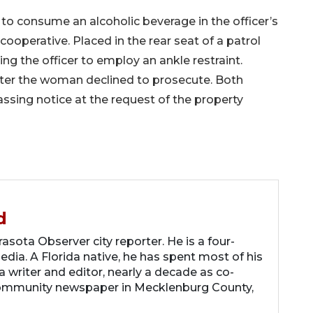
to consume an alcoholic beverage in the officer’s
operative. Placed in the rear seat of a patrol
ng the officer to employ an ankle restraint.
after the woman declined to prosecute. Both
assing notice at the request of the property
d
asota Observer city reporter. He is a four-
dia. A Florida native, he has spent most of his
 a writer and editor, nearly a decade as co-
community newspaper in Mecklenburg County,