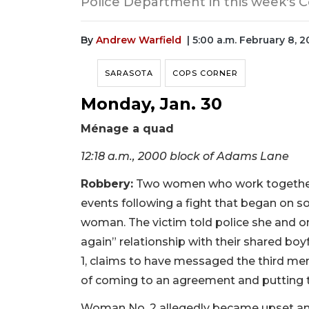
Police Department in this week's C
By
Andrew Warfield
| 5:00 a.m. February 8, 
SARASOTA
COPS CORNER
Monday, Jan. 30
Ménage a quad
12:18 a.m., 2000 block of Adams Lane
Robbery:
Two women who work together at
events following a fight that began on so
woman. The victim told police she and on
again” relationship with their shared boy
1, claims to have messaged the third mem
of coming to an agreement and putting 
Woman No. 2 allegedly became upset and 