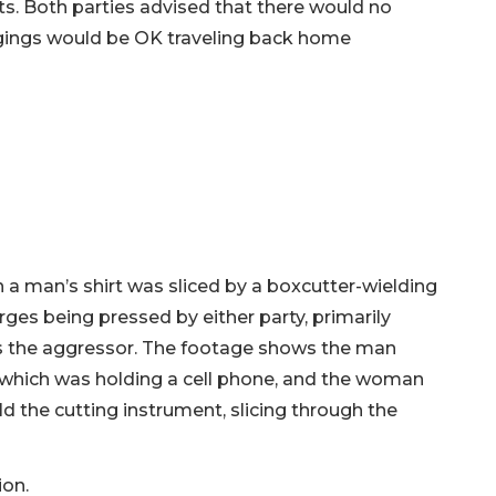
. Both parties advised that there would no
ongings would be OK traveling back home
h a man’s shirt was sliced by a boxcutter-wielding
ges being pressed by either party, primarily
 the aggressor. The footage shows the man
 which was holding a cell phone, and the woman
ld the cutting instrument, slicing through the
ion.