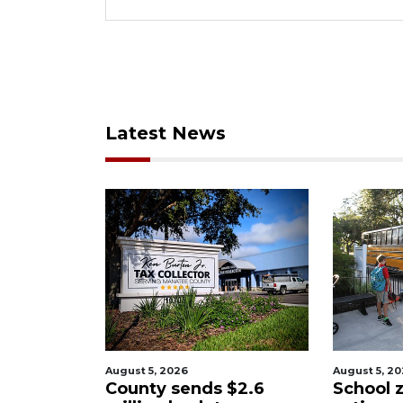
Latest News
August 5, 2026
August 5, 2026
County sends $2.6
School zones wi