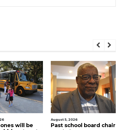
August 5, 2026
August 5, 2026
ll be
Past school board chair
Sarasota M