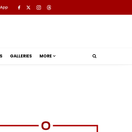
 App
S
GALLERIES
MORE