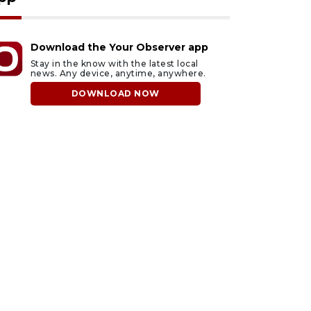
Download the Your Observer app
Stay in the know with the latest local
news. Any device, anytime, anywhere.
DOWNLOAD NOW