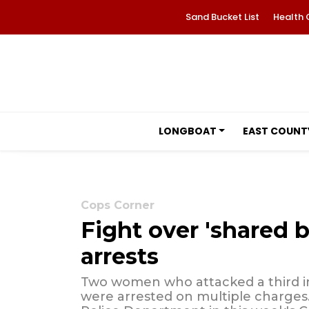
Sand Bucket List
Health 
LONGBOAT
EAST COUNT
Cops Corner
Fight over 'shared b
arrests
Two women who attacked a third in
were arrested on multiple charges.