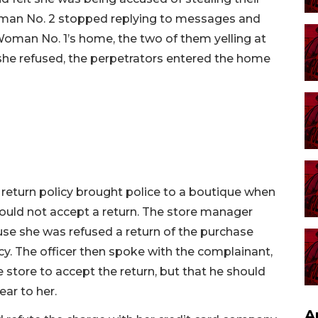
man No. 2 stopped replying to messages and
 Woman No. 1’s home, the two of them yelling at
 she refused, the perpetrators entered the home
ct return policy brought police to a boutique when
would not accept a return. The store manager
se she was refused a return of the purchase
icy. The officer then spoke with the complainant,
 store to accept the return, but that he should
ear to her.
A