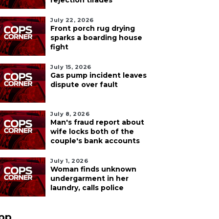
rejection tirades
July 22, 2026
Front porch rug drying
sparks a boarding house
fight
July 15, 2026
Gas pump incident leaves
dispute over fault
July 8, 2026
Man's fraud report about
wife locks both of the
couple's bank accounts
July 1, 2026
Woman finds unknown
undergarment in her
laundry, calls police
pp