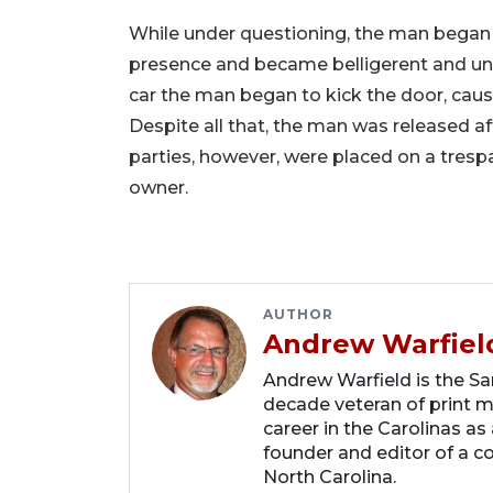
While under questioning, the man began 
presence and became belligerent and unco
car the man began to kick the door, causi
Despite all that, the man was released 
parties, however, were placed on a tresp
owner.
AUTHOR
Andrew Warfiel
Andrew Warfield is the Sar
decade veteran of print me
career in the Carolinas as
founder and editor of a 
North Carolina.