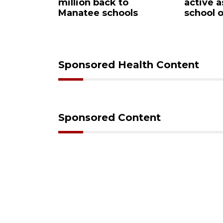
n
million back to
active as kids r
Manatee schools
school on Mond
Sponsored Health Content
Sponsored Content