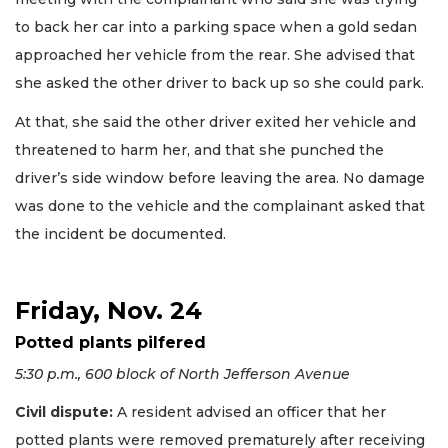
to back her car into a parking space when a gold sedan
approached her vehicle from the rear. She advised that
she asked the other driver to back up so she could park.
At that, she said the other driver exited her vehicle and
threatened to harm her, and that she punched the
driver’s side window before leaving the area. No damage
was done to the vehicle and the complainant asked that
the incident be documented.
Friday, Nov. 24
Potted plants pilfered
5:30 p.m., 600 block of North Jefferson Avenue
Civil dispute:
A resident advised an officer that her
potted plants were removed prematurely after receiving