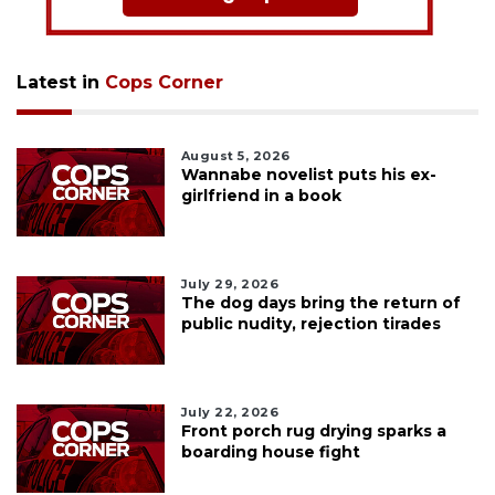
Latest in
Cops Corner
August 5, 2026
Wannabe novelist puts his ex-
girlfriend in a book
July 29, 2026
The dog days bring the return of
public nudity, rejection tirades
July 22, 2026
Front porch rug drying sparks a
boarding house fight