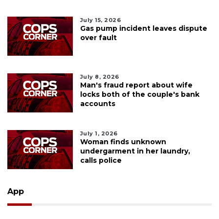
July 15, 2026
Gas pump incident leaves dispute
over fault
July 8, 2026
Man's fraud report about wife
locks both of the couple's bank
accounts
July 1, 2026
Woman finds unknown
undergarment in her laundry,
calls police
App