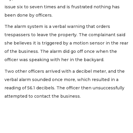
issue six to seven times and is frustrated nothing has
been done by officers.
The alarm system is a verbal warning that orders
trespassers to leave the property. The complainant said
she believes it is triggered by a motion sensor in the rear
of the business. The alarm did go off once when the
officer was speaking with her in the backyard.
Two other officers arrived with a decibel meter, and the
verbal alarm sounded once more, which resulted in a
reading of 56.1 decibels. The officer then unsuccessfully
attempted to contact the business.