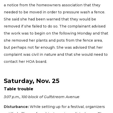
a notice from the homeowners association that they
needed to be moved in order to pressure wash a fence.
She said she had been warned that they would be
removed if she failed to do so. The complainant advised
the work was to begin on the following Monday and that
she removed her plants and pots from the fence area,
but perhaps not far enough. She was advised that her
complaint was civil in nature and that she would need to
contact her HOA board.
Saturday, Nov. 25
Table trouble
3:07 p.m., 100 block of Gulfstream Avenue
Disturbance:
While setting up for a festival, organizers