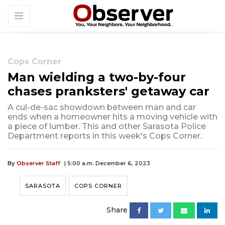
Cops Corner
Man wielding a two-by-four
chases pranksters' getaway car
A cul-de-sac showdown between man and car
ends when a homeowner hits a moving vehicle with
a piece of lumber. This and other Sarasota Police
Department reports in this week's Cops Corner.
By
Observer Staff
| 5:00 a.m. December 6, 2023
SARASOTA
COPS CORNER
Share