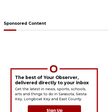
Sponsored Content
The best of Your Observer,
delivered directly to your inbox
Get the latest in news, sports, schools,
arts and things to do in Sarasota, Siesta
Key, Longboat Key and East County.
Sign Up