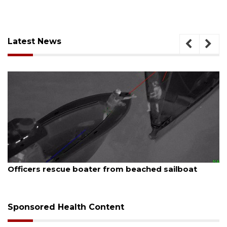
Latest News
August 7, 2026
Officers rescue boater from beached sailboat
Sponsored Health Content