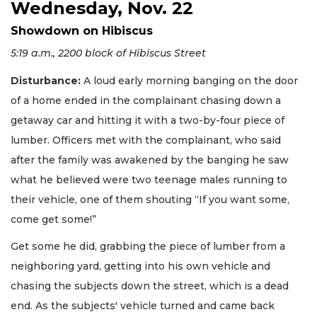
Wednesday, Nov. 22
Showdown on Hibiscus
5:19 a.m., 2200 block of Hibiscus Street
Disturbance:
A loud early morning banging on the door
of a home ended in the complainant chasing down a
getaway car and hitting it with a two-by-four piece of
lumber. Officers met with the complainant, who said
after the family was awakened by the banging he saw
what he believed were two teenage males running to
their vehicle, one of them shouting “If you want some,
come get some!”
Get some he did, grabbing the piece of lumber from a
neighboring yard, getting into his own vehicle and
chasing the subjects down the street, which is a dead
end. As the subjects' vehicle turned and came back