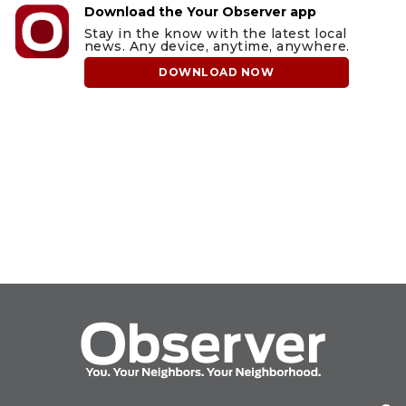
Download the Your Observer app
Stay in the know with the latest local
news. Any device, anytime, anywhere.
DOWNLOAD NOW