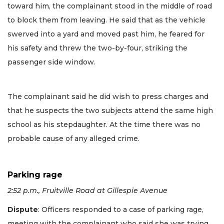
toward him, the complainant stood in the middle of road
to block them from leaving. He said that as the vehicle
swerved into a yard and moved past him, he feared for
his safety and threw the two-by-four, striking the
passenger side window.
The complainant said he did wish to press charges and
that he suspects the two subjects attend the same high
school as his stepdaughter. At the time there was no
probable cause of any alleged crime.
Parking rage
2:52 p.m., Fruitville Road at Gillespie Avenue
Dispute
: Officers responded to a case of parking rage,
meeting with the complainant who said she was trying