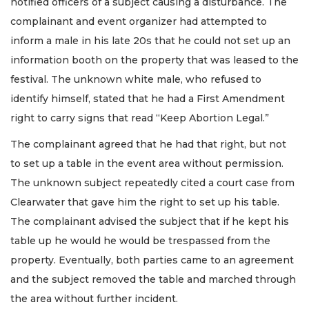
notified officers of a subject causing a disturbance. The
complainant and event organizer had attempted to
inform a male in his late 20s that he could not set up an
information booth on the property that was leased to the
festival. The unknown white male, who refused to
identify himself, stated that he had a First Amendment
right to carry signs that read “Keep Abortion Legal.”
The complainant agreed that he had that right, but not
to set up a table in the event area without permission.
The unknown subject repeatedly cited a court case from
Clearwater that gave him the right to set up his table.
The complainant advised the subject that if he kept his
table up he would he would be trespassed from the
property. Eventually, both parties came to an agreement
and the subject removed the table and marched through
the area without further incident.