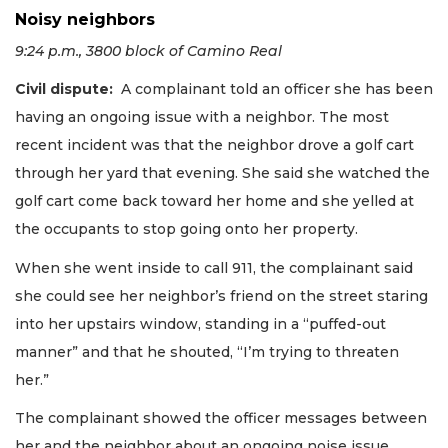
Noisy neighbors
9:24 p.m., 3800 block of Camino Real
Civil dispute:
A complainant told an officer she has been
having an ongoing issue with a neighbor. The most
recent incident was that the neighbor drove a golf cart
through her yard that evening. She said she watched the
golf cart come back toward her home and she yelled at
the occupants to stop going onto her property.
When she went inside to call 911, the complainant said
she could see her neighbor’s friend on the street staring
into her upstairs window, standing in a “puffed-out
manner” and that he shouted, “I’m trying to threaten
her.”
The complainant showed the officer messages between
her and the neighbor about an ongoing noise issue