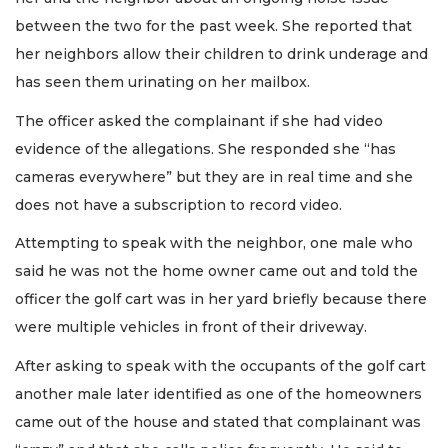
between the two for the past week. She reported that
her neighbors allow their children to drink underage and
has seen them urinating on her mailbox.
The officer asked the complainant if she had video
evidence of the allegations. She responded she “has
cameras everywhere” but they are in real time and she
does not have a subscription to record video.
Attempting to speak with the neighbor, one male who
said he was not the home owner came out and told the
officer the golf cart was in her yard briefly because there
were multiple vehicles in front of their driveway.
After asking to speak with the occupants of the golf cart
another male later identified as one of the homeowners
came out of the house and stated that complainant was