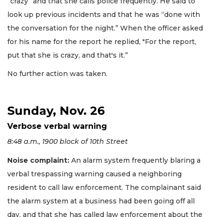
“crazy” and that she calls police frequently. He said to
look up previous incidents and that he was “done with
the conversation for the night.” When the officer asked
for his name for the report he replied, "For the report,
put that she is crazy, and that's it.”
No further action was taken.
Sunday, Nov. 26
Verbose verbal warning
8:48 a.m., 1900 block of 10th Street
Noise complaint:
An alarm system frequently blaring a
verbal trespassing warning caused a neighboring
resident to call law enforcement. The complainant said
the alarm system at a business had been going off all
day, and that she has called law enforcement about the