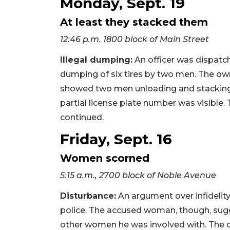
Monday, Sept. 19
At least they stacked them
12:46 p.m. 1800 block of Main Street
Illegal dumping:
An officer was dispatch
dumping of six tires by two men. The own
showed two men unloading and stacking th
partial license plate number was visible
continued.
Friday, Sept. 16
Women scorned
5:15 a.m., 2700 block of Noble Avenue
Disturbance:
An argument over infidelity 
police. The accused woman, though, su
other women he was involved with. The co