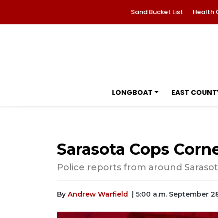
Sand Bucket List
Health 
LONGBOAT
EAST COUNT
Sarasota Cops Corne
Police reports from around Sarasot
By
Andrew Warfield
| 5:00 a.m. September 2