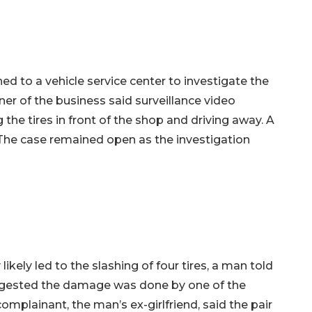
ed to a vehicle service center to investigate the
er of the business said surveillance video
e tires in front of the shop and driving away. A
. The case remained open as the investigation
likely led to the slashing of four tires, a man told
ggested the damage was done by one of the
mplainant, the man’s ex-girlfriend, said the pair