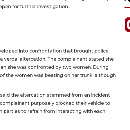
pen for further investigation.
eloped into confrontation that brought police
a verbal altercation. The complainant stated she
when she was confronted by two women. During
 of the women was beating on her trunk, although
 said the altercation stemmed from an incident
 complainant purposely blocked their vehicle to
th parties to refrain from interacting with each