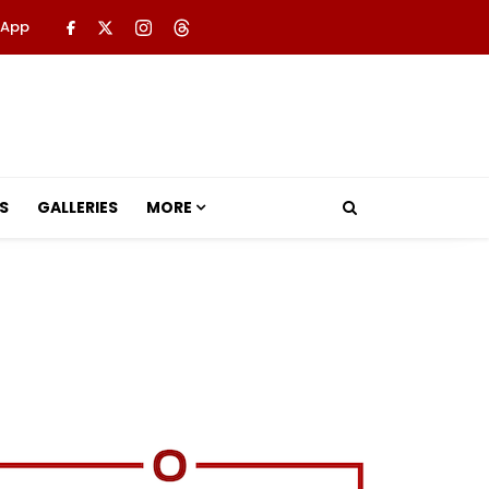
 App
S
GALLERIES
MORE