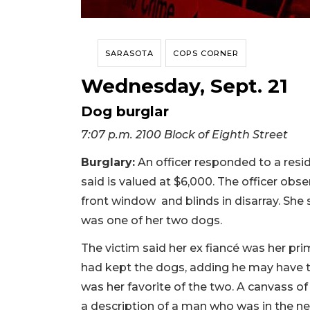
SARASOTA
COPS CORNER
Wednesday, Sept. 21
Dog burglar
7:07 p.m. 2100 Block of Eighth Street
Burglary:
An officer responded to a reside
said is valued at $6,000. The officer ob
front window and blinds in disarray. She
was one of her two dogs.
The victim said her ex fiancé was her pr
had kept the dogs, adding he may have ta
was her favorite of the two. A canvass 
a description of a man who was in the ne