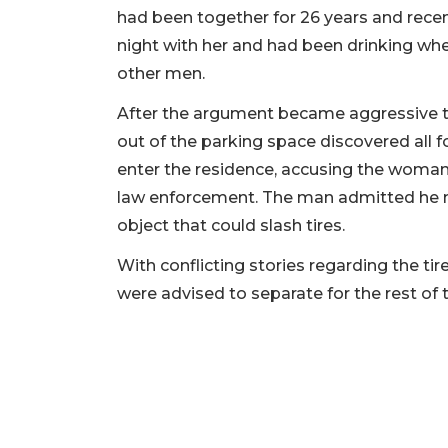
had been together for 26 years and rece
night with her and had been drinking wh
other men.
After the argument became aggressive 
out of the parking space discovered all 
enter the residence, accusing the woman
law enforcement. The man admitted he 
object that could slash tires.
With conflicting stories regarding the ti
were advised to separate for the rest of t