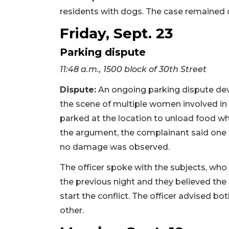
residents with dogs. The case remained o
Friday, Sept. 23
Parking dispute
11:48 a.m., 1500 block of 30th Street
Dispute:
An ongoing parking dispute dev
the scene of multiple women involved in 
parked at the location to unload food 
the argument, the complainant said one
no damage was observed.
The officer spoke with the subjects, who
the previous night and they believed the
start the conflict. The officer advised bo
other.