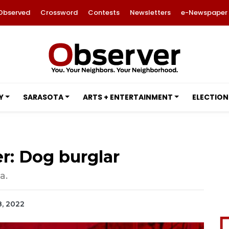
Observed
Crossword
Contests
Newsletters
e-Newspaper
Y
SARASOTA
ARTS + ENTERTAINMENT
ELECTION
r: Dog burglar
a.
8, 2022