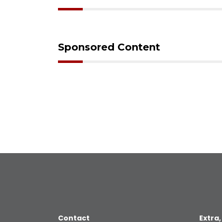
Sponsored Content
Contact
Extra,