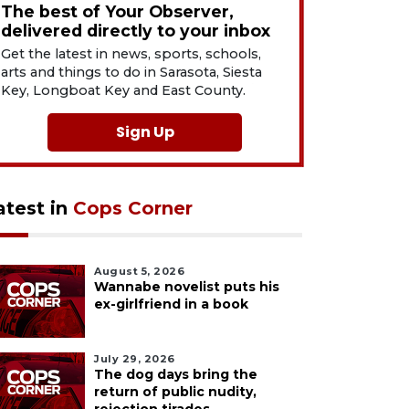
The best of Your Observer,
delivered directly to your inbox
Get the latest in news, sports, schools,
arts and things to do in Sarasota, Siesta
Key, Longboat Key and East County.
Sign Up
atest in
Cops Corner
August 5, 2026
Wannabe novelist puts his
ex-girlfriend in a book
July 29, 2026
The dog days bring the
return of public nudity,