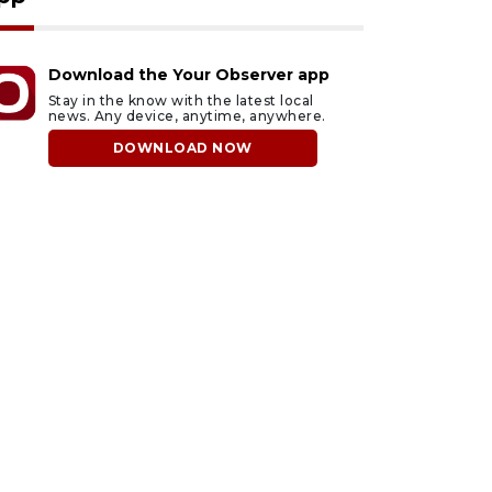
Download the Your Observer app
Stay in the know with the latest local
news. Any device, anytime, anywhere.
DOWNLOAD NOW