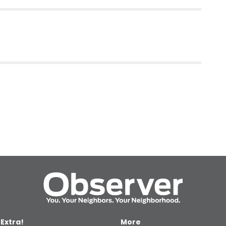
 Extra!
More