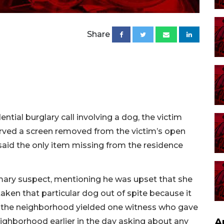
Share
ntial burglary call involving a dog, the victim
served a screen removed from the victim’s open
 said the only item missing from the residence
imary suspect, mentioning he was upset that she
ken that particular dog out of spite because it
of the neighborhood yielded one witness who gave
A
ighborhood earlier in the day asking about any