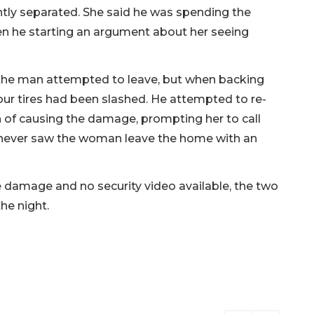
ntly separated. She said he was spending the
en he starting an argument about her seeing
the man attempted to leave, but when backing
four tires had been slashed. He attempted to re-
 of causing the damage, prompting her to call
never saw the woman leave the home with an
re damage and no security video available, the two
he night.