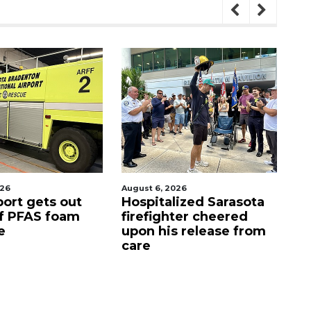
August 6, 2026
August 7, 2026
s out
Hospitalized Sarasota
Sarasota 
foam
firefighter cheered
Commiss
upon his release from
candidat
care
as clock 