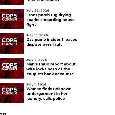
rejection tirades
July 22, 2026
Front porch rug drying
sparks a boarding house
fight
July 15, 2026
Gas pump incident leaves
dispute over fault
July 8, 2026
Man's fraud report about
wife locks both of the
couple's bank accounts
July 1, 2026
Woman finds unknown
undergarment in her
laundry, calls police
pp