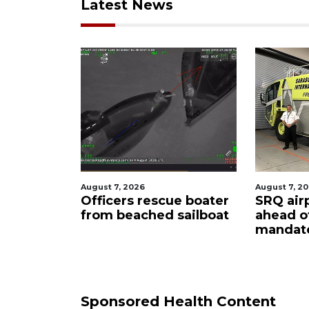
Latest News
August 7, 2026
August 7, 2026
Officers rescue boater
SRQ airport get
from beached sailboat
ahead of PFAS 
mandate
Sponsored Health Content